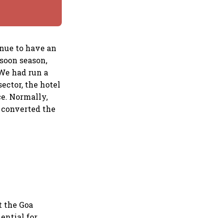
inue to have an
soon season,
 We had run a
ctor, the hotel
ce. Normally,
 converted the
t the Goa
ential for