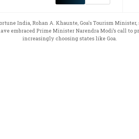
rtune India, Rohan A. Khaunte, Goa's Tourism Minister, 
 have embraced Prime Minister Narendra Modi’s call to 
increasingly choosing states like Goa.