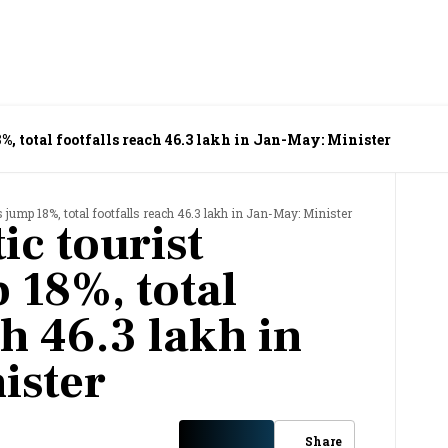
8%, total footfalls reach 46.3 lakh in Jan-May: Minister
 jump 18%, total footfalls reach 46.3 lakh in Jan-May: Minister
ic tourist
 18%, total
ch 46.3 lakh in
ister
Share