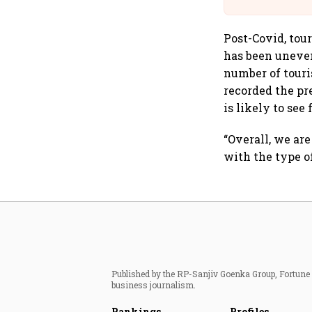
Post-Covid, tou
has been uneven
number of touris
recorded the pre
is likely to see
“Overall, we ar
with the type o
Published by the RP-Sanjiv Goenka Group, Fortune I
business journalism.
Rankings
Profiles