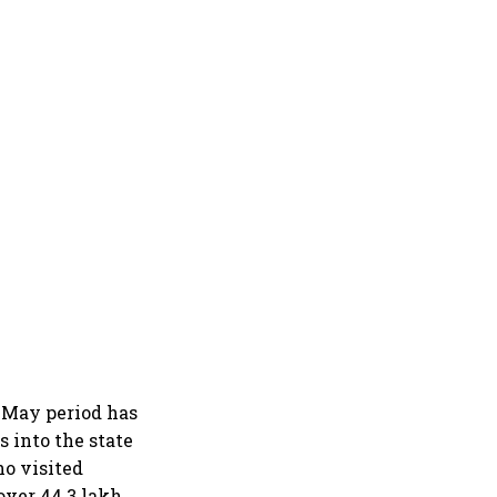
-May period has
s into the state
ho visited
over 44.3 lakh