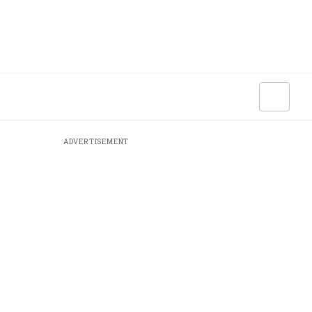
ADVERTISEMENT