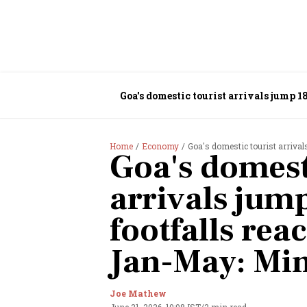
Goa's domestic tourist arrivals jump 1
Home
Economy
Goa's domestic tourist arrivals
Goa's domest
arrivals jump
footfalls rea
Jan-May: Min
Joe Mathew