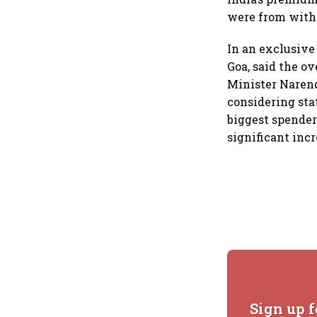
were from with
In an exclusiv
Goa, said the o
Minister Narend
considering stat
biggest spender
significant incr
Sign up f