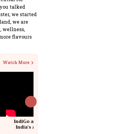
 you talked
ster, we started
land, we are
, wellness,
 more flavours
Watch More
IndiGo at 20 | From a startup to
India's aviation giant #IndiGo
@IndiGo6E