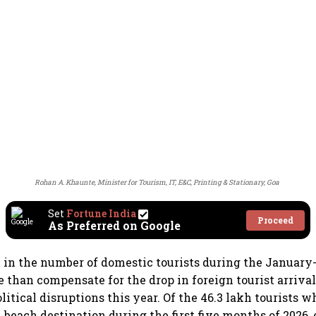
Rohan A. Khaunte, Minister for Tourism, IT, E&C, Printing & Stationary, Goa
Set
Fortune India
Proceed
As Preferred on Google
 in the number of domestic tourists during the January
 than compensate for the drop in foreign tourist arrival
itical disruptions this year. Of the 46.3 lakh tourists w
 beach destination during the first five months of 2026, 