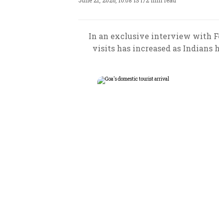
June 21, 2026, 10:08 IST
/
2 min read
In an exclusive interview with Fo
visits has increased as Indians