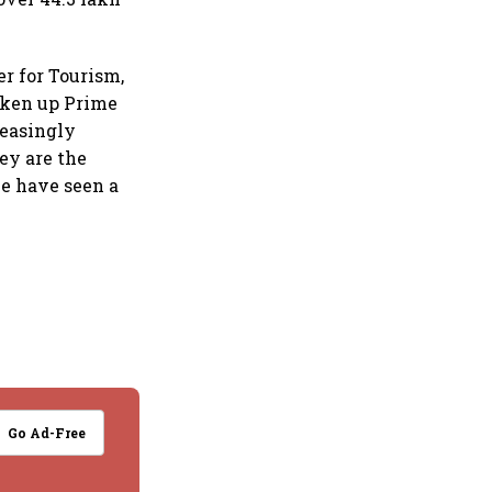
er for Tourism,
taken up Prime
reasingly
hey are the
we have seen a
Go Ad-Free