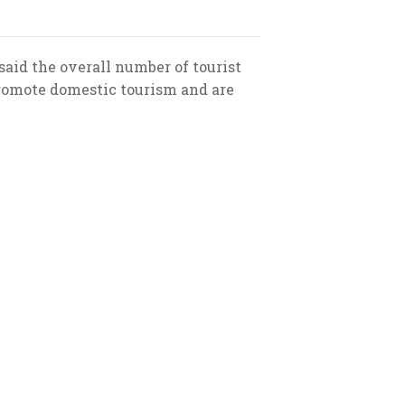
said the overall number of tourist
promote domestic tourism and are