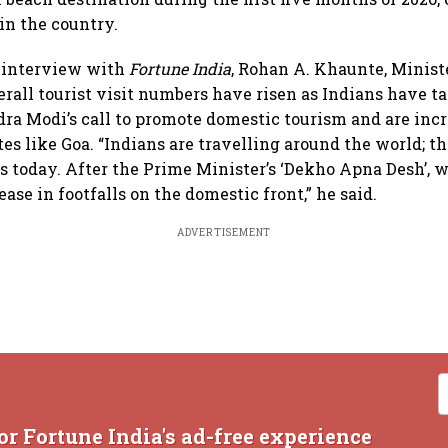
in the country.
e interview with
Fortune India
, Rohan A. Khaunte, Minist
verall tourist visit numbers have risen as Indians have 
ra Modi’s call to promote domestic tourism and are inc
es like Goa. “Indians are travelling around the world; t
s today. After the Prime Minister’s ‘Dekho Apna Desh’, 
ease in footfalls on the domestic front,” he said.
ADVERTISEMENT
or Fortune India's ad-free experience