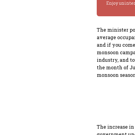
Enjoy uninte
The minister po
average occupan
and if you come
monsoon campaig
industry, and t
the month of Ju
monsoon season 
The increase in 
government unde