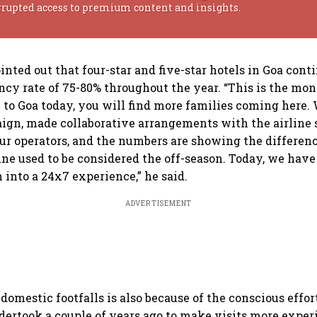
rrupted access to premium content and insights.
inted out that four-star and five-star hotels in Goa cont
cy rate of 75-80% throughout the year. “This is the mon
 to Goa today, you will find more families coming here.
n, made collaborative arrangements with the airline se
our operators, and the numbers are showing the differen
ne used to be considered the off-season. Today, we have
into a 24x7 experience,” he said.
ADVERTISEMENT
domestic footfalls is also because of the conscious effor
rtook a couple of years ago to make visits more experi