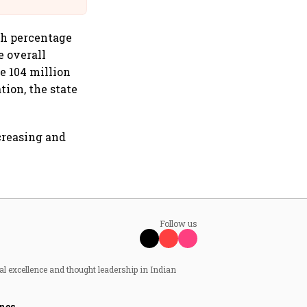
th percentage
e overall
he 104 million
tion, the state
creasing and
Follow us
al excellence and thought leadership in Indian
nes