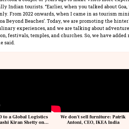
ally Indian tourists. “Earlier, when you talked about Goa,
nly. From 2022 onwards, when I came in as tourism mini
Goa Beyond Beaches’. Today, we are promoting the hinter
ulinary experiences, and we are talking about adventure
tion, festivals, temples, and churches. So, we have added
he said.
 to a Global Logistics
We don't sell furniture: Patrik
ashi Kiran Shetty on
Antoni, CEO, IKEA India
llcargo | Unscripted