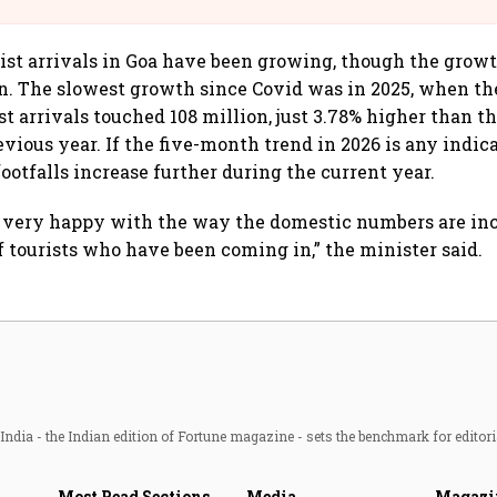
rist arrivals in Goa have been growing, though the grow
. The slowest growth since Covid was in 2025, when th
t arrivals touched 108 million, just 3.78% higher than t
vious year. If the five-month trend in 2026 is any indica
 footfalls increase further during the current year.
e very happy with the way the domestic numbers are in
f tourists who have been coming in,” the minister said.
ndia - the Indian edition of Fortune magazine - sets the benchmark for editori
Most Read Sections
Media
Magazi