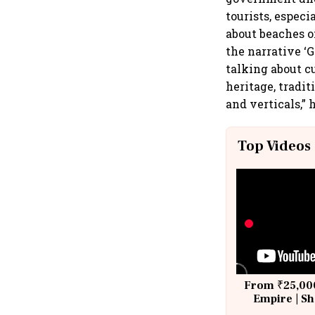
tourists, especi
about beaches o
the narrative ‘
talking about c
heritage, tradi
and verticals,” 
Top Videos
From ₹25,000
Empire | Sh
Building A