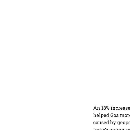
An 18% increase
helped Goa more
caused by geopol
India’s premium