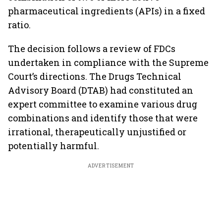
pharmaceutical ingredients (APIs) in a fixed
ratio.
The decision follows a review of FDCs
undertaken in compliance with the Supreme
Court’s directions. The Drugs Technical
Advisory Board (DTAB) had constituted an
expert committee to examine various drug
combinations and identify those that were
irrational, therapeutically unjustified or
potentially harmful.
ADVERTISEMENT