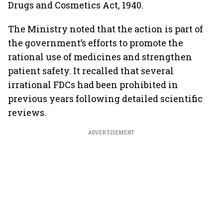
Drugs and Cosmetics Act, 1940.
The Ministry noted that the action is part of
the government’s efforts to promote the
rational use of medicines and strengthen
patient safety. It recalled that several
irrational FDCs had been prohibited in
previous years following detailed scientific
reviews.
ADVERTISEMENT