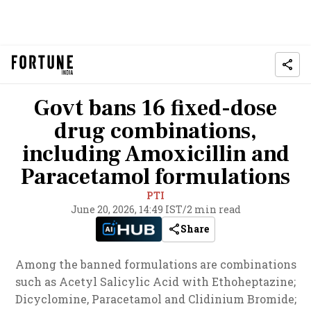
Govt bans 16 fixed-dose
drug combinations,
including Amoxicillin and
Paracetamol formulations
PTI
June 20, 2026, 14:49 IST
/
2 min read
Share
Among the banned formulations are combinations
such as Acetyl Salicylic Acid with Ethoheptazine;
Dicyclomine, Paracetamol and Clidinium Bromide;