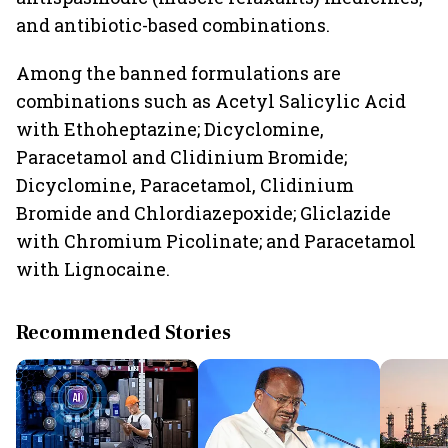
and antibiotic-based combinations.
Among the banned formulations are
combinations such as Acetyl Salicylic Acid
with Ethoheptazine; Dicyclomine,
Paracetamol and Clidinium Bromide;
Dicyclomine, Paracetamol, Clidinium
Bromide and Chlordiazepoxide; Gliclazide
with Chromium Picolinate; and Paracetamol
with Lignocaine.
Recommended Stories