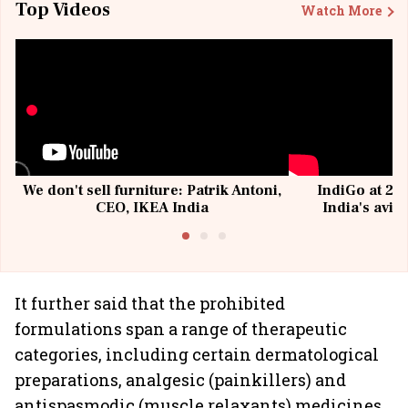
Top Videos
Watch More
We don't sell furniture: Patrik Antoni,
IndiGo at 20 
CEO, IKEA India
India's avia
@I
It further said that the prohibited
formulations span a range of therapeutic
categories, including certain dermatological
preparations, analgesic (painkillers) and
antispasmodic (muscle relaxants) medicines,