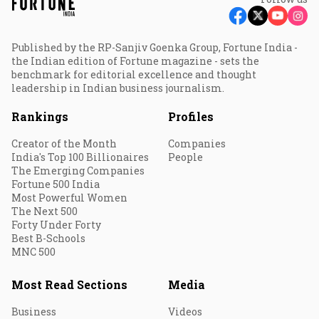
Published by the RP-Sanjiv Goenka Group, Fortune India -
the Indian edition of Fortune magazine - sets the
benchmark for editorial excellence and thought
leadership in Indian business journalism.
Rankings
Profiles
Creator of the Month
Companies
India's Top 100 Billionaires
People
The Emerging Companies
Fortune 500 India
Most Powerful Women
The Next 500
Forty Under Forty
Best B-Schools
MNC 500
Most Read Sections
Media
Business
Videos