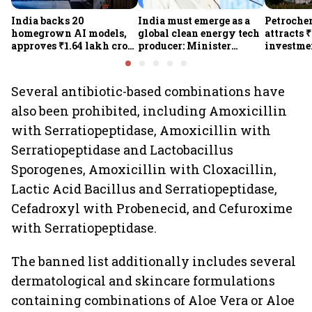
India backs 20
India must emerge as a
Petrochem
homegrown AI models,
global clean energy tech
attracts 
approves ₹1.64 lakh crore
producer: Minister
investmen
semiconductor projects
Kumaraswamy; cites
lakh jobs
to boost tech self-
₹36,280-crore EV push
reliance
Several antibiotic-based combinations have
also been prohibited, including Amoxicillin
with Serratiopeptidase, Amoxicillin with
Serratiopeptidase and Lactobacillus
Sporogenes, Amoxicillin with Cloxacillin,
Lactic Acid Bacillus and Serratiopeptidase,
Cefadroxyl with Probenecid, and Cefuroxime
with Serratiopeptidase.
The banned list additionally includes several
dermatological and skincare formulations
containing combinations of Aloe Vera or Aloe