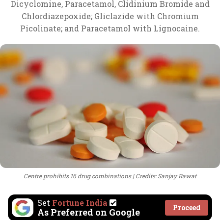
Dicyclomine, Paracetamol, Clidinium Bromide and
Chlordiazepoxide; Gliclazide with Chromium
Picolinate; and Paracetamol with Lignocaine.
Centre prohibits 16 drug combinations
Credits: Sanjay Rawat
Set
Fortune India
Proceed
As Preferred on Google