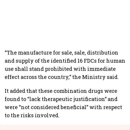
“The manufacture for sale, sale, distribution
and supply of the identified 16 FDCs for human
use shall stand prohibited with immediate
effect across the country,” the Ministry said.
It added that these combination drugs were
found to “lack therapeutic justification” and
were “not considered beneficial” with respect
to the risks involved.