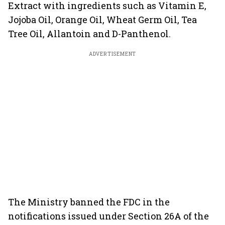
Extract with ingredients such as Vitamin E,
Jojoba Oil, Orange Oil, Wheat Germ Oil, Tea
Tree Oil, Allantoin and D-Panthenol.
ADVERTISEMENT
The Ministry banned the FDC in the
notifications issued under Section 26A of the