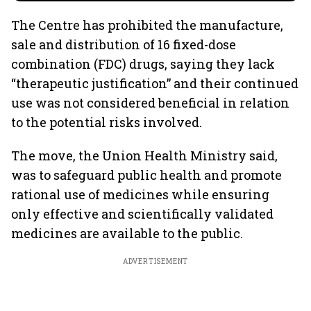
The Centre has prohibited the manufacture,
sale and distribution of 16 fixed-dose
combination (FDC) drugs, saying they lack
“therapeutic justification” and their continued
use was not considered beneficial in relation
to the potential risks involved.
The move, the Union Health Ministry said,
was to safeguard public health and promote
rational use of medicines while ensuring
only effective and scientifically validated
medicines are available to the public.
ADVERTISEMENT