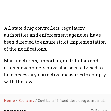
All state drug controllers, regulatory
authorities and enforcement agencies have
been directed to ensure strict implementation
of the notifications.
Manufacturers, importers, distributors and
other stakeholders have also been advised to
take necessary corrective measures to comply
with the law.
Home
Economy
Govt bans 16 fixed-dose drug combinations, including Amoxicillin and Paracetamol formulations
Follow us