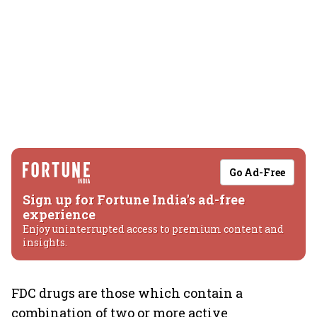
Go Ad-Free
Sign up for Fortune India's ad-free
experience
Enjoy uninterrupted access to premium content and
insights.
FDC drugs are those which contain a
combination of two or more active