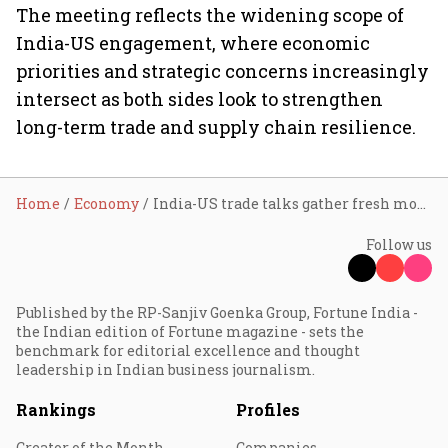
The meeting reflects the widening scope of
India-US engagement, where economic
priorities and strategic concerns increasingly
intersect as both sides look to strengthen
long-term trade and supply chain resilience.
Home
Economy
India-US trade talks gather fresh momentum after PM Modi-Trump meeting at G7 Summit
Follow us
Published by the RP-Sanjiv Goenka Group, Fortune India -
the Indian edition of Fortune magazine - sets the
benchmark for editorial excellence and thought
leadership in Indian business journalism.
Rankings
Profiles
Creator of the Month
Companies