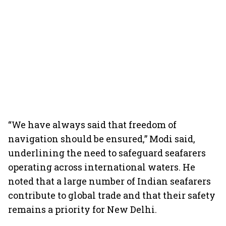
“We have always said that freedom of
navigation should be ensured,” Modi said,
underlining the need to safeguard seafarers
operating across international waters. He
noted that a large number of Indian seafarers
contribute to global trade and that their safety
remains a priority for New Delhi.