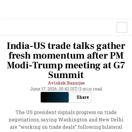
India-US trade talks gather
fresh momentum after PM
Modi-Trump meeting at G7
Summit
Avishek Banerjee
June 17, 2026, 20:42 IST
/
2 min read
Share
The US president signals progress on trade
negotiations, saying Washington and New Delhi
are “working on trade deals” following bilateral