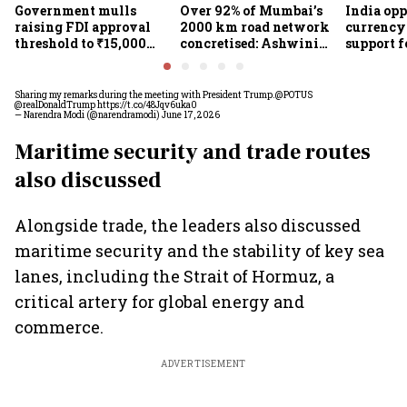
Government mulls
Over 92% of Mumbai’s
India op
raising FDI approval
2000 km road network
currency 
threshold to ₹15,000
concretised: Ashwini
support f
crore from ₹5,000 crore
Bhide
scheme, 
Goyal
Sharing my remarks during the meeting with President Trump.
@POTUS
@realDonaldTrump
https://t.co/48Jqv6uka0
— Narendra Modi (@narendramodi)
June 17, 2026
Maritime security and trade routes
also discussed
Alongside trade, the leaders also discussed
maritime security and the stability of key sea
lanes, including the Strait of Hormuz, a
critical artery for global energy and
commerce.
ADVERTISEMENT