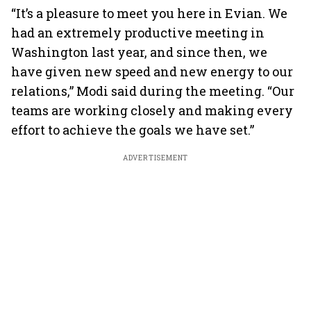
“It’s a pleasure to meet you here in Evian. We
had an extremely productive meeting in
Washington last year, and since then, we
have given new speed and new energy to our
relations,” Modi said during the meeting. “Our
teams are working closely and making every
effort to achieve the goals we have set.”
ADVERTISEMENT