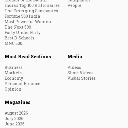
India's Top 100 Billionaires
People
The Emerging Companies
Fortune 500 India
Most Powerful Women
The Next 500
Forty Under Forty
Best B-Schools
MNC 500
Most Read Sections
Media
Business
Videos
Markets
Short Videos
Economy
Visual Stories
Personal Finance
Opinion
Magazines
August 2026
July 2026
June 2026