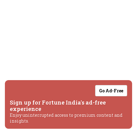
Go Ad-Free
Sign up for Fortune India's ad-free
experience
Enjoy uninterrupted access to premium content and
insights.