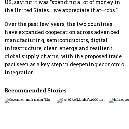
US, saying it was “spending a lot of money in
the United States… we appreciate that—jobs.”
Over the past few years, the two countries
have expanded cooperation across advanced
manufacturing, semiconductors, digital
infrastructure, clean energy and resilient
global supply chains, with the proposed trade
pact seen as a key step in deepening economic
integration.
Recommended Stories