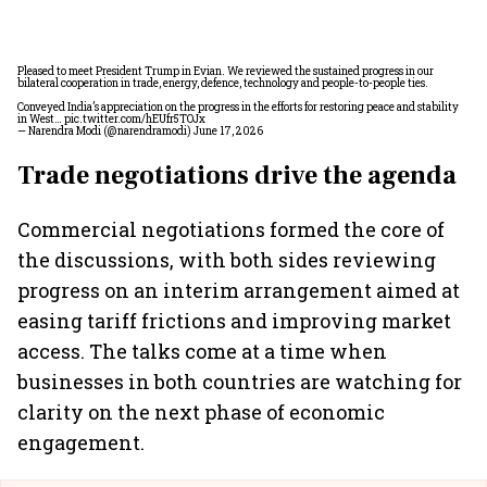
Pleased to meet President Trump in Evian. We reviewed the sustained progress in our
bilateral cooperation in trade, energy, defence, technology and people-to-people ties.
Conveyed India’s appreciation on the progress in the efforts for restoring peace and stability
in West…
pic.twitter.com/hEUfr5TOJx
— Narendra Modi (@narendramodi)
June 17, 2026
Trade negotiations drive the agenda
Commercial negotiations formed the core of
the discussions, with both sides reviewing
progress on an interim arrangement aimed at
easing tariff frictions and improving market
access. The talks come at a time when
businesses in both countries are watching for
clarity on the next phase of economic
engagement.