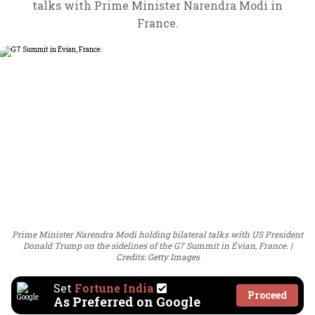
talks with Prime Minister Narendra Modi in
France.
Prime Minister Narendra Modi holding bilateral talks with US President
Donald Trump on the sidelines of the G7 Summit in Évian, France.
Credits: Getty Images
Set
Fortune India
Proceed
As Preferred on Google