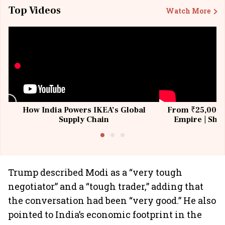
Top Videos
Watch More
How India Powers IKEA’s Global
From ₹25,000 t
Supply Chain
Empire | Shas
Building All
Trump described Modi as a “very tough
negotiator” and a “tough trader,” adding that
the conversation had been “very good.” He also
pointed to India’s economic footprint in the