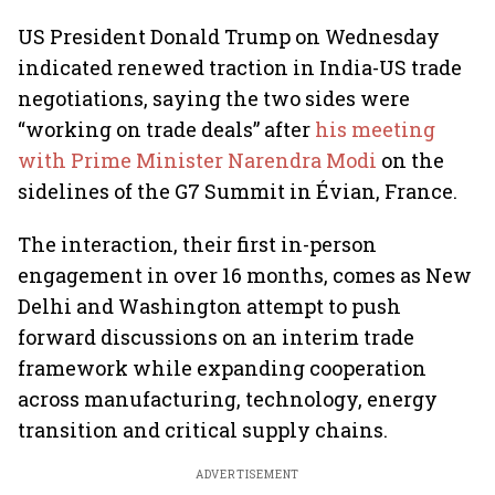
US President Donald Trump on Wednesday
indicated renewed traction in India-US trade
negotiations, saying the two sides were
“working on trade deals” after
his meeting
with Prime Minister Narendra Modi
on the
sidelines of the G7 Summit in Évian, France.
The interaction, their first in-person
engagement in over 16 months, comes as New
Delhi and Washington attempt to push
forward discussions on an interim trade
framework while expanding cooperation
across manufacturing, technology, energy
transition and critical supply chains.
ADVERTISEMENT