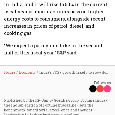
in India, and it will rise to 5.1% in the current
fiscal year as manufacturers pass on higher
energy costs to consumers, alongside recent
increases in prices of petrol, diesel, and
cooking gas.
"We expect a policy rate hike in the second
half of this fiscal year," S&P said.
Home
Economy
India's FY27 growth likely to slow down to 6.6% on energy stress, sub-par monsoon: S&P
Follow us
Published by the RP-Sanjiv Goenka Group, Fortune India -
the Indian edition of Fortune magazine - sets the
benchmark for editorial excellence and thought
leadership in Indian business journalism.