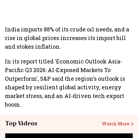
India imports 88% of its crude oil needs, and a
rise in global prices increases its import bill
and stokes inflation.
In its report titled 'Economic Outlook Asia-
Pacific Q3 2026: AI-Exposed Markets To
Outperform', S&P said the region's outlook is
shaped by resilient global activity, energy
market stress, and an AI-driven tech export
boom.
Top Videos
Watch More