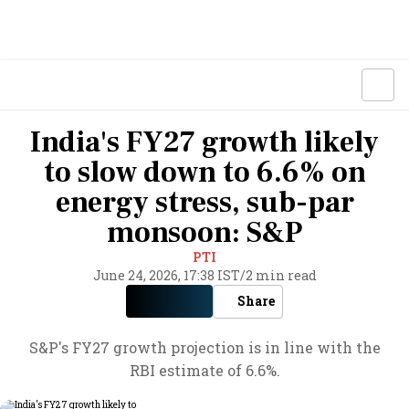
India's FY27 growth likely
to slow down to 6.6% on
energy stress, sub-par
monsoon: S&P
PTI
June 24, 2026, 17:38 IST
/
2 min read
Share
S&P's FY27 growth projection is in line with the
RBI estimate of 6.6%.