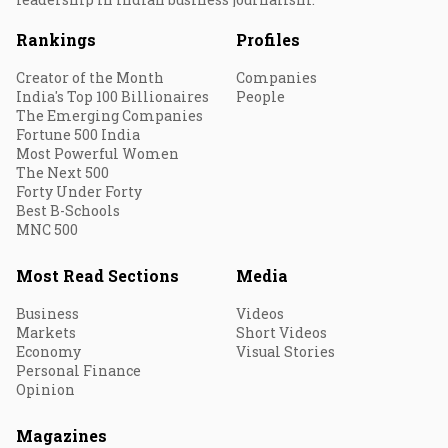
Rankings
Profiles
Creator of the Month
Companies
India's Top 100 Billionaires
People
The Emerging Companies
Fortune 500 India
Most Powerful Women
The Next 500
Forty Under Forty
Best B-Schools
MNC 500
Most Read Sections
Media
Business
Videos
Markets
Short Videos
Economy
Visual Stories
Personal Finance
Opinion
Magazines