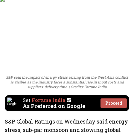
S&P said the impact of energy stress arising from the West Asia conflict
is visible, as the industry faces a substantial rise in input costs and
suppliers' delivery time.
Credits: Fortune India
Set
Fortune India
Proceed
As Preferred on Google
S&P Global Ratings on Wednesday said energy
stress, sub-par monsoon and slowing global