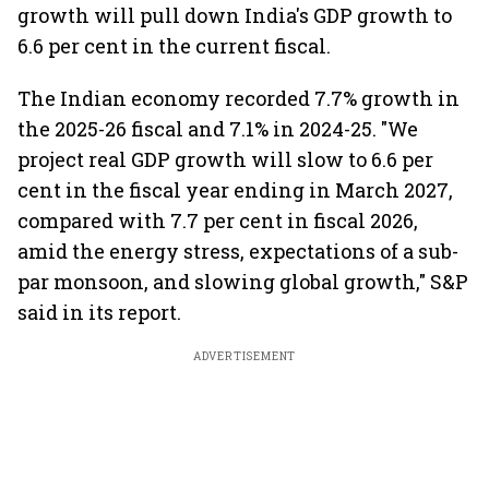
growth will pull down India's GDP growth to
6.6 per cent in the current fiscal.
The Indian economy recorded 7.7% growth in
the 2025-26 fiscal and 7.1% in 2024-25. "We
project real GDP growth will slow to 6.6 per
cent in the fiscal year ending in March 2027,
compared with 7.7 per cent in fiscal 2026,
amid the energy stress, expectations of a sub-
par monsoon, and slowing global growth," S&P
said in its report.
ADVERTISEMENT