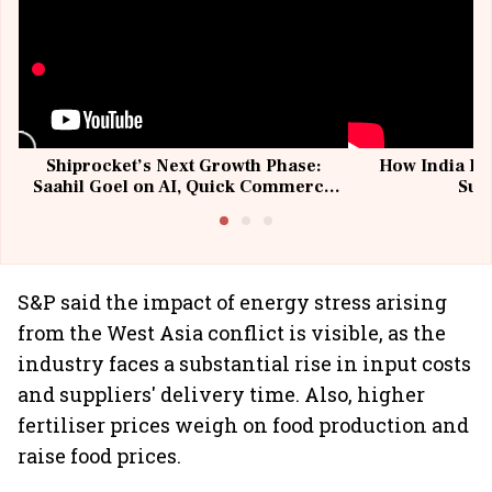
Shiprocket’s Next Growth Phase:
How India Po
Saahil Goel on AI, Quick Commerce
Sup
& MSMEs
S&P said the impact of energy stress arising
from the West Asia conflict is visible, as the
industry faces a substantial rise in input costs
and suppliers' delivery time. Also, higher
fertiliser prices weigh on food production and
raise food prices.