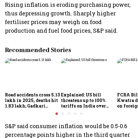
Rising inflation is eroding purchasing power,
thus depressing growth. Sharply higher
fertiliser prices may weigh on food
production and fuel food prices, S&P said.
Recommended Stories
Road accidents cross 5.13
Explained: US bill
FCRA Bil
lakh in 2025, deaths hit
threatens up to 100%
Kwatra d
1.83 lakh; Gadkari
tariffs on India over
on foreig
targets 50% reduction by
Russian oil: What choice
NGOs and
2030
remains for New Delhi?
groups
S&P said consumer inflation would be 0.5-0.6
percentage points higher in the third quarter