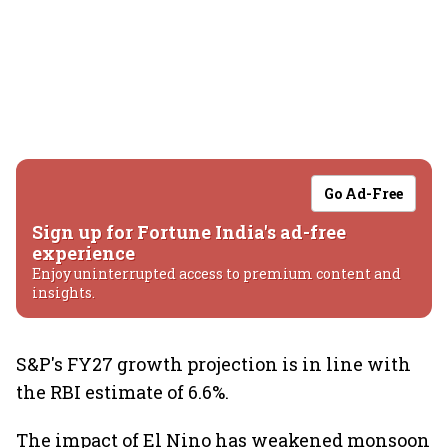
Go Ad-Free
Sign up for Fortune India's ad-free
experience
Enjoy uninterrupted access to premium content and
insights.
S&P's FY27 growth projection is in line with
the RBI estimate of 6.6%.
The impact of El Nino has weakened monsoon