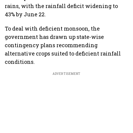
rains, with the rainfall deficit widening to
43% by June 22.
To deal with deficient monsoon, the
government has drawn up state-wise
contingency plans recommending
alternative crops suited to deficient rainfall
conditions.
ADVERTISEMENT