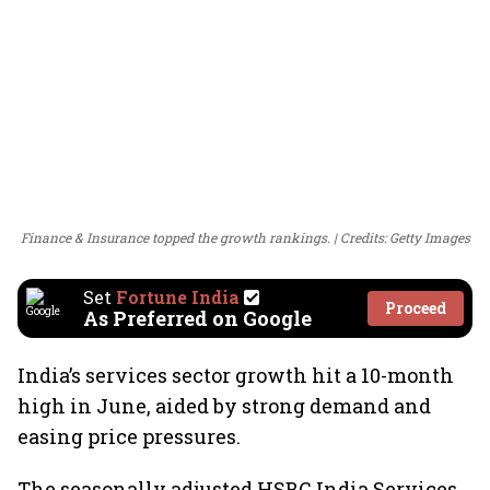
Finance & Insurance topped the growth rankings.
Credits: Getty Images
Set
Fortune India
Proceed
As Preferred on Google
India’s services sector growth hit a 10-month
high in June, aided by strong demand and
easing price pressures.
The seasonally adjusted HSBC India Services