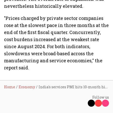
nevertheless historically elevated.
"Prices charged by private sector companies
rose at the slowest pace in three months at the
end of the first fiscal quarter. Concurrently,
cost burdens increased at the weakest rate
since August 2024. For both indicators,
slowdowns were broad-based across the
manufacturing and service economies," the
report said.
Home
Economy
India's services PMI hits 10-month high in June
Follow us