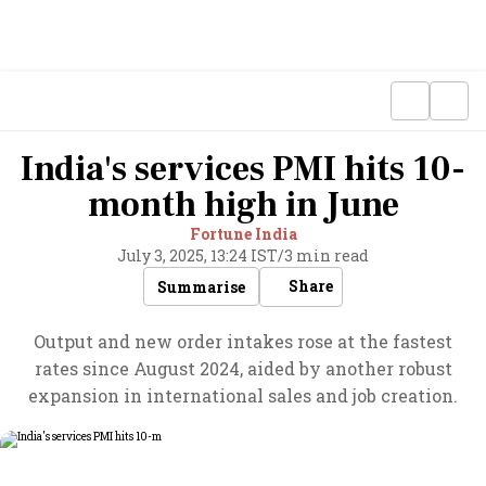
India's services PMI hits 10-
month high in June
Fortune India
July 3, 2025, 13:24 IST
/
3 min read
Share
Summarise
Output and new order intakes rose at the fastest
rates since August 2024, aided by another robust
expansion in international sales and job creation.