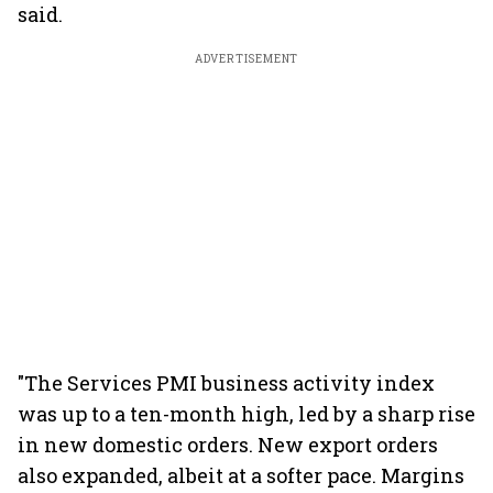
said.
ADVERTISEMENT
"The Services PMI business activity index
was up to a ten-month high, led by a sharp rise
in new domestic orders. New export orders
also expanded, albeit at a softer pace. Margins