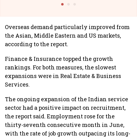
Building Allcargo | Unscripted
Overseas demand particularly improved from
the Asian, Middle Eastern and US markets,
according to the report.
Finance & Insurance topped the growth
rankings. For both measures, the slowest
expansions were in Real Estate & Business
Services.
The ongoing expansion of the Indian service
sector had a positive impact on recruitment,
the report said. Employment rose for the
thirty-seventh consecutive month in June,
with the rate of job growth outpacing its long-