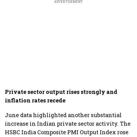
ADVERTISEMENT
Private sector output rises strongly and
inflation rates recede
June data highlighted another substantial
increase in Indian private sector activity. The
HSBC India Composite PMI Output Index rose