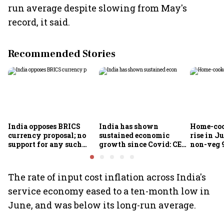
run average despite slowing from May's
record, it said.
Recommended Stories
India opposes BRICS
India has shown
Home-coo
currency proposal; no
sustained economic
rise in Ju
support for any such
growth since Covid: CEA
non-veg 9
scheme, says Piyush
Nageswaran
Goyal
The rate of input cost inflation across India's
service economy eased to a ten-month low in
June, and was below its long-run average.