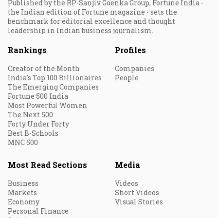
Published by the RP-Sanjiv Goenka Group, Fortune India -
the Indian edition of Fortune magazine - sets the
benchmark for editorial excellence and thought
leadership in Indian business journalism.
Rankings
Profiles
Creator of the Month
Companies
India's Top 100 Billionaires
People
The Emerging Companies
Fortune 500 India
Most Powerful Women
The Next 500
Forty Under Forty
Best B-Schools
MNC 500
Most Read Sections
Media
Business
Videos
Markets
Short Videos
Economy
Visual Stories
Personal Finance