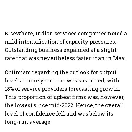
Elsewhere, Indian services companies noted a
mild intensification of capacity pressures.
Outstanding business expanded at a slight
rate that was nevertheless faster than in May.
Optimism regarding the outlook for output
levels in one year time was sustained, with
18% of service providers forecasting growth.
This proportion of upbeat firms was, however,
the lowest since mid-2022. Hence, the overall
level of confidence fell and was below its
long-run average.