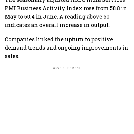
PMI Business Activity Index rose from 58.8 in
May to 60.4 in June. A reading above 50
indicates an overall increase in output.
Companies linked the upturn to positive
demand trends and ongoing improvements in
sales.
ADVERTISEMENT