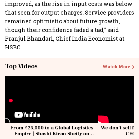
improved, as the rise in input costs was below
that seen for output charges. Service providers
remained optimistic about future growth,
though their confidence faded a tad,” said
Pranjul Bhandari, Chief India Economist at
HSBC.
Top Videos
Watch More
From ₹25,000 to a Global Logistics
We don't sell fu
Empire | Shashi Kiran Shetty on
CEO, 