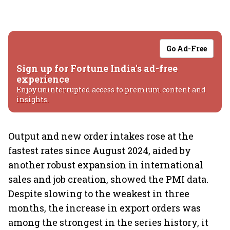
Go Ad-Free
Sign up for Fortune India's ad-free
experience
Enjoy uninterrupted access to premium content and
insights.
Output and new order intakes rose at the
fastest rates since August 2024, aided by
another robust expansion in international
sales and job creation, showed the PMI data.
Despite slowing to the weakest in three
months, the increase in export orders was
among the strongest in the series history, it