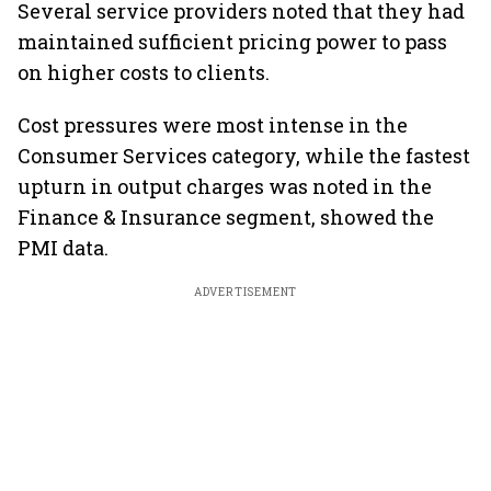
Several service providers noted that they had
maintained sufficient pricing power to pass
on higher costs to clients.
Cost pressures were most intense in the
Consumer Services category, while the fastest
upturn in output charges was noted in the
Finance & Insurance segment, showed the
PMI data.
ADVERTISEMENT