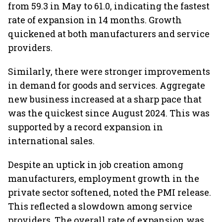
from 59.3 in May to 61.0, indicating the fastest
rate of expansion in 14 months. Growth
quickened at both manufacturers and service
providers.
Similarly, there were stronger improvements
in demand for goods and services. Aggregate
new business increased at a sharp pace that
was the quickest since August 2024. This was
supported by a record expansion in
international sales.
Despite an uptick in job creation among
manufacturers, employment growth in the
private sector softened, noted the PMI release.
This reflected a slowdown among service
providers. The overall rate of expansion was