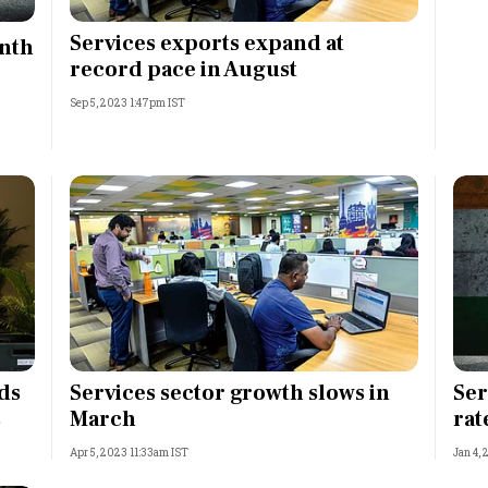
Most Powerful Women
Services exports expand at
onth
record pace in August
MNC 500
Sep 5, 2023 1:47pm IST
The Next 500
Best B-Schools
India's Most Valuable
Celebrities
ds
Services sector growth slows in
Ser
s
March
rat
Apr 5, 2023 11:33am IST
Jan 4,