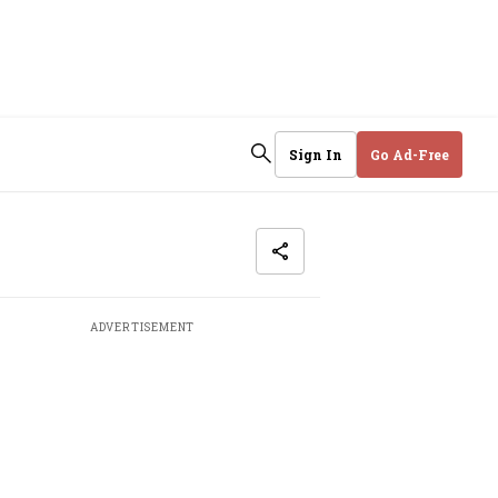
Sign In
Go Ad-Free
ADVERTISEMENT