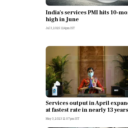
Personal Finance
India's services PMI hits 10-m
high in June
Opinion
Jul 3, 2025 1:24pm IST
India
World
Technology
Auto
Lifestyle
Services output in April expan
at fastest rate in nearly 13 year
May 3, 2023 12:07pm IST