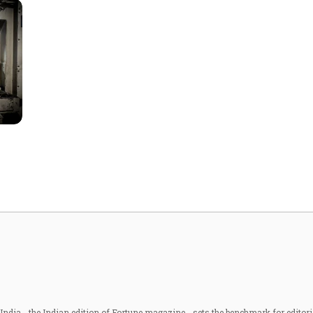
ndia - the Indian edition of Fortune magazine - sets the benchmark for editori