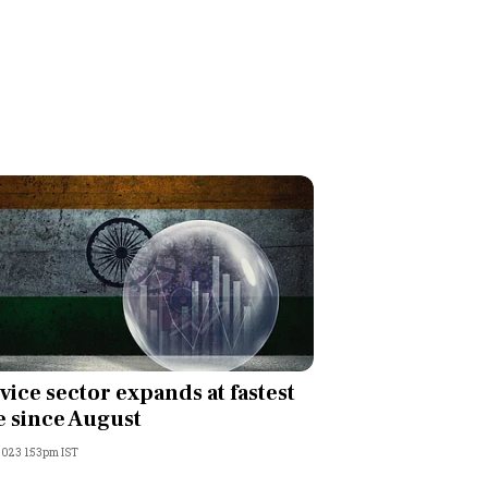
vice sector expands at fastest
e since August
 2023 1:53pm IST