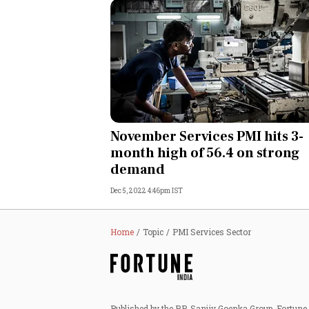
November Services PMI hits 3-
month high of 56.4 on strong
demand
Dec 5, 2022 4:46pm IST
Home
Topic
PMI Services Sector
Published by the RP-Sanjiv Goenka Group, Fortune I