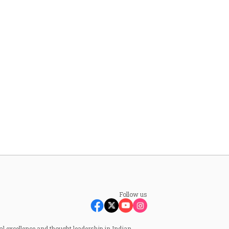
Follow us
al excellence and thought leadership in Indian