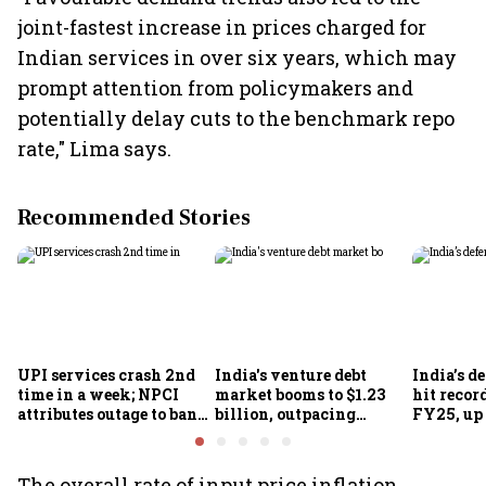
joint-fastest increase in prices charged for
Indian services in over six years, which may
prompt attention from policymakers and
potentially delay cuts to the benchmark repo
rate," Lima says.
Recommended Stories
UPI services crash 2nd
India's venture debt
India’s d
time in a week; NPCI
market booms to $1.23
hit recor
attributes outage to bank
billion, outpacing
FY25, up
system fluctuations
venture capital growth
The overall rate of input price inflation