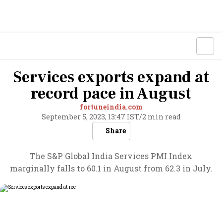
Services exports expand at
record pace in August
fortuneindia.com
September 5, 2023, 13:47 IST
/
2 min read
Share
The S&P Global India Services PMI Index
marginally falls to 60.1 in August from 62.3 in July.