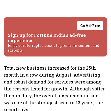
Go Ad-Free
Sign up for Fortune India's ad-free
experience
Enjoy uninterrupted access to premium content and
insights.
Total new business increased for the 25th
month in a row during August. Advertising
and robust demand for services were among
the reasons listed for growth. Although softer
than in July, the overall expansion in sales
was one of the strongest seen in 13 years, the
report says.