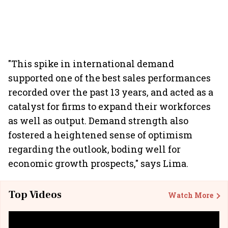
"This spike in international demand
supported one of the best sales performances
recorded over the past 13 years, and acted as a
catalyst for firms to expand their workforces
as well as output. Demand strength also
fostered a heightened sense of optimism
regarding the outlook, boding well for
economic growth prospects," says Lima.
Top Videos
Watch More