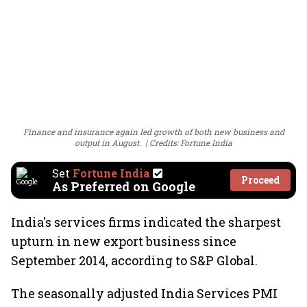
Finance and insurance again led growth of both new business and
output in August.
Credits: Fortune India
Set
Fortune India
Proceed
As Preferred on Google
India's services firms indicated the sharpest
upturn in new export business since
September 2014, according to S&P Global.
The seasonally adjusted India Services PMI