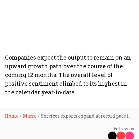
Companies expect the output to remain on an
upward growth path over the course of the
coming 12 months. The overall level of
positive sentiment climbed to its highest in
the calendar year-to-date.
Home
Macro
Services exports expand at record pace in August
Follow us