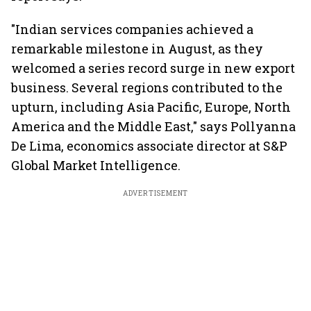
"Indian services companies achieved a
remarkable milestone in August, as they
welcomed a series record surge in new export
business. Several regions contributed to the
upturn, including Asia Pacific, Europe, North
America and the Middle East," says Pollyanna
De Lima, economics associate director at S&P
Global Market Intelligence.
ADVERTISEMENT