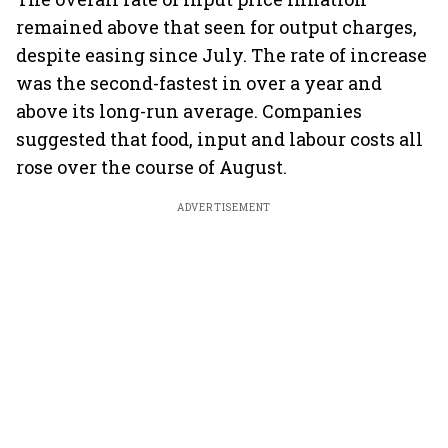
remained above that seen for output charges,
despite easing since July. The rate of increase
was the second-fastest in over a year and
above its long-run average. Companies
suggested that food, input and labour costs all
rose over the course of August.
ADVERTISEMENT