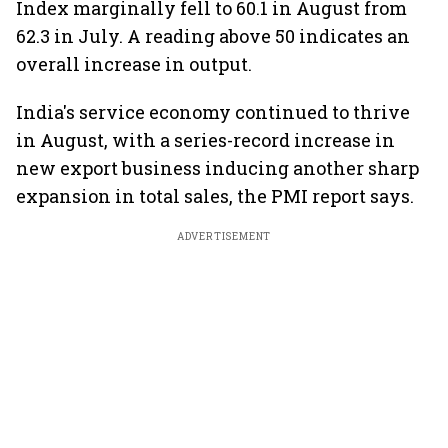
Index marginally fell to 60.1 in August from
62.3 in July. A reading above 50 indicates an
overall increase in output.
India's service economy continued to thrive
in August, with a series-record increase in
new export business inducing another sharp
expansion in total sales, the PMI report says.
ADVERTISEMENT