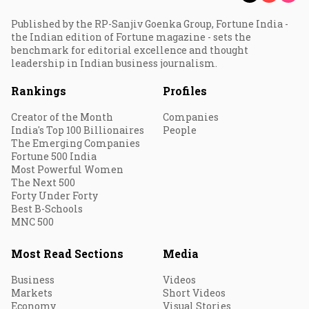
Published by the RP-Sanjiv Goenka Group, Fortune India -
the Indian edition of Fortune magazine - sets the
benchmark for editorial excellence and thought
leadership in Indian business journalism.
Rankings
Profiles
Creator of the Month
Companies
India's Top 100 Billionaires
People
The Emerging Companies
Fortune 500 India
Most Powerful Women
The Next 500
Forty Under Forty
Best B-Schools
MNC 500
Most Read Sections
Media
Business
Videos
Markets
Short Videos
Economy
Visual Stories