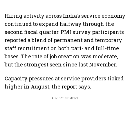
Hiring activity across India's service economy
continued to expand halfway through the
second fiscal quarter. PMI survey participants
reported a blend of permanent and temporary
staff recruitment on both part- and full-time
bases. The rate of job creation was moderate,
but the strongest seen since last November.
Capacity pressures at service providers ticked
higher in August, the report says.
ADVERTISEMENT