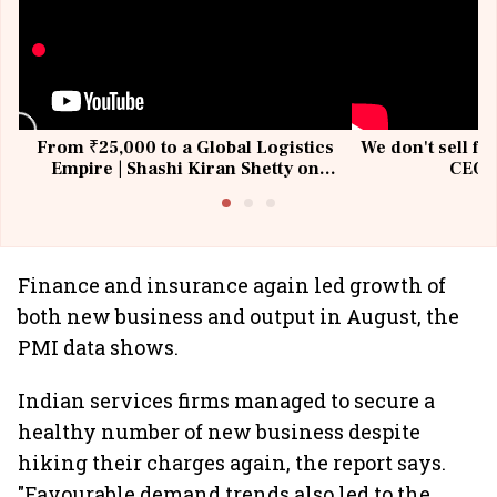
From ₹25,000 to a Global Logistics
We don't sell fu
Empire | Shashi Kiran Shetty on
CEO, 
Building Allcargo | Unscripted
Finance and insurance again led growth of
both new business and output in August, the
PMI data shows.
Indian services firms managed to secure a
healthy number of new business despite
hiking their charges again, the report says.
"Favourable demand trends also led to the