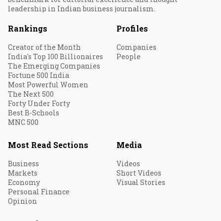
leadership in Indian business journalism.
Rankings
Profiles
Creator of the Month
Companies
India's Top 100 Billionaires
People
The Emerging Companies
Fortune 500 India
Most Powerful Women
The Next 500
Forty Under Forty
Best B-Schools
MNC 500
Most Read Sections
Media
Business
Videos
Markets
Short Videos
Economy
Visual Stories
Personal Finance
Opinion