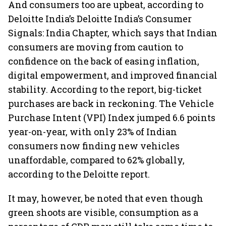
And consumers too are upbeat, according to
Deloitte India’s Deloitte India’s Consumer
Signals: India Chapter, which says that Indian
consumers are moving from caution to
confidence on the back of easing inflation,
digital empowerment, and improved financial
stability. According to the report, big-ticket
purchases are back in reckoning. The Vehicle
Purchase Intent (VPI) Index jumped 6.6 points
year-on-year, with only 23% of Indian
consumers now finding new vehicles
unaffordable, compared to 62% globally,
according to the Deloitte report.
It may, however, be noted that even though
green shoots are visible, consumption as a