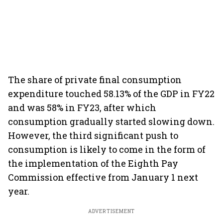
The share of private final consumption
expenditure touched 58.13% of the GDP in FY22
and was 58% in FY23, after which
consumption gradually started slowing down.
However, the third significant push to
consumption is likely to come in the form of
the implementation of the Eighth Pay
Commission effective from January 1 next
year.
ADVERTISEMENT