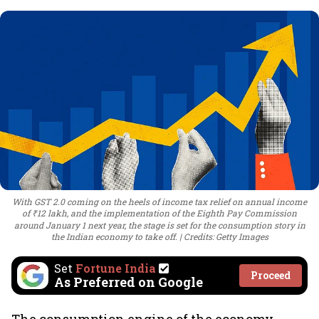
With GST 2.0 coming on the heels of income tax relief on annual income
of ₹12 lakh, and the implementation of the Eighth Pay Commission
around January 1 next year, the stage is set for the consumption story in
the Indian economy to take off.
Credits: Getty Images
Set
Fortune India
Proceed
As Preferred on Google