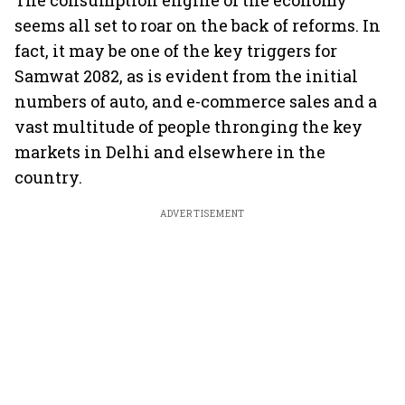
The consumption engine of the economy
seems all set to roar on the back of reforms. In
fact, it may be one of the key triggers for
Samwat 2082, as is evident from the initial
numbers of auto, and e-commerce sales and a
vast multitude of people thronging the key
markets in Delhi and elsewhere in the
country.
ADVERTISEMENT