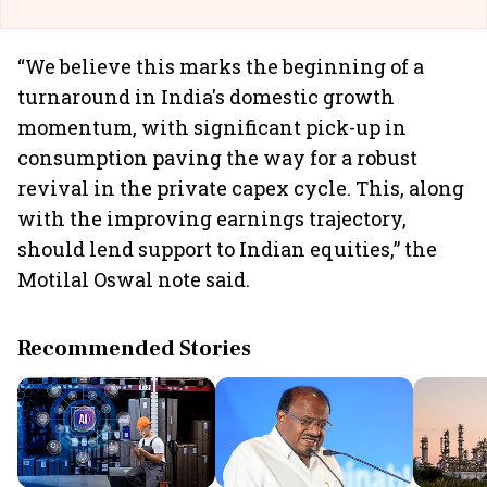
“We believe this marks the beginning of a
turnaround in India's domestic growth
momentum, with significant pick-up in
consumption paving the way for a robust
revival in the private capex cycle. This, along
with the improving earnings trajectory,
should lend support to Indian equities,” the
Motilal Oswal note said.
Recommended Stories