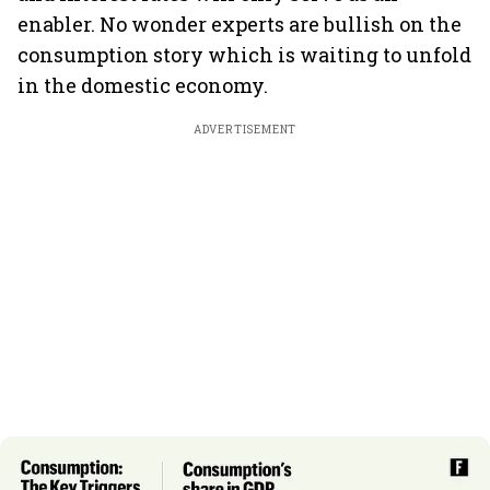
enabler. No wonder experts are bullish on the
consumption story which is waiting to unfold
in the domestic economy.
ADVERTISEMENT