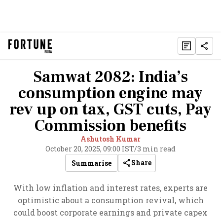
Samwat 2082: India’s
consumption engine may
rev up on tax, GST cuts, Pay
Commission benefits
Ashutosh Kumar
October 20, 2025, 09:00 IST
/
3 min read
Share
Summarise
With low inflation and interest rates, experts are
optimistic about a consumption revival, which
could boost corporate earnings and private capex