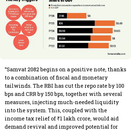
“Samvat 2082 begins on a positive note, thanks
to a combination of fiscal and monetary
tailwinds. The RBI has cut the repo rate by 100
bps and CRR by 150 bps, together with several
measures, injecting much-needed liquidity
into the system. This, coupled with the
income tax relief of ₹1 lakh crore, would aid
demand revival and improved potential for