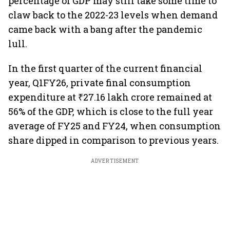
percentage of GDP may still take some time to
claw back to the 2022-23 levels when demand
came back with a bang after the pandemic
lull.
In the first quarter of the current financial
year, Q1FY26, private final consumption
expenditure at ₹27.16 lakh crore remained at
56% of the GDP, which is close to the full year
average of FY25 and FY24, when consumption
share dipped in comparison to previous years.
ADVERTISEMENT