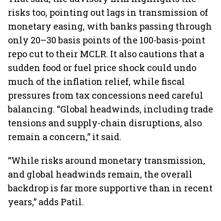
risks too, pointing out lags in transmission of
monetary easing, with banks passing through
only 20–30 basis points of the 100-basis-point
repo cut to their MCLR. It also cautions that a
sudden food or fuel price shock could undo
much of the inflation relief, while fiscal
pressures from tax concessions need careful
balancing. “Global headwinds, including trade
tensions and supply-chain disruptions, also
remain a concern,” it said.
“While risks around monetary transmission,
and global headwinds remain, the overall
backdrop is far more supportive than in recent
years,” adds Patil.