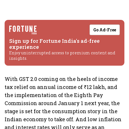
Go Ad-Free
Sign up for Fortune India's ad-free
experience
Enjoy uninterrupted access to premium content and
insights.
With GST 2.0 coming on the heels of income
tax relief on annual income of ₹12 lakh, and
the implementation of the Eighth Pay
Commission around January 1 next year, the
stage is set for the consumption story in the
Indian economy to take off. And low inflation
and interest rates will only serve as an