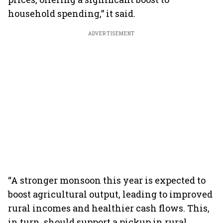
household spending,” it said.
ADVERTISEMENT
“A stronger monsoon this year is expected to
boost agricultural output, leading to improved
rural incomes and healthier cash flows. This,
in turn, should support a pickup in rural