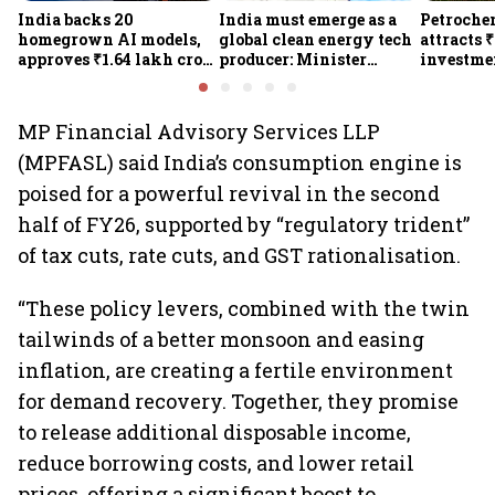
India backs 20
India must emerge as a
Petrochem
homegrown AI models,
global clean energy tech
attracts 
approves ₹1.64 lakh crore
producer: Minister
investmen
semiconductor projects
Kumaraswamy; cites
lakh jobs
to boost tech self-
₹36,280-crore EV push
reliance
MP Financial Advisory Services LLP
(MPFASL) said India’s consumption engine is
poised for a powerful revival in the second
half of FY26, supported by “regulatory trident”
of tax cuts, rate cuts, and GST rationalisation.
“These policy levers, combined with the twin
tailwinds of a better monsoon and easing
inflation, are creating a fertile environment
for demand recovery. Together, they promise
to release additional disposable income,
reduce borrowing costs, and lower retail
prices, offering a significant boost to