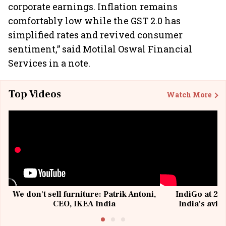
corporate earnings. Inflation remains
comfortably low while the GST 2.0 has
simplified rates and revived consumer
sentiment,” said Motilal Oswal Financial
Services in a note.
Top Videos
Watch More
We don't sell furniture: Patrik Antoni,
IndiGo at 20 
CEO, IKEA India
India's avia
@I