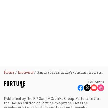
Home
Economy
Samwat 2082: India’s consumption engine may rev up on tax, GST cuts, Pay Commission benefits
Follow us
Published by the RP-Sanjiv Goenka Group, Fortune India -
the Indian edition of Fortune magazine - sets the
benchmark for editorial excellence and thought