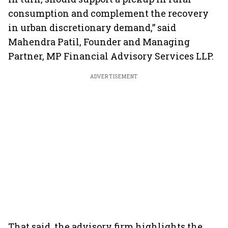
consumption and complement the recovery
in urban discretionary demand,” said
Mahendra Patil, Founder and Managing
Partner, MP Financial Advisory Services LLP.
ADVERTISEMENT
That said, the advisory firm highlights the