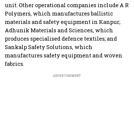
unit. Other operational companies include A R
Polymers, which manufactures ballistic
materials and safety equipment in Kanpur;
Adhunik Materials and Sciences, which
produces specialised defence textiles; and
Sankalp Safety Solutions, which
manufactures safety equipment and woven
fabrics.
ADVERTISEMENT