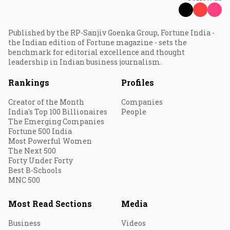
Published by the RP-Sanjiv Goenka Group, Fortune India -
the Indian edition of Fortune magazine - sets the
benchmark for editorial excellence and thought
leadership in Indian business journalism.
Rankings
Profiles
Creator of the Month
Companies
India's Top 100 Billionaires
People
The Emerging Companies
Fortune 500 India
Most Powerful Women
The Next 500
Forty Under Forty
Best B-Schools
MNC 500
Most Read Sections
Media
Business
Videos