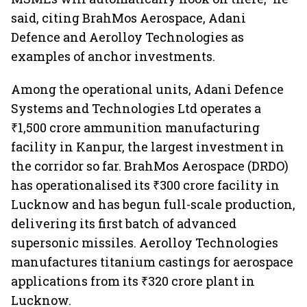
said, citing BrahMos Aerospace, Adani
Defence and Aerolloy Technologies as
examples of anchor investments.
Among the operational units, Adani Defence
Systems and Technologies Ltd operates a
₹1,500 crore ammunition manufacturing
facility in Kanpur, the largest investment in
the corridor so far. BrahMos Aerospace (DRDO)
has operationalised its ₹300 crore facility in
Lucknow and has begun full-scale production,
delivering its first batch of advanced
supersonic missiles. Aerolloy Technologies
manufactures titanium castings for aerospace
applications from its ₹320 crore plant in
Lucknow.