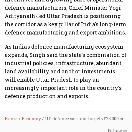
defence manufacturers, Chief Minister Yogi
Adityanath-led Uttar Pradesh is positioning
the corridor as a key pillar of India's long-term
defence manufacturing and export ambitions.
As India's defence manufacturing ecosystem
expands, Singh said the state's combination of
industrial policies, infrastructure, abundant
land availability and anchor investments
will enable Uttar Pradesh to play an
increasingly important role in the country's
defence production and exports.
Home
Economy
UP defence corridor targets ₹25,000 crore fresh investment, around 22,000 jobs in five years
Follow us