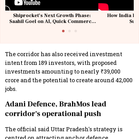
Shiprocket’s Next Growth Phase:
How India Po
Saahil Goel on AI, Quick Commerce
Sup
& MSMEs
The corridor has also received investment
intent from 189 investors, with proposed
investments amounting to nearly ₹39,000
crore and the potential to create around 42,000
jobs.
Adani Defence, BrahMos lead
corridor's operational push
The official said Uttar Pradesh's strategy is
centred on attracting anchor defence