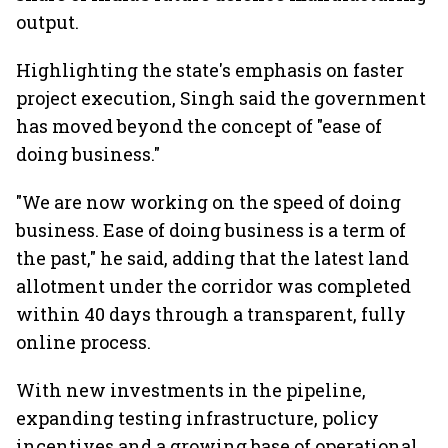
output.
Highlighting the state's emphasis on faster
project execution, Singh said the government
has moved beyond the concept of "ease of
doing business."
"We are now working on the speed of doing
business. Ease of doing business is a term of
the past," he said, adding that the latest land
allotment under the corridor was completed
within 40 days through a transparent, fully
online process.
With new investments in the pipeline,
expanding testing infrastructure, policy
incentives and a growing base of operational