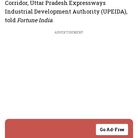
Corridor, Uttar Pradesh Expressways
Industrial Development Authority (UPEIDA),
told
Fortune India
.
ADVERTISEMENT
Go Ad-Free