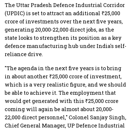
The Uttar Pradesh Defence Industrial Corridor
(UPDIC) is set to attract an additional ₹25,000
crore of investments over the next five years,
generating 20,000-22,000 direct jobs, as the
state looks to strengthen its position as a key
defence manufacturing hub under India's self-
reliance drive.
"The agenda in the next five years is to bring
in about another ₹25,000 crore of investment,
which is a very realistic figure, and we should
be able to achieve it. The employment that
would get generated with this ₹25,000 crore
coming will again be almost about 20,000-
22,000 direct personnel," Colonel Sanjay Singh,
Chief General Manager, UP Defence Industrial