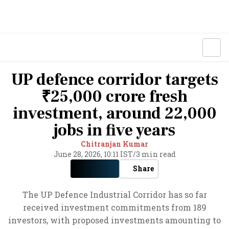
UP defence corridor targets
₹25,000 crore fresh
investment, around 22,000
jobs in five years
Chitranjan Kumar
June 28, 2026, 10:11 IST
/
3 min read
Share
The UP Defence Industrial Corridor has so far
received investment commitments from 189
investors, with proposed investments amounting to