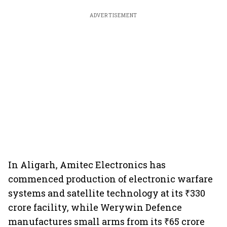
ADVERTISEMENT
In Aligarh, Amitec Electronics has
commenced production of electronic warfare
systems and satellite technology at its ₹330
crore facility, while Werywin Defence
manufactures small arms from its ₹65 crore