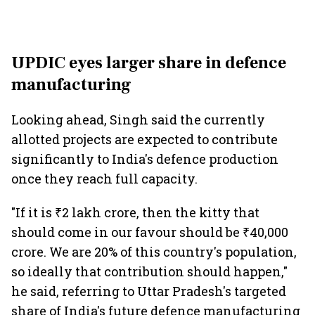
UPDIC eyes larger share in defence
manufacturing
Looking ahead, Singh said the currently
allotted projects are expected to contribute
significantly to India's defence production
once they reach full capacity.
"If it is ₹2 lakh crore, then the kitty that
should come in our favour should be ₹40,000
crore. We are 20% of this country's population,
so ideally that contribution should happen,"
he said, referring to Uttar Pradesh's targeted
share of India's future defence manufacturing