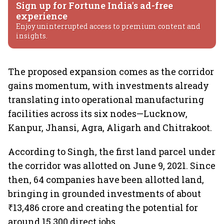
Sign up for Fortune India's ad-free
experience
Enjoy uninterrupted access to premium content and
insights.
The proposed expansion comes as the corridor
gains momentum, with investments already
translating into operational manufacturing
facilities across its six nodes—Lucknow,
Kanpur, Jhansi, Agra, Aligarh and Chitrakoot.
According to Singh, the first land parcel under
the corridor was allotted on June 9, 2021. Since
then, 64 companies have been allotted land,
bringing in grounded investments of about
₹13,486 crore and creating the potential for
around 15,300 direct jobs.