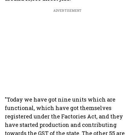
ADVERTISEMENT
"Today we have got nine units which are
functional, which have got themselves
registered under the Factories Act, and they
have started production and contributing
towards the GST of the state. The other 55 are