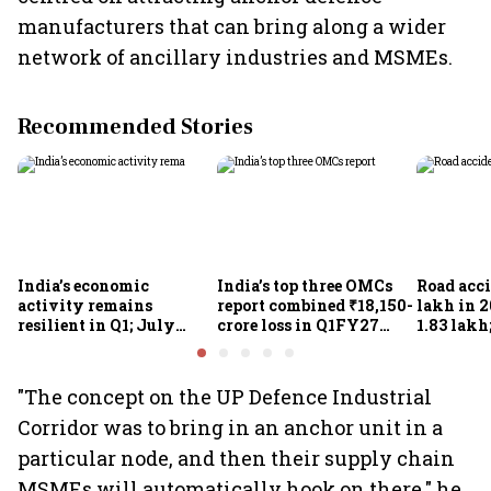
manufacturers that can bring along a wider
network of ancillary industries and MSMEs.
Recommended Stories
India’s economic
India’s top three OMCs
Road acci
activity remains
report combined ₹18,150-
lakh in 2
resilient in Q1; July
crore loss in Q1FY27
1.83 lakh
indicators point to
amid West Asia conflict
targets 5
continued momentum:
2030
SBICAPS
"The concept on the UP Defence Industrial
Corridor was to bring in an anchor unit in a
particular node, and then their supply chain
MSMEs will automatically hook on there," he