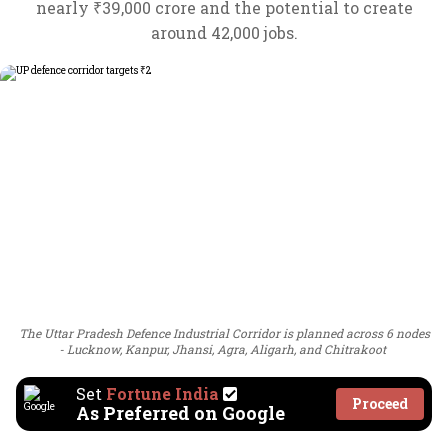
nearly ₹39,000 crore and the potential to create
around 42,000 jobs.
The Uttar Pradesh Defence Industrial Corridor is planned across 6 nodes
- Lucknow, Kanpur, Jhansi, Agra, Aligarh, and Chitrakoot
Set
Fortune India
Proceed
As Preferred on Google