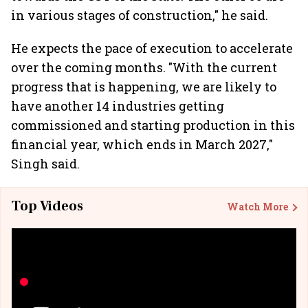
in various stages of construction," he said.
He expects the pace of execution to accelerate
over the coming months. "With the current
progress that is happening, we are likely to
have another 14 industries getting
commissioned and starting production in this
financial year, which ends in March 2027,"
Singh said.
Top Videos
Watch More