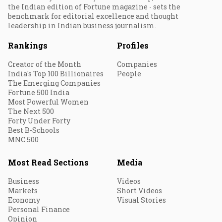
the Indian edition of Fortune magazine - sets the
benchmark for editorial excellence and thought
leadership in Indian business journalism.
Rankings
Profiles
Creator of the Month
Companies
India's Top 100 Billionaires
People
The Emerging Companies
Fortune 500 India
Most Powerful Women
The Next 500
Forty Under Forty
Best B-Schools
MNC 500
Most Read Sections
Media
Business
Videos
Markets
Short Videos
Economy
Visual Stories
Personal Finance
Opinion