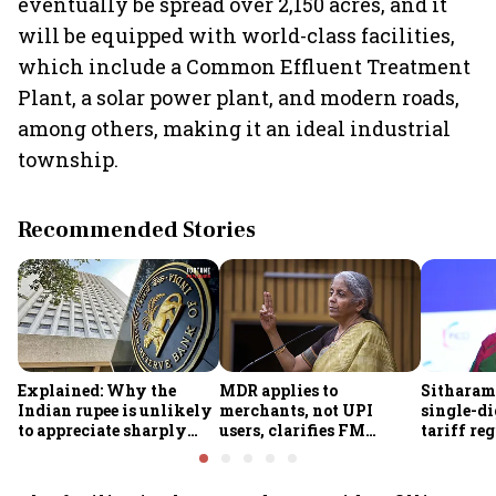
eventually be spread over 2,150 acres, and it
will be equipped with world-class facilities,
which include a Common Effluent Treatment
Plant, a solar power plant, and modern roads,
among others, making it an ideal industrial
township.
Recommended Stories
Explained: Why the
MDR applies to
Sitharam
Indian rupee is unlikely
merchants, not UPI
single-di
to appreciate sharply
users, clarifies FM
tariff re
despite $49 billion
Sitharaman
FY28
foreign inflows through
FCNR(B) deposits