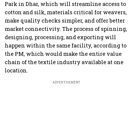
Park in Dhar, which will streamline access to
cotton and silk, materials critical for weavers,
make quality checks simpler, and offer better
market connectivity. The process of spinning,
designing, processing, and exporting will
happen within the same facility, according to
the PM, which would make the entire value
chain of the textile industry available at one
location.
ADVERTISEMENT