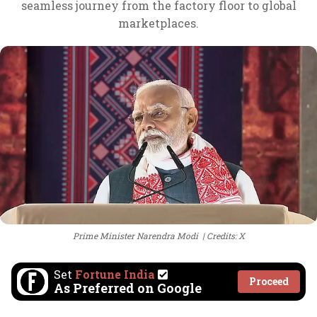
seamless journey from the factory floor to global
marketplaces.
Prime Minister Narendra Modi
Credits: X
Set
Fortune India
Proceed
As Preferred on Google