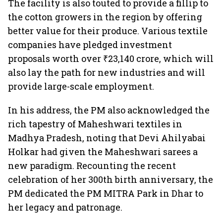
The facility is also touted to provide a fillip to
the cotton growers in the region by offering
better value for their produce. Various textile
companies have pledged investment
proposals worth over ₹23,140 crore, which will
also lay the path for new industries and will
provide large-scale employment.
In his address, the PM also acknowledged the
rich tapestry of Maheshwari textiles in
Madhya Pradesh, noting that Devi Ahilyabai
Holkar had given the Maheshwari sarees a
new paradigm. Recounting the recent
celebration of her 300th birth anniversary, the
PM dedicated the PM MITRA Park in Dhar to
her legacy and patronage.