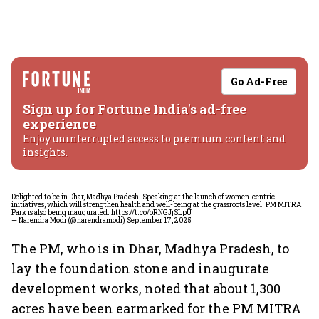
Go Ad-Free
Sign up for Fortune India's ad-free
experience
Enjoy uninterrupted access to premium content and
insights.
Delighted to be in Dhar, Madhya Pradesh! Speaking at the launch of women-centric
initiatives, which will strengthen health and well-being at the grassroots level. PM MITRA
Park is also being inaugurated.
https://t.co/oRNGJjSLpU
— Narendra Modi (@narendramodi)
September 17, 2025
The PM, who is in Dhar, Madhya Pradesh, to
lay the foundation stone and inaugurate
development works, noted that about 1,300
acres have been earmarked for the PM MITRA