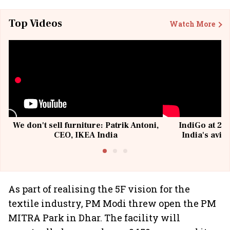
Top Videos
Watch More
We don't sell furniture: Patrik Antoni,
IndiGo at 20 
CEO, IKEA India
India's avia
@I
As part of realising the 5F vision for the
textile industry, PM Modi threw open the PM
MITRA Park in Dhar. The facility will