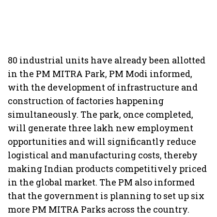
80 industrial units have already been allotted
in the PM MITRA Park, PM Modi informed,
with the development of infrastructure and
construction of factories happening
simultaneously. The park, once completed,
will generate three lakh new employment
opportunities and will significantly reduce
logistical and manufacturing costs, thereby
making Indian products competitively priced
in the global market. The PM also informed
that the government is planning to set up six
more PM MITRA Parks across the country.