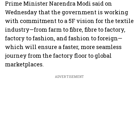
Prime Minister Narendra Modi said on
Wednesday that the government is working
with commitment to a 5F vision for the textile
industry—from farm to fibre, fibre to factory,
factory to fashion, and fashion to foreign—
which will ensure a faster, more seamless
journey from the factory floor to global
marketplaces.
ADVERTISEMENT