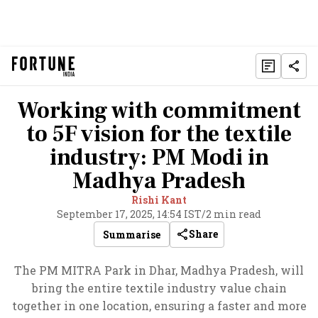
Working with commitment
to 5F vision for the textile
industry: PM Modi in
Madhya Pradesh
Rishi Kant
September 17, 2025, 14:54 IST
/
2 min read
Share
Summarise
The PM MITRA Park in Dhar, Madhya Pradesh, will
bring the entire textile industry value chain
together in one location, ensuring a faster and more