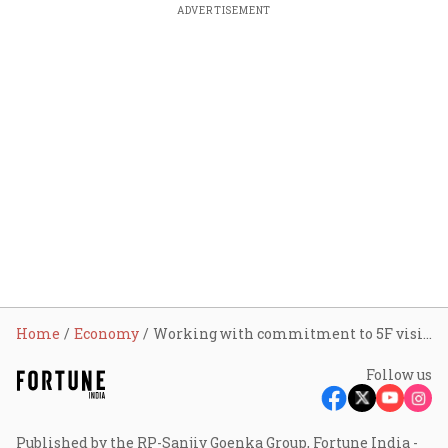
ADVERTISEMENT
Home
Economy
Working with commitment to 5F vision for the textile industry: PM Modi in Madhya Pradesh
Follow us
Published by the RP-Sanjiv Goenka Group, Fortune India -