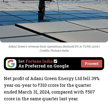
Adani Green's revenue from operations declined 8% to ₹1,941 crore
Credits: Fortune India
Set
Fortune India
Proceed
As Preferred on Google
Net profit of Adani Green Energy Ltd fell 39%
year-on-year to ₹310 crore for the quarter
ended March 31, 2024, compared with ₹507
crore in the same quarter last year.