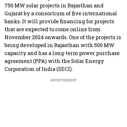
750 MW solar projects in Rajasthan and
Gujarat by a consortium of five international
banks. It will provide financing for projects
that are expected to come online from
November 2024 onwards. One of the projects is
being developed in Rajasthan with 500 MW
capacity and has a long-term power purchase
agreement (PPA) with the Solar Energy
Corporation of India (SECI).
ADVERTISEMENT