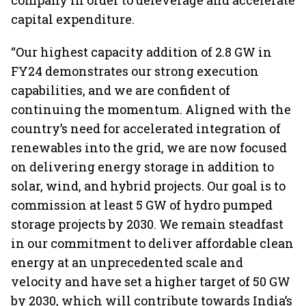
company in order to deleverage and accelerate
capital expenditure.
“Our highest capacity addition of 2.8 GW in
FY24 demonstrates our strong execution
capabilities, and we are confident of
continuing the momentum. Aligned with the
country’s need for accelerated integration of
renewables into the grid, we are now focused
on delivering energy storage in addition to
solar, wind, and hybrid projects. Our goal is to
commission at least 5 GW of hydro pumped
storage projects by 2030. We remain steadfast
in our commitment to deliver affordable clean
energy at an unprecedented scale and
velocity and have set a higher target of 50 GW
by 2030, which will contribute towards India’s