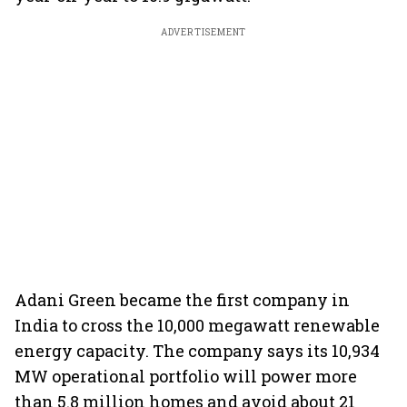
ADVERTISEMENT
Adani Green became the first company in
India to cross the 10,000 megawatt renewable
energy capacity. The company says its 10,934
MW operational portfolio will power more
than 5.8 million homes and avoid about 21