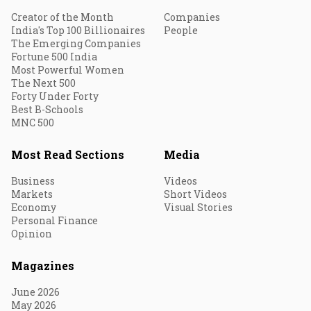
Creator of the Month
Companies
India's Top 100 Billionaires
People
The Emerging Companies
Fortune 500 India
Most Powerful Women
The Next 500
Forty Under Forty
Best B-Schools
MNC 500
Most Read Sections
Media
Business
Videos
Markets
Short Videos
Economy
Visual Stories
Personal Finance
Opinion
Magazines
June 2026
May 2026