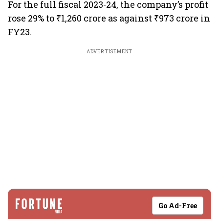
For the full fiscal 2023-24, the company’s profit
rose 29% to ₹1,260 crore as against ₹973 crore in
FY23.
ADVERTISEMENT
Go Ad-Free