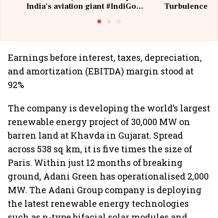
India's aviation giant #IndiGo
Turbulence | 
@IndiGo6E
Suffer M
Earnings before interest, taxes, depreciation,
and amortization (EBITDA) margin stood at
92%
The company is developing the world’s largest
renewable energy project of 30,000 MW on
barren land at Khavda in Gujarat. Spread
across 538 sq km, it is five times the size of
Paris. Within just 12 months of breaking
ground, Adani Green has operationalised 2,000
MW. The Adani Group company is deploying
the latest renewable energy technologies
such as n-type bifacial solar modules and