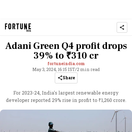
Adani Green Q4 profit drops
39% to ₹310 cr
fortuneindia.com
May 3, 2024, 16:15 IST
/
2 min read
Share
For 2023-24, India's largest renewable energy
developer reported 29% rise in profit to ₹1,260 crore.