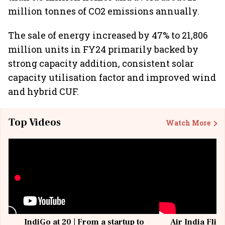
million tonnes of CO2 emissions annually.
The sale of energy increased by 47% to 21,806
million units in FY24 primarily backed by
strong capacity addition, consistent solar
capacity utilisation factor and improved wind
and hybrid CUF.
Top Videos
Watch More
IndiGo at 20 | From a startup to
Air India Flig