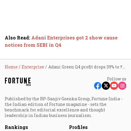
Also Read
:
Adani Enterprises got 2 show cause
notices from SEBI in Q4
Home
Enterprise
Adani Green Q4 profit drops 39% to ₹310 cr
Follow us
Published by the RP-Sanjiv Goenka Group, Fortune India -
the Indian edition of Fortune magazine - sets the
benchmark for editorial excellence and thought
leadership in Indian business journalism.
Rankings
Profiles