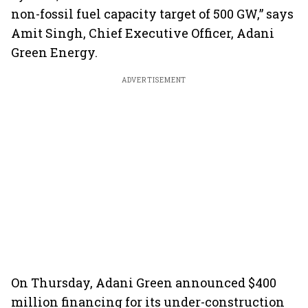
non-fossil fuel capacity target of 500 GW,” says
Amit Singh, Chief Executive Officer, Adani
Green Energy.
ADVERTISEMENT
On Thursday, Adani Green announced $400
million financing for its under-construction