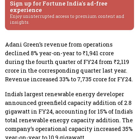
Sign up for Fortune India's ad-free
experience
Enjoy uninterrupted access to premium content and
insights.
Adani Green’s revenue from operations
declined 8% year-on-year to ₹1,941 crore
during the fourth quarter of FY24 from ₹2,119
crore in the corresponding quarter last year.
Revenue increased 33% to 7,735 crore for FY24.
India’s largest renewable energy developer
announced greenfield capacity addition of 2.8
gigawatt in FY24, accounting for 15% of India’s
total renewable energy capacity addition. The
company’s operational capacity increased 35%
year-on-year to 10.9 gigawatt.