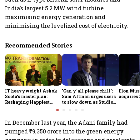
India’s largest 5.2 MW wind turbine
maximising energy generation and
minimising the levelized cost of electricity.
Recommended Stories
IT heavyweight Ashok
'Can y'all please chill':
Elon Mus
Soota's masterplan:
Sam Altman urges users
acquires 
Reshaping Happiest
to slow down as Studio
Minds for an AI-powered
Ghibli AI demand goes
billion-dollar future
crazy
In December last year, the Adani family had
pumped ₹9,350 crore into the green energy