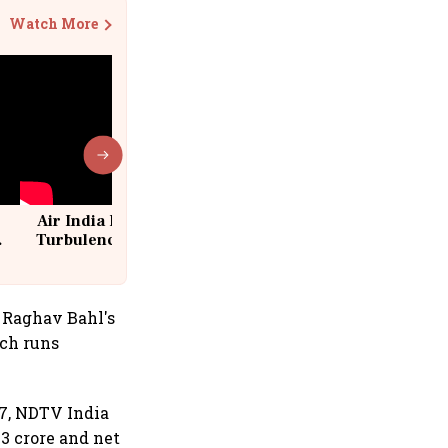
Watch More
Air India Flight Drops 300 Feet in
Turbulence | 10 Passengers, Crew
Suffer Minor Injuries
 Raghav Bahl's
ich runs
7, NDTV India
3 crore and net