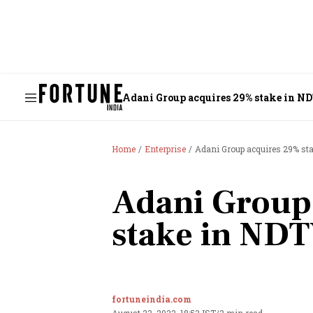
Adani Group acquires 29% stake in N
Home
Enterprise
Adani Group acquires 29% st
Adani Group
stake in ND
fortuneindia.com