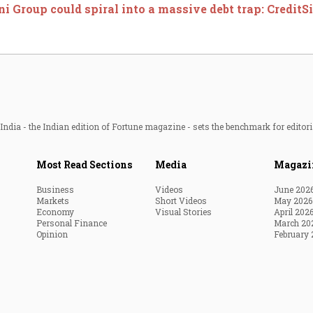
i Group could spiral into a massive debt trap: CreditS
ndia - the Indian edition of Fortune magazine - sets the benchmark for editori
Most Read Sections
Media
Magazi
Business
Videos
June 202
Markets
Short Videos
May 2026
Economy
Visual Stories
April 202
Personal Finance
March 20
Opinion
February 