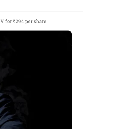
V for ₹294 per share.