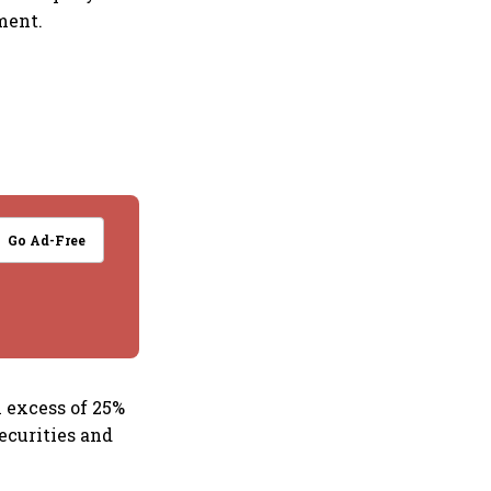
ment.
Go Ad-Free
n excess of 25%
ecurities and