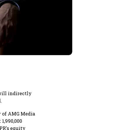
ill indirectly
.
ry of AMG Media
 1,990,000
PR's equity