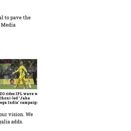
al to pave the
G Media
360 One’s Shaji Devakar to
join Neo Wealth as co-
founder & CEO
ZO rides IPL wave with
Dhoni-led ‘Jaha
ega India’ campaign
 our vision. We
alia adds.