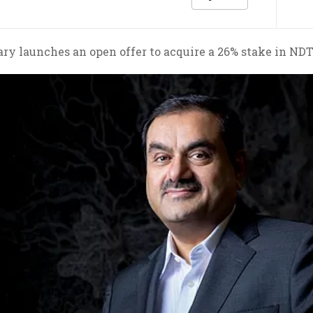
ry launches an open offer to acquire a 26% stake in NDT