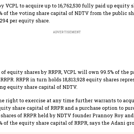
y VCPL to acquire up to 16,762,530 fully paid up equity s
% of the voting share capital of NDTV from the public sh
294 per equity share.
ADVERTISEMENT
of equity shares by RRPR, VCPL will own 99.5% of the p
f RRPR. RRPR in turn holds 18,813,928 equity shares repr
ing equity share capital of NDTV.
he right to exercise at any time further warrants to acqu
quity share capital of RRPR and a purchase option to purc
y shares of RRPR held by NDTV founder Prannoy Roy an
% of the equity share capital of RRPR, says the Adani gr