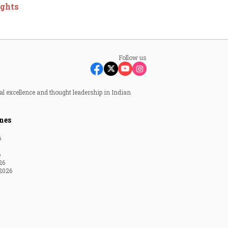
ights
Follow us
al excellence and thought leadership in Indian
nes
6
6
26
2026