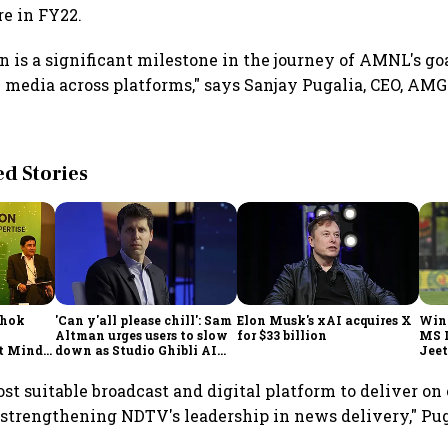
ore in FY22.
n is a significant milestone in the journey of AMNL's go
 media across platforms," says Sanjay Pugalia, CEO, AM
 Stories
shok
'Can y'all please chill': Sam
Elon Musk's xAI acquires X
Win
Altman urges users to slow
for $33 billion
MS 
t Minds
down as Studio Ghibli AI
Jeet
illion-
demand goes crazy
st suitable broadcast and digital platform to deliver on
 strengthening NDTV's leadership in news delivery," Pug