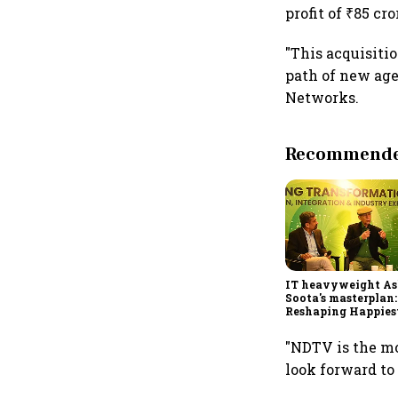
profit of ₹85 cr
"This acquisitio
path of new age
Networks.
Recommended
IT heavyweight A
Soota's masterplan:
Reshaping Happies
for an AI-powered b
dollar future
"NDTV is the mo
look forward to