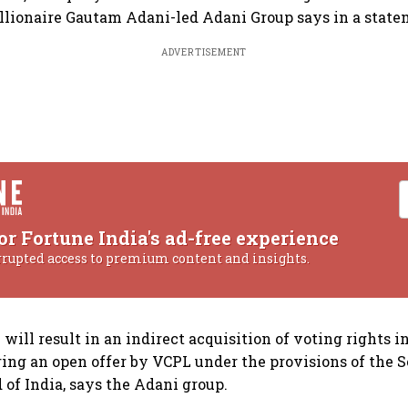
billionaire Gautam Adani-led Adani Group says in a state
ADVERTISEMENT
or Fortune India's ad-free experience
rrupted access to premium content and insights.
will result in an indirect acquisition of voting rights i
ring an open offer by VCPL under the provisions of the S
of India, says the Adani group.