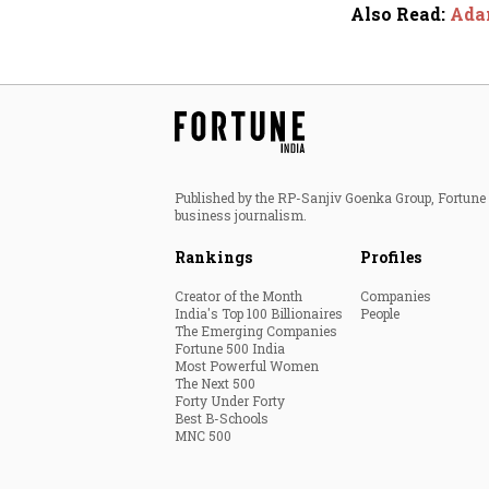
Also Read
:
Adan
Published by the RP-Sanjiv Goenka Group, Fortune I
business journalism.
Rankings
Profiles
Creator of the Month
Companies
India's Top 100 Billionaires
People
The Emerging Companies
Fortune 500 India
Most Powerful Women
The Next 500
Forty Under Forty
Best B-Schools
MNC 500