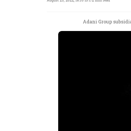
August 23, 2022, 18:53 IST
/
2 min read
Adani Group subsidia