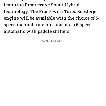
featuring Progressive Smart Hybrid
technology. The Fronx with Turbo Boosterjet
engine will be available with the choice of 5-
speed manual transmission and a 6-speed
automatic with paddle shifters.
ADVERTISEMENT