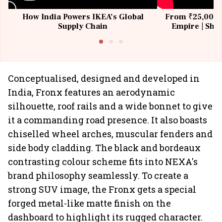
How India Powers IKEA’s Global
From ₹25,000 t
Supply Chain
Empire | Shas
Building All
Conceptualised, designed and developed in
India, Fronx features an aerodynamic
silhouette, roof rails and a wide bonnet to give
it a commanding road presence. It also boasts
chiselled wheel arches, muscular fenders and
side body cladding. The black and bordeaux
contrasting colour scheme fits into NEXA's
brand philosophy seamlessly. To create a
strong SUV image, the Fronx gets a special
forged metal-like matte finish on the
dashboard to highlight its rugged character.