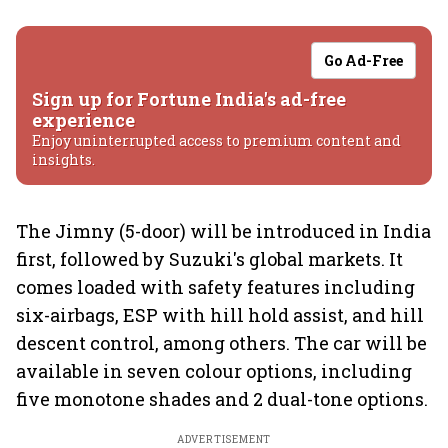
Go Ad-Free
Sign up for Fortune India's ad-free
experience
Enjoy uninterrupted access to premium content and
insights.
The Jimny (5-door) will be introduced in India
first, followed by Suzuki's global markets. It
comes loaded with safety features including
six-airbags, ESP with hill hold assist, and hill
descent control, among others. The car will be
available in seven colour options, including
five monotone shades and 2 dual-tone options.
ADVERTISEMENT