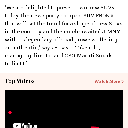
"We are delighted to present two new SUVs
today, the new sporty compact SUV FRONX
that will set the trend for a shape of new SUVs
in the country and the much-awaited JIMNY
with its legendary off-road prowess offering
an authentic," says Hisashi Takeuchi,
managing director and CEO, Maruti Suzuki
India Ltd.
Top Videos
Watch More