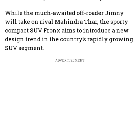
While the much-awaited off-roader Jimny
will take on rival Mahindra Thar, the sporty
compact SUV Fronx aims to introduce a new
design trend in the country’s rapidly growing
SUV segment.
ADVERTISEMENT