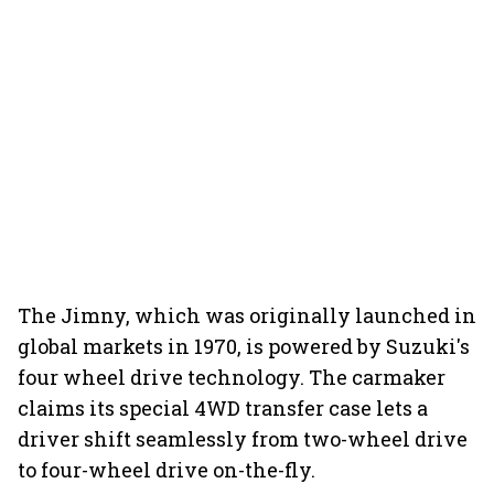
The Jimny, which was originally launched in
global markets in 1970, is powered by Suzuki's
four wheel drive technology. The carmaker
claims its special 4WD transfer case lets a
driver shift seamlessly from two-wheel drive
to four-wheel drive on-the-fly.