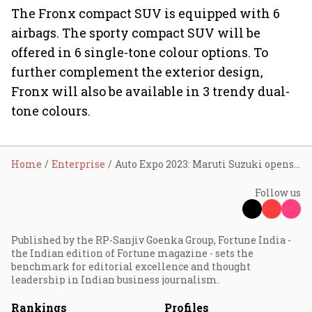
The Fronx compact SUV is equipped with 6
airbags. The sporty compact SUV will be
offered in 6 single-tone colour options. To
further complement the exterior design,
Fronx will also be available in 3 trendy dual-
tone colours.
Home
Enterprise
Auto Expo 2023: Maruti Suzuki opens bookings for Thar rival Jimny
Follow us
Published by the RP-Sanjiv Goenka Group, Fortune India -
the Indian edition of Fortune magazine - sets the
benchmark for editorial excellence and thought
leadership in Indian business journalism.
Rankings
Profiles