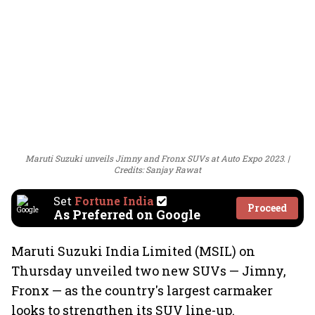
Maruti Suzuki unveils Jimny and Fronx SUVs at Auto Expo 2023.
Credits: Sanjay Rawat
Set
Fortune India
Proceed
As Preferred on Google
Maruti Suzuki India Limited (MSIL) on
Thursday unveiled two new SUVs — Jimny,
Fronx — as the country's largest carmaker
looks to strengthen its SUV line-up.