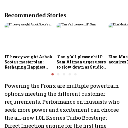
Recommended Stories
IT heavyweight Ashok
'Can y'all please chill':
Elon Mus
Soota's masterplan:
Sam Altman urges users
acquires 
Reshaping Happiest
to slow down as Studio
Minds for an AI-powered
Ghibli AI demand goes
billion-dollar future
crazy
Powering the Fronx are multiple powertrain
options meeting the different customer
requirements. Performance enthusiasts who
seek more power and excitement can choose
the all-new 1.0L Kseries Turbo Boosterjet
Direct Injection engine for the first time