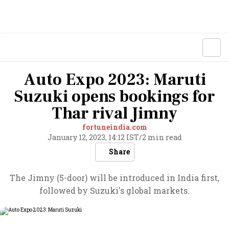
Auto Expo 2023: Maruti
Suzuki opens bookings for
Thar rival Jimny
fortuneindia.com
January 12, 2023, 14:12 IST
/
2 min read
Share
The Jimny (5-door) will be introduced in India first,
followed by Suzuki's global markets.