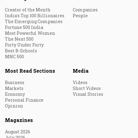
Creator of the Month
Companies
India's Top 100 Billionaires
People
The Emerging Companies
Fortune 500 India
Most Powerful Women
The Next 500
Forty Under Forty
Best B-Schools
MNC 500
Most Read Sections
Media
Business
Videos
Markets
Short Videos
Economy
Visual Stories
Personal Finance
Opinion
Magazines
August 2026
July 2026