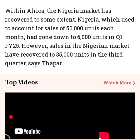
Within Africa, the Nigeria market has
recovered to some extent. Nigeria, which used
to account for sales of 50,000 units each
month, had gone down to 6,000 units in Q1
FY25. However, sales in the Nigerian market
have recovered to 35,000 units in the third
quarter, says Thapar.
Top Videos
Watch More