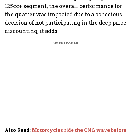
125cc+ segment, the overall performance for
the quarter was impacted due to a conscious
decision of not participating in the deep price
discounting, it adds.
ADVERTISEMENT
Also Read
:
Motorcycles ride the CNG wave before