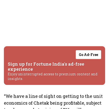
Go Ad-Free
Sign up for Fortune India's ad-free
experience
Enjoy uninterrupted access to premium content and
insights.
“We have a line of sight on getting to the unit
economics of Chetak being profitable, subject