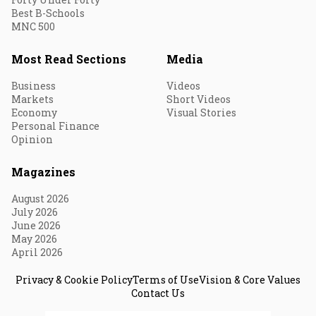
Best B-Schools
MNC 500
Most Read Sections
Media
Business
Videos
Markets
Short Videos
Economy
Visual Stories
Personal Finance
Opinion
Magazines
August 2026
July 2026
June 2026
May 2026
April 2026
Privacy & Cookie Policy
Terms of Use
Vision & Core Values
Contact Us