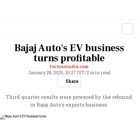
Bajaj Auto's EV business
turns profitable
fortuneindia.com
January 28, 2025, 20:27 IST
/
2 min read
Share
Third-quarter results were powered by the rebound
in Bajaj Auto's exports business.