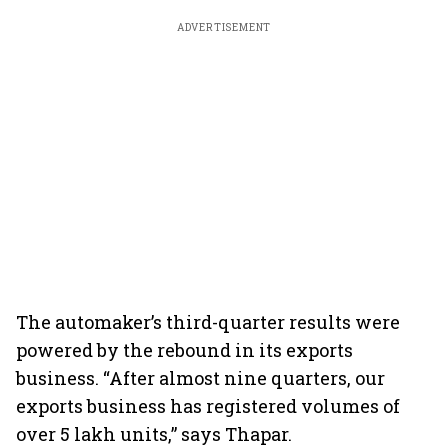
ADVERTISEMENT
The automaker’s third-quarter results were
powered by the rebound in its exports
business. “After almost nine quarters, our
exports business has registered volumes of
over 5 lakh units,” says Thapar.