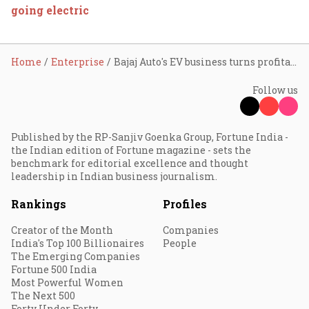
going electric
Home
Enterprise
Bajaj Auto's EV business turns profitable
Follow us
Published by the RP-Sanjiv Goenka Group, Fortune India -
the Indian edition of Fortune magazine - sets the
benchmark for editorial excellence and thought
leadership in Indian business journalism.
Rankings
Profiles
Creator of the Month
Companies
India's Top 100 Billionaires
People
The Emerging Companies
Fortune 500 India
Most Powerful Women
The Next 500
Forty Under Forty