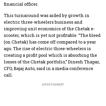
financial officer.
This turnaround was aided by growth in
electric three-wheelers business and
improving unit economics of the Chetak e-
scooter, which is yet not profitable. “The bleed
(on Chetak) has come off compared to a year
ago. The rise of electric three-wheelers is
creating a profit pool which is absorbing the
losses of the Chetak portfolio,” Dinesh Thapar,
CFO, Bajaj Auto, said in a media conference
call.
ADVERTISEMENT