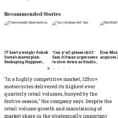
Recommended Stories
IT heavyweight Ashok
'Can y'all please chill':
Elon Mus
Soota's masterplan:
Sam Altman urges users
acquires 
Reshaping Happiest
to slow down as Studio
Minds for an AI-powered
Ghibli AI demand goes
billion-dollar future
crazy
"In a highly competitive market, 125cc+
motorcycles delivered its highest ever
quarterly retail volumes, buoyed by the
festive season," the company says. Despite the
retail volume growth and maintaining of
market share in the strategically important