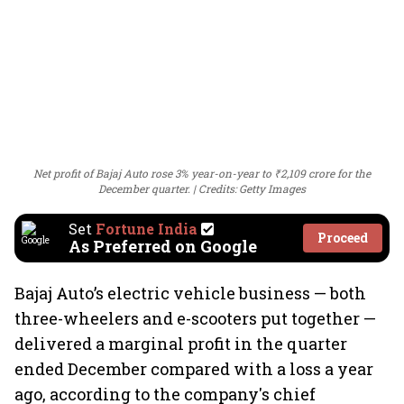
Net profit of Bajaj Auto rose 3% year-on-year to ₹2,109 crore for the
December quarter.
Credits: Getty Images
Set
Fortune India
Proceed
As Preferred on Google
Bajaj Auto’s electric vehicle business — both
three-wheelers and e-scooters put together —
delivered a marginal profit in the quarter
ended December compared with a loss a year
ago, according to the company's chief