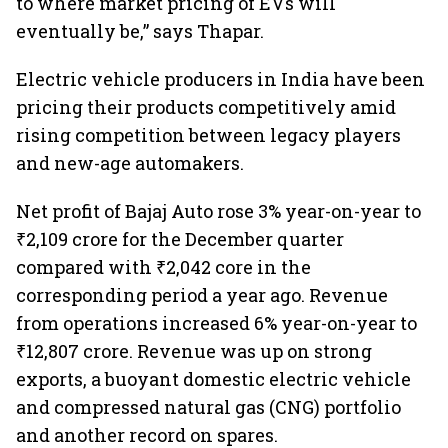
to where market pricing of EVs will
eventually be,” says Thapar.
Electric vehicle producers in India have been
pricing their products competitively amid
rising competition between legacy players
and new-age automakers.
Net profit of Bajaj Auto rose 3% year-on-year to
₹2,109 crore for the December quarter
compared with ₹2,042 core in the
corresponding period a year ago. Revenue
from operations increased 6% year-on-year to
₹12,807 crore. Revenue was up on strong
exports, a buoyant domestic electric vehicle
and compressed natural gas (CNG) portfolio
and another record on spares.