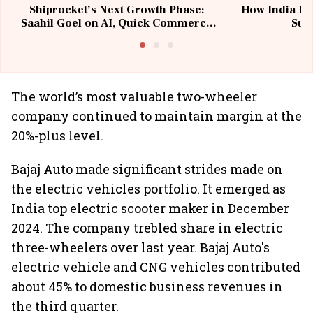
Shiprocket’s Next Growth Phase:
How India Po
Saahil Goel on AI, Quick Commerce
Sup
& MSMEs
The world’s most valuable two-wheeler
company continued to maintain margin at the
20%-plus level.
Bajaj Auto made significant strides made on
the electric vehicles portfolio. It emerged as
India top electric scooter maker in December
2024. The company trebled share in electric
three-wheelers over last year. Bajaj Auto's
electric vehicle and CNG vehicles contributed
about 45% to domestic business revenues in
the third quarter.