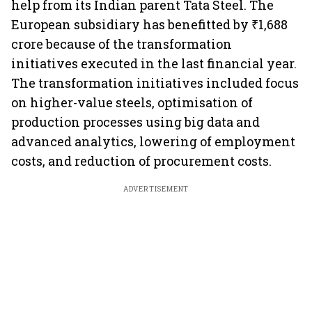
help from its Indian parent Tata Steel. The
European subsidiary has benefitted by ₹1,688
crore because of the transformation
initiatives executed in the last financial year.
The transformation initiatives included focus
on higher-value steels, optimisation of
production processes using big data and
advanced analytics, lowering of employment
costs, and reduction of procurement costs.
ADVERTISEMENT