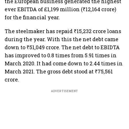
the European business generated the highest
ever EBITDA of £1,199 million (₹12,164 crore)
for the financial year.
The steelmaker has repaid ₹15,232 crore loans
during the year. With this the net debt came
down to ₹51,049 crore. The net debt to EBIDTA
has improved to 0.8 times from 5.91 times in
March 2020. It had come down to 2.44 times in
March 2021. The gross debt stood at ₹75,561
crore.
ADVERTISEMENT