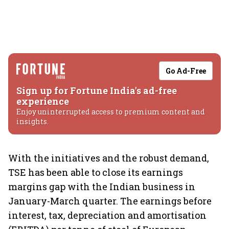
Go Ad-Free
Sign up for Fortune India's ad-free
experience
Enjoy uninterrupted access to premium content and
insights.
With the initiatives and the robust demand,
TSE has been able to close its earnings
margins gap with the Indian business in
January-March quarter. The earnings before
interest, tax, depreciation and amortisation