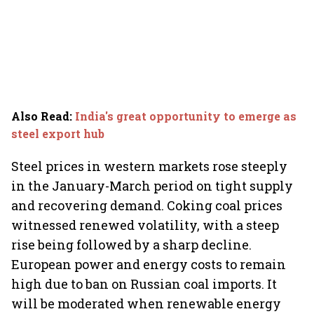
Also Read
:
India's great opportunity to emerge as
steel export hub
Steel prices in western markets rose steeply
in the January-March period on tight supply
and recovering demand. Coking coal prices
witnessed renewed volatility, with a steep
rise being followed by a sharp decline.
European power and energy costs to remain
high due to ban on Russian coal imports. It
will be moderated when renewable energy