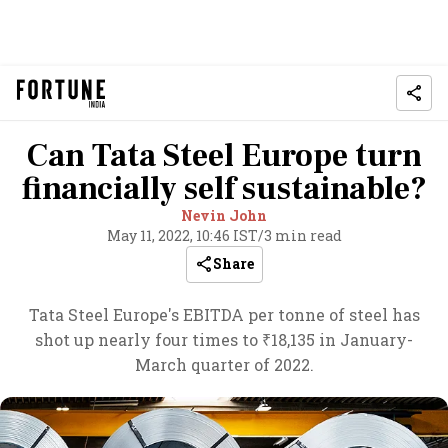
Can Tata Steel Europe turn
financially self sustainable?
Nevin John
May 11, 2022, 10:46 IST
/
3 min read
Share
Tata Steel Europe's EBITDA per tonne of steel has
shot up nearly four times to ₹18,135 in January-
March quarter of 2022.