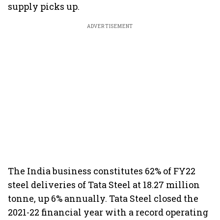
supply picks up.
ADVERTISEMENT
The India business constitutes 62% of FY22
steel deliveries of Tata Steel at 18.27 million
tonne, up 6% annually. Tata Steel closed the
2021-22 financial year with a record operating