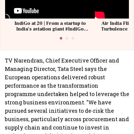
IndiGo at 20 | From a startup to
Air India Flig
India's aviation giant #IndiGo
Turbulence | 
@IndiGo6E
Suffer M
TV Narendran, Chief Executive Officer and
Managing Director, Tata Steel says the
European operations delivered robust
performance as the transformation
programme undertaken helped to leverage the
strong business environment. "We have
pursued several initiatives to de-risk the
business, particularly across procurement and
supply chain and continue to invest in