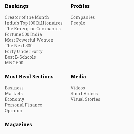
Rankings
Profiles
Creator of the Month
Companies
India's Top 100 Billionaires
People
The Emerging Companies
Fortune 500 India
Most Powerful Women
The Next 500
Forty Under Forty
Best B-Schools
MNC 500
Most Read Sections
Media
Business
Videos
Markets
Short Videos
Economy
Visual Stories
Personal Finance
Opinion
Magazines