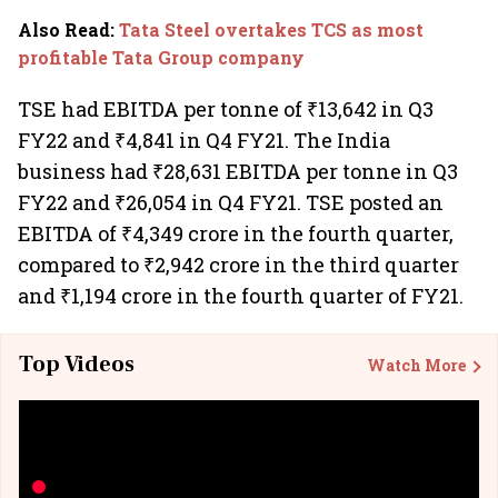
Also Read
:
Tata Steel overtakes TCS as most
profitable Tata Group company
TSE had EBITDA per tonne of ₹13,642 in Q3
FY22 and ₹4,841 in Q4 FY21. The India
business had ₹28,631 EBITDA per tonne in Q3
FY22 and ₹26,054 in Q4 FY21. TSE posted an
EBITDA of ₹4,349 crore in the fourth quarter,
compared to ₹2,942 crore in the third quarter
and ₹1,194 crore in the fourth quarter of FY21.
Top Videos
Watch More