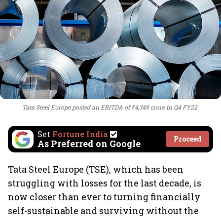
Tata Steel Europe posted an EBITDA of ₹4,349 crore in Q4 FY22
Set
Fortune India
Proceed
As Preferred on Google
Tata Steel Europe (TSE), which has been
struggling with losses for the last decade, is
now closer than ever to turning financially
self-sustainable and surviving without the