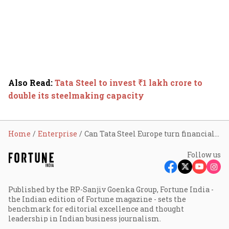
Also Read
:
Tata Steel to invest ₹1 lakh crore to
double its steelmaking capacity
Home
Enterprise
Can Tata Steel Europe turn financially self sustainable?
Follow us
Published by the RP-Sanjiv Goenka Group, Fortune India -
the Indian edition of Fortune magazine - sets the
benchmark for editorial excellence and thought
leadership in Indian business journalism.