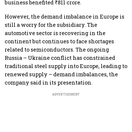
business benefited ₹811 crore.
However, the demand imbalance in Europe is
still a worry for the subsidiary. The
automotive sector is recovering in the
continent but continues to face shortages
related to semiconductors. The ongoing
Russia – Ukraine conflict has constrained
traditional steel supply into Europe, leading to
renewed supply – demand imbalances, the
company said in its presentation.
ADVERTISEMENT