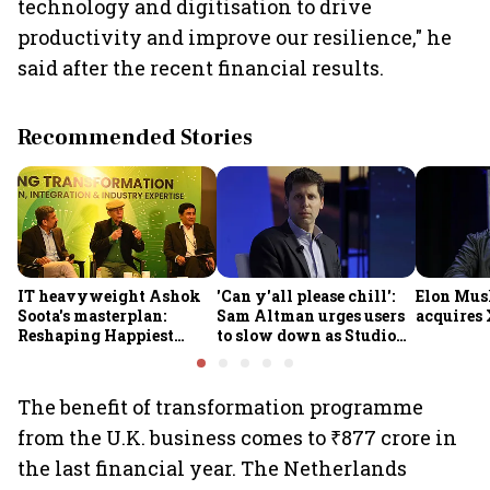
technology and digitisation to drive
productivity and improve our resilience," he
said after the recent financial results.
Recommended Stories
IT heavyweight Ashok
'Can y'all please chill':
Elon Mus
Soota's masterplan:
Sam Altman urges users
acquires 
Reshaping Happiest
to slow down as Studio
Minds for an AI-powered
Ghibli AI demand goes
billion-dollar future
crazy
The benefit of transformation programme
from the U.K. business comes to ₹877 crore in
the last financial year. The Netherlands