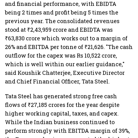
and financial performance, with EBIDTA
being 2 times and profit being 5 times the
previous year. The consolidated revenues
stood at ₹2,43,959 crore and EBIDTA was
₹63,830 crore which works out to a margin of
26% and EBITDA per tonne of ₹21,626. "The cash
outflow for the capex was Rs 10,522 crore,
which is well within our earlier guidance,"
said Koushik Chatterjee, Executive Director
and Chief Financial Officer, Tata Steel.
Tata Steel has generated strong free cash
flows of ₹27,185 crores for the year despite
higher working capital, taxes, and capex.
While the Indian business continued to
perform strongly with EBITDA margin of 39%,