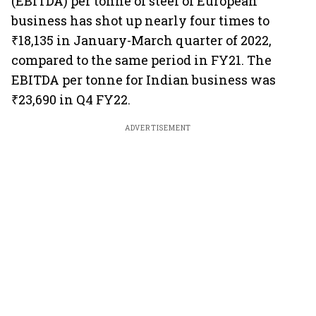
(EBITDA) per tonne of steel of European
business has shot up nearly four times to
₹18,135 in January-March quarter of 2022,
compared to the same period in FY21. The
EBITDA per tonne for Indian business was
₹23,690 in Q4 FY22.
ADVERTISEMENT