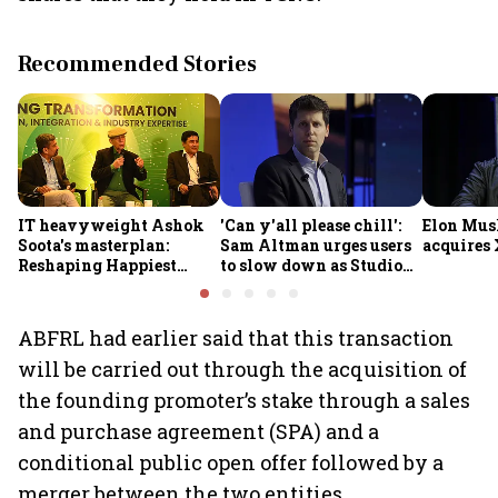
Recommended Stories
IT heavyweight Ashok
'Can y'all please chill':
Elon Mus
Soota's masterplan:
Sam Altman urges users
acquires 
Reshaping Happiest
to slow down as Studio
Minds for an AI-powered
Ghibli AI demand goes
billion-dollar future
crazy
ABFRL had earlier said that this transaction
will be carried out through the acquisition of
the founding promoter’s stake through a sales
and purchase agreement (SPA) and a
conditional public open offer followed by a
merger between the two entities.