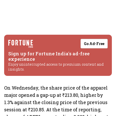
Go Ad-Free
Sign up for Fortune India's ad-free
experience
Enjoy uninterrupted access to premium content and
insights.
On Wednesday, the share price of the apparel
major opened a gap-up at ₹213.80, higher by
1.3% against the closing price of the previous
session at ₹210.85. At the time of reporting,