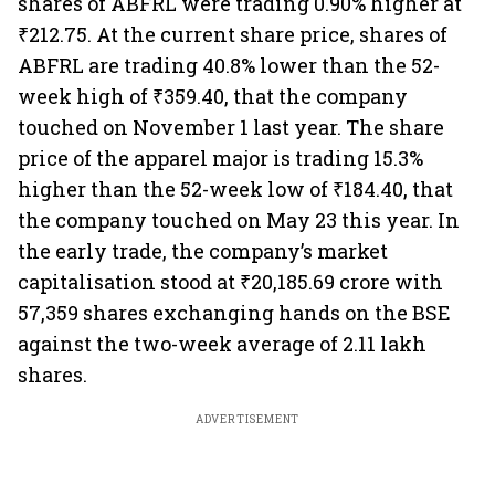
shares of ABFRL were trading 0.90% higher at
₹212.75. At the current share price, shares of
ABFRL are trading 40.8% lower than the 52-
week high of ₹359.40, that the company
touched on November 1 last year. The share
price of the apparel major is trading 15.3%
higher than the 52-week low of ₹184.40, that
the company touched on May 23 this year. In
the early trade, the company’s market
capitalisation stood at ₹20,185.69 crore with
57,359 shares exchanging hands on the BSE
against the two-week average of 2.11 lakh
shares.
ADVERTISEMENT