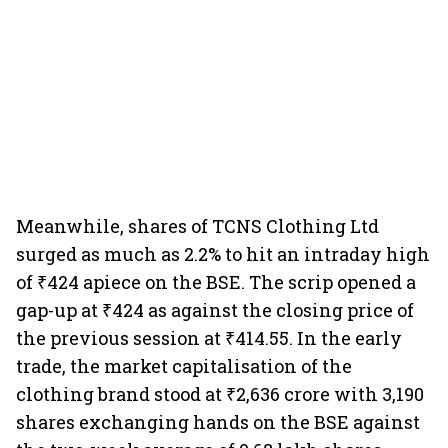
Meanwhile, shares of TCNS Clothing Ltd
surged as much as 2.2% to hit an intraday high
of ₹424 apiece on the BSE. The scrip opened a
gap-up at ₹424 as against the closing price of
the previous session at ₹414.55. In the early
trade, the market capitalisation of the
clothing brand stood at ₹2,636 crore with 3,190
shares exchanging hands on the BSE against