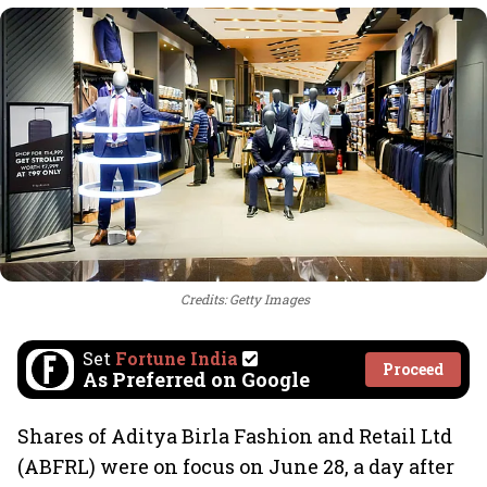
Credits: Getty Images
Set
Fortune India
Proceed
As Preferred on Google
Shares of Aditya Birla Fashion and Retail Ltd
(ABFRL) were on focus on June 28, a day after