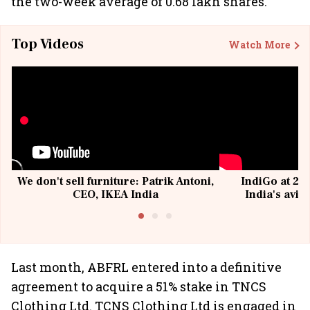
the two-week average of 0.68 lakh shares.
Top Videos
Watch More
We don't sell furniture: Patrik Antoni,
IndiGo at 20 
CEO, IKEA India
India's avia
@I
Last month, ABFRL entered into a definitive
agreement to acquire a 51% stake in TNCS
Clothing Ltd. TCNS Clothing Ltd is engaged in