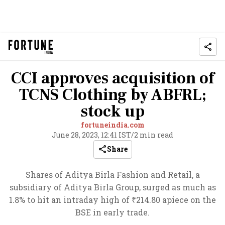
CCI approves acquisition of
TCNS Clothing by ABFRL;
stock up
fortuneindia.com
June 28, 2023, 12:41 IST
/
2 min read
Share
Shares of Aditya Birla Fashion and Retail, a
subsidiary of Aditya Birla Group, surged as much as
1.8% to hit an intraday high of ₹214.80 apiece on the
BSE in early trade.