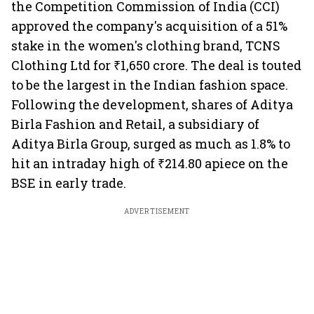
the Competition Commission of India (CCI)
approved the company's acquisition of a 51%
stake in the women's clothing brand, TCNS
Clothing Ltd for ₹1,650 crore. The deal is touted
to be the largest in the Indian fashion space.
Following the development, shares of Aditya
Birla Fashion and Retail, a subsidiary of
Aditya Birla Group, surged as much as 1.8% to
hit an intraday high of ₹214.80 apiece on the
BSE in early trade.
ADVERTISEMENT