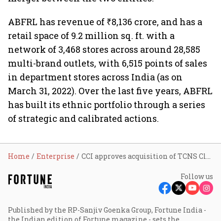
ABFRL has revenue of ₹8,136 crore, and has a
retail space of 9.2 million sq. ft. with a
network of 3,468 stores across around 28,585
multi-brand outlets, with 6,515 points of sales
in department stores across India (as on
March 31, 2022). Over the last five years, ABFRL
has built its ethnic portfolio through a series
of strategic and calibrated actions.
Home
Enterprise
CCI approves acquisition of TCNS Clothing by ABFRL; stock up
Follow us
Published by the RP-Sanjiv Goenka Group, Fortune India -
the Indian edition of Fortune magazine - sets the