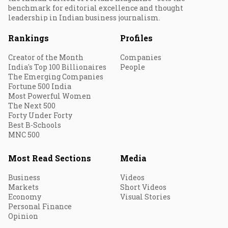
benchmark for editorial excellence and thought
leadership in Indian business journalism.
Rankings
Profiles
Creator of the Month
Companies
India's Top 100 Billionaires
People
The Emerging Companies
Fortune 500 India
Most Powerful Women
The Next 500
Forty Under Forty
Best B-Schools
MNC 500
Most Read Sections
Media
Business
Videos
Markets
Short Videos
Economy
Visual Stories
Personal Finance
Opinion