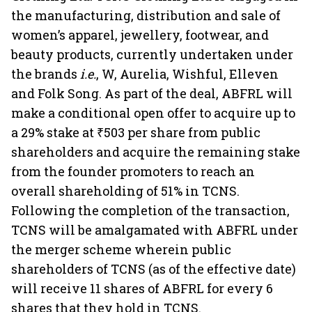
the manufacturing, distribution and sale of
women’s apparel, jewellery, footwear, and
beauty products, currently undertaken under
the brands
i.e.
, W, Aurelia, Wishful, Elleven
and Folk Song. As part of the deal, ABFRL will
make a conditional open offer to acquire up to
a 29% stake at ₹503 per share from public
shareholders and acquire the remaining stake
from the founder promoters to reach an
overall shareholding of 51% in TCNS.
Following the completion of the transaction,
TCNS will be amalgamated with ABFRL under
the merger scheme wherein public
shareholders of TCNS (as of the effective date)
will receive 11 shares of ABFRL for every 6
shares that they hold in TCNS.