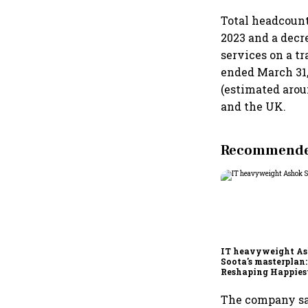
Total headcount 
2023 and a decr
services on a t
ended March 31,
(estimated arou
and the UK.
Recommended
IT heavyweight A
Soota's masterplan:
Reshaping Happies
for an AI-powered b
dollar future
The company say