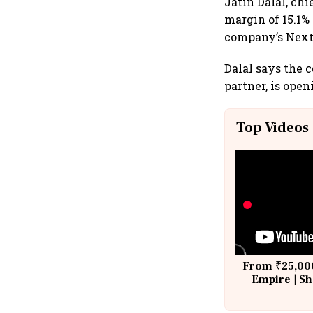
Jatin Dalal, chi
margin of 15.1%
company’s Nex
Dalal says the 
partner, is ope
Top Videos
From ₹25,000
Empire | Sh
Building A