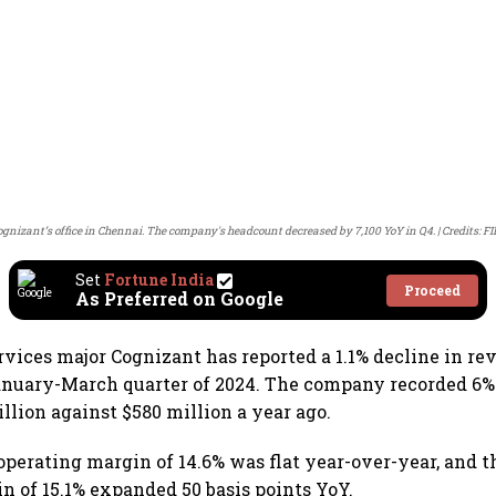
ognizant’s office in Chennai. The company's headcount decreased by 7,100 YoY in Q4.
Credits: F
Set
Fortune India
Proceed
As Preferred on Google
rvices major Cognizant has reported a 1.1% decline in re
January-March quarter of 2024. The company recorded 6%
illion against $580 million a year ago.
perating margin of 14.6% was flat year-over-year, and t
n of 15.1% expanded 50 basis points YoY.