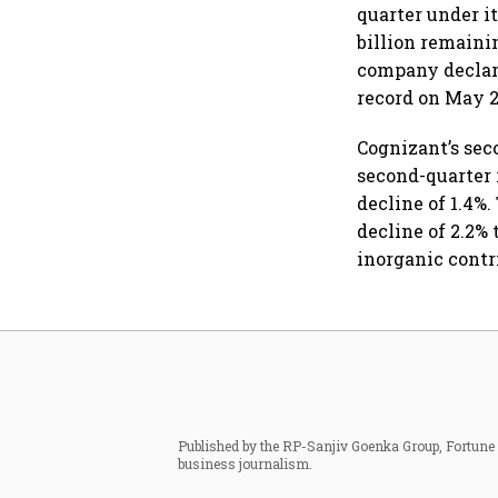
quarter under i
billion remaini
company declare
record on May 2
Cognizant’s se
second-quarter r
decline of 1.4%.
decline of 2.2% 
inorganic contr
Published by the RP-Sanjiv Goenka Group, Fortune I
business journalism.