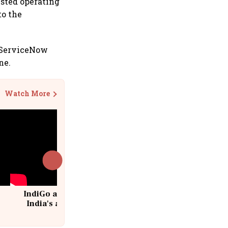
justed operating
to the
a ServiceNow
ne.
Watch More
IndiGo at 20 | From a startup to
India's aviation giant #IndiGo
@IndiGo6E