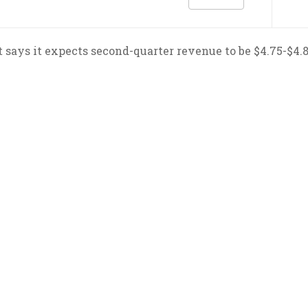
 says it expects second-quarter revenue to be $4.75-$4.82