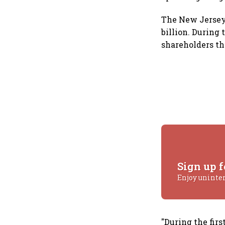
The New Jersey-
billion. During 
shareholders th
Sign up f
Enjoy uninte
"During the fir