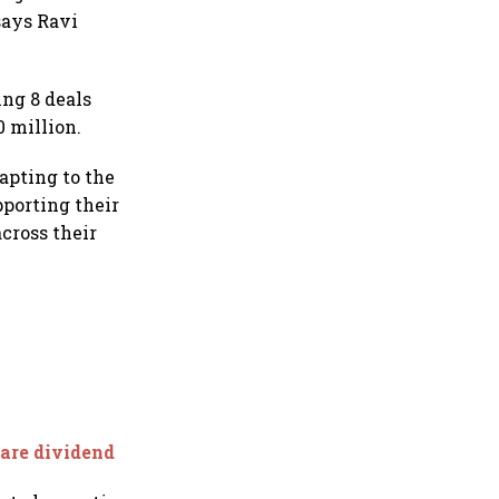
says Ravi
ng 8 deals
0 million.
apting to the
porting their
cross their
hare dividend