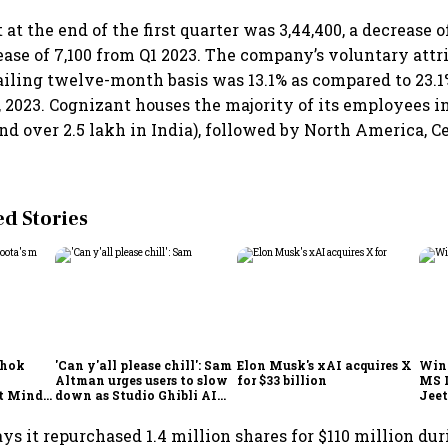
at the end of the first quarter was 3,44,400, a decrease o
ease of 7,100 from Q1 2023. The company’s voluntary attri
railing twelve-month basis was 13.1% as compared to 23.1
 2023. Cognizant houses the majority of its employees i
nd over 2.5 lakh in India), followed by North America, C
 Stories
shok
'Can y'all please chill': Sam
Elon Musk's xAI acquires X
Win
Altman urges users to slow
for $33 billion
MS 
t Minds
down as Studio Ghibli AI
Jeet
illion-
demand goes crazy
s it repurchased 1.4 million shares for $110 million duri