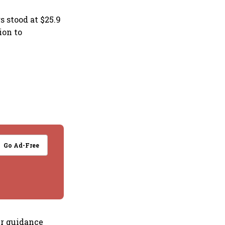
 stood at $25.9
ion to
Go Ad-Free
ur guidance