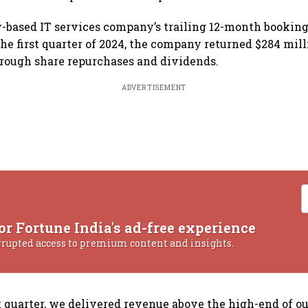
based IT services company’s trailing 12-month bookings
the first quarter of 2024, the company returned $284 mill
rough share repurchases and dividends.
ADVERTISEMENT
or Fortune India's ad-free experience
rrupted access to premium content and insights.
st quarter, we delivered revenue above the high-end of o