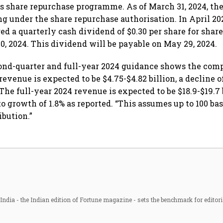
ts share repurchase programme. As of March 31, 2024, the
ng under the share repurchase authorisation. In April 20
d a quarterly cash dividend of $0.30 per share for share
0, 2024. This dividend will be payable on May 29, 2024.
cond-quarter and full-year 2024 guidance shows the com
evenue is expected to be $4.75-$4.82 billion, a decline of
 The full-year 2024 revenue is expected to be $18.9-$19.7 b
to growth of 1.8% as reported. “This assumes up to 100 bas
ibution.”
ndia - the Indian edition of Fortune magazine - sets the benchmark for editori