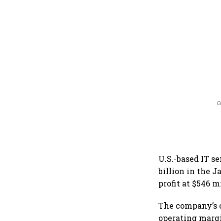
C
U.S.-based IT se
billion in the 
profit at $546 m
The company’s o
operating margi