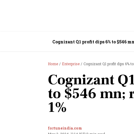
Cognizant Q1 profit dips 6% to $546 m
Home
Enterprise
Cognizant Q1 profit dips 6% 
Cognizant Q1
to $546 mn;
1%
fortuneindia.com