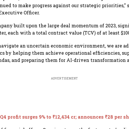
nued to make progress against our strategic priorities," 
Executive Officer.
pany built upon the large deal momentum of 2023, signi
er, each with a total contract value (TCV) of at least $10
 navigate an uncertain economic environment, we are ad
 by helping them achieve operational efficiencies, sup
das, and preparing them for AI-driven transformation a
ADVERTISEMENT
Q4 profit surges 9% to ₹12,434 cr; announces ₹28 per s