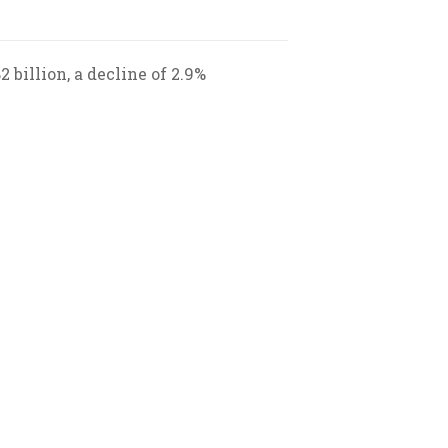
 billion, a decline of 2.9%