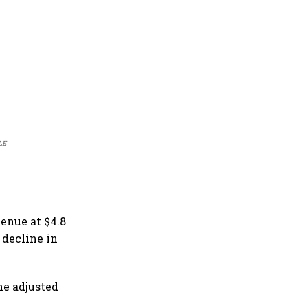
ILE
venue at $4.8
 decline in
he adjusted