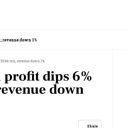
n; revenue down 1%
to $546 mn; revenue down 1%
 profit dips 6%
 revenue down
Share