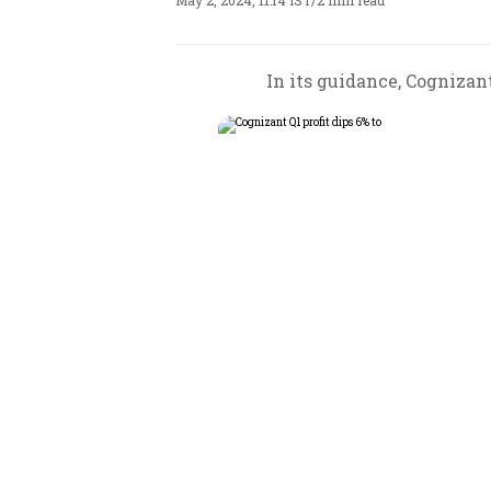
May 2, 2024, 11:14 IST
/
2 min read
In its guidance, Cognizant