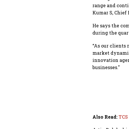
range and conti
Kumar S, Chief 
He says the com
during the quart
“As our clients
market dynamics
innovation agen
businesses."
Also Read
:
TCS 