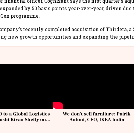
ef financial officer, Cognizant says the first quarter's ad
 expanded by 50 basis points year-over-year, driven due 
tGen programme.
company’s recently completed acquisition of Thirdera, 
ning new growth opportunities and expanding the pipeli
 to a Global Logistics
We don't sell furniture: Patrik
ashi Kiran Shetty on
Antoni, CEO, IKEA India
llcargo | Unscripted