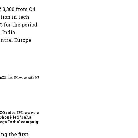
f 3,300 from Q4
tion in tech
% for the period
n India
entral Europe
360 One’s Shaji Devakar to
join Neo Wealth as co-
founder & CEO
ZO rides IPL wave with
Dhoni-led ‘Jaha
ega India’ campaign
ng the first