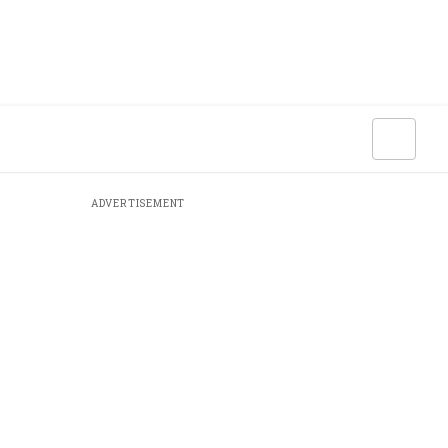
ADVERTISEMENT