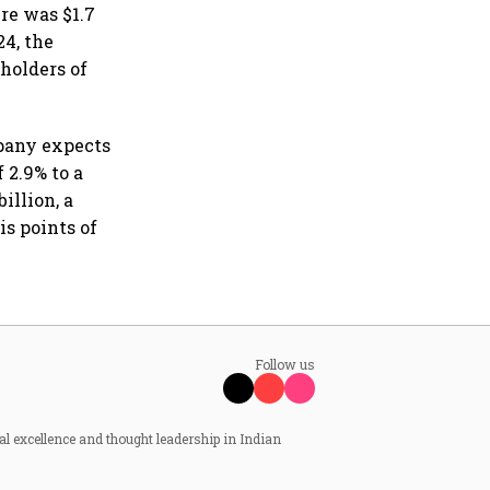
re was $1.7
24, the
holders of
pany expects
 2.9% to a
illion, a
is points of
Follow us
al excellence and thought leadership in Indian