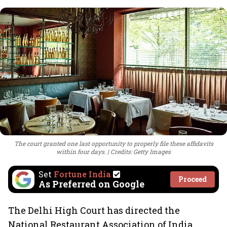
The court granted one last opportunity to properly file these affidavits
within four days.
Credits: Getty Images
Set
Fortune India
Proceed
As Preferred on Google
The Delhi High Court has directed the
National Restaurant Association of India