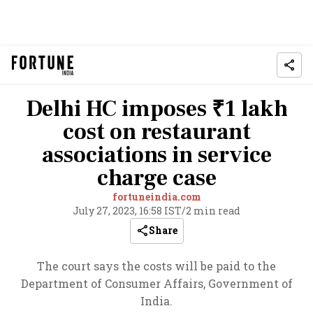
Delhi HC imposes ₹1 lakh
cost on restaurant
associations in service
charge case
fortuneindia.com
July 27, 2023, 16:58 IST
/
2 min read
Share
The court says the costs will be paid to the
Department of Consumer Affairs, Government of
India.