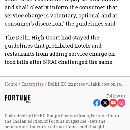
and shall clearly inform the consumer that
service charge is voluntary, optional and at
consumer’s discretion," the guidelines said.
The Delhi High Court had stayed the
guidelines that prohibited hotels and
restaurants from adding service charge on
food bills after NRAI challenged the same.
Home
Enterprise
Delhi HC imposes ₹1 lakh cost on restaurant associations in service charge case
Follow us
Published by the RP-Sanjiv Goenka Group, Fortune India -
the Indian edition of Fortune magazine - sets the
benchmark for editorial excellence and thought