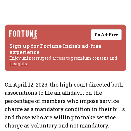
Go Ad-Free
Sign up for Fortune India's ad-free
experience
Enjoy uninterrupted access to premium content and
insights.
On April 12, 2023, the high court directed both
associations to file an affidavit on the
percentage of members who impose service
charge as a mandatory condition in their bills
and those who are willing to make service
charge as voluntary and not mandatory.