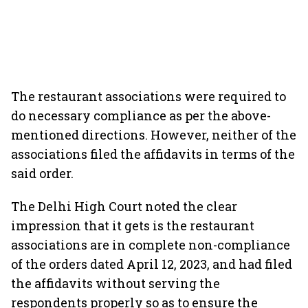
The restaurant associations were required to
do necessary compliance as per the above-
mentioned directions. However, neither of the
associations filed the affidavits in terms of the
said order.
The Delhi High Court noted the clear
impression that it gets is the restaurant
associations are in complete non-compliance
of the orders dated April 12, 2023, and had filed
the affidavits without serving the
respondents properly so as to ensure the