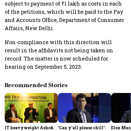
subject to payment of ₹1 lakh as costs in each
of the petitions, which will be paid to the Pay
and Accounts Office, Department of Consumer
Affairs, New Delhi.
Non-compliance with this direction will
result in the affidavits not being taken on
record. The matter is now scheduled for
hearing on September 5, 2023.
Recommended Stories
IT heavyweight Ashok
'Can y'all please chill':
Elon Mus