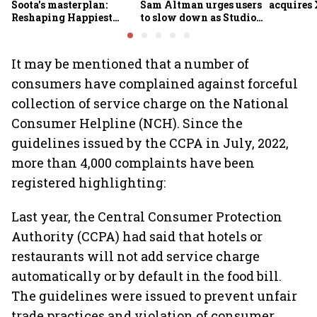
Soota's masterplan:
Sam Altman urges users
acquires 
Reshaping Happiest
to slow down as Studio
Minds for an AI-powered
Ghibli AI demand goes
billion-dollar future
crazy
It may be mentioned that a number of
consumers have complained against forceful
collection of service charge on the National
Consumer Helpline (NCH). Since the
guidelines issued by the CCPA in July, 2022,
more than 4,000 complaints have been
registered highlighting:
Last year, the Central Consumer Protection
Authority (CCPA) had said that hotels or
restaurants will not add service charge
automatically or by default in the food bill.
The guidelines were issued to prevent unfair
trade practices and violation of consumer