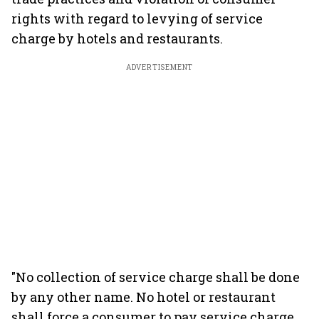
rights with regard to levying of service
charge by hotels and restaurants.
ADVERTISEMENT
"No collection of service charge shall be done
by any other name. No hotel or restaurant
shall force a consumer to pay service charge