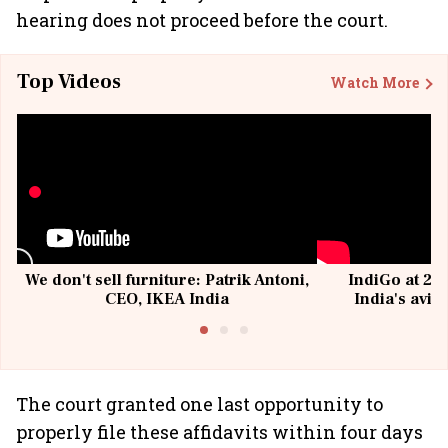
hearing does not proceed before the court.
Top Videos
Watch More
We don't sell furniture: Patrik Antoni,
IndiGo at 20 
CEO, IKEA India
India's avia
@I
The court granted one last opportunity to
properly file these affidavits within four days