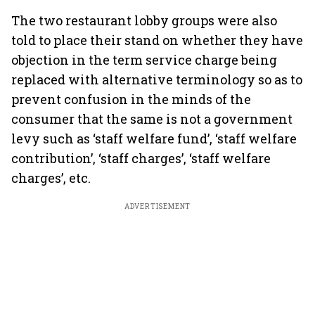
The two restaurant lobby groups were also
told to place their stand on whether they have
objection in the term service charge being
replaced with alternative terminology so as to
prevent confusion in the minds of the
consumer that the same is not a government
levy such as ‘staff welfare fund’, ‘staff welfare
contribution’, ‘staff charges’, ‘staff welfare
charges’, etc.
ADVERTISEMENT