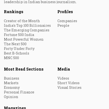
leadership in Indian business journalism.
Rankings
Profiles
Creator of the Month
Companies
India's Top 100 Billionaires
People
The Emerging Companies
Fortune 500 India
Most Powerful Women
The Next 500
Forty Under Forty
Best B-Schools
MNC 500
Most Read Sections
Media
Business
Videos
Markets
Short Videos
Economy
Visual Stories
Personal Finance
Opinion
Magazines