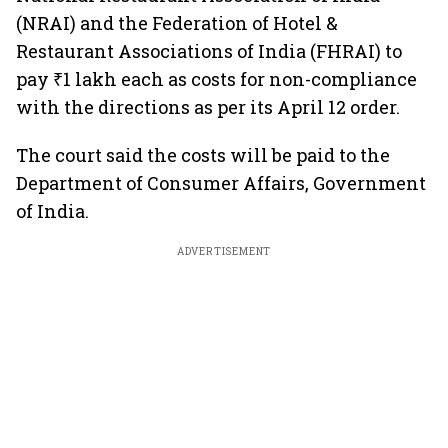
(NRAI) and the Federation of Hotel &
Restaurant Associations of India (FHRAI) to
pay ₹1 lakh each as costs for non-compliance
with the directions as per its April 12 order.
The court said the costs will be paid to the
Department of Consumer Affairs, Government
of India.
ADVERTISEMENT