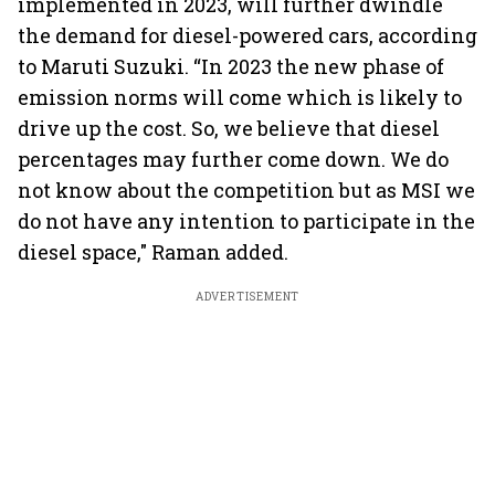
implemented in 2023, will further dwindle
the demand for diesel-powered cars, according
to Maruti Suzuki. “In 2023 the new phase of
emission norms will come which is likely to
drive up the cost. So, we believe that diesel
percentages may further come down. We do
not know about the competition but as MSI we
do not have any intention to participate in the
diesel space," Raman added.
ADVERTISEMENT