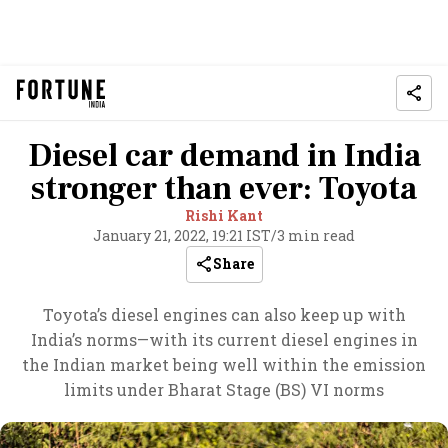
Diesel car demand in India
stronger than ever: Toyota
Rishi Kant
January 21, 2022, 19:21 IST
/
3 min read
Share
Toyota’s diesel engines can also keep up with
India’s norms—with its current diesel engines in
the Indian market being well within the emission
limits under Bharat Stage (BS) VI norms