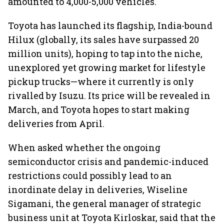
amounted to 4,000-5,000 vehicles.
Toyota has launched its flagship, India-bound
Hilux (globally, its sales have surpassed 20
million units), hoping to tap into the niche,
unexplored yet growing market for lifestyle
pickup trucks—where it currently is only
rivalled by Isuzu. Its price will be revealed in
March, and Toyota hopes to start making
deliveries from April.
When asked whether the ongoing
semiconductor crisis and pandemic-induced
restrictions could possibly lead to an
inordinate delay in deliveries, Wiseline
Sigamani, the general manager of strategic
business unit at Toyota Kirloskar, said that the