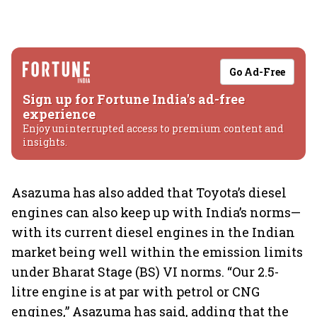
Go Ad-Free
Sign up for Fortune India's ad-free
experience
Enjoy uninterrupted access to premium content and
insights.
Asazuma has also added that Toyota’s diesel
engines can also keep up with India’s norms—
with its current diesel engines in the Indian
market being well within the emission limits
under Bharat Stage (BS) VI norms. “Our 2.5-
litre engine is at par with petrol or CNG
engines,” Asazuma has said, adding that the