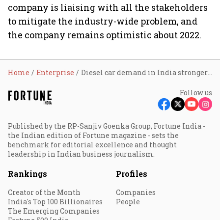
company is liaising with all the stakeholders
to mitigate the industry-wide problem, and
the company remains optimistic about 2022.
Home
Enterprise
Diesel car demand in India stronger than ever: Toyota
Follow us
Published by the RP-Sanjiv Goenka Group, Fortune India -
the Indian edition of Fortune magazine - sets the
benchmark for editorial excellence and thought
leadership in Indian business journalism.
Rankings
Profiles
Creator of the Month
Companies
India's Top 100 Billionaires
People
The Emerging Companies