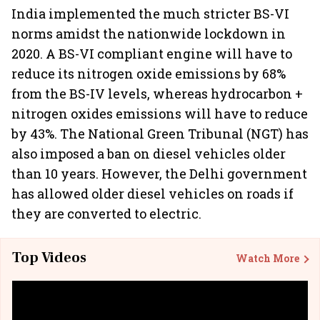
India implemented the much stricter BS-VI
norms amidst the nationwide lockdown in
2020. A BS-VI compliant engine will have to
reduce its nitrogen oxide emissions by 68%
from the BS-IV levels, whereas hydrocarbon +
nitrogen oxides emissions will have to reduce
by 43%. The National Green Tribunal (NGT) has
also imposed a ban on diesel vehicles older
than 10 years. However, the Delhi government
has allowed older diesel vehicles on roads if
they are converted to electric.
Top Videos
Watch More