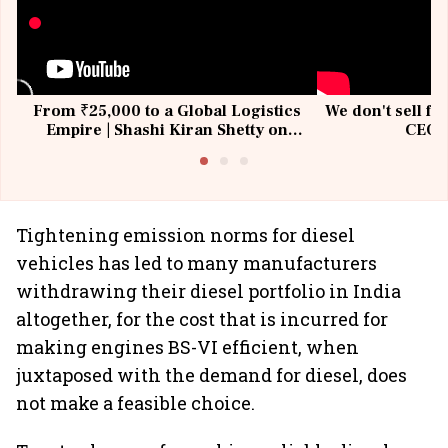
From ₹25,000 to a Global Logistics
We don't sell fu
Empire | Shashi Kiran Shetty on
CEO, 
Building Allcargo | Unscripted
Tightening emission norms for diesel
vehicles has led to many manufacturers
withdrawing their diesel portfolio in India
altogether, for the cost that is incurred for
making engines BS-VI efficient, when
juxtaposed with the demand for diesel, does
not make a feasible choice.