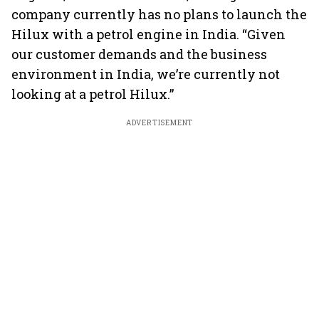
company currently has no plans to launch the
Hilux with a petrol engine in India. “Given
our customer demands and the business
environment in India, we’re currently not
looking at a petrol Hilux.”
ADVERTISEMENT