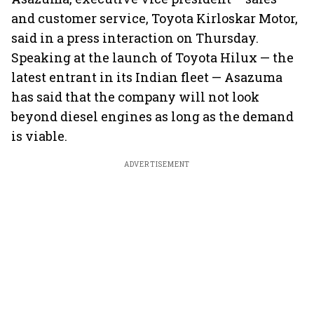
and customer service, Toyota Kirloskar Motor,
said in a press interaction on Thursday.
Speaking at the launch of Toyota Hilux — the
latest entrant in its Indian fleet — Asazuma
has said that the company will not look
beyond diesel engines as long as the demand
is viable.
ADVERTISEMENT