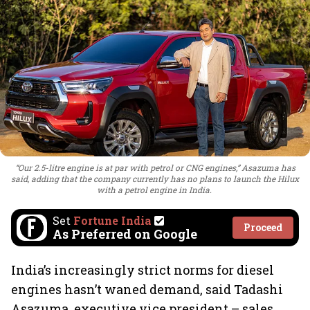
“Our 2.5-litre engine is at par with petrol or CNG engines,” Asazuma has
said, adding that the company currently has no plans to launch the Hilux
with a petrol engine in India.
Set
Fortune India
Proceed
As Preferred on Google
India’s increasingly strict norms for diesel
engines hasn’t waned demand, said Tadashi
Asazuma, executive vice president – sales