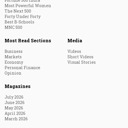
Fortune 500 India
Most Powerful Women
The Next 500
Forty Under Forty
Best B-Schools
MNC 500
Most Read Sections
Media
Business
Videos
Markets
Short Videos
Economy
Visual Stories
Personal Finance
Opinion
Magazines
July 2026
June 2026
May 2026
April 2026
March 2026