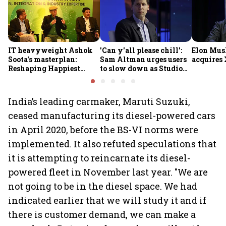
IT heavyweight Ashok
'Can y'all please chill':
Elon Mus
Soota's masterplan:
Sam Altman urges users
acquires 
Reshaping Happiest
to slow down as Studio
Minds for an AI-powered
Ghibli AI demand goes
billion-dollar future
crazy
India’s leading carmaker, Maruti Suzuki,
ceased manufacturing its diesel-powered cars
in April 2020, before the BS-VI norms were
implemented. It also refuted speculations that
it is attempting to reincarnate its diesel-
powered fleet in November last year. "We are
not going to be in the diesel space. We had
indicated earlier that we will study it and if
there is customer demand, we can make a