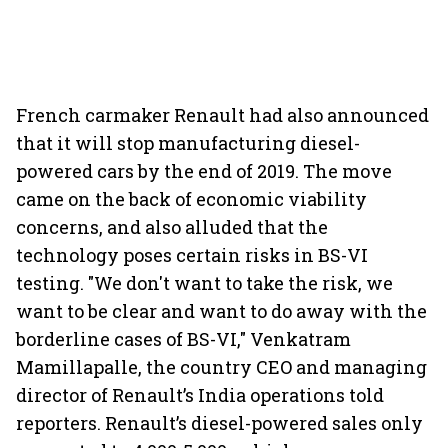
French carmaker Renault had also announced
that it will stop manufacturing diesel-
powered cars by the end of 2019. The move
came on the back of economic viability
concerns, and also alluded that the
technology poses certain risks in BS-VI
testing. "We don't want to take the risk, we
want to be clear and want to do away with the
borderline cases of BS-VI," Venkatram
Mamillapalle, the country CEO and managing
director of Renault’s India operations told
reporters. Renault’s diesel-powered sales only