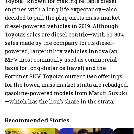
Toyota—known for making reliable diesel
engines with a long life expectancy—also
decided to pull the plug on its mass-market
diesel-powered vehicles in 2019. Although
Toyota’s sales are diesel centric—with 60-80%
sales made by the company for its diesel-
powered, large utility vehicles Innova (an
MPV most commonly used as commercial
taxis for long-distance travel) and the
Fortuner SUV. Toyota’s current two offerings
for the lower, mass market strata are rebadged,
gasoline-powered models from Maruti Suzuki
—which has the lion’s share in the strata.
Recommended Stories