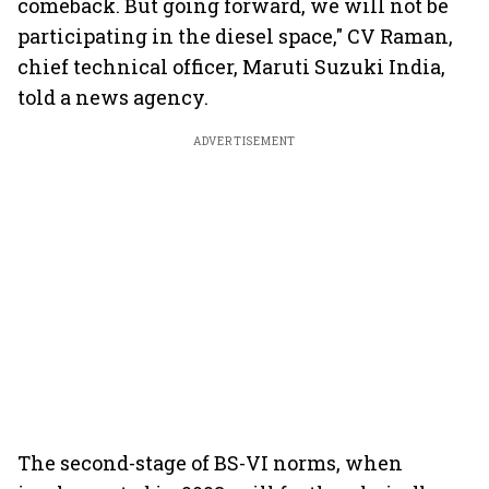
comeback. But going forward, we will not be
participating in the diesel space," CV Raman,
chief technical officer, Maruti Suzuki India,
told a news agency.
ADVERTISEMENT
The second-stage of BS-VI norms, when