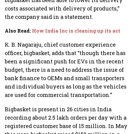
bigbasket has been able to lower its delivery
costs associated with delivery of products,”
the company said in a statement.
Also Read
:
How India Inc is cleaning up its act
K. B. Nagaraju, chief customer experience
officer, bigbasket, adds that “though there has
been a significant push for EVs in the recent
budget, there is a need to address the issue of
bank finance to OEMs and small transporters
and individual buyers as long as the vehicles
are used for commercial transportation.”
Bigbasket is present in 26 cities in India
recording about 2.5 lakh orders per day with a
registered customer base of 15 million. In May