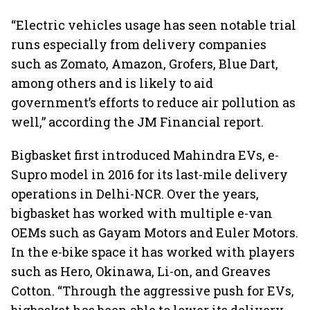
“Electric vehicles usage has seen notable trial
runs especially from delivery companies
such as Zomato, Amazon, Grofers, Blue Dart,
among others and is likely to aid
government’s efforts to reduce air pollution as
well,” according the JM Financial report.
Bigbasket first introduced Mahindra EVs, e-
Supro model in 2016 for its last-mile delivery
operations in Delhi-NCR. Over the years,
bigbasket has worked with multiple e-van
OEMs such as Gayam Motors and Euler Motors.
In the e-bike space it has worked with players
such as Hero, Okinawa, Li-on, and Greaves
Cotton. “Through the aggressive push for EVs,