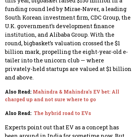
this year, bigbasket raised $150 million in a
funding round led by Mirae-Naver, a leading
South Korean investment firm, CDC Group, the
U.K. government’s development finance
institution, and Alibaba Group. With the
round, bigbasket’s valuation crossed the $1
billion mark, propelling the eight-year-old e-
tailer into the unicorn club — where
privately-held startups are valued at $1 billion
and above.
Also Read
:
Mahindra & Mahindra’s EV bet: All
charged up and not sure where to go
Also Read
:
The hybrid road to EVs
Experts point out that EV as a concept has
been around in India for sometime now. But