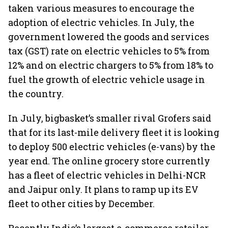
taken various measures to encourage the
adoption of electric vehicles. In July, the
government lowered the goods and services
tax (GST) rate on electric vehicles to 5% from
12% and on electric chargers to 5% from 18% to
fuel the growth of electric vehicle usage in
the country.
In July, bigbasket’s smaller rival Grofers said
that for its last-mile delivery fleet it is looking
to deploy 500 electric vehicles (e-vans) by the
year end. The online grocery store currently
has a fleet of electric vehicles in Delhi-NCR
and Jaipur only. It plans to ramp up its EV
fleet to other cities by December.