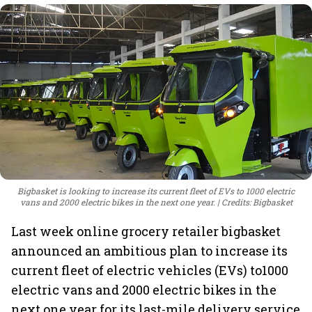
Bigbasket is looking to increase its current fleet of EVs to 1000 electric
vans and 2000 electric bikes in the next one year.
Credits: Bigbasket
Last week online grocery retailer bigbasket
announced an ambitious plan to increase its
current fleet of electric vehicles (EVs) to1000
electric vans and 2000 electric bikes in the
next one year for its last-mile delivery service