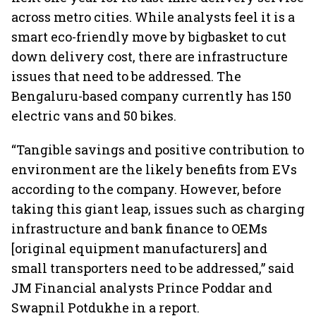
across metro cities. While analysts feel it is a
smart eco-friendly move by bigbasket to cut
down delivery cost, there are infrastructure
issues that need to be addressed. The
Bengaluru-based company currently has 150
electric vans and 50 bikes.
“Tangible savings and positive contribution to
environment are the likely benefits from EVs
according to the company. However, before
taking this giant leap, issues such as charging
infrastructure and bank finance to OEMs
[original equipment manufacturers] and
small transporters need to be addressed,” said
JM Financial analysts Prince Poddar and
Swapnil Potdukhe in a report.