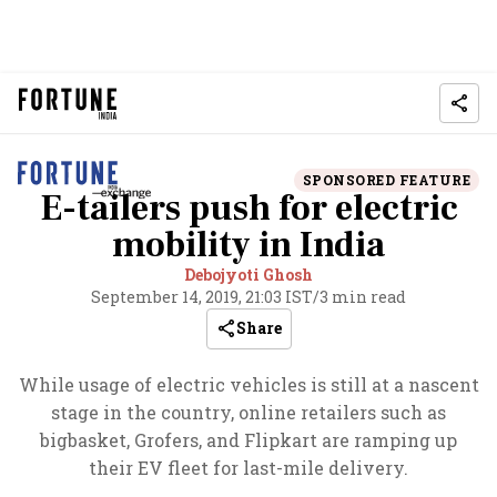
SPONSORED FEATURE
E-tailers push for electric
mobility in India
Debojyoti Ghosh
September 14, 2019, 21:03 IST
/
3 min read
Share
While usage of electric vehicles is still at a nascent
stage in the country, online retailers such as
bigbasket, Grofers, and Flipkart are ramping up
their EV fleet for last-mile delivery.