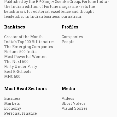
Published by the RP-Sanjiv Goenka Group, Fortune India -
the Indian edition of Fortune magazine - sets the
benchmark for editorial excellence and thought
leadership in Indian business journalism.
Rankings
Profiles
Creator of the Month
Companies
India's Top 100 Billionaires
People
The Emerging Companies
Fortune 500 India
Most Powerful Women
The Next 500
Forty Under Forty
Best B-Schools
MNC 500
Most Read Sections
Media
Business
Videos
Markets
Short Videos
Economy
Visual Stories
Personal Finance