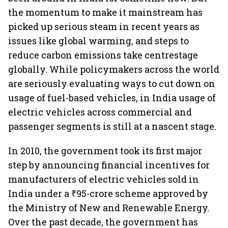
the momentum to make it mainstream has
picked up serious steam in recent years as
issues like global warming, and steps to
reduce carbon emissions take centrestage
globally. While policymakers across the world
are seriously evaluating ways to cut down on
usage of fuel-based vehicles, in India usage of
electric vehicles across commercial and
passenger segments is still at a nascent stage.
In 2010, the government took its first major
step by announcing financial incentives for
manufacturers of electric vehicles sold in
India under a ₹95-crore scheme approved by
the Ministry of New and Renewable Energy.
Over the past decade, the government has