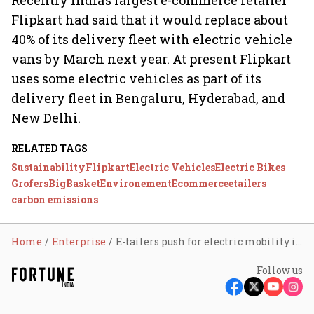
Recently India’s largest e-commerce retailer
Flipkart had said that it would replace about
40% of its delivery fleet with electric vehicle
vans by March next year. At present Flipkart
uses some electric vehicles as part of its
delivery fleet in Bengaluru, Hyderabad, and
New Delhi.
RELATED TAGS
Sustainability
Flipkart
Electric Vehicles
Electric Bikes
Grofers
BigBasket
Environement
Ecommerce
etailers
carbon emissions
Home
Enterprise
E-tailers push for electric mobility in India
Follow us