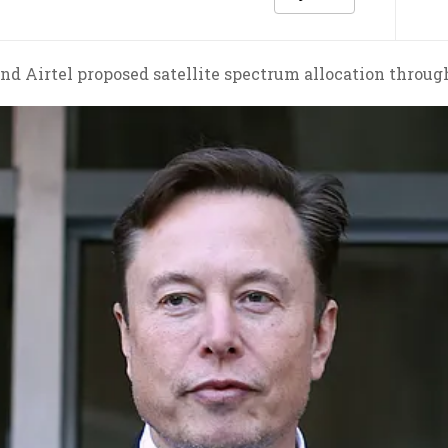
nd Airtel proposed satellite spectrum allocation throug