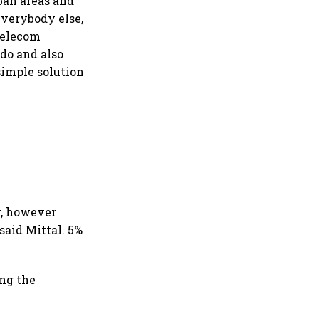
ban areas and
everybody else,
telecom
do and also
simple solution
y, however
said Mittal. 5%
ing the