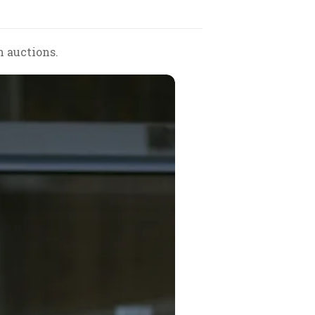
h auctions.