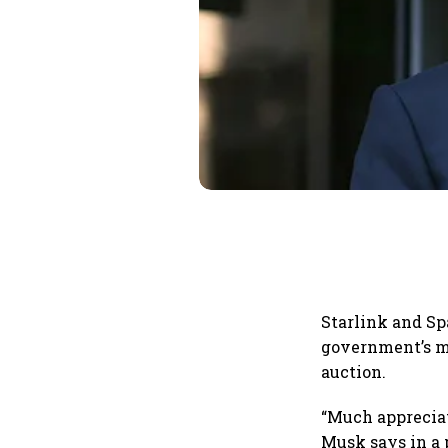
Starlink and S
government’s mo
auction.
“Much appreciate
Musk says in a 