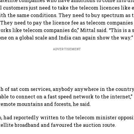
satellite companies who have ambitions to come into ur
il customers just need to take the telecom licences like 
th the same conditions. They need to buy spectrum as 
They need to pay the licence fee as telecom companies 
orks like telecom companies do,” Mittal said. “This is a 
ne on a global scale and India can again show the way.”
ADVERTISEMENT
h of sat com services, anybody anywhere in the countr
able to connect on a fast speed network to the internet,” 
 remote mountains and forests, he said.
oo, had reportedly written to the telecom minister oppos
atellite broadband and favoured the auction route.