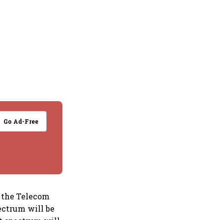
Go Ad-Free
d the Telecom
ectrum will be