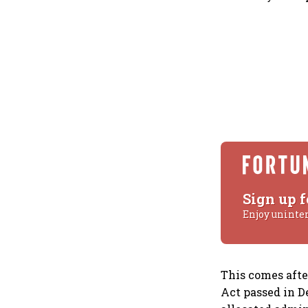
Sign up f
Enjoy uninte
This comes afte
Act passed in D