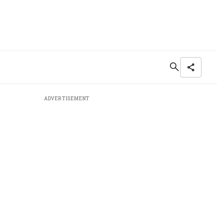
ADVERTISEMENT