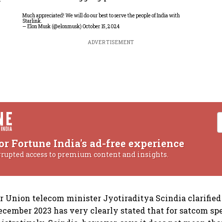
Much appreciated! We will do our best to serve the people of India with
Starlink.
— Elon Musk (@elonmusk)
October 15, 2024
ADVERTISEMENT
or Fortune India's ad-free experience
rrupted access to premium content and insights.
r Union telecom minister Jyotiraditya Scindia clarifie
ecember 2023 has very clearly stated that for satcom sp