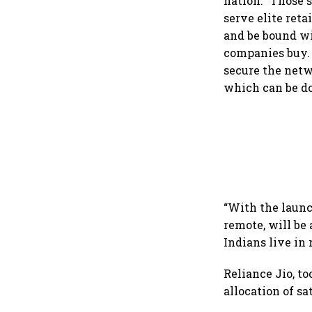
nation. “Those 
serve elite reta
and be bound wi
companies buy. 
secure the netw
which can be do
“With the launc
remote, will be 
Indians live in
Reliance Jio, t
allocation of s