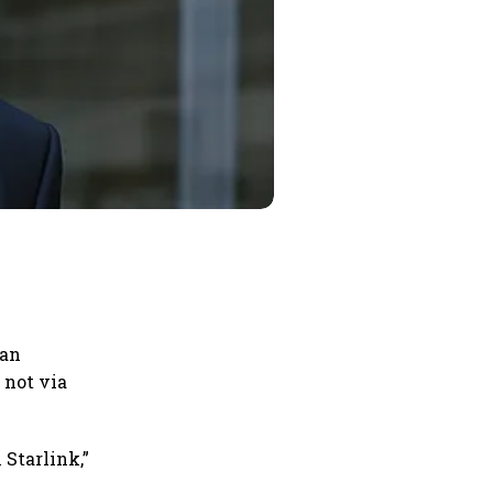
ian
 not via
 Starlink,”