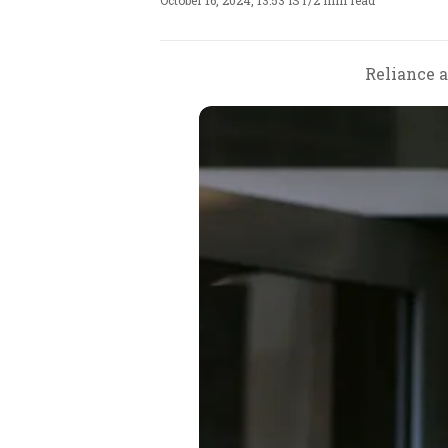
October 16, 2024, 13:53 IST
/
2 min read
Reliance a