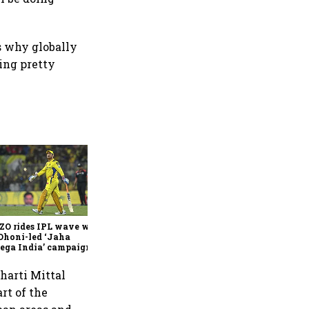
s why globally
oing pretty
360 One’s Shaji Devakar to
join Neo Wealth as co-
founder & CEO
ZO rides IPL wave with
Dhoni-led ‘Jaha
ega India’ campaign
harti Mittal
rt of the