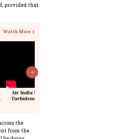
d, provided that
Watch More
Air India Flight Drops 300 Feet in
Turbulence | 10 Passengers, Crew
Suffer Minor Injuries
across the
ent from the
ll be doing