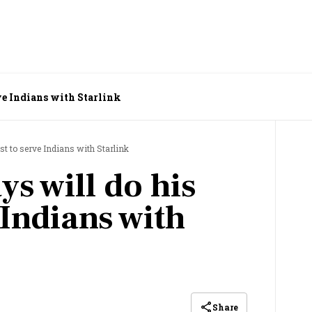
rve Indians with Starlink
st to serve Indians with Starlink
s will do his
 Indians with
Share