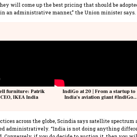
they will come up the best pricing that should be adopte
n in an administrative manner,” the Union minister says.
ell furniture: Patrik
IndiGo at 20 | From a startup to
 CEO, IKEA India
India's aviation giant #IndiGo
@IndiGo6E
ctices across the globe, Scindia says satellite spectrum 
ted administratively. “India is not doing anything differ
d. Conversely, if you do decide to auction it, then you wi