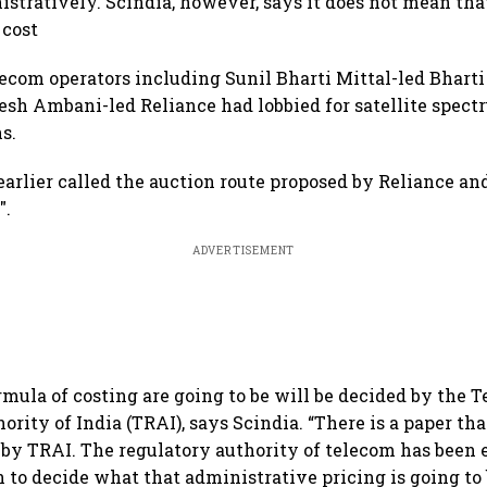
istratively. Scindia, however, says it does not mean th
 cost
om operators including Sunil Bharti Mittal-led Bharti
esh Ambani-led Reliance had lobbied for satellite spect
s.
arlier called the auction route proposed by Reliance and
".
ADVERTISEMENT
rmula of costing are going to be will be decided by the 
rity of India (TRAI), says Scindia. “There is a paper th
 by TRAI. The regulatory authority of telecom has bee
n to decide what that administrative pricing is going to 