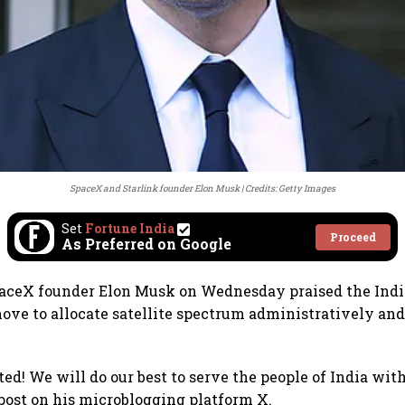
SpaceX and Starlink founder Elon Musk
Credits: Getty Images
Set
Fortune India
Proceed
As Preferred on Google
paceX founder Elon Musk on Wednesday praised the Ind
ve to allocate satellite spectrum administratively and
d! We will do our best to serve the people of India with
post on his microblogging platform X.