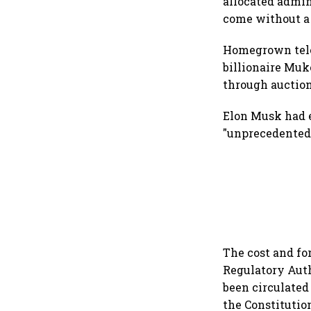
allocated admin
come without a
Homegrown telec
billionaire Muk
through auction
Elon Musk had e
"unprecedented
The cost and fo
Regulatory Autho
been circulated
the Constitutio