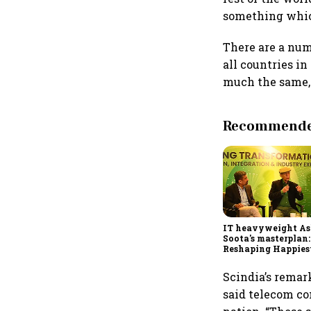
something which
There are a num
all countries i
much the same, 
Recommended
IT heavyweight A
Soota's masterplan:
Reshaping Happies
for an AI-powered b
dollar future
Scindia’s remar
said telecom co