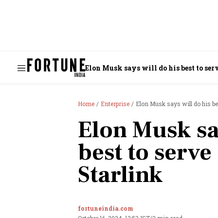
Elon Musk says will do his best to se
Home
Enterprise
Elon Musk says will do his be
Elon Musk say
best to serve
Starlink
fortuneindia.com