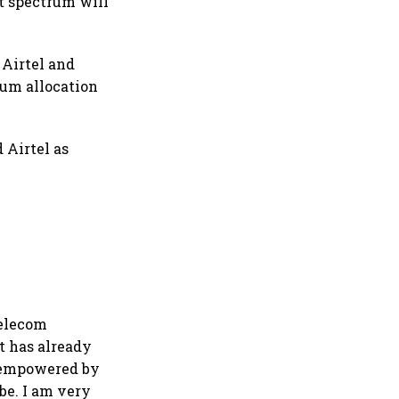
at spectrum will
 Airtel and
rum allocation
 Airtel as
Telecom
at has already
n empowered by
be. I am very