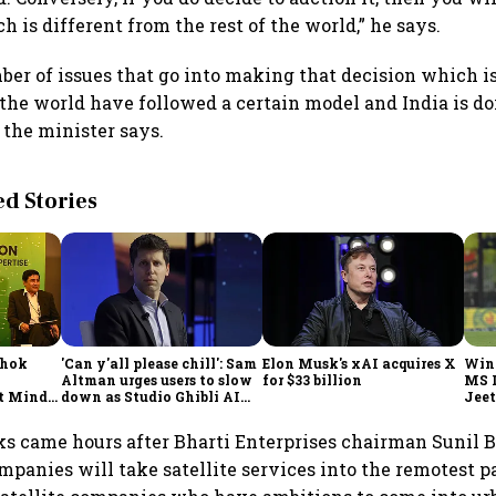
 is different from the rest of the world,” he says.
ber of issues that go into making that decision which i
n the world have followed a certain model and India is d
the minister says.
 Stories
shok
'Can y'all please chill': Sam
Elon Musk's xAI acquires X
Win
Altman urges users to slow
for $33 billion
MS 
t Minds
down as Studio Ghibli AI
Jeet
illion-
demand goes crazy
ks came hours after Bharti Enterprises chairman Sunil B
mpanies will take satellite services into the remotest pa