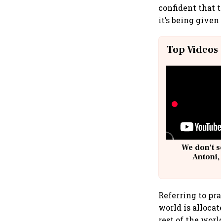
confident that 
it’s being give
Top Videos
We don't s
Antoni,
Referring to pra
world is alloca
rest of the worl