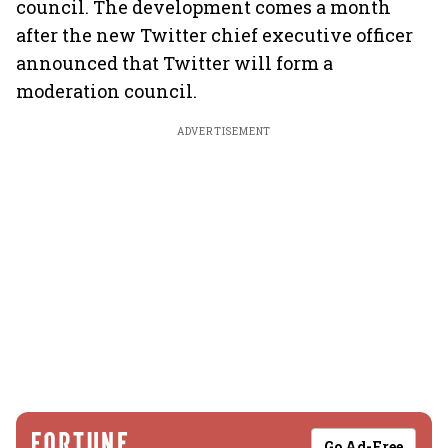
council. The development comes a month
after the new Twitter chief executive officer
announced that Twitter will form a
moderation council.
ADVERTISEMENT
Go Ad-Free