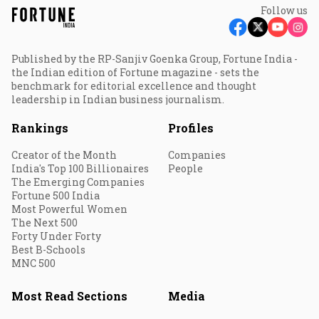
Follow us
Published by the RP-Sanjiv Goenka Group, Fortune India -
the Indian edition of Fortune magazine - sets the
benchmark for editorial excellence and thought
leadership in Indian business journalism.
Rankings
Profiles
Creator of the Month
Companies
India's Top 100 Billionaires
People
The Emerging Companies
Fortune 500 India
Most Powerful Women
The Next 500
Forty Under Forty
Best B-Schools
MNC 500
Most Read Sections
Media