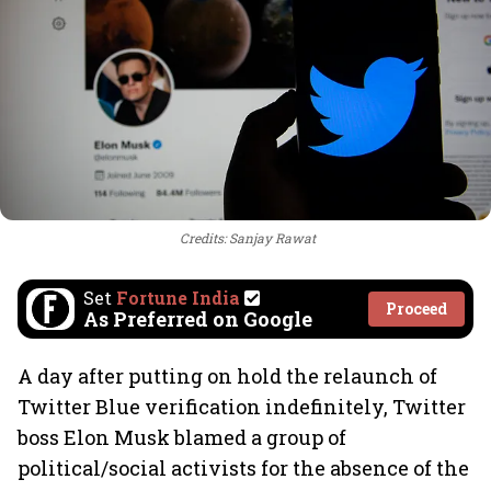
Credits: Sanjay Rawat
Set
Fortune India
Proceed
As Preferred on Google
A day after putting on hold the relaunch of
Twitter Blue verification indefinitely, Twitter
boss Elon Musk blamed a group of
political/social activists for the absence of the