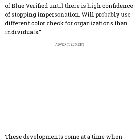
of Blue Verified until there is high confidence
of stopping impersonation. Will probably use
different color check for organizations than
individuals.”
ADVERTISEMENT
These developments come at a time when