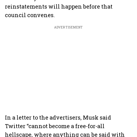
reinstatements will happen before that
council convenes.
ADVERTISEMENT
In a letter to the advertisers, Musk said
Twitter “cannot become a free-for-all
hellscape, where anything can be said with