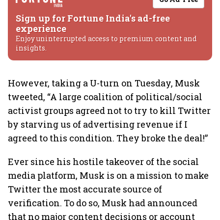
Sign up for Fortune India's ad-free
experience
Enjoy uninterrupted access to premium content and
insights.
However, taking a U-turn on Tuesday, Musk
tweeted, “A large coalition of political/social
activist groups agreed not to try to kill Twitter
by starving us of advertising revenue if I
agreed to this condition. They broke the deal!”
Ever since his hostile takeover of the social
media platform, Musk is on a mission to make
Twitter the most accurate source of
verification. To do so, Musk had announced
that no major content decisions or account