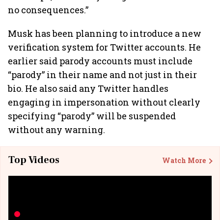
no consequences.”
Musk has been planning to introduce a new
verification system for Twitter accounts. He
earlier said parody accounts must include
“parody” in their name and not just in their
bio. He also said any Twitter handles
engaging in impersonation without clearly
specifying “parody” will be suspended
without any warning.
Top Videos
Watch More