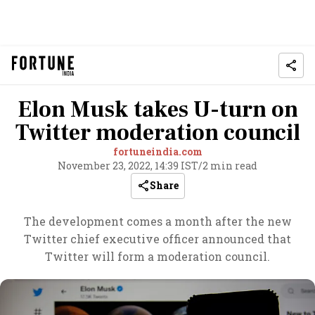
Elon Musk takes U-turn on
Twitter moderation council
fortuneindia.com
November 23, 2022, 14:39 IST
/
2 min read
Share
The development comes a month after the new
Twitter chief executive officer announced that
Twitter will form a moderation council.