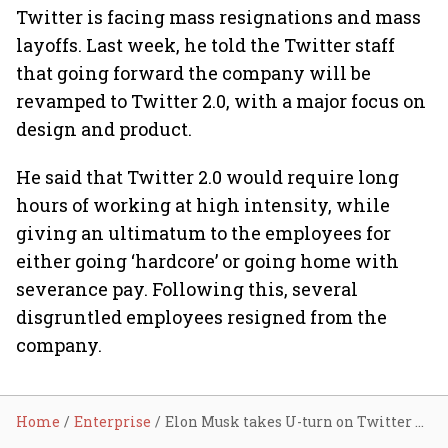
Twitter is facing mass resignations and mass
layoffs. Last week, he told the Twitter staff
that going forward the company will be
revamped to Twitter 2.0, with a major focus on
design and product.
He said that Twitter 2.0 would require long
hours of working at high intensity, while
giving an ultimatum to the employees for
either going ‘hardcore’ or going home with
severance pay. Following this, several
disgruntled employees resigned from the
company.
Home
Enterprise
Elon Musk takes U-turn on Twitter moderation council