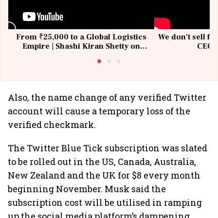
From ₹25,000 to a Global Logistics
We don't sell fu
Empire | Shashi Kiran Shetty on
CEO, 
Building Allcargo | Unscripted
Also, the name change of any verified Twitter
account will cause a temporary loss of the
verified checkmark.
The Twitter Blue Tick subscription was slated
to be rolled out in the US, Canada, Australia,
New Zealand and the UK for $8 every month
beginning November. Musk said the
subscription cost will be utilised in ramping
up the social media platform’s dampening