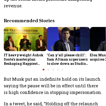
revenue.
Recommended Stories
IT heavyweight Ashok
'Can y'all please chill':
Elon Mus
Soota's masterplan:
Sam Altman urges users
acquires 
Reshaping Happiest
to slow down as Studio
Minds for an AI-powered
Ghibli AI demand goes
billion-dollar future
crazy
But Musk put an indefinite hold on its launch
saying the pause will be in effect until there
is high confidence in stopping impersonation.
In a tweet, he said, “Holding off the relaunch