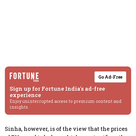
Go Ad-Free
Sign up for Fortune India's ad-free
experience
Enjoy uninterrupted access to premium content and
insights.
Sinha, however, is of the view that the prices