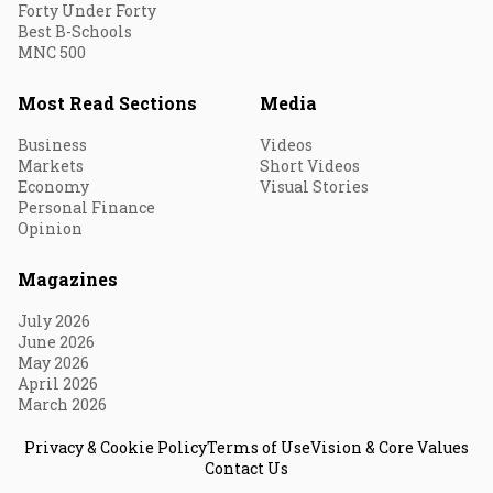
Forty Under Forty
Best B-Schools
MNC 500
Most Read Sections
Media
Business
Videos
Markets
Short Videos
Economy
Visual Stories
Personal Finance
Opinion
Magazines
July 2026
June 2026
May 2026
April 2026
March 2026
Privacy & Cookie Policy
Terms of Use
Vision & Core Values
Contact Us