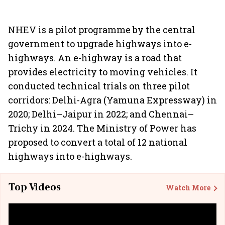
NHEV is a pilot programme by the central
government to upgrade highways into e-
highways. An e-highway is a road that
provides electricity to moving vehicles. It
conducted technical trials on three pilot
corridors: Delhi-Agra (Yamuna Expressway) in
2020; Delhi–Jaipur in 2022; and Chennai–
Trichy in 2024. The Ministry of Power has
proposed to convert a total of 12 national
highways into e-highways.
Top Videos
Watch More