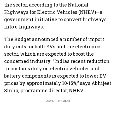
the sector, according to the National
Highways for Electric Vehicles (NHEV)—a
government initiative to convert highways
into e-highways.
The Budget announced a number of import
duty cuts for both EVs and the electronics
sector, which are expected to boost the
concerned industry. “India’s recent reduction
in customs duty on electric vehicles and
battery components is expected to lower EV
prices by approximately 10-15%,” says Abhijeet
Sinha, programme director, NHEV.
ADVERTISEMENT