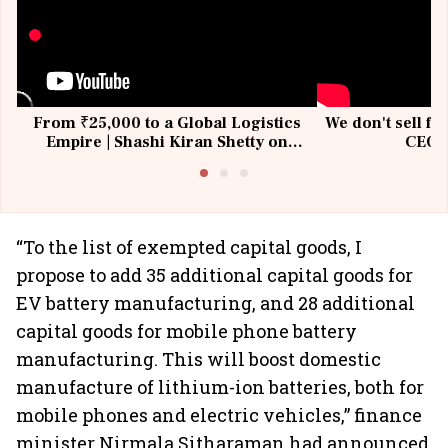
From ₹25,000 to a Global Logistics
We don't sell fu
Empire | Shashi Kiran Shetty on
CEO, 
Building Allcargo | Unscripted
“To the list of exempted capital goods, I
propose to add 35 additional capital goods for
EV battery manufacturing, and 28 additional
capital goods for mobile phone battery
manufacturing. This will boost domestic
manufacture of lithium-ion batteries, both for
mobile phones and electric vehicles,” finance
minister Nirmala Sitharaman had announced