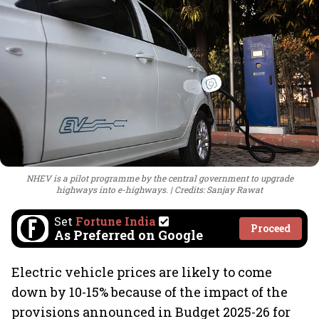
NHEV is a pilot programme by the central government to upgrade
highways into e-highways.
Credits: Sanjay Rawat
Set
Fortune India
Proceed
As Preferred on Google
Electric vehicle prices are likely to come
down by 10-15% because of the impact of the
provisions announced in Budget 2025-26 for