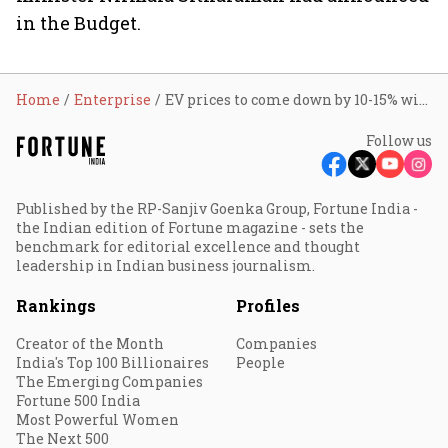
in the Budget.
Home
Enterprise
EV prices to come down by 10-15% with Budget measures: NHEV
Follow us
Published by the RP-Sanjiv Goenka Group, Fortune India -
the Indian edition of Fortune magazine - sets the
benchmark for editorial excellence and thought
leadership in Indian business journalism.
Rankings
Profiles
Creator of the Month
Companies
India's Top 100 Billionaires
People
The Emerging Companies
Fortune 500 India
Most Powerful Women
The Next 500