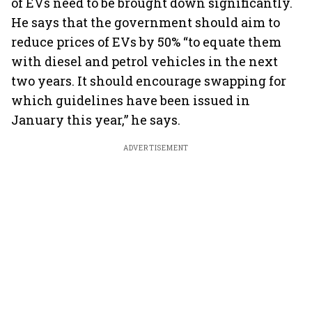
of EVs need to be brought down significantly.
He says that the government should aim to
reduce prices of EVs by 50% “to equate them
with diesel and petrol vehicles in the next
two years. It should encourage swapping for
which guidelines have been issued in
January this year,” he says.
ADVERTISEMENT