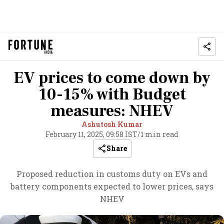
EV prices to come down by
10-15% with Budget
measures: NHEV
Ashutosh Kumar
February 11, 2025, 09:58 IST
/
1 min read
Share
Proposed reduction in customs duty on EVs and
battery components expected to lower prices, says
NHEV