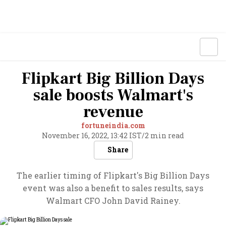
Flipkart Big Billion Days
sale boosts Walmart's
revenue
fortuneindia.com
November 16, 2022, 13:42 IST
/
2 min read
Share
The earlier timing of Flipkart's Big Billion Days
event was also a benefit to sales results, says
Walmart CFO John David Rainey.