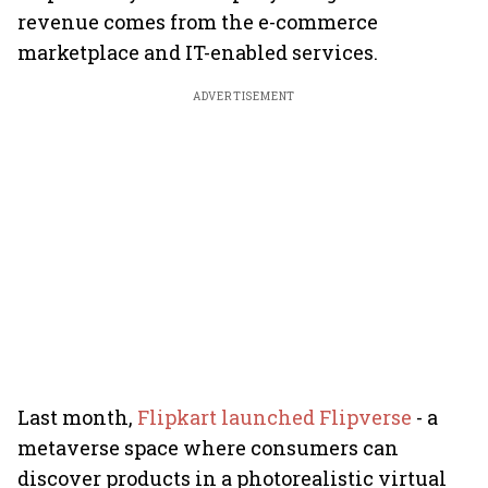
revenue comes from the e-commerce
marketplace and IT-enabled services.
ADVERTISEMENT
Last month,
Flipkart launched Flipverse
- a
metaverse space where consumers can
discover products in a photorealistic virtual