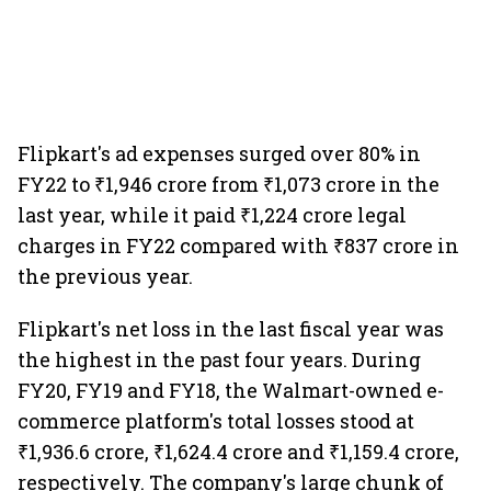
Flipkart's ad expenses surged over 80% in
FY22 to ₹1,946 crore from ₹1,073 crore in the
last year, while it paid ₹1,224 crore legal
charges in FY22 compared with ₹837 crore in
the previous year.
Flipkart's net loss in the last fiscal year was
the highest in the past four years. During
FY20, FY19 and FY18, the Walmart-owned e-
commerce platform's total losses stood at
₹1,936.6 crore, ₹1,624.4 crore and ₹1,159.4 crore,
respectively. The company's large chunk of