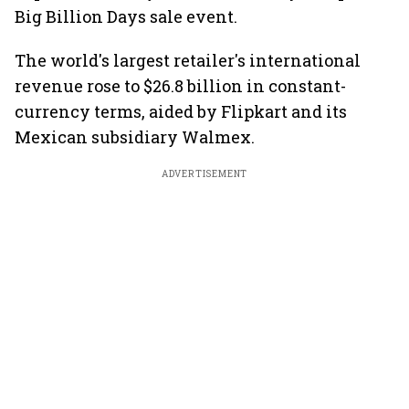
Big Billion Days sale event.
The world's largest retailer's international
revenue rose to $26.8 billion in constant-
currency terms, aided by Flipkart and its
Mexican subsidiary Walmex.
ADVERTISEMENT