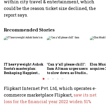
within city travel & entertainment, which
could be the reason ticket size declined, the
report says.
Recommended Stories
IT heavyweight Ashok
'Can y'all please chill':
Elon Mus
Soota's masterplan:
Sam Altman urges users
acquires 
Reshaping Happiest
to slow down as Studio
Minds for an AI-powered
Ghibli AI demand goes
billion-dollar future
crazy
Flipkart Internet Pvt. Ltd, which operates e-
commerce marketplace Flipkart,
saw its net
loss for the financial year 2022 widen 51%