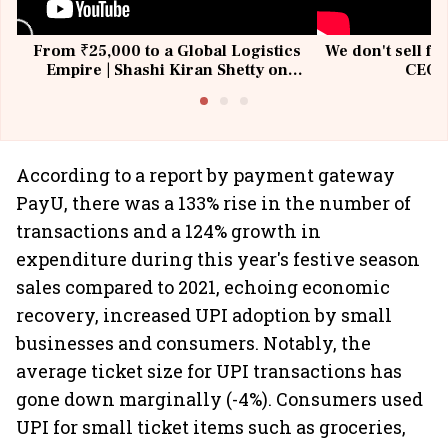
From ₹25,000 to a Global Logistics
We don't sell fu
Empire | Shashi Kiran Shetty on
CEO, 
Building Allcargo | Unscripted
According to a report by payment gateway
PayU, there was a 133% rise in the number of
transactions and a 124% growth in
expenditure during this year's festive season
sales compared to 2021, echoing economic
recovery, increased UPI adoption by small
businesses and consumers. Notably, the
average ticket size for UPI transactions has
gone down marginally (-4%). Consumers used
UPI for small ticket items such as groceries,