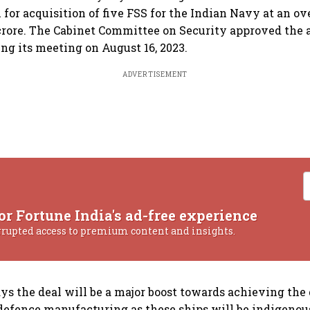
or acquisition of five FSS for the Indian Navy at an ove
crore. The Cabinet Committee on Security approved the a
ing its meeting on August 16, 2023.
ADVERTISEMENT
or Fortune India's ad-free experience
rrupted access to premium content and insights.
ys the deal will be a major boost towards achieving the g
 defence manufacturing as these ships will be indigeno