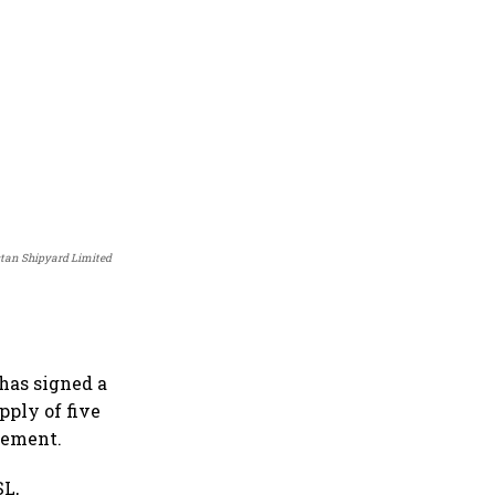
stan Shipyard Limited
has signed a
pply of five
atement.
SL,