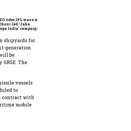
360 One’s Shaji Devakar to
join Neo Wealth as co-
founder & CEO
ZO rides IPL wave with
Dhoni-led ‘Jaha
ega India’ campaign
n shipyards for
ext-generation
will be
by GRSE. The
issile vessels
duled to
 contract with
ritime mobile