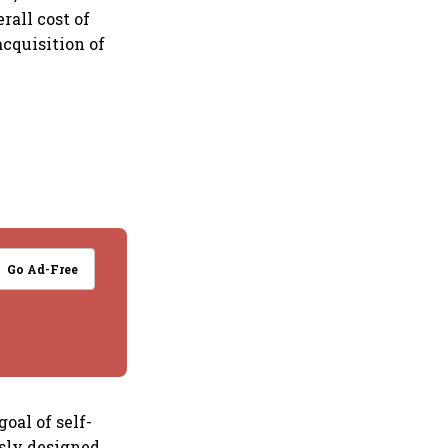
rall cost of
cquisition of
Go Ad-Free
oal of self-
usly designed