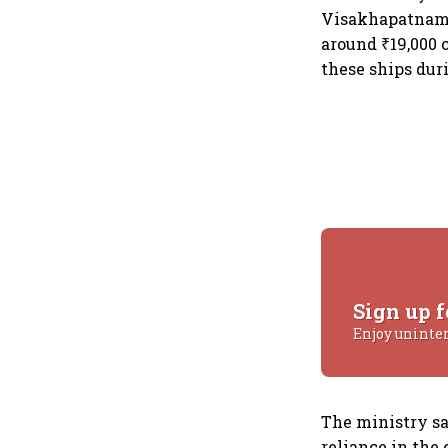
Visakhapatnam f
around ₹19,000 
these ships dur
Sign up f
Enjoy uninte
The ministry sa
reliance in the