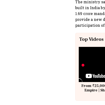
The ministry say
built in India 
1.69 crore mand
provide a new d
participation o
Top Videos
From ₹25,000
Empire | Sh
Building A