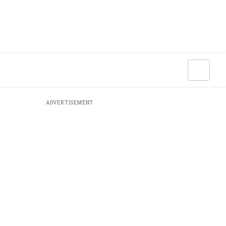
ADVERTISEMENT