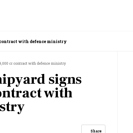
contract with defence ministry
,000 cr contract with defence ministry
ipyard signs
ontract with
stry
Share