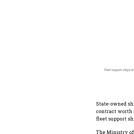
Fleet support ships of
State-owned sh
contract worth 
fleet support sh
The Ministry of