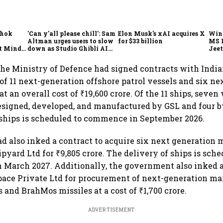
shok
'Can y'all please chill': Sam
Elon Musk's xAI acquires X
Win
Altman urges users to slow
for $33 billion
MS 
t Minds
down as Studio Ghibli AI
Jeet
illion-
demand goes crazy
the Ministry of Defence had signed contracts with India
 of 11 next-generation offshore patrol vessels and six n
at an overall cost of ₹19,600 crore. Of the 11 ships, seven 
esigned, developed, and manufactured by GSL and four 
 ships is scheduled to commence in September 2026.
d also inked a contract to acquire six next generation m
pyard Ltd for ₹9,805 crore. The delivery of ships is sche
March 2027. Additionally, the government also inked a
ace Private Ltd for procurement of next-generation ma
s and BrahMos missiles at a cost of ₹1,700 crore.
ADVERTISEMENT