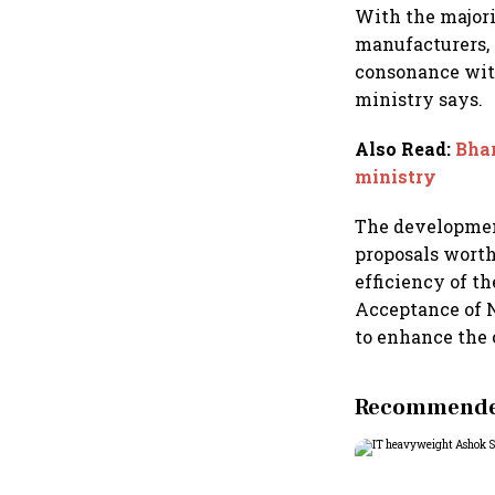
With the major
manufacturers, 
consonance with
ministry says.
Also Read
:
Bhar
ministry
The development
proposals worth
efficiency of t
Acceptance of 
to enhance the 
Recommended