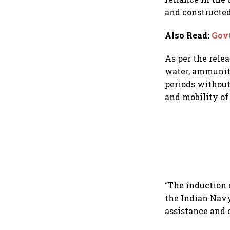
and constructe
Also Read
:
Govt
As per the relea
water, ammuniti
periods without
and mobility of 
“The induction 
the Indian Navy
assistance and d