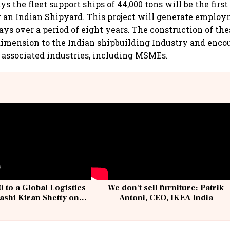
s the fleet support ships of 44,000 tons will be the first 
by an Indian Shipyard. This project will generate emplo
ays over a period of eight years. The construction of the
imension to the Indian shipbuilding Industry and enco
f associated industries, including MSMEs.
 to a Global Logistics
We don't sell furniture: Patrik
ashi Kiran Shetty on
Antoni, CEO, IKEA India
llcargo | Unscripted