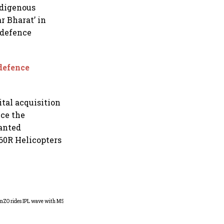
ndigenous
r Bharat’ in
 defence
 defence
tal acquisition
nce the
ranted
60R Helicopters