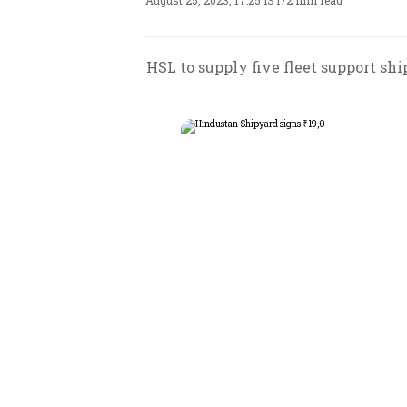
August 25, 2023, 17:25 IST
/
2 min read
HSL to supply five fleet support sh