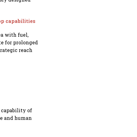
p capabilities
a with fuel,
te for prolonged
rategic reach
 capability of
ple and human