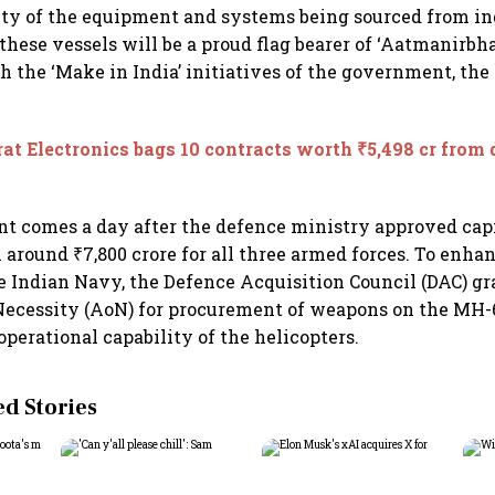
ity of the equipment and systems being sourced from i
these vessels will be a proud flag bearer of ‘Aatmanirbha
 the ‘Make in India’ initiatives of the government, the
at Electronics bags 10 contracts worth ₹5,498 cr from
 comes a day after the defence ministry approved capi
 around ₹7,800 crore for all three armed forces. To enha
he Indian Navy, the Defence Acquisition Council (DAC) g
Necessity (AoN) for procurement of weapons on the MH-
operational capability of the helicopters.
 Stories