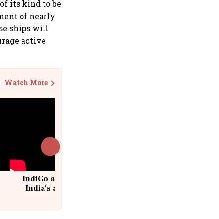
of its kind to be
yment of nearly
se ships will
urage active
Watch More
IndiGo at 20 | From a startup to
India's aviation giant #IndiGo
@IndiGo6E