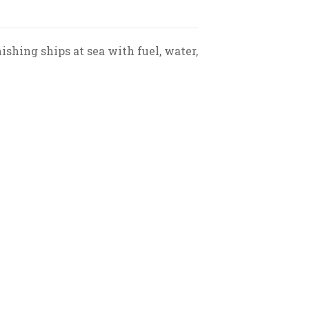
shing ships at sea with fuel, water,