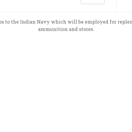
ips to the Indian Navy which will be employed for repleni
ammunition and stores.