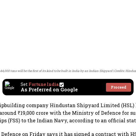
 44,000 tons will be the first of its kind to be built in India by an Indian Shipyard
Credits: Hindu
Set
Fortune India
Proceed
As Preferred on Google
ipbuilding company Hindustan Shipyard Limited (HSL) 
around ₹19,000 crore with the Ministry of Defence for su
ips (FSS) to the Indian Navy, according to an official st
 Defence on Friday says it has signed a contract with H