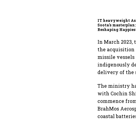
IT heavyweight A
Soota's masterplan:
Reshaping Happies
for an AI-powered b
dollar future
In March 2023, 
the acquisition
missile vessels 
indigenously d
delivery of the
The ministry ha
with Cochin Shi
commence from 
BrahMos Aerosp
coastal batterie