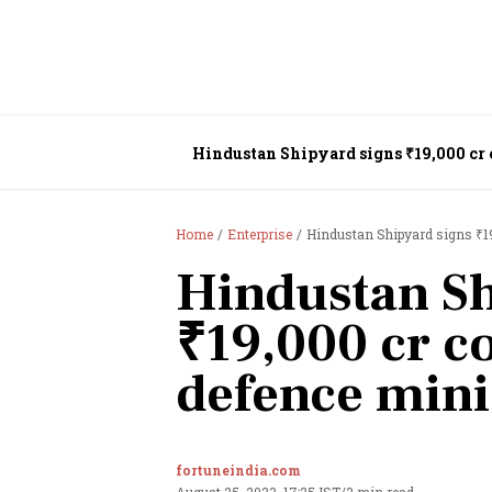
Hindustan Shipyard signs ₹19,000 cr 
Home
Enterprise
Hindustan Shipyard signs ₹19
Hindustan Sh
₹19,000 cr c
defence mini
fortuneindia.com