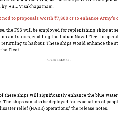
d by HSL, Visakhapatnam.
 nod to proposals worth ₹7,800 cr to enhance Army’s o
se, the FSS will be employed for replenishing ships at se
on and stores, enabling the Indian Naval Fleet to opera
 returning to harbour. These ships would enhance the st
the Fleet.
ADVERTISEMENT
of these ships will significantly enhance the blue water
. The ships can also be deployed for evacuation of peo
isaster relief (HADR) operations,” the release notes.