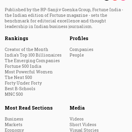
Published by the RP-Sanjiv Goenka Group, Fortune India -
the Indian edition of Fortune magazine - sets the
benchmark for editorial excellence and thought
leadership in Indian business journalism.
Rankings
Profiles
Creator of the Month
Companies
India's Top 100 Billionaires
People
The Emerging Companies
Fortune 500 India
Most Powerful Women
The Next 500
Forty Under Forty
Best B-Schools
MNC 500
Most Read Sections
Media
Business
Videos
Markets
Short Videos
Economy
Visual Stories