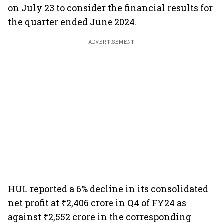
on July 23 to consider the financial results for
the quarter ended June 2024.
ADVERTISEMENT
HUL reported a 6% decline in its consolidated
net profit at ₹2,406 crore in Q4 of FY24 as
against ₹2,552 crore in the corresponding