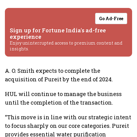
Go Ad-Free
Sign up for Fortune India's ad-free
experience
Enjoy uninterrupted access to premium content and
insights.
A. O. Smith expects to complete the
acquisition of Pureit by the end of 2024.
HUL will continue to manage the business
until the completion of the transaction.
“This move is in line with our strategic intent
to focus sharply on our core categories. Pureit
provides essential water purification