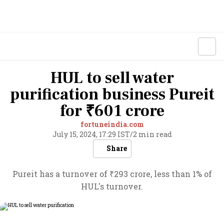
HUL to sell water
purification business Pureit
for ₹601 crore
fortuneindia.com
July 15, 2024, 17:29 IST
/
2 min read
Share
Pureit has a turnover of ₹293 crore, less than 1% of
HUL's turnover.