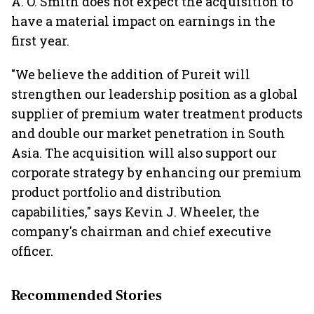
A. O. Smith does not expect the acquisition to
have a material impact on earnings in the
first year.
"We believe the addition of Pureit will
strengthen our leadership position as a global
supplier of premium water treatment products
and double our market penetration in South
Asia. The acquisition will also support our
corporate strategy by enhancing our premium
product portfolio and distribution
capabilities," says Kevin J. Wheeler, the
company's chairman and chief executive
officer.
Recommended Stories