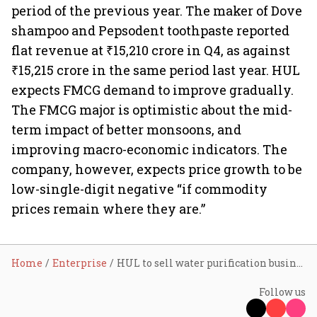
period of the previous year. The maker of Dove
shampoo and Pepsodent toothpaste reported
flat revenue at ₹15,210 crore in Q4, as against
₹15,215 crore in the same period last year. HUL
expects FMCG demand to improve gradually.
The FMCG major is optimistic about the mid-
term impact of better monsoons, and
improving macro-economic indicators. The
company, however, expects price growth to be
low-single-digit negative “if commodity
prices remain where they are.”
Home
Enterprise
HUL to sell water purification business Pureit for ₹601 crore
Follow us