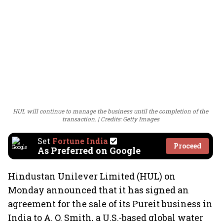
HUL will continue to manage the business until the completion of the
transaction.
Credits: Getty Images
Set
Fortune India
Proceed
As Preferred on Google
Hindustan Unilever Limited (HUL) on
Monday announced that it has signed an
agreement for the sale of its Pureit business in
India to A. O. Smith, a U.S.-based global water