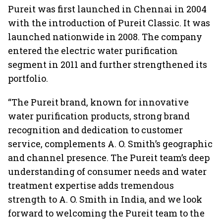
Pureit was first launched in Chennai in 2004
with the introduction of Pureit Classic. It was
launched nationwide in 2008. The company
entered the electric water purification
segment in 2011 and further strengthened its
portfolio.
“The Pureit brand, known for innovative
water purification products, strong brand
recognition and dedication to customer
service, complements A. O. Smith’s geographic
and channel presence. The Pureit team’s deep
understanding of consumer needs and water
treatment expertise adds tremendous
strength to A. O. Smith in India, and we look
forward to welcoming the Pureit team to the