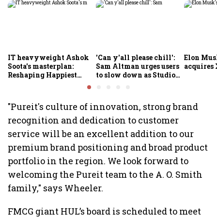
IT heavyweight Ashok
'Can y'all please chill':
Elon Mus
Soota's masterplan:
Sam Altman urges users
acquires 
Reshaping Happiest
to slow down as Studio
Minds for an AI-powered
Ghibli AI demand goes
billion-dollar future
crazy
"Pureit's culture of innovation, strong brand
recognition and dedication to customer
service will be an excellent addition to our
premium brand positioning and broad product
portfolio in the region. We look forward to
welcoming the Pureit team to the A. O. Smith
family," says Wheeler.
FMCG giant HUL’s board is scheduled to meet