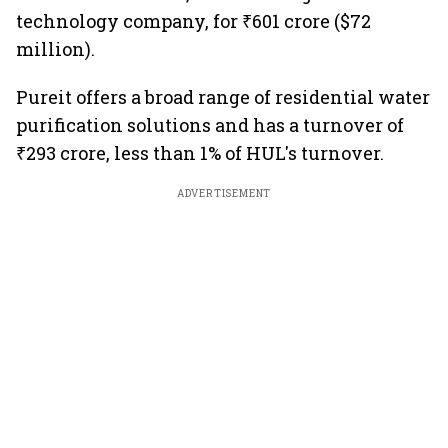
technology company, for ₹601 crore ($72
million).
Pureit offers a broad range of residential water
purification solutions and has a turnover of
₹293 crore, less than 1% of HUL's turnover.
ADVERTISEMENT