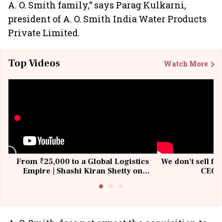
A. O. Smith family,” says Parag Kulkarni,
president of A. O. Smith India Water Products
Private Limited.
Top Videos
Watch More
From ₹25,000 to a Global Logistics
We don't sell fu
Empire | Shashi Kiran Shetty on
CEO, 
Building Allcargo | Unscripted