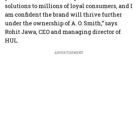
solutions to millions of loyal consumers, and I
am confident the brand will thrive further
under the ownership of A. O. Smith,” says
Rohit Jawa, CEO and managing director of
HUL.
ADVERTISEMENT