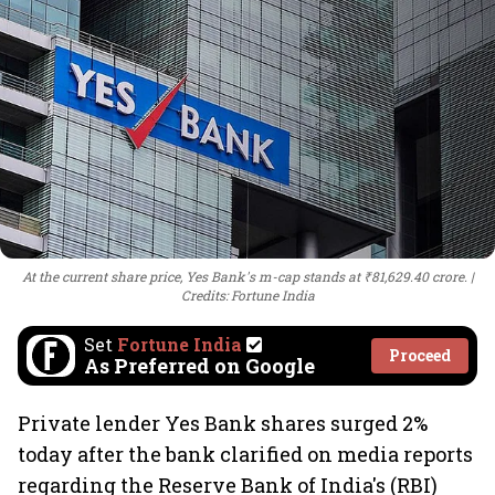
At the current share price, Yes Bank's m-cap stands at ₹81,629.40 crore.
Credits: Fortune India
Set
Fortune India
Proceed
As Preferred on Google
Private lender Yes Bank shares surged 2%
today after the bank clarified on media reports
regarding the Reserve Bank of India's (RBI)