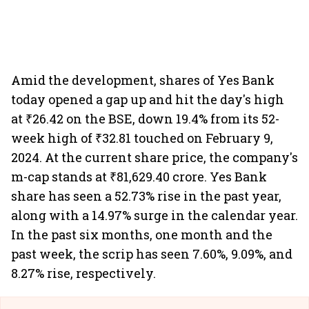
Amid the development, shares of Yes Bank
today opened a gap up and hit the day's high
at ₹26.42 on the BSE, down 19.4% from its 52-
week high of ₹32.81 touched on February 9,
2024. At the current share price, the company's
m-cap stands at ₹81,629.40 crore. Yes Bank
share has seen a 52.73% rise in the past year,
along with a 14.97% surge in the calendar year.
In the past six months, one month and the
past week, the scrip has seen 7.60%, 9.09%, and
8.27% rise, respectively.