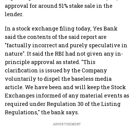
approval for around 51% stake sale in the
lender.
In a stock exchange filing today, Yes Bank
said the contents of the said report are
"factually incorrect and purely speculative in
nature". It said the RBI had not given any in-
principle approval as stated. "This
clarification is issued by the Company
voluntarily to dispel the baseless media
article. We have been and will keep the Stock
Exchanges informed of any material events as
required under Regulation 30 of the Listing
Regulations," the bank says.
ADVERTISEMENT