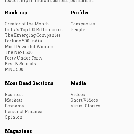
leadership in Indian business journalism.
Rankings
Profiles
Creator of the Month
Companies
India's Top 100 Billionaires
People
The Emerging Companies
Fortune 500 India
Most Powerful Women
The Next 500
Forty Under Forty
Best B-Schools
MNC 500
Most Read Sections
Media
Business
Videos
Markets
Short Videos
Economy
Visual Stories
Personal Finance
Opinion
Magazines