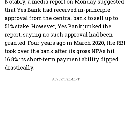
Notably, a media report on Monday suggested
that Yes Bank had received in-principle
approval from the central bank to sell up to
51% stake. However, Yes Bank junked the
report, saying no such approval had been
granted. Four years ago in March 2020, the RBI
took over the bank after its gross NPAs hit
16.8% its short-term payment ability dipped
drastically.
ADVERTISEMENT