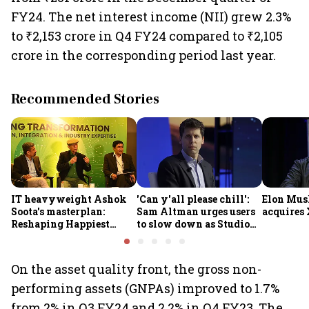
FY24. The net interest income (NII) grew 2.3%
to ₹2,153 crore in Q4 FY24 compared to ₹2,105
crore in the corresponding period last year.
Recommended Stories
IT heavyweight Ashok
'Can y'all please chill':
Elon Mus
Soota's masterplan:
Sam Altman urges users
acquires 
Reshaping Happiest
to slow down as Studio
Minds for an AI-powered
Ghibli AI demand goes
billion-dollar future
crazy
On the asset quality front, the gross non-
performing assets (GNPAs) improved to 1.7%
from 2% in Q3 FY24 and 2.2% in Q4 FY23. The