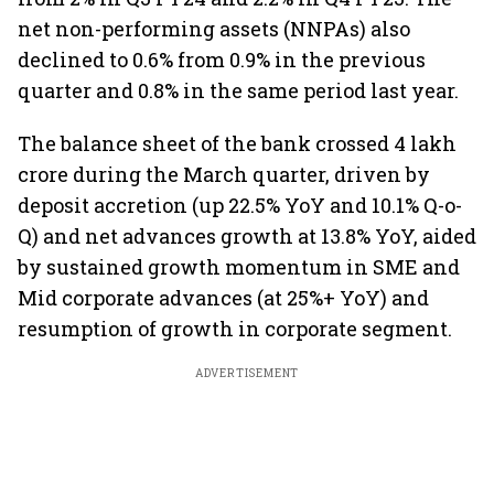
net non-performing assets (NNPAs) also
declined to 0.6% from 0.9% in the previous
quarter and 0.8% in the same period last year.
The balance sheet of the bank crossed 4 lakh
crore during the March quarter, driven by
deposit accretion (up 22.5% YoY and 10.1% Q-o-
Q) and net advances growth at 13.8% YoY, aided
by sustained growth momentum in SME and
Mid corporate advances (at 25%+ YoY) and
resumption of growth in corporate segment.
ADVERTISEMENT