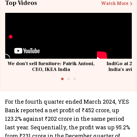
Top Videos
Watch More
We don't sell furniture: Patrik Antoni,
IndiGo at 20 
CEO, IKEA India
India's avia
@I
For the fourth quarter ended March 2024, YES
Bank reported a net profit of ₹452 crore, up
123.2% against ₹202 crore in the same period
last year. Sequentially, the profit was up 95.2%
from ₹231 crore in the December quarter of