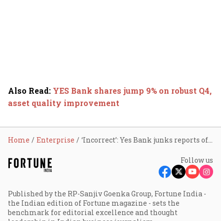
Also Read
:
YES Bank shares jump 9% on robust Q4,
asset quality improvement
Home
Enterprise
‘Incorrect’: Yes Bank junks reports of 51% stake sale; shares up 2%
Follow us
Published by the RP-Sanjiv Goenka Group, Fortune India -
the Indian edition of Fortune magazine - sets the
benchmark for editorial excellence and thought