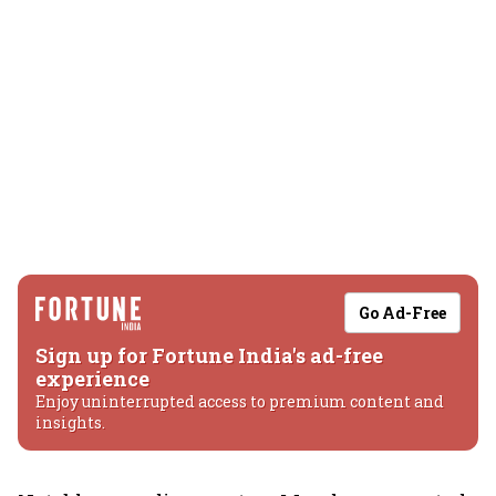
Go Ad-Free
Sign up for Fortune India's ad-free
experience
Enjoy uninterrupted access to premium content and
insights.