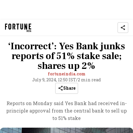
‘Incorrect’: Yes Bank junks
reports of 51% stake sale;
shares up 2%
fortuneindia.com
July 9, 2024, 12:50 IST
/
2 min read
Share
Reports on Monday said Yes Bank had received in-
principle approval from the central bank to sell up
to 51% stake