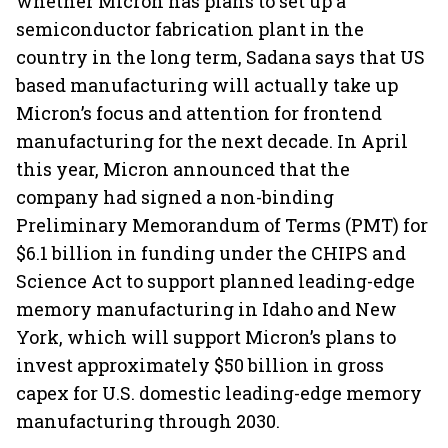
whether Micron has plans to set up a
semiconductor fabrication plant in the
country in the long term, Sadana says that US
based manufacturing will actually take up
Micron’s focus and attention for frontend
manufacturing for the next decade. In April
this year, Micron announced that the
company had signed a non-binding
Preliminary Memorandum of Terms (PMT) for
$6.1 billion in funding under the CHIPS and
Science Act to support planned leading-edge
memory manufacturing in Idaho and New
York, which will support Micron’s plans to
invest approximately $50 billion in gross
capex for U.S. domestic leading-edge memory
manufacturing through 2030.