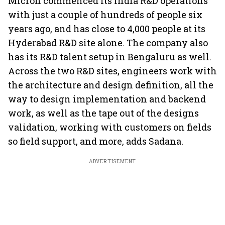
Micron commenced its India R&D operations
with just a couple of hundreds of people six
years ago, and has close to 4,000 people at its
Hyderabad R&D site alone. The company also
has its R&D talent setup in Bengaluru as well.
Across the two R&D sites, engineers work with
the architecture and design definition, all the
way to design implementation and backend
work, as well as the tape out of the designs
validation, working with customers on fields
so field support, and more, adds Sadana.
ADVERTISEMENT