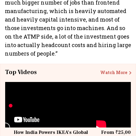
much bigger number of jobs than frontend
manufacturing, which is heavily automated
and heavily capital intensive, and most of
those investments go into machines. And so
on the ATMP side, a lot of the investment goes
into actually headcount costs and hiring large
numbers of people.”
Top Videos
Watch More
How India Powers IKEA’s Global
From ₹25,000 t