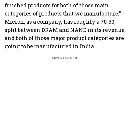
finished products for both of those main
categories of products that we manufacture.”
Micron, as a company, has roughly a 70-30,
split between DRAM and NAND in its revenue,
and both of those major product categories are
going to be manufactured in India.
ADVERTISEMENT