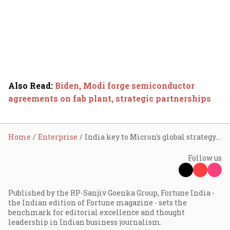
Also Read
:
Biden, Modi forge semiconductor
agreements on fab plant, strategic partnerships
Home
Enterprise
India key to Micron's global strategy with new ATMP facility
Follow us
Published by the RP-Sanjiv Goenka Group, Fortune India -
the Indian edition of Fortune magazine - sets the
benchmark for editorial excellence and thought
leadership in Indian business journalism.