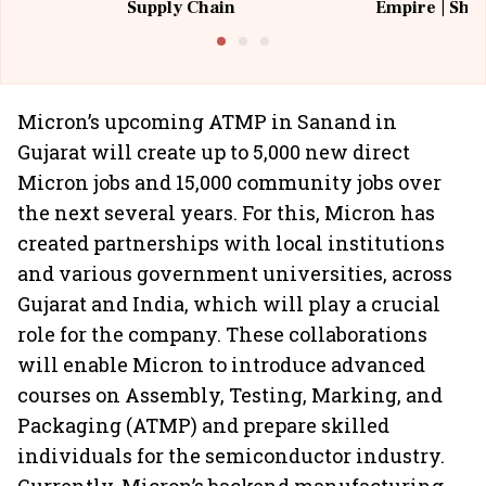
Supply Chain
Empire | Shas
Building All
Micron’s upcoming ATMP in Sanand in
Gujarat will create up to 5,000 new direct
Micron jobs and 15,000 community jobs over
the next several years. For this, Micron has
created partnerships with local institutions
and various government universities, across
Gujarat and India, which will play a crucial
role for the company. These collaborations
will enable Micron to introduce advanced
courses on Assembly, Testing, Marking, and
Packaging (ATMP) and prepare skilled
individuals for the semiconductor industry.