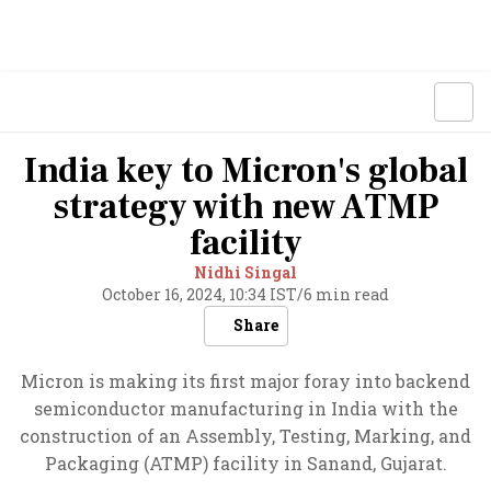
India key to Micron's global
strategy with new ATMP
facility
Nidhi Singal
October 16, 2024, 10:34 IST
/
6 min read
Share
Micron is making its first major foray into backend
semiconductor manufacturing in India with the
construction of an Assembly, Testing, Marking, and
Packaging (ATMP) facility in Sanand, Gujarat.