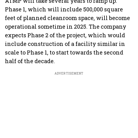
ATMP will take several years to ramp up.
Phase 1, which will include 500,000 square
feet of planned cleanroom space, will become
operational sometime in 2025. The company
expects Phase 2 of the project, which would
include construction of a facility similar in
scale to Phase 1, to start towards the second
half of the decade.
ADVERTISEMENT