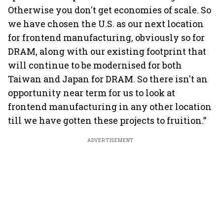
Otherwise you don't get economies of scale. So
we have chosen the U.S. as our next location
for frontend manufacturing, obviously so for
DRAM, along with our existing footprint that
will continue to be modernised for both
Taiwan and Japan for DRAM. So there isn't an
opportunity near term for us to look at
frontend manufacturing in any other location
till we have gotten these projects to fruition.”
ADVERTISEMENT