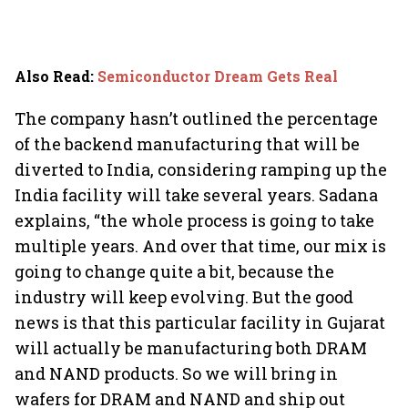
Also Read
:
Semiconductor Dream Gets Real
The company hasn’t outlined the percentage
of the backend manufacturing that will be
diverted to India, considering ramping up the
India facility will take several years. Sadana
explains, “the whole process is going to take
multiple years. And over that time, our mix is
going to change quite a bit, because the
industry will keep evolving. But the good
news is that this particular facility in Gujarat
will actually be manufacturing both DRAM
and NAND products. So we will bring in
wafers for DRAM and NAND and ship out