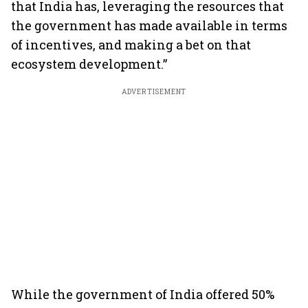
that India has, leveraging the resources that
the government has made available in terms
of incentives, and making a bet on that
ecosystem development.”
ADVERTISEMENT
While the government of India offered 50%