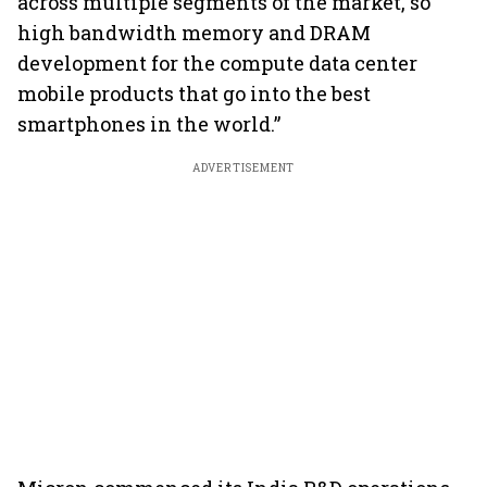
across multiple segments of the market, so
high bandwidth memory and DRAM
development for the compute data center
mobile products that go into the best
smartphones in the world.”
ADVERTISEMENT