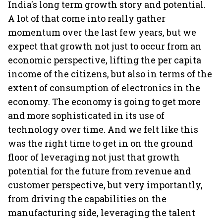
India's long term growth story and potential.
A lot of that come into really gather
momentum over the last few years, but we
expect that growth not just to occur from an
economic perspective, lifting the per capita
income of the citizens, but also in terms of the
extent of consumption of electronics in the
economy. The economy is going to get more
and more sophisticated in its use of
technology over time. And we felt like this
was the right time to get in on the ground
floor of leveraging not just that growth
potential for the future from revenue and
customer perspective, but very importantly,
from driving the capabilities on the
manufacturing side, leveraging the talent