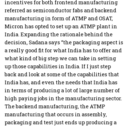
incentives for both frontend manufacturing
referred as semiconductor fabs and backend
manufacturing in form of ATMP and OSAT,
Micron has opted to set up an ATMP plant in
India. Expanding the rationale behind the
decision, Sadana says “the packaging aspect is
a really good fit for what India has to offer and
what kind of big step we can take in setting
up those capabilities in India. If I just step
back and look at some of the capabilities that
India has, and even the needs that India has
in terms of producing a lot of large number of
high paying jobs in the manufacturing sector.
The backend manufacturing, the ATMP
manufacturing that occurs in assembly,
packaging and test just ends up producing a