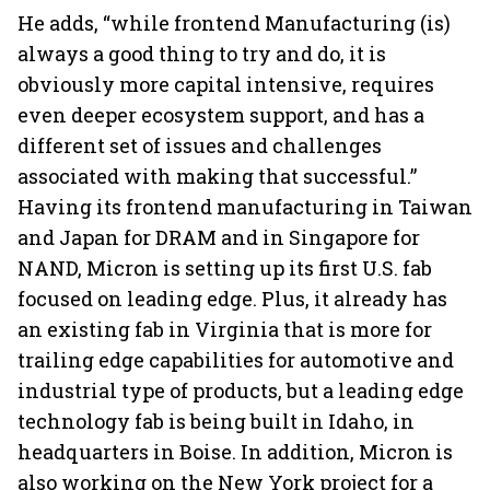
He adds, “while frontend Manufacturing (is)
always a good thing to try and do, it is
obviously more capital intensive, requires
even deeper ecosystem support, and has a
different set of issues and challenges
associated with making that successful.”
Having its frontend manufacturing in Taiwan
and Japan for DRAM and in Singapore for
NAND, Micron is setting up its first U.S. fab
focused on leading edge. Plus, it already has
an existing fab in Virginia that is more for
trailing edge capabilities for automotive and
industrial type of products, but a leading edge
technology fab is being built in Idaho, in
headquarters in Boise. In addition, Micron is
also working on the New York project for a