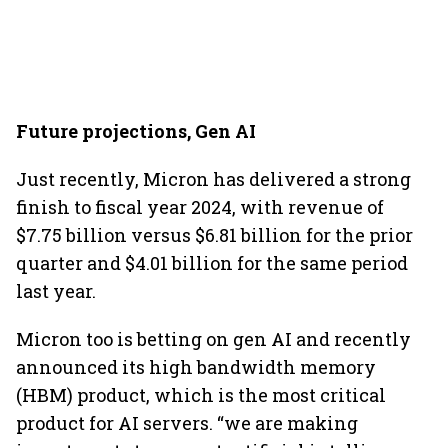
Future projections, Gen AI
Just recently, Micron has delivered a strong
finish to fiscal year 2024, with revenue of
$7.75 billion versus $6.81 billion for the prior
quarter and $4.01 billion for the same period
last year.
Micron too is betting on gen AI and recently
announced its high bandwidth memory
(HBM) product, which is the most critical
product for AI servers. “we are making