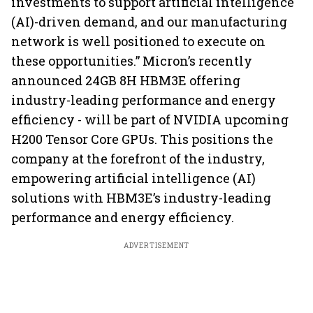
investments to support artificial intelligence
(AI)-driven demand, and our manufacturing
network is well positioned to execute on
these opportunities.” Micron’s recently
announced 24GB 8H HBM3E offering
industry-leading performance and energy
efficiency - will be part of NVIDIA upcoming
H200 Tensor Core GPUs. This positions the
company at the forefront of the industry,
empowering artificial intelligence (AI)
solutions with HBM3E’s industry-leading
performance and energy efficiency.
ADVERTISEMENT