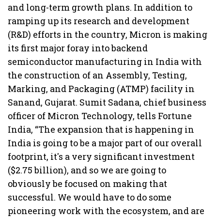
and long-term growth plans. In addition to
ramping up its research and development
(R&D) efforts in the country, Micron is making
its first major foray into backend
semiconductor manufacturing in India with
the construction of an Assembly, Testing,
Marking, and Packaging (ATMP) facility in
Sanand, Gujarat. Sumit Sadana, chief business
officer of Micron Technology, tells Fortune
India, “The expansion that is happening in
India is going to be a major part of our overall
footprint, it's a very significant investment
($2.75 billion), and so we are going to
obviously be focused on making that
successful. We would have to do some
pioneering work with the ecosystem, and are