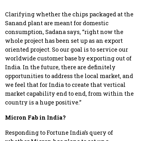
Clarifying whether the chips packaged at the
Sanand plant are meant for domestic
consumption, Sadana says, “right now the
whole project has been set up as an export
oriented project. So our goal is to service our
worldwide customer base by exporting out of
India. In the future, there are definitely
opportunities to address the local market, and
we feel that for India to create that vertical
market capability end to end, from within the
country is a huge positive.”
Micron Fab in India?
Responding to Fortune India’s query of