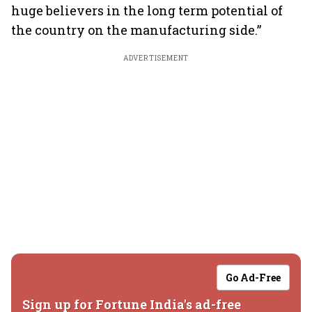
huge believers in the long term potential of
the country on the manufacturing side.”
ADVERTISEMENT
Go Ad-Free
Sign up for Fortune India's ad-free