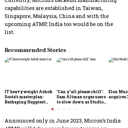
Currently, Micron’s backend manufacturing
capabilities are established in Taiwan,
Singapore, Malaysia, China and with the
upcoming ATMP, India too would be on the
list.
Recommended Stories
IT heavyweight Ashok
'Can y'all please chill':
Elon Mus
Soota's masterplan:
Sam Altman urges users
acquires 
Reshaping Happiest
to slow down as Studio
Minds for an AI-powered
Ghibli AI demand goes
billion-dollar future
crazy
Announced only in June 2023, Micron’s India