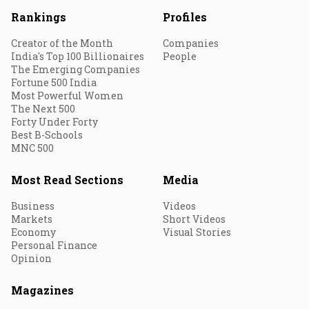
Rankings
Profiles
Creator of the Month
Companies
India's Top 100 Billionaires
People
The Emerging Companies
Fortune 500 India
Most Powerful Women
The Next 500
Forty Under Forty
Best B-Schools
MNC 500
Most Read Sections
Media
Business
Videos
Markets
Short Videos
Economy
Visual Stories
Personal Finance
Opinion
Magazines