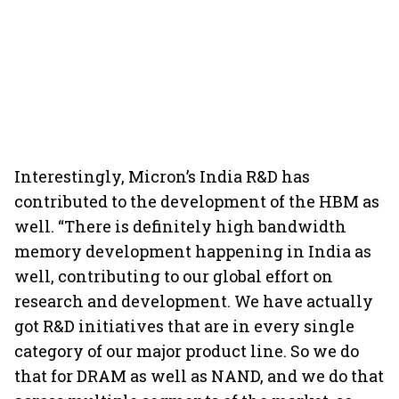
Interestingly, Micron’s India R&D has
contributed to the development of the HBM as
well. “There is definitely high bandwidth
memory development happening in India as
well, contributing to our global effort on
research and development. We have actually
got R&D initiatives that are in every single
category of our major product line. So we do
that for DRAM as well as NAND, and we do that