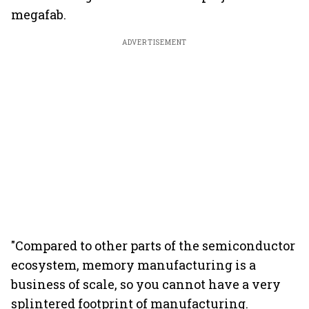
megafab.
ADVERTISEMENT
"Compared to other parts of the semiconductor
ecosystem, memory manufacturing is a
business of scale, so you cannot have a very
splintered footprint of manufacturing.