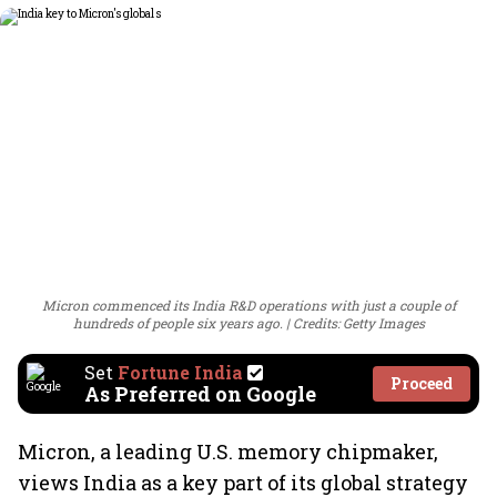
Micron commenced its India R&D operations with just a couple of
hundreds of people six years ago.
Credits: Getty Images
Set
Fortune India
Proceed
As Preferred on Google
Micron, a leading U.S. memory chipmaker,
views India as a key part of its global strategy