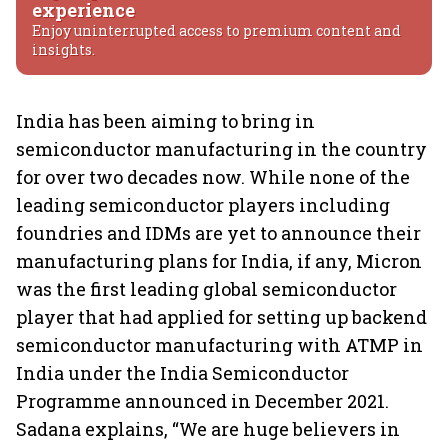
experience
Enjoy uninterrupted access to premium content and
insights.
India has been aiming to bring in
semiconductor manufacturing in the country
for over two decades now. While none of the
leading semiconductor players including
foundries and IDMs are yet to announce their
manufacturing plans for India, if any, Micron
was the first leading global semiconductor
player that had applied for setting up backend
semiconductor manufacturing with ATMP in
India under the India Semiconductor
Programme announced in December 2021.
Sadana explains, “We are huge believers in