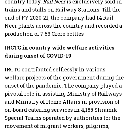
country today.
Rail Neer
is exclusively sold in
trains and stalls on Railway Stations. Till the
end of FY 2020-21, the company had 14 Rail
Neer plants across the country and recorded a
production of 7.53 Crore bottles
IRCTC in country wide welfare activities
during onset of COVID-19
IRCTC contributed selflessly in various
welfare projects of the government during the
onset of the pandemic. The company played a
pivotal role in assisting Ministry of Railways
and Ministry of Home Affairs in provision of
on-board catering services in 4,185 Shramik
Special Trains operated by authorities for the
movement of migrant workers, pilgrims,