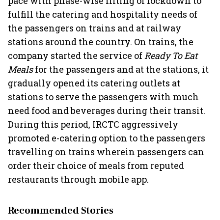
pace with phase-wise lifting of lockdown to
fulfill the catering and hospitality needs of
the passengers on trains and at railway
stations around the country. On trains, the
company started the service of
Ready To Eat
Meals
for the passengers and at the stations, it
gradually opened its catering outlets at
stations to serve the passengers with much
need food and beverages during their transit.
During this period, IRCTC aggressively
promoted e-catering option to the passengers
travelling on trains wherein passengers can
order their choice of meals from reputed
restaurants through mobile app.
Recommended Stories