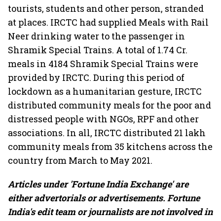
tourists, students and other person, stranded
at places. IRCTC had supplied Meals with Rail
Neer drinking water to the passenger in
Shramik Special Trains. A total of 1.74 Cr.
meals in 4184 Shramik Special Trains were
provided by IRCTC. During this period of
lockdown as a humanitarian gesture, IRCTC
distributed community meals for the poor and
distressed people with NGOs, RPF and other
associations. In all, IRCTC distributed 21 lakh
community meals from 35 kitchens across the
country from March to May 2021.
Articles under 'Fortune India Exchange' are
either advertorials or advertisements. Fortune
India's edit team or journalists are not involved in