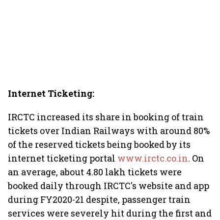
Internet Ticketing:
IRCTC increased its share in booking of train
tickets over Indian Railways with around 80%
of the reserved tickets being booked by its
internet ticketing portal
www.irctc.co.in
. On
an average, about 4.80 lakh tickets were
booked daily through IRCTC's website and app
during FY2020-21 despite, passenger train
services were severely hit during the first and