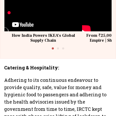
How India Powers IKEA’s Global
From ₹25,000 t
Supply Chain
Empire | Shas
Building All
Catering & Hospitality:
Adhering to its continuous endeavour to
provide quality, safe, value for money and
hygienic food to passengers and adhering to
the health advisories issued by the
government from time to time, IRCTC kept