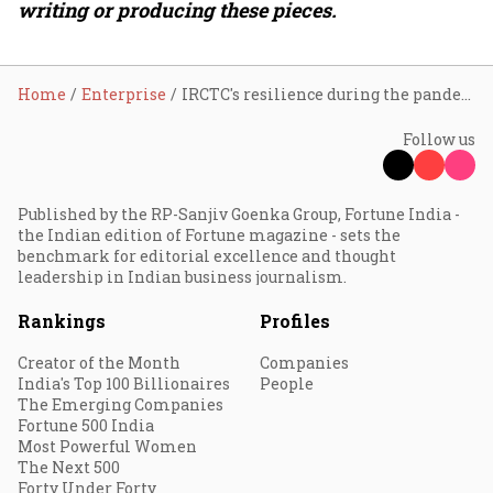
writing or producing these pieces.
Home
Enterprise
IRCTC's resilience during the pandemic
Follow us
Published by the RP-Sanjiv Goenka Group, Fortune India -
the Indian edition of Fortune magazine - sets the
benchmark for editorial excellence and thought
leadership in Indian business journalism.
Rankings
Profiles
Creator of the Month
Companies
India's Top 100 Billionaires
People
The Emerging Companies
Fortune 500 India
Most Powerful Women
The Next 500
Forty Under Forty