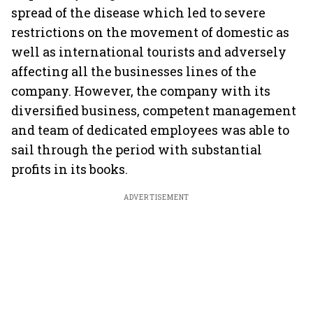
spread of the disease which led to severe
restrictions on the movement of domestic as
well as international tourists and adversely
affecting all the businesses lines of the
company. However, the company with its
diversified business, competent management
and team of dedicated employees was able to
sail through the period with substantial
profits in its books.
ADVERTISEMENT