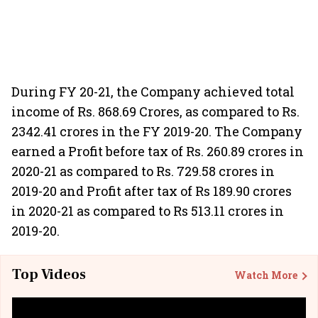
During FY 20-21, the Company achieved total
income of Rs. 868.69 Crores, as compared to Rs.
2342.41 crores in the FY 2019-20. The Company
earned a Profit before tax of Rs. 260.89 crores in
2020-21 as compared to Rs. 729.58 crores in
2019-20 and Profit after tax of Rs 189.90 crores
in 2020-21 as compared to Rs 513.11 crores in
2019-20.
Top Videos
Watch More