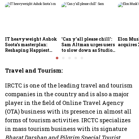
IT heavyweight Ashok
'Can y'all please chill':
Elon Mus
Soota's masterplan:
Sam Altman urges users
acquires 
Reshaping Happiest
to slow down as Studio
Minds for an AI-powered
Ghibli AI demand goes
billion-dollar future
crazy
Travel and Tourism:
IRCTC is one of the leading travel and tourism
companies in the country and is also a major
player in the field of Online Travel Agency
(OTA) business with its presence in almost all
forms of tourism activities. IRCTC specializes
in mass tourism business with its signature
Bharat Darshan and Pilgrim Special Tourist