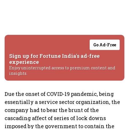
Go Ad-Free
Sign up for Fortune India's ad-free
experience
Enjoy uninterrupted access to premium content and
insights.
Due the onset of COVID-19 pandemic, being
essentially a service sector organization, the
company had to bear the brunt of the
cascading affect of series of lock downs
imposed by the government to contain the