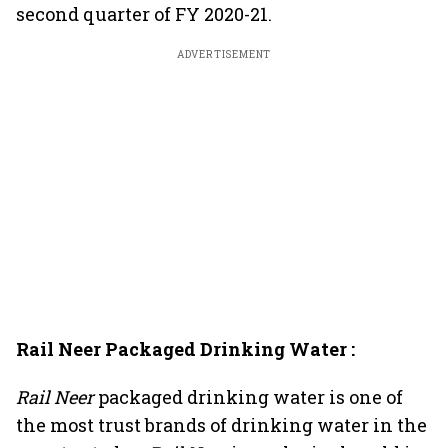
second quarter of FY 2020-21.
ADVERTISEMENT
Rail Neer Packaged Drinking Water :
Rail Neer
packaged drinking water is one of
the most trust brands of drinking water in the