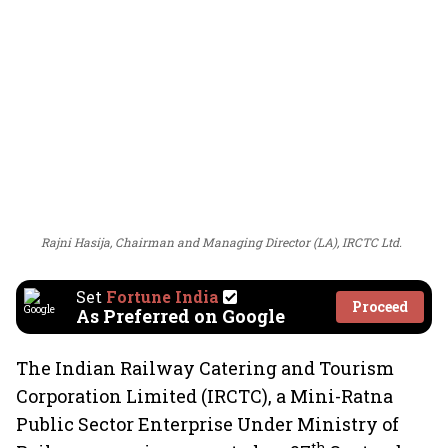
Rajni Hasija, Chairman and Managing Director (LA), IRCTC Ltd.
Set
Fortune India
Proceed
As Preferred on Google
The Indian Railway Catering and Tourism
Corporation Limited (IRCTC), a Mini-Ratna
Public Sector Enterprise Under Ministry of
th