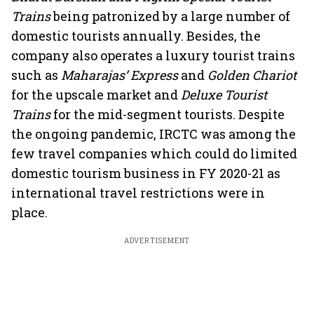
Trains
being patronized by a large number of
domestic tourists annually. Besides, the
company also operates a luxury tourist trains
such as
Maharajas’ Express
and
Golden Chariot
for the upscale market and
Deluxe Tourist
Trains
for the mid-segment tourists. Despite
the ongoing pandemic, IRCTC was among the
few travel companies which could do limited
domestic tourism business in FY 2020-21 as
international travel restrictions were in
place.
ADVERTISEMENT