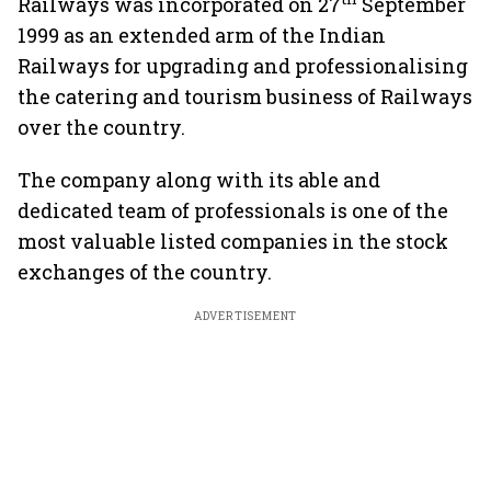
Railways was incorporated on 27
September
1999 as an extended arm of the Indian
Railways for upgrading and professionalising
the catering and tourism business of Railways
over the country.
The company along with its able and
dedicated team of professionals is one of the
most valuable listed companies in the stock
exchanges of the country.
ADVERTISEMENT