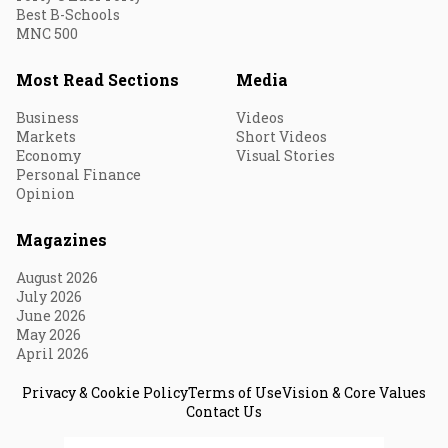
Best B-Schools
MNC 500
Most Read Sections
Media
Business
Videos
Markets
Short Videos
Economy
Visual Stories
Personal Finance
Opinion
Magazines
August 2026
July 2026
June 2026
May 2026
April 2026
Privacy & Cookie Policy
Terms of Use
Vision & Core Values
Contact Us