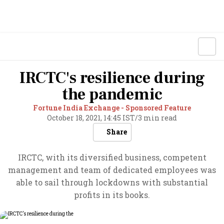
IRCTC's resilience during
the pandemic
Fortune India Exchange - Sponsored Feature
October 18, 2021, 14:45 IST
/
3 min read
Share
IRCTC, with its diversified business, competent
management and team of dedicated employees was
able to sail through lockdowns with substantial
profits in its books.