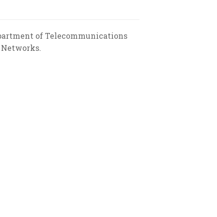
Department of Telecommunications
a Networks.