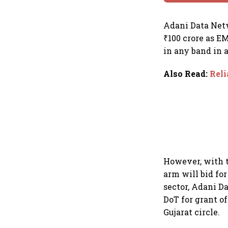
Adani Data Netw
₹100 crore as E
in any band in 
Also Read
:
Reli
However, with t
arm will bid fo
sector, Adani Da
DoT for grant of
Gujarat circle.