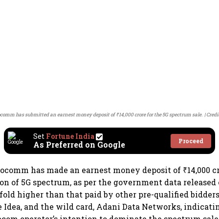
ocomm has submitted an earnest money deposit of ₹14,000 crore for the 5G spectrum sale.
Credi
Set
Fortune India
Proceed
As Preferred on Google
focomm has made an earnest money deposit of ₹14,000 cr
on of 5G spectrum, as per the government data released
old higher than that paid by other pre-qualified bidders
e Idea, and the wild card, Adani Data Networks, indicat
com operator’s intention to dominate the spectrum sale