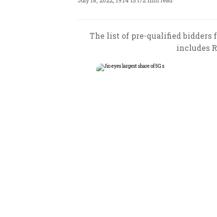
July 18, 2022, 19:14 IST
/
2 min read
The list of pre-qualified bidde
includes R