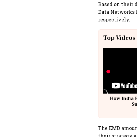
Based on their 
Data Networks ha
respectively.
Top Videos
How India 
S
The EMD amount 
their strategy 