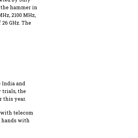
r the hammer in
MHz, 2100 MHz,
 26 GHz. The
e India and
rials, the
 this year.
n with telecom
d hands with