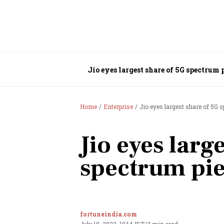
Jio eyes largest share of 5G spectrum 
Home
Enterprise
Jio eyes largest share of 5G 
Jio eyes larg
spectrum pi
fortuneindia.com