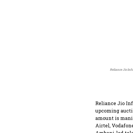
Reliance Jio Inf
Reliance Jio In
upcoming aucti
amount is manif
Airtel, Vodafon
Ambani-led tele