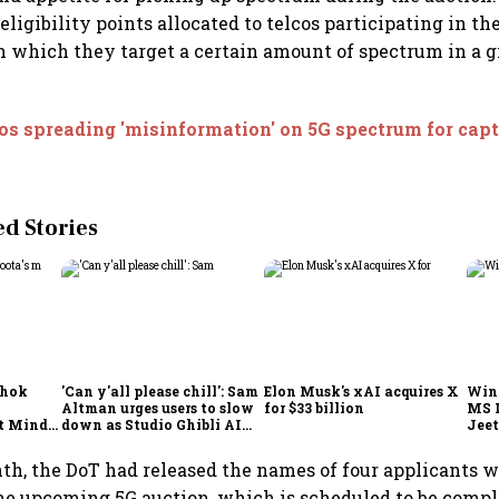
eligibility points allocated to telcos participating in t
h which they target a certain amount of spectrum in a 
os spreading 'misinformation' on 5G spectrum for cap
 Stories
shok
'Can y'all please chill': Sam
Elon Musk's xAI acquires X
Win
Altman urges users to slow
for $33 billion
MS 
t Minds
down as Studio Ghibli AI
Jeet
illion-
demand goes crazy
nth, the DoT had released the names of four applicants w
the upcoming 5G auction, which is scheduled to be compl