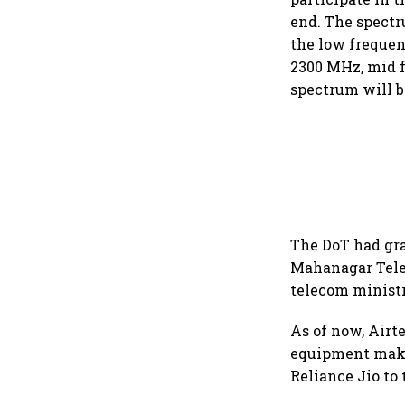
end. The spectr
the low frequen
2300 MHz, mid 
spectrum will be
The DoT had gra
Mahanagar Tele
telecom ministr
As of now, Airt
equipment make
Reliance Jio to