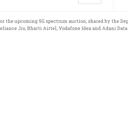
rs for the upcoming 5G spectrum auction, shared by the 
eliance Jio, Bharti Airtel, Vodafone Idea and Adani Dat