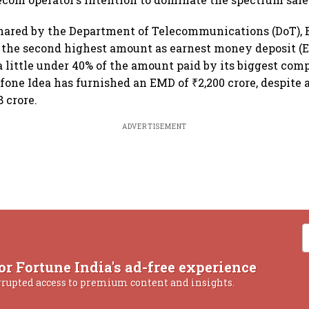
shared by the Department of Telecommunications (DoT), B
 the second highest amount as earnest money deposit (E
a little under 40% of the amount paid by its biggest compe
one Idea has furnished an EMD of ₹2,200 crore, despite 
 crore.
ADVERTISEMENT
or Fortune India's ad-free experience
rrupted access to premium content and insights.