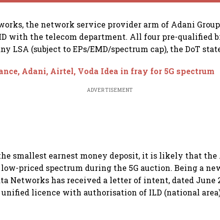
orks, the network service provider arm of Adani Group
MD with the telecom department. All four pre-qualified b
any LSA (subject to EPs/EMD/spectrum cap), the DoT stat
ance, Adani, Airtel, Voda Idea in fray for 5G spectrum
ADVERTISEMENT
he smallest earnest money deposit, it is likely that th
r low-priced spectrum during the 5G auction. Being a ne
ta Networks has received a letter of intent, dated June 2
 unified licence with authorisation of ILD (national area)