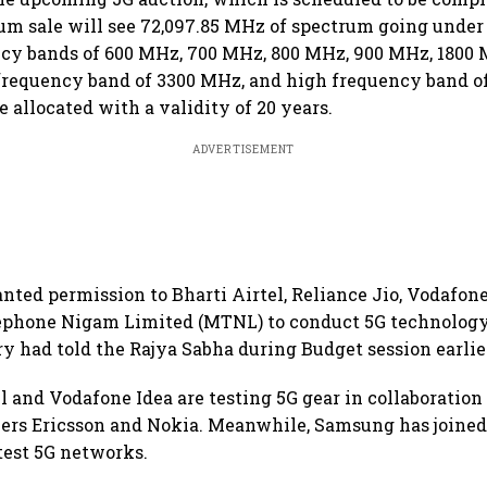
um sale will see 72,097.85 MHz of spectrum going unde
cy bands of 600 MHz, 700 MHz, 800 MHz, 900 MHz, 1800 
frequency band of 3300 MHz, and high frequency band of
 allocated with a validity of 20 years.
ADVERTISEMENT
nted permission to Bharti Airtel, Reliance Jio, Vodafon
phone Nigam Limited (MTNL) to conduct 5G technology t
y had told the Rajya Sabha during Budget session earlier
el and Vodafone Idea are testing 5G gear in collaboratio
rs Ericsson and Nokia. Meanwhile, Samsung has joine
 test 5G networks.