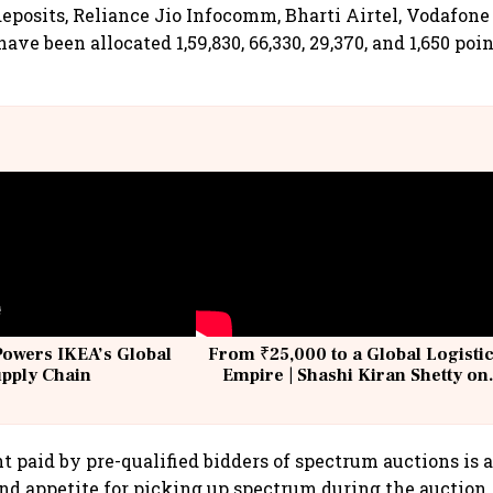
deposits, Reliance Jio Infocomm, Bharti Airtel, Vodafon
ve been allocated 1,59,830, 66,330, 29,370, and 1,650 poin
Powers IKEA’s Global
From ₹25,000 to a Global Logisti
upply Chain
Empire | Shashi Kiran Shetty on
Building Allcargo | Unscripted
paid by pre-qualified bidders of spectrum auctions is a
and appetite for picking up spectrum during the auction. 