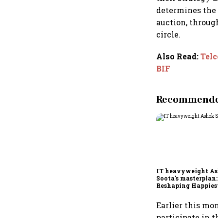
determines the 
auction, throug
circle.
Also Read
:
Telc
BIF
Recommended
IT heavyweight A
Soota's masterplan:
Reshaping Happies
for an AI-powered b
dollar future
Earlier this mo
participate in 