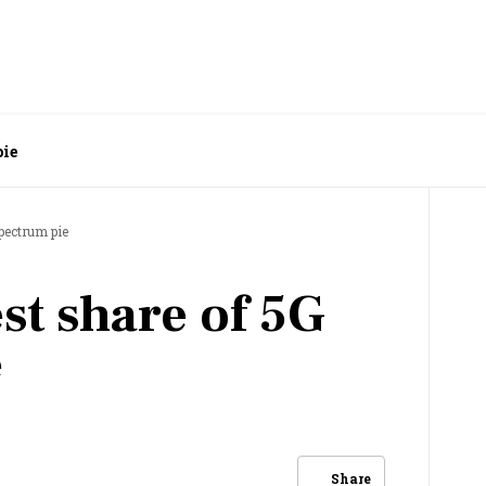
pie
spectrum pie
est share of 5G
e
Share