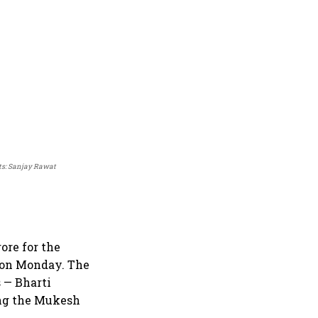
ts: Sanjay Rawat
ore for the
 on Monday. The
 — Bharti
ing the Mukesh
.