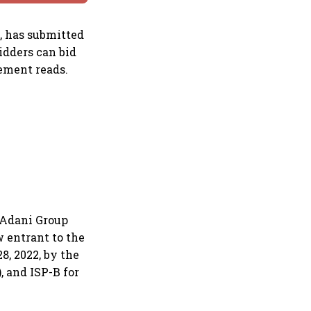
, has submitted
idders can bid
ement reads.
e Adani Group
w entrant to the
8, 2022, by the
, and ISP-B for