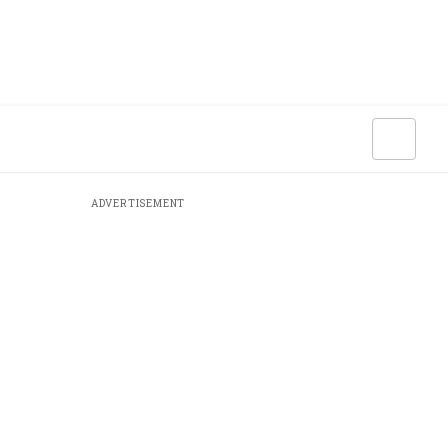
ADVERTISEMENT