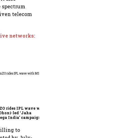
he spectrum
given telecom
tive networks:
360 One’s Shaji Devakar to
join Neo Wealth as co-
founder & CEO
ZO rides IPL wave with
Dhoni-led ‘Jaha
ega India’ campaign
illing to
eted by July-