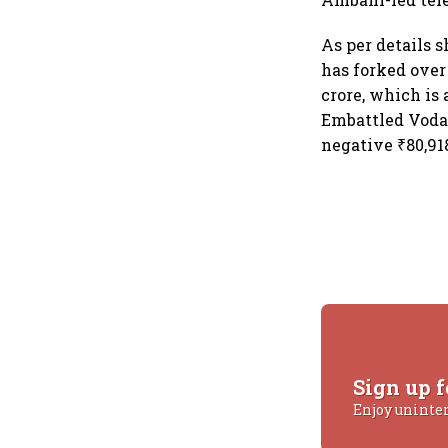
As per details 
has forked over
crore, which is 
Embattled Vodaf
negative ₹80,918
Sign up f
Enjoy uninte