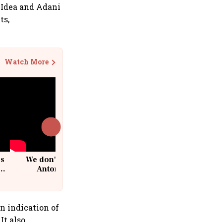
e Idea and Adani
ts,
Watch More
cs
We don't sell furniture: Patrik
Antoni, CEO, IKEA India
n indication of
It also