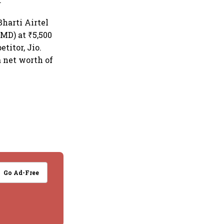
harti Airtel
MD) at ₹5,500
titor, Jio.
a net worth of
Go Ad-Free