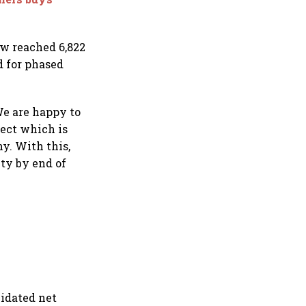
ow reached 6,822
d for phased
We are happy to
ect which is
y. With this,
ty by end of
lidated net