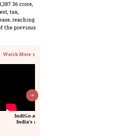
,387.36 crore,
st, tax,
ease, reaching
of the previous
Watch More
IndiGo at 20 | From a startup to
India's aviation giant #IndiGo
@IndiGo6E