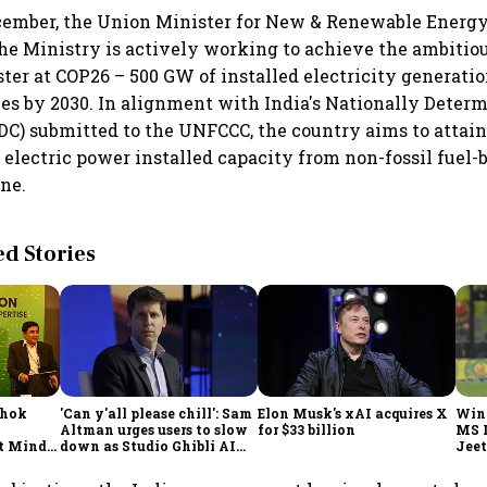
ecember, the Union Minister for New & Renewable Energ
the Ministry is actively working to achieve the ambitiou
ter at COP26 – 500 GW of installed electricity generati
ces by 2030. In alignment with India's Nationally Deter
DC) submitted to the UNFCCC, the country aims to attai
electric power installed capacity from non-fossil fuel-
ne.
 Stories
shok
'Can y'all please chill': Sam
Elon Musk's xAI acquires X
Win
Altman urges users to slow
for $33 billion
MS 
t Minds
down as Studio Ghibli AI
Jeet
illion-
demand goes crazy