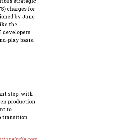
rious strategic
S) charges for
sioned by June
like the
E developers
nd-play basis.
nt step, with
gen production
nt to
 transition
ortuneindia.com