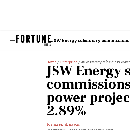
JSW Energy subsidiary commissions 8
Home
Enterprise
JSW Energy subsidiary commi
JSW Energy s
commissions
power project
2.89%
fortuneindia.com