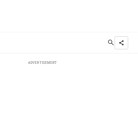
ADVERTISEMENT