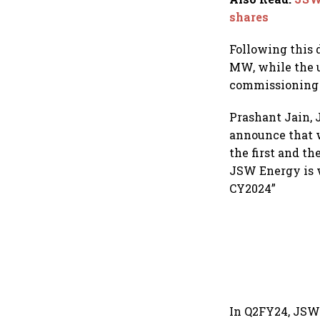
shares
Following this 
MW, while the u
commissioning o
Prashant Jain, 
announce that w
the first and t
JSW Energy is w
CY2024”
In Q2FY24, JSW 