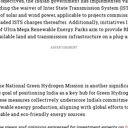
e objectives, the Indian government has implemented va
ding the waiver of Inter State Transmission System (IST
e of solar and wind power, applicable to projects commis
raded ISTS charges thereafter. Additionally, initiatives 
of Ultra Mega Renewable Energy Parks aim to provide R
ailable land and transmission infrastructure on a plug-a
ADVERTISEMENT
he National Green Hydrogen Mission is another significa
 goal of positioning India as a key hub for Green Hydro
ese measures collectively underscore India's commitme
able energy production, aligning with global efforts to
able and eco-friendly energy sources.
e views and opinions expressed by investment experts on
f