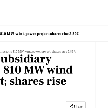
10 MW wind power project; shares rise 2.89%
ssions 810 MW wind power project; shares rise 2.89%
ubsidiary
 810 MW wind
; shares rise
Share