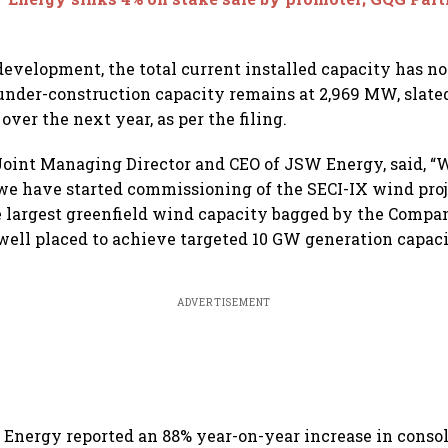
development, the total current installed capacity has n
nder-construction capacity remains at 2,969 MW, slate
ver the next year, as per the filing.
Joint Managing Director and CEO of JSW Energy, said, “
e have started commissioning of the SECI-IX wind proj
he largest greenfield wind capacity bagged by the Compan
ell placed to achieve targeted 10 GW generation capaci
ADVERTISEMENT
Energy reported an 88% year-on-year increase in conso