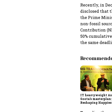
Recently, in D
disclosed that 
the Prime Minis
non-fossil sour
Contribution (N
50% cumulative 
the same deadli
Recommended
IT heavyweight A
Soota's masterplan:
Reshaping Happies
for an AI-powered b
dollar future