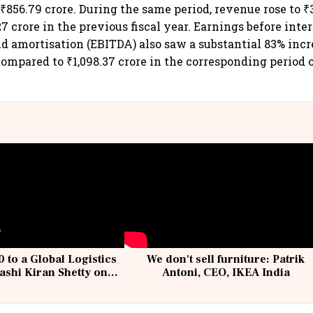
 ₹856.79 crore. During the same period, revenue rose to ₹3
7 crore in the previous fiscal year. Earnings before intere
nd amortisation (EBITDA) also saw a substantial 83% incr
 compared to ₹1,098.37 crore in the corresponding period 
 to a Global Logistics
We don't sell furniture: Patrik
ashi Kiran Shetty on
Antoni, CEO, IKEA India
llcargo | Unscripted