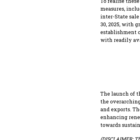
To realise thes
measures, inclu
inter-State sal
30, 2025, with g
establishment 
with readily av
The launch of t
the overarching
and exports. Th
enhancing renew
towards sustain
(DISCLAIMER: Th