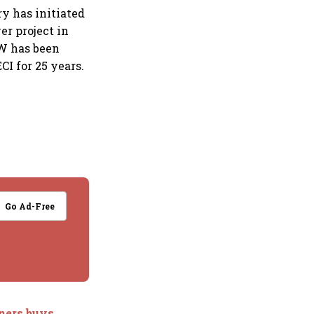
y has initiated
r project in
MW has been
I for 25 years.
Go Ad-Free
ners buys