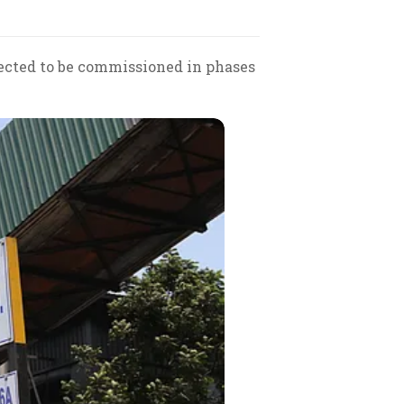
pected to be commissioned in phases