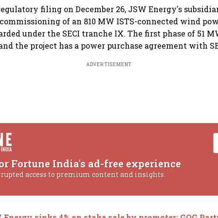
regulatory filing on December 26, JSW Energy's subsidiar
 commissioning of an 810 MW ISTS-connected wind powe
rded under the SECI tranche IX. The first phase of 51 
nd the project has a power purchase agreement with SEC
ADVERTISEMENT
or Fortune India's ad-free experience
rrupted access to premium content and insights.
Energy sinks 4% on stake sale by promoter; GQG Part