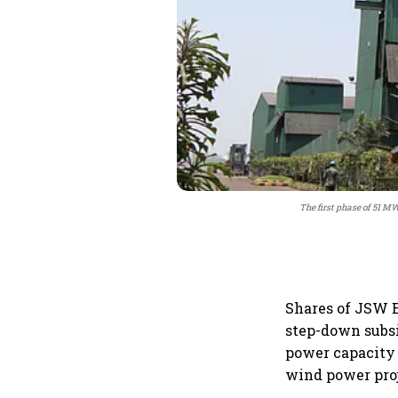
The first phase of 51 M
Shares of JSW E
step-down subs
power capacity
wind power pro