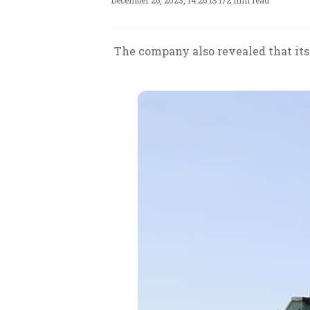
December 26, 2023, 14:26 IST
/
2 min read
The company also revealed that its