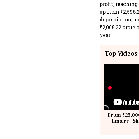
profit, reaching
up from ₹2,596.2
depreciation, a
₹2,008.32 crore
year.
Top Videos
From ₹25,000
Empire | Sh
Building A