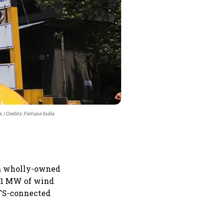
.
Credits: Fortune India
r a wholly-owned
 51 MW of wind
TS-connected