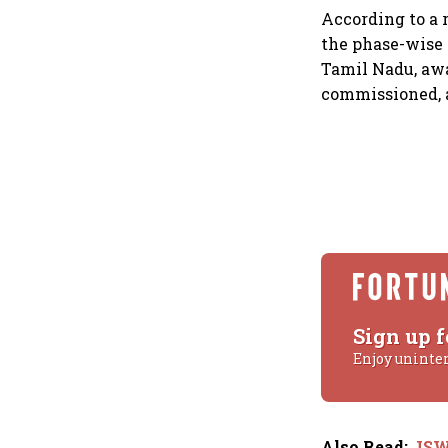
According to a 
the phase-wise
Tamil Nadu, awa
commissioned, a
Sign up f
Enjoy uninte
Also Read
:
JSW 