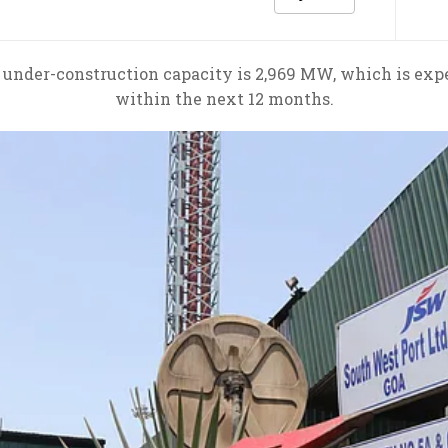
 under-construction capacity is 2,969 MW, which is ex
within the next 12 months.