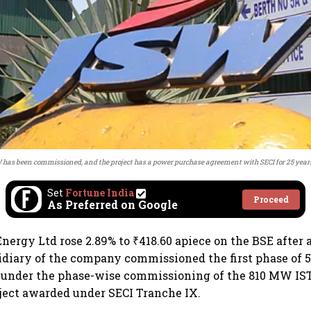
W has been commissioned, and the project has a power purchase agreement with SECI for 25 years
Set
Fortune India
Proceed
As Preferred on Google
nergy Ltd rose 2.89% to ₹418.60 apiece on the BSE afte
idiary of the company commissioned the first phase of
 under the phase-wise commissioning of the 810 MW IS
ject awarded under SECI Tranche IX.