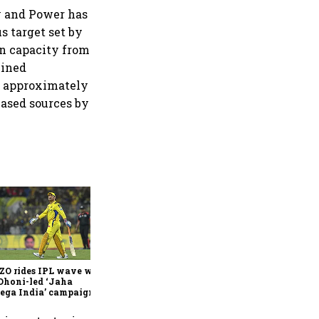
y and Power has
s target set by
on capacity from
mined
n approximately
based sources by
360 One’s Shaji Devakar to
join Neo Wealth as co-
founder & CEO
ZO rides IPL wave with
Dhoni-led ‘Jaha
ega India’ campaign