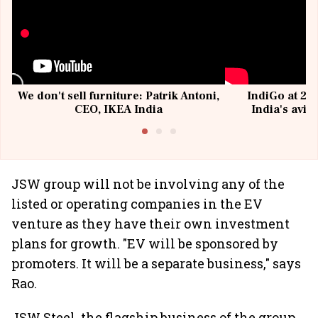
We don't sell furniture: Patrik Antoni,
IndiGo at 20 
CEO, IKEA India
India's avia
@I
JSW group will not be involving any of the
listed or operating companies in the EV
venture as they have their own investment
plans for growth. "EV will be sponsored by
promoters. It will be a separate business," says
Rao.
JSW Steel, the flagship business of the group,