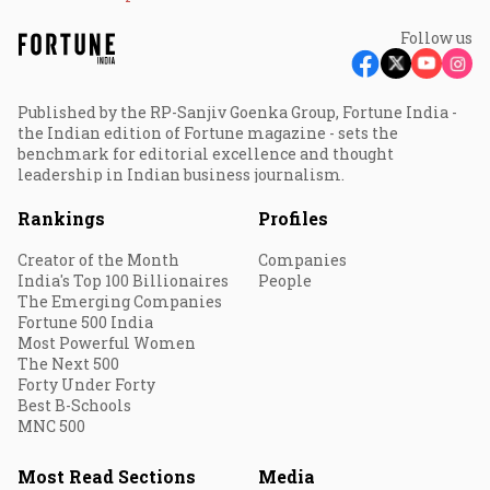
Follow us
Published by the RP-Sanjiv Goenka Group, Fortune India -
the Indian edition of Fortune magazine - sets the
benchmark for editorial excellence and thought
leadership in Indian business journalism.
Rankings
Profiles
Creator of the Month
Companies
India's Top 100 Billionaires
People
The Emerging Companies
Fortune 500 India
Most Powerful Women
The Next 500
Forty Under Forty
Best B-Schools
MNC 500
Most Read Sections
Media