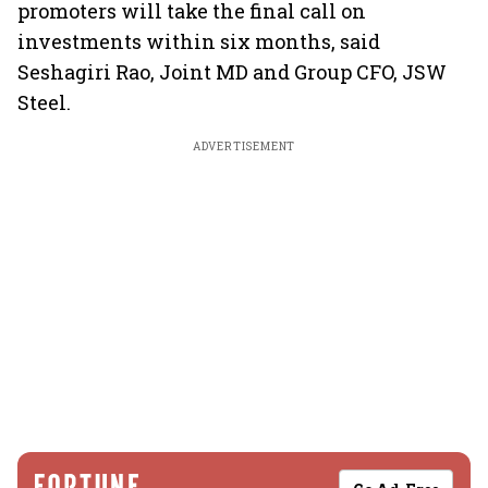
promoters will take the final call on
investments within six months, said
Seshagiri Rao, Joint MD and Group CFO, JSW
Steel.
ADVERTISEMENT