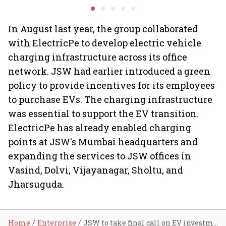
Minds for an AI-powered
Ghibli AI demand goes
billion-dollar future
crazy
In August last year, the group collaborated
with ElectricPe to develop electric vehicle
charging infrastructure across its office
network. JSW had earlier introduced a green
policy to provide incentives for its employees
to purchase EVs. The charging infrastructure
was essential to support the EV transition.
ElectricPe has already enabled charging
points at JSW's Mumbai headquarters and
expanding the services to JSW offices in
Vasind, Dolvi, Vijayanagar, Sholtu, and
Jharsuguda.
Home
Enterprise
JSW to take final call on EV investments by August