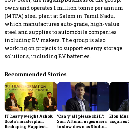
owns and operates 1 million tonne per annum
(MTPA) steel plant at Salem in Tamil Nadu,
which manufactures auto-grade, high-value
steel and supplies to automobile companies
including EV makers. The group is also
working on projects to support energy storage
solutions, including EV batteries.
Recommended Stories
IT heavyweight Ashok
'Can y'all please chill':
Elon Mus
Soota's masterplan:
Sam Altman urges users
acquires 
Reshaping Happiest
to slow down as Studio