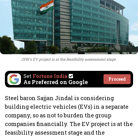
JSW's EV project is at the feasibility assessment stage.
Set
Fortune India
Proceed
As Preferred on Google
Steel baron Sajjan Jindal is considering
building electric vehicles (EVs) in a separate
company, so as not to burden the group
companies financially. The EV project is at the
feasibility assessment stage and the