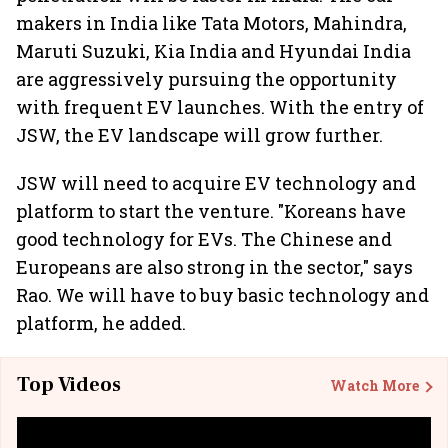
makers in India like Tata Motors, Mahindra,
Maruti Suzuki, Kia India and Hyundai India
are aggressively pursuing the opportunity
with frequent EV launches. With the entry of
JSW, the EV landscape will grow further.
JSW will need to acquire EV technology and
platform to start the venture. "Koreans have
good technology for EVs. The Chinese and
Europeans are also strong in the sector," says
Rao. We will have to buy basic technology and
platform, he added.
Top Videos
Watch More