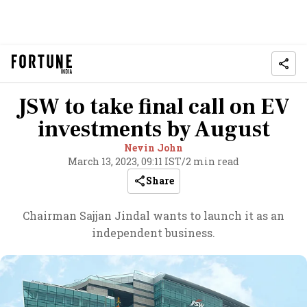
JSW to take final call on EV
investments by August
Nevin John
March 13, 2023, 09:11 IST
/
2 min read
Share
Chairman Sajjan Jindal wants to launch it as an
independent business.