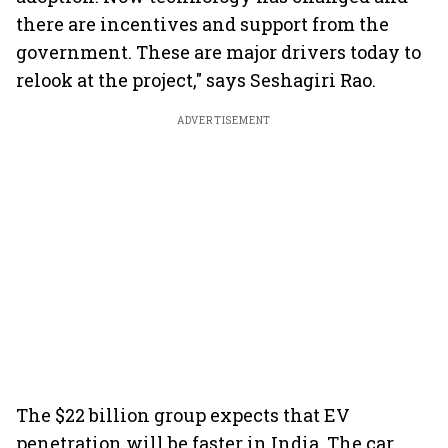
there are incentives and support from the
government. These are major drivers today to
relook at the project," says Seshagiri Rao.
ADVERTISEMENT
The $22 billion group expects that EV
penetration will be faster in India. The car