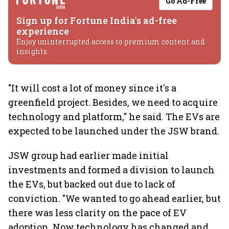
Go Ad-Free
Sign up for Fortune India's ad-free
experience
Enjoy uninterrupted access to premium content and
insights.
"It will cost a lot of money since it's a
greenfield project. Besides, we need to acquire
technology and platform," he said. The EVs are
expected to be launched under the JSW brand.
JSW group had earlier made initial
investments and formed a division to launch
the EVs, but backed out due to lack of
conviction. "We wanted to go ahead earlier, but
there was less clarity on the pace of EV
adoption. Now technology has changed and