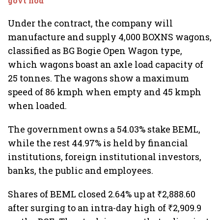
govt nod
Under the contract, the company will
manufacture and supply 4,000 BOXNS wagons,
classified as BG Bogie Open Wagon type,
which wagons boast an axle load capacity of
25 tonnes. The wagons show a maximum
speed of 86 kmph when empty and 45 kmph
when loaded.
The government owns a 54.03% stake BEML,
while the rest 44.97% is held by financial
institutions, foreign institutional investors,
banks, the public and employees.
Shares of BEML closed 2.64% up at ₹2,888.60
after surging to an intra-day high of ₹2,909.9