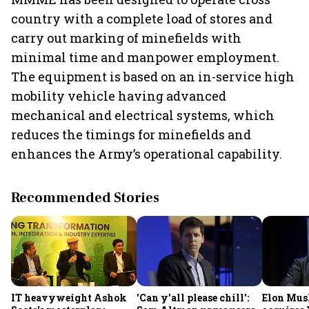
country with a complete load of stores and
carry out marking of minefields with
minimal time and manpower employment.
The equipment is based on an in-service high
mobility vehicle having advanced
mechanical and electrical systems, which
reduces the timings for minefields and
enhances the Army’s operational capability.
Recommended Stories
IT heavyweight Ashok
'Can y'all please chill':
Elon Mus