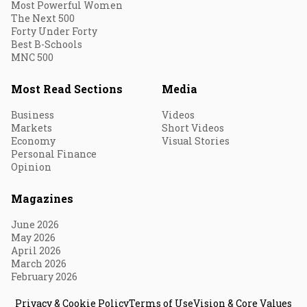
Most Powerful Women
The Next 500
Forty Under Forty
Best B-Schools
MNC 500
Most Read Sections
Media
Business
Videos
Markets
Short Videos
Economy
Visual Stories
Personal Finance
Opinion
Magazines
June 2026
May 2026
April 2026
March 2026
February 2026
Privacy & Cookie Policy
Terms of Use
Vision & Core Values