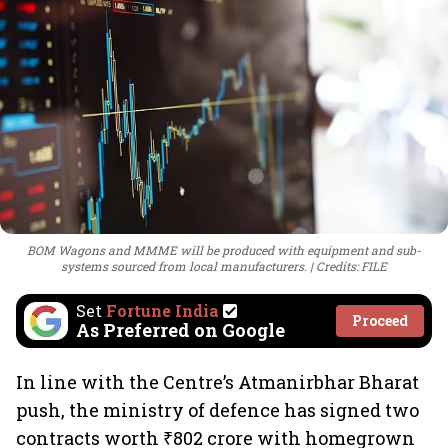
BOM Wagons and MMME will be produced with equipment and sub-
systems sourced from local manufacturers.
Credits: FILE
Set
Fortune India
Proceed
As Preferred on Google
In line with the Centre’s Atmanirbhar Bharat
push, the ministry of defence has signed two
contracts worth ₹802 crore with homegrown