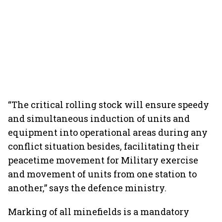
“The critical rolling stock will ensure speedy
and simultaneous induction of units and
equipment into operational areas during any
conflict situation besides, facilitating their
peacetime movement for Military exercise
and movement of units from one station to
another,” says the defence ministry.
Marking of all minefields is a mandatory