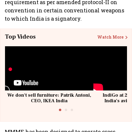
requirement as per amended protocol-II on
convention in certain conventional weapons
to which India is a signatory.
Top Videos
Watch More
We don't sell furniture: Patrik Antoni,
IndiGo at 20 
CEO, IKEA India
India's avia
@I
MMME has been designed to operate cross