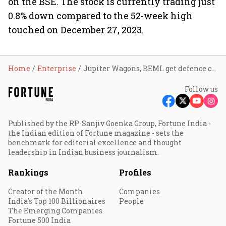
on the BSE. The stock is currently trading just
0.8% down compared to the 52-week high
touched on December 27, 2023.
Home
Enterprise
Jupiter Wagons, BEML get defence contracts worth ₹802 cr; shares surge
Follow us
Published by the RP-Sanjiv Goenka Group, Fortune India -
the Indian edition of Fortune magazine - sets the
benchmark for editorial excellence and thought
leadership in Indian business journalism.
Rankings
Profiles
Creator of the Month
Companies
India's Top 100 Billionaires
People
The Emerging Companies
Fortune 500 India