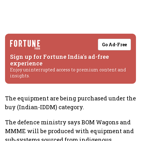
Go Ad-Free
Sign up for Fortune India's ad-free
experience
Enjoy uninterrupted access to premium content and
insights.
The equipment are being purchased under the
buy (Indian-IDDM) category.
The defence ministry says BOM Wagons and
MMME will be produced with equipment and
sub-systems sourced from indigenous