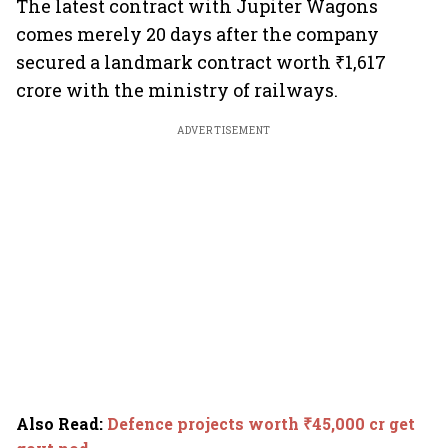
The latest contract with Jupiter Wagons
comes merely 20 days after the company
secured a landmark contract worth ₹1,617
crore with the ministry of railways.
ADVERTISEMENT
Also Read
:
Defence projects worth ₹45,000 cr get