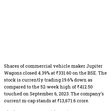
Shares of commercial vehicle maker Jupiter
Wagons closed 4.39% at ₹331.60 on the BSE. The
stock is currently trading 19.6% down as
compared to the 52-week high of ₹412.50
touched on September 6, 2023. The company's
current m-cap stands at ₹13,671.6 crore.