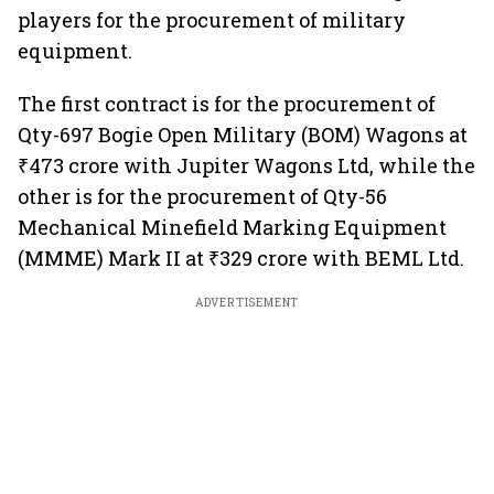
players for the procurement of military
equipment.
The first contract is for the procurement of
Qty-697 Bogie Open Military (BOM) Wagons at
₹473 crore with Jupiter Wagons Ltd, while the
other is for the procurement of Qty-56
Mechanical Minefield Marking Equipment
(MMME) Mark II at ₹329 crore with BEML Ltd.
ADVERTISEMENT