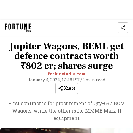
Jupiter Wagons, BEML get
defence contracts worth
₹802 cr; shares surge
fortuneindia.com
January 4, 2024, 17:48 IST
/
2 min read
Share
First contract is for procurement of Qty-697 BOM
Wagons, while the other is for MMME Mark II
equipment