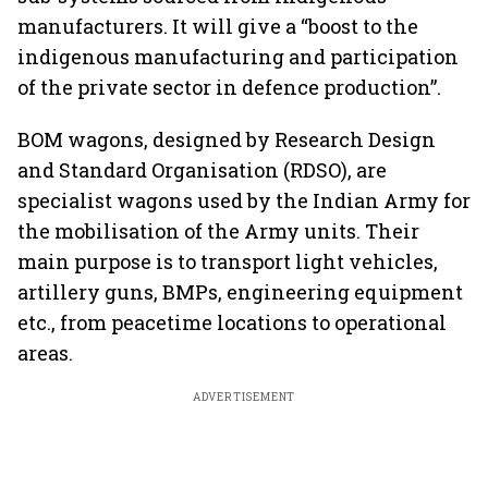
manufacturers. It will give a “boost to the
indigenous manufacturing and participation
of the private sector in defence production”.
BOM wagons, designed by Research Design
and Standard Organisation (RDSO), are
specialist wagons used by the Indian Army for
the mobilisation of the Army units. Their
main purpose is to transport light vehicles,
artillery guns, BMPs, engineering equipment
etc., from peacetime locations to operational
areas.
ADVERTISEMENT