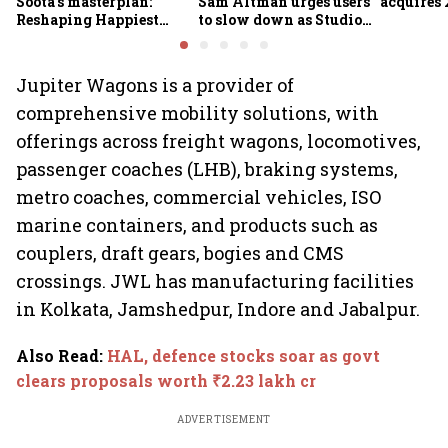
Soota's masterplan:
Sam Altman urges users
acquires 
Reshaping Happiest
to slow down as Studio
Minds for an AI-powered
Ghibli AI demand goes
billion-dollar future
crazy
Jupiter Wagons is a provider of
comprehensive mobility solutions, with
offerings across freight wagons, locomotives,
passenger coaches (LHB), braking systems,
metro coaches, commercial vehicles, ISO
marine containers, and products such as
couplers, draft gears, bogies and CMS
crossings. JWL has manufacturing facilities
in Kolkata, Jamshedpur, Indore and Jabalpur.
Also Read
:
HAL, defence stocks soar as govt
clears proposals worth ₹2.23 lakh cr
ADVERTISEMENT