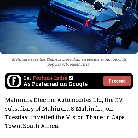
Mahindra says the Thar.e is more than an electric evolution of its
popular off-roader Thar.
Set
Fortune India
Proceed
As Preferred on Google
Mahindra Electric Automobiles Ltd, the EV
subsidiary of Mahindra & Mahindra, on
Tuesday unveiled the Vision Thar.e in Cape
Town, South Africa.