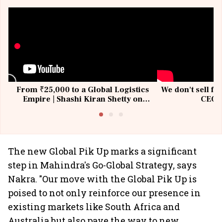
From ₹25,000 to a Global Logistics
We don't sell fu
Empire | Shashi Kiran Shetty on
CEO, 
Building Allcargo | Unscripted
The new Global Pik Up marks a significant
step in Mahindra's Go-Global Strategy, says
Nakra. "Our move with the Global Pik Up is
poised to not only reinforce our presence in
existing markets like South Africa and
Australia but also pave the way to new