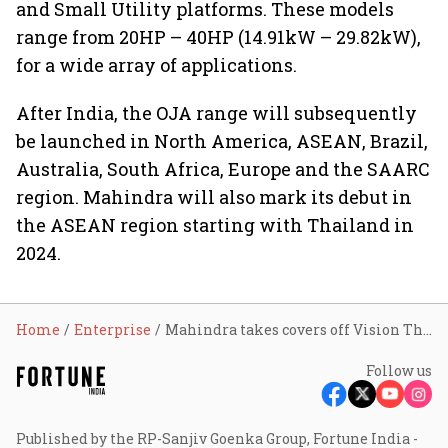
and Small Utility platforms. These models
range from 20HP – 40HP (14.91kW – 29.82kW),
for a wide array of applications.
After India, the OJA range will subsequently
be launched in North America, ASEAN, Brazil,
Australia, South Africa, Europe and the SAARC
region. Mahindra will also mark its debut in
the ASEAN region starting with Thailand in
2024.
Home
Enterprise
Mahindra takes covers off Vision Thar.e, Global Pik Up
Follow us
Published by the RP-Sanjiv Goenka Group, Fortune India -