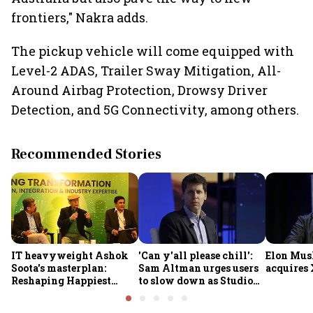
frontiers," Nakra adds.
The pickup vehicle will come equipped with
Level-2 ADAS, Trailer Sway Mitigation, All-
Around Airbag Protection, Drowsy Driver
Detection, and 5G Connectivity, among others.
Recommended Stories
IT heavyweight Ashok
'Can y'all please chill':
Elon Mus
Soota's masterplan:
Sam Altman urges users
acquires 
Reshaping Happiest
to slow down as Studio
Minds for an AI-powered
Ghibli AI demand goes
billion-dollar future
crazy