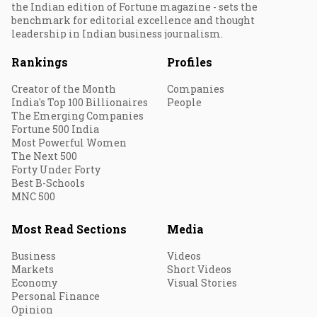
the Indian edition of Fortune magazine - sets the
benchmark for editorial excellence and thought
leadership in Indian business journalism.
Rankings
Profiles
Creator of the Month
Companies
India's Top 100 Billionaires
People
The Emerging Companies
Fortune 500 India
Most Powerful Women
The Next 500
Forty Under Forty
Best B-Schools
MNC 500
Most Read Sections
Media
Business
Videos
Markets
Short Videos
Economy
Visual Stories
Personal Finance
Opinion