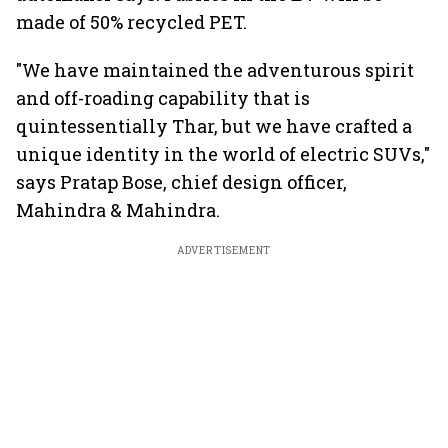
made of 50% recycled PET.
"We have maintained the adventurous spirit
and off-roading capability that is
quintessentially Thar, but we have crafted a
unique identity in the world of electric SUVs,"
says Pratap Bose, chief design officer,
Mahindra & Mahindra.
ADVERTISEMENT