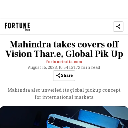
Mahindra takes covers off
Vision Thar.e, Global Pik Up
fortuneindia.com
August 16, 2023, 10:54 IST
/
2 min read
Share
Mahindra also unveiled its global pickup concept
for international markets