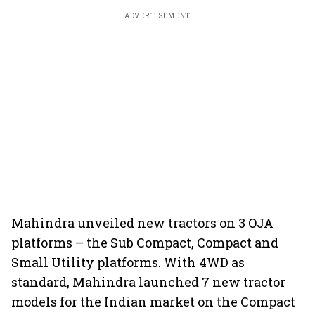
ADVERTISEMENT
Mahindra unveiled new tractors on 3 OJA
platforms – the Sub Compact, Compact and
Small Utility platforms. With 4WD as
standard, Mahindra launched 7 new tractor
models for the Indian market on the Compact