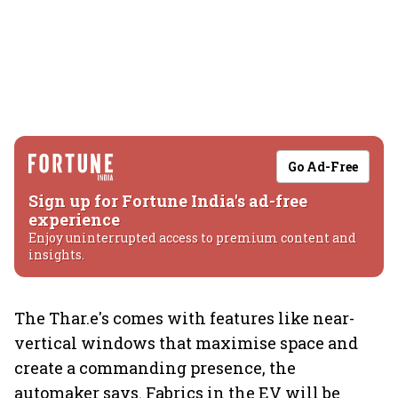
Go Ad-Free
Sign up for Fortune India's ad-free
experience
Enjoy uninterrupted access to premium content and
insights.
The Thar.e's comes with features like near-
vertical windows that maximise space and
create a commanding presence, the
automaker says. Fabrics in the EV will be