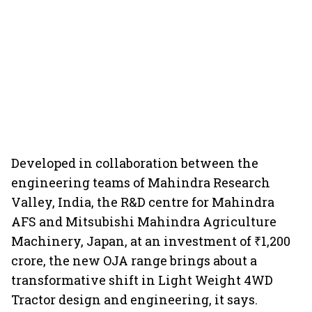
Developed in collaboration between the
engineering teams of Mahindra Research
Valley, India, the R&D centre for Mahindra
AFS and Mitsubishi Mahindra Agriculture
Machinery, Japan, at an investment of ₹1,200
crore, the new OJA range brings about a
transformative shift in Light Weight 4WD
Tractor design and engineering, it says.