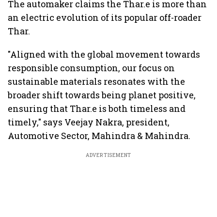
The automaker claims the Thar.e is more than
an electric evolution of its popular off-roader
Thar.
"Aligned with the global movement towards
responsible consumption, our focus on
sustainable materials resonates with the
broader shift towards being planet positive,
ensuring that Thar.e is both timeless and
timely," says Veejay Nakra, president,
Automotive Sector, Mahindra & Mahindra.
ADVERTISEMENT