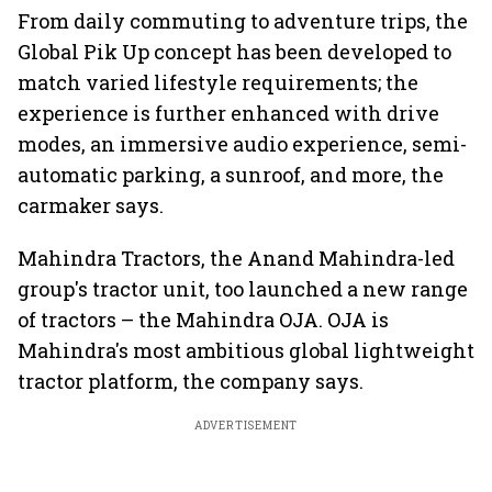
From daily commuting to adventure trips, the
Global Pik Up concept has been developed to
match varied lifestyle requirements; the
experience is further enhanced with drive
modes, an immersive audio experience, semi-
automatic parking, a sunroof, and more, the
carmaker says.
Mahindra Tractors, the Anand Mahindra-led
group's tractor unit, too launched a new range
of tractors – the Mahindra OJA. OJA is
Mahindra's most ambitious global lightweight
tractor platform, the company says.
ADVERTISEMENT