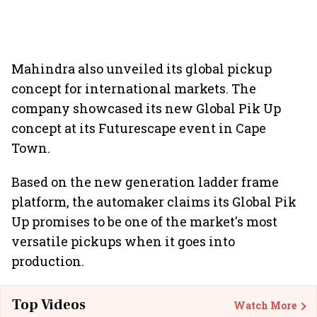
Mahindra also unveiled its global pickup
concept for international markets. The
company showcased its new Global Pik Up
concept at its Futurescape event in Cape
Town.
Based on the new generation ladder frame
platform, the automaker claims its Global Pik
Up promises to be one of the market's most
versatile pickups when it goes into
production.
Top Videos
Watch More