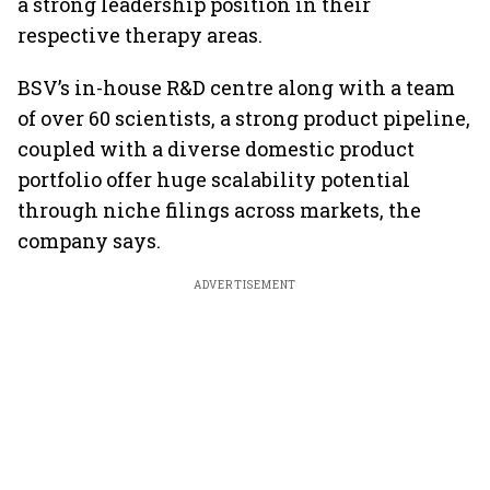
a strong leadership position in their
respective therapy areas.
BSV’s in-house R&D centre along with a team
of over 60 scientists, a strong product pipeline,
coupled with a diverse domestic product
portfolio offer huge scalability potential
through niche filings across markets, the
company says.
ADVERTISEMENT