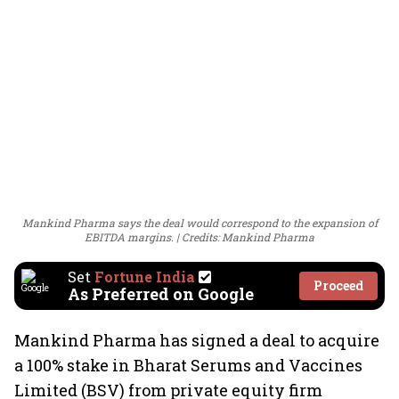
Mankind Pharma says the deal would correspond to the expansion of
EBITDA margins.
Credits: Mankind Pharma
Set
Fortune India
Proceed
As Preferred on Google
Mankind Pharma has signed a deal to acquire
a 100% stake in Bharat Serums and Vaccines
Limited (BSV) from private equity firm