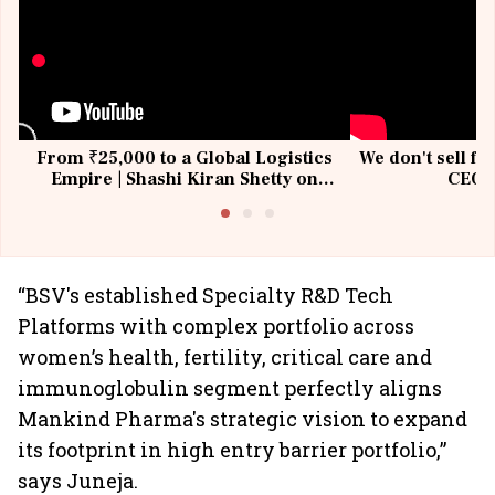
From ₹25,000 to a Global Logistics
We don't sell fu
Empire | Shashi Kiran Shetty on
CEO, 
Building Allcargo | Unscripted
“BSV's established Specialty R&D Tech
Platforms with complex portfolio across
women’s health, fertility, critical care and
immunoglobulin segment perfectly aligns
Mankind Pharma's strategic vision to expand
its footprint in high entry barrier portfolio,”
says Juneja.