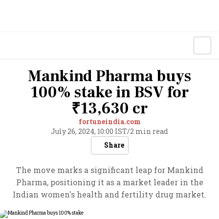
Mankind Pharma buys
100% stake in BSV for
₹13,630 cr
fortuneindia.com
July 26, 2024, 10:00 IST
/
2 min read
Share
The move marks a significant leap for Mankind
Pharma, positioning it as a market leader in the
Indian women's health and fertility drug market.