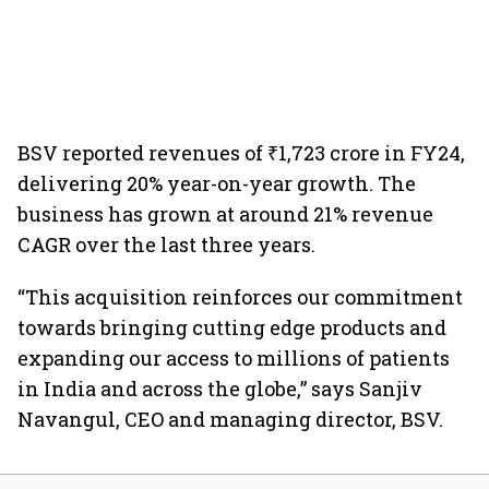
BSV reported revenues of ₹1,723 crore in FY24,
delivering 20% year-on-year growth. The
business has grown at around 21% revenue
CAGR over the last three years.
“This acquisition reinforces our commitment
towards bringing cutting edge products and
expanding our access to millions of patients
in India and across the globe,” says Sanjiv
Navangul, CEO and managing director, BSV.