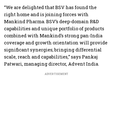
“We are delighted that BSV has found the
right home and is joining forces with
Mankind Pharma. BSV’s deep-domain R&D
capabilities and unique portfolio of products
combined with Mankind’s strong pan-India
coverage and growth orientation will provide
significant synergies; bringing differential
scale, reach and capabilities,” says Pankaj
Patwari, managing director, Advent India.
ADVERTISEMENT