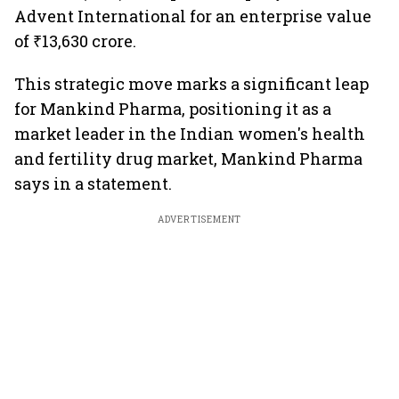
Advent International for an enterprise value
of ₹13,630 crore.
This strategic move marks a significant leap
for Mankind Pharma, positioning it as a
market leader in the Indian women's health
and fertility drug market, Mankind Pharma
says in a statement.
ADVERTISEMENT