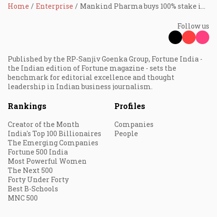
Home
Enterprise
Mankind Pharma buys 100% stake in BSV for ₹13,630 cr
Follow us
Published by the RP-Sanjiv Goenka Group, Fortune India -
the Indian edition of Fortune magazine - sets the
benchmark for editorial excellence and thought
leadership in Indian business journalism.
Rankings
Profiles
Creator of the Month
Companies
India's Top 100 Billionaires
People
The Emerging Companies
Fortune 500 India
Most Powerful Women
The Next 500
Forty Under Forty
Best B-Schools
MNC 500