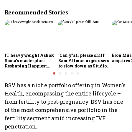
Recommended Stories
IT heavyweight Ashok
'Can y'all please chill':
Elon Mus
Soota's masterplan:
Sam Altman urges users
acquires 
Reshaping Happiest
to slow down as Studio
Minds for an AI-powered
Ghibli AI demand goes
billion-dollar future
crazy
BSV has a niche portfolio offering in Women's
Health, encompassing the entire lifecycle –
from fertility to post-pregnancy. BSV has one
of the most comprehensive portfolio in the
fertility segment amid increasing IVF
penetration.