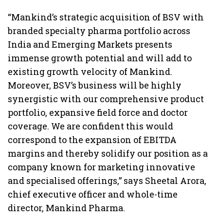
“Mankind’s strategic acquisition of BSV with
branded specialty pharma portfolio across
India and Emerging Markets presents
immense growth potential and will add to
existing growth velocity of Mankind.
Moreover, BSV’s business will be highly
synergistic with our comprehensive product
portfolio, expansive field force and doctor
coverage. We are confident this would
correspond to the expansion of EBITDA
margins and thereby solidify our position as a
company known for marketing innovative
and specialised offerings,” says Sheetal Arora,
chief executive officer and whole-time
director, Mankind Pharma.