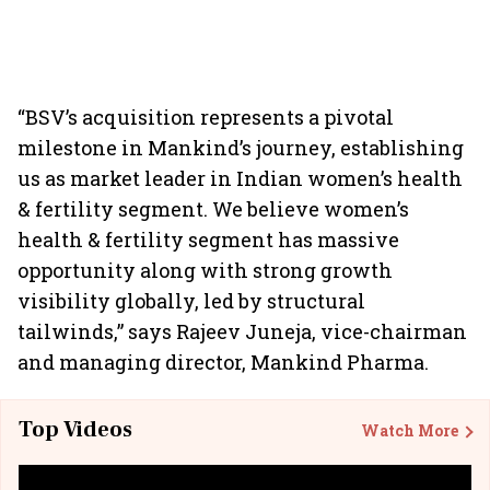
“BSV’s acquisition represents a pivotal
milestone in Mankind’s journey, establishing
us as market leader in Indian women’s health
& fertility segment. We believe women’s
health & fertility segment has massive
opportunity along with strong growth
visibility globally, led by structural
tailwinds,” says Rajeev Juneja, vice-chairman
and managing director, Mankind Pharma.
Top Videos
Watch More