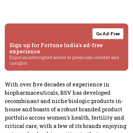
Go Ad-Free
Sign up for Fortune India's ad-free
experience
Enjoy uninterrupted access to premium content and
insights.
With over five decades of experience in
biopharmaceuticals, BSV has developed
recombinant and niche biologic products in-
house and boasts of a robust branded product
portfolio across women's health, fertility and
critical care, with a few of its brands enjoying