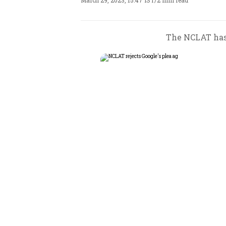
March 29, 2023, 15:47 IST
/
2 min read
The NCLAT has 