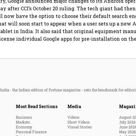
ary, Google announced major changes to its Android ope
ay after CCI’s October 20 ruling. The tech giant had then
ll now have the option to choose their default search en
hat will soon start to appear when a user sets up a new 
ablet in India. It also said that original equipment man
icense individual Google apps for pre-installation on the
ndia - the Indian edition of Fortune magazine - sets the benchmark for editori
Most Read Sections
Media
Magazi
Business
Videos
August 2
Markets
Short Videos
July 2026
Economy
Visual Stories
June 202
Personal Finance
May 2026