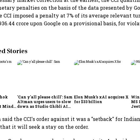
etary penalties on the basis of the data presented by Go
e CCI imposed a penalty at 7% of its average relevant tu
36.44 crore upon Google on a provisional basis, for viola
 Stories
shok
'Can y'all please chill': Sam
Elon Musk's xAI acquires X
Win
Altman urges users to slow
for $33 billion
MS 
t Minds
down as Studio Ghibli AI
Jeet
illion-
demand goes crazy
said the CCI's order against it was a "setback" for India
that it will seek a stay on the order.