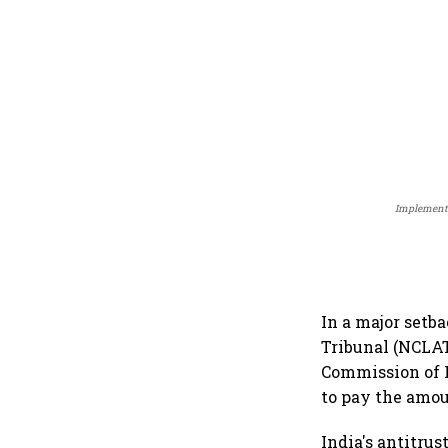
Implementat
In a major set
Tribunal (NCLAT
Commission of I
to pay the amou
India's antitru