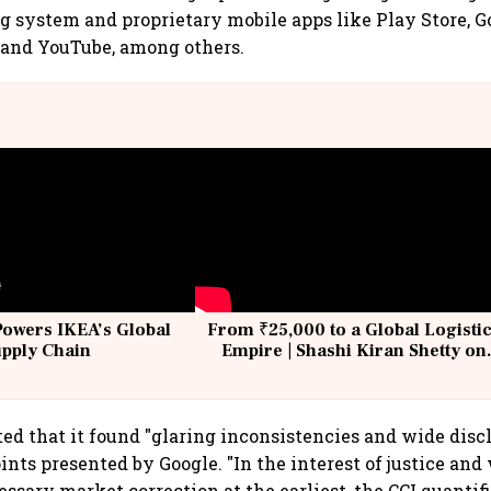
g system and proprietary mobile apps like Play Store, G
 and YouTube, among others.
Powers IKEA’s Global
From ₹25,000 to a Global Logisti
upply Chain
Empire | Shashi Kiran Shetty on
Building Allcargo | Unscripted
ted that it found "glaring inconsistencies and wide disc
ints presented by Google. "In the interest of justice and
ssary market correction at the earliest, the CCI quantif