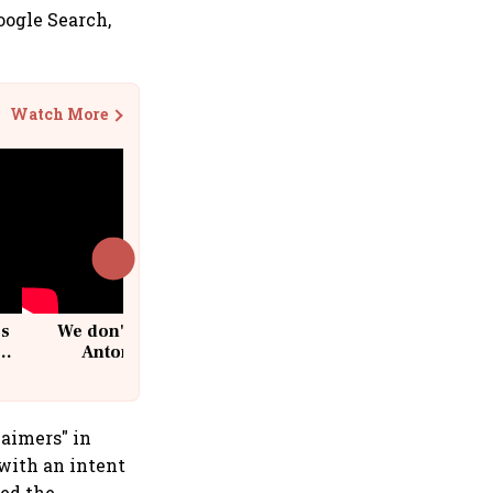
oogle Search,
Watch More
cs
We don't sell furniture: Patrik
Antoni, CEO, IKEA India
laimers" in
 with an intent
ied the