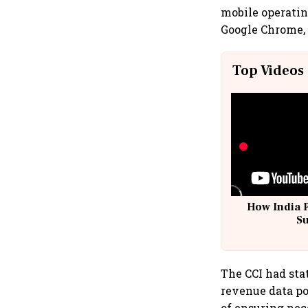
mobile operatin
Google Chrome,
Top Videos
How India 
S
The CCI had sta
revenue data po
of ensuring nece