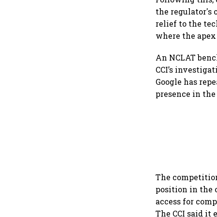
the regulator's
relief to the t
where the apex 
An NCLAT bench
CCI’s investigat
Google has repe
presence in the
The competition
position in the
access for comp
The CCI said it