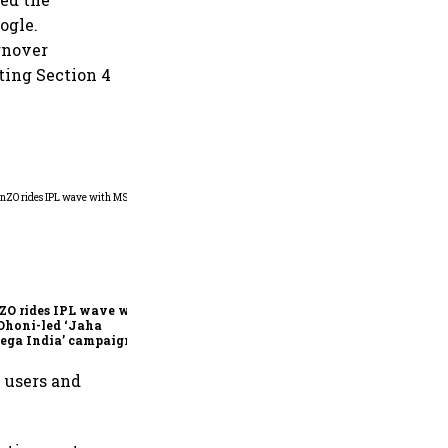
ogle.
rnover
ting Section 4
360 One’s Shaji Devakar to
join Neo Wealth as co-
founder & CEO
ZO rides IPL wave with
Dhoni-led ‘Jaha
ega India’ campaign
n users and