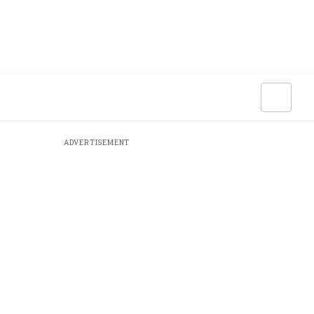
ADVERTISEMENT