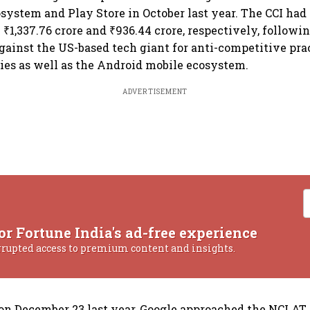
system and Play Store in October last year. The CCI had
₹1,337.76 crore and ₹936.44 crore, respectively, followi
against the US-based tech giant for anti-competitive prac
cies as well as the Android mobile ecosystem.
ADVERTISEMENT
or Fortune India's ad-free experience
rrupted access to premium content and insights.
 on December 23 last year, Google approached the NCLAT