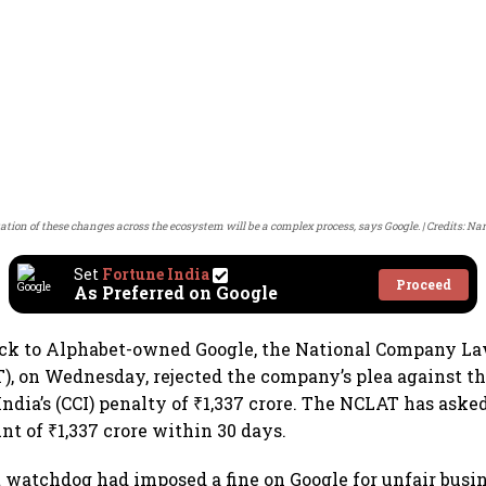
ion of these changes across the ecosystem will be a complex process, says Google.
Credits: Na
Set
Fortune India
Proceed
As Preferred on Google
back to Alphabet-owned Google, the National Company L
), on Wednesday, rejected the company’s plea against t
ndia’s (CCI) penalty of ₹1,337 crore. The NCLAT has aske
nt of ₹1,337 crore within 30 days.
st watchdog had imposed a fine on Google for unfair busin