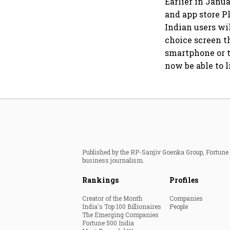
Earlier in Janu
and app store Pl
Indian users wi
choice screen t
smartphone or t
now be able to l
Published by the RP-Sanjiv Goenka Group, Fortune I
business journalism.
Rankings
Profiles
Creator of the Month
Companies
India's Top 100 Billionaires
People
The Emerging Companies
Fortune 500 India