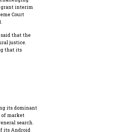
o grant interim
preme Court
1.
said that the
ral justice.
g that its
ing its dominant
l of market
general search.
f its Android