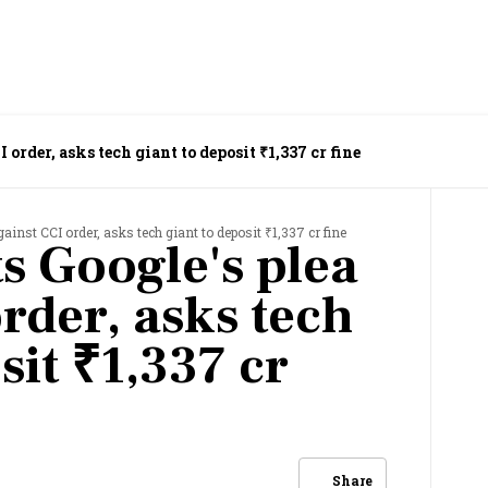
 order, asks tech giant to deposit ₹1,337 cr fine
ainst CCI order, asks tech giant to deposit ₹1,337 cr fine
s Google's plea
rder, asks tech
sit ₹1,337 cr
Share