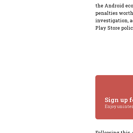
the Android eco
penalties worth 
investigation, 
Play Store poli
Sign up f
Enjoy uninte
Following this,