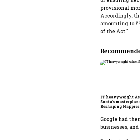
provisional mon
Accordingly, th
amounting to ₹9
of the Act."
Recommended
IT heavyweight A
Soota's masterplan:
Reshaping Happies
for an AI-powered b
dollar future
Google had then 
businesses, and 