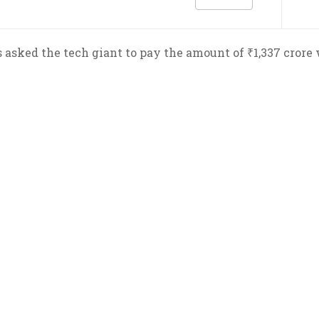
asked the tech giant to pay the amount of ₹1,337 crore 