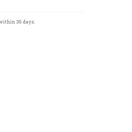
within 30 days.