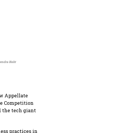
rendra Bisht
aw Appellate
he Competition
d the tech giant
ess practices in