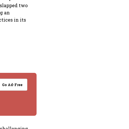
 slapped two
ng an
tices in its
Go Ad-Free
 challenging