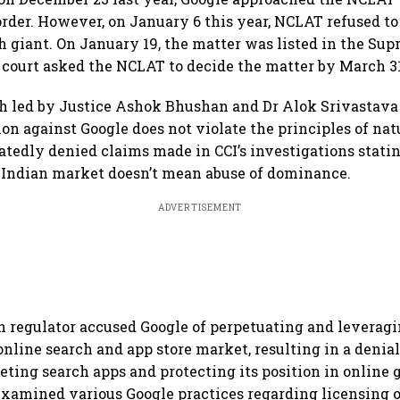
 order. However, on January 6 this year, NCLAT refused t
ech giant. On January 19, the matter was listed in the Su
court asked the NCLAT to decide the matter by March 3
 led by Justice Ashok Bhushan and Dr Alok Srivastava 
ion against Google does not violate the principles of natu
atedly denied claims made in CCI’s investigations statin
 Indian market doesn’t mean abuse of dominance.
ADVERTISEMENT
 regulator accused Google of perpetuating and leverag
 online search and app store market, resulting in a denia
eting search apps and protecting its position in online 
 examined various Google practices regarding licensing o