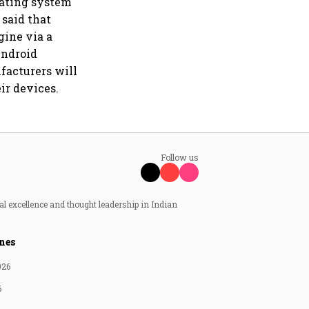
rating system
 said that
gine via a
Android
ufacturers will
ir devices.
Follow us
al excellence and thought leadership in Indian
nes
026
6