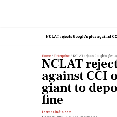
NCLAT rejects Google's plea against CCI
Home
Enterprise
NCLAT rejects Google's plea ag
NCLAT reject
against CCI o
giant to depo
fine
fortuneindia.com