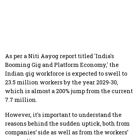
As per a Niti Aayog report titled 'India's
Booming Gig and Platform Economy,' the
Indian gig workforce is expected to swell to
23.5 million workers by the year 2029-30,
which is almost a 200% jump from the current
7.7 million.
However, it's important to understand the
reasons behind the sudden uptick, both from
companies’ side as well as from the workers’