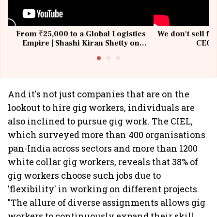
From ₹25,000 to a Global Logistics
We don't sell fu
Empire | Shashi Kiran Shetty on
CEO, 
Building Allcargo | Unscripted
And it's not just companies that are on the
lookout to hire gig workers, individuals are
also inclined to pursue gig work. The CIEL,
which surveyed more than 400 organisations
pan-India across sectors and more than 1200
white collar gig workers, reveals that 38% of
gig workers choose such jobs due to
'flexibility' in working on different projects.
"The allure of diverse assignments allows gig
workers to continuously expand their skill