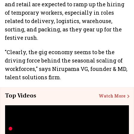
and retail are expected to ramp up the hiring
of temporary workers, especially in roles
related to delivery, logistics, warehouse,
sorting, and packing, as they gear up for the
festive rush.
"Clearly, the gig economy seems to be the
driving force behind the seasonal scaling of
workforces," says Nirupama VG, founder & MD,
talent solutions firm.
Top Videos
Watch More