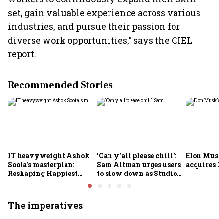
set, gain valuable experience across various
industries, and pursue their passion for
diverse work opportunities," says the CIEL
report.
Recommended Stories
IT heavyweight Ashok
'Can y'all please chill':
Elon Mus
Soota's masterplan:
Sam Altman urges users
acquires 
Reshaping Happiest
to slow down as Studio
Minds for an AI-powered
Ghibli AI demand goes
billion-dollar future
crazy
The imperatives