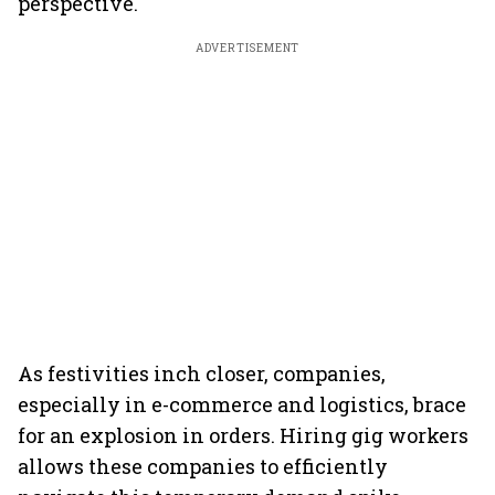
perspective.
ADVERTISEMENT
As festivities inch closer, companies,
especially in e-commerce and logistics, brace
for an explosion in orders. Hiring gig workers
allows these companies to efficiently