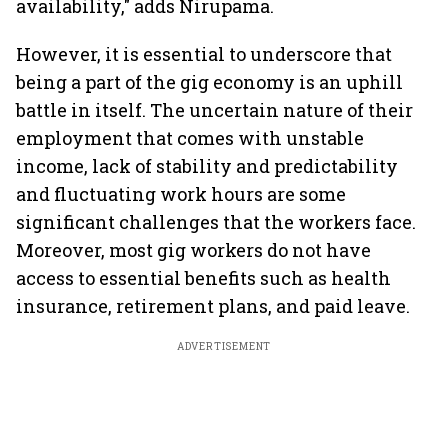
availability," adds Nirupama.
However, it is essential to underscore that
being a part of the gig economy is an uphill
battle in itself. The uncertain nature of their
employment that comes with unstable
income, lack of stability and predictability
and fluctuating work hours are some
significant challenges that the workers face.
Moreover, most gig workers do not have
access to essential benefits such as health
insurance, retirement plans, and paid leave.
ADVERTISEMENT