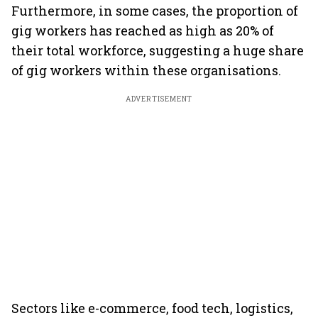
Furthermore, in some cases, the proportion of
gig workers has reached as high as 20% of
their total workforce, suggesting a huge share
of gig workers within these organisations.
ADVERTISEMENT
Sectors like e-commerce, food tech, logistics,