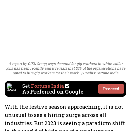
A report by CIEL Group, says demand for gig workers in white-collar
jobs has risen recently and it reveals that 55% of the organisations have
opted to hire gig workers for their work.
Credits: Fortune India
Set
Fortune India
Proceed
As Preferred on Google
With the festive season approaching, it is not
unusual to see a hiring surge across all
industries. But 2023 is seeing a paradigm shift