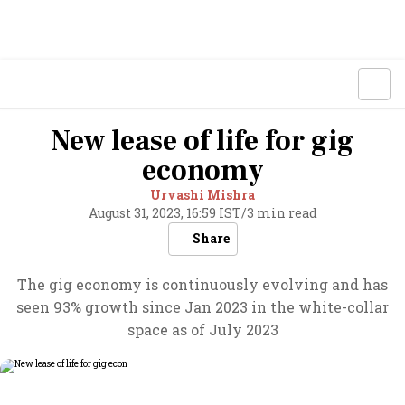
New lease of life for gig
economy
Urvashi Mishra
August 31, 2023, 16:59 IST
/
3 min read
Share
The gig economy is continuously evolving and has
seen 93% growth since Jan 2023 in the white-collar
space as of July 2023