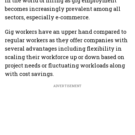
in the world of hiring as gig employment
becomes increasingly prevalent among all
sectors, especially e-commerce.
Gig workers have an upper hand compared to
regular workers as they offer companies with
several advantages including flexibility in
scaling their workforce up or down based on
project needs or fluctuating workloads along
with cost savings.
ADVERTISEMENT