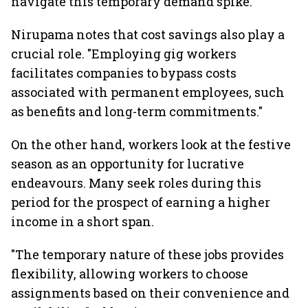
navigate this temporary demand spike.
Nirupama notes that cost savings also play a
crucial role. "Employing gig workers
facilitates companies to bypass costs
associated with permanent employees, such
as benefits and long-term commitments."
On the other hand, workers look at the festive
season as an opportunity for lucrative
endeavours. Many seek roles during this
period for the prospect of earning a higher
income in a short span.
"The temporary nature of these jobs provides
flexibility, allowing workers to choose
assignments based on their convenience and