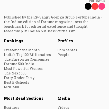
Follow us
Published by the RP-Sanjiv Goenka Group, Fortune India -
the Indian edition of Fortune magazine - sets the
benchmark for editorial excellence and thought
leadership in Indian business journalism.
Rankings
Profiles
Creator of the Month
Companies
India's Top 100 Billionaires
People
The Emerging Companies
Fortune 500 India
Most Powerful Women
The Next 500
Forty Under Forty
Best B-Schools
MNC 500
Most Read Sections
Media
Business
Videos