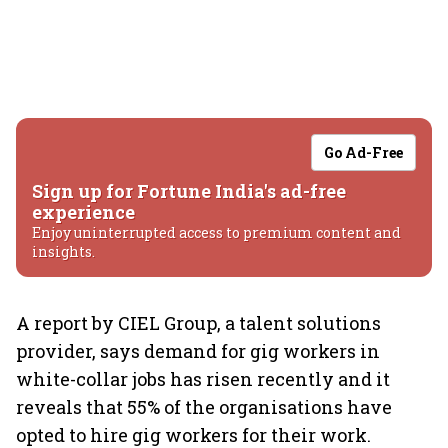
Go Ad-Free
Sign up for Fortune India's ad-free
experience
Enjoy uninterrupted access to premium content and
insights.
A report by CIEL Group, a talent solutions
provider, says demand for gig workers in
white-collar jobs has risen recently and it
reveals that 55% of the organisations have
opted to hire gig workers for their work.