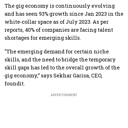
The gig economy is continuously evolving
and has seen 93% growth since Jan 2023 in the
white-collar space as of July 2023. As per
reports, 40% of companies are facing talent
shortages for emerging skills.
"The emerging demand for certain niche
skills, and the need to bridge the temporary
skill gaps has led to the overall growth of the
gig economy,” says Sekhar Garisa, CEO,
foundit.
ADVERTISEMENT