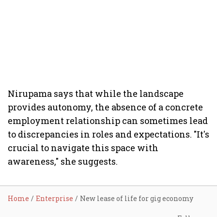
Nirupama says that while the landscape
provides autonomy, the absence of a concrete
employment relationship can sometimes lead
to discrepancies in roles and expectations. "It's
crucial to navigate this space with
awareness," she suggests.
Home
Enterprise
New lease of life for gig economy