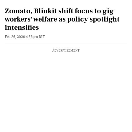
Zomato, Blinkit shift focus to gig
workers' welfare as policy spotlight
intensifies
Feb 26, 2026 4:58pm IST
ADVERTISEMENT