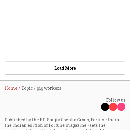
Load More
Home
Topic
gig workers
Follow us
Published by the RP-Sanjiv Goenka Group, Fortune India -
the Indian edition of Fortune magazine - sets the