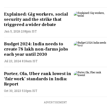
Explained: Gig workers, social
security and the strike that
triggered a wider debate
Jan 5, 2026 2:08pm IST
Budget 2024: India needs to
create 78 lakh non-farms jobs
each year until 2030
Jul 23, 2024 8:18am IST
Porter, Ola, Uber rank lowest in
‘fair work’ standards in India:
Report
Oct 30, 2023 5:10pm IST
ADVERTISEMENT