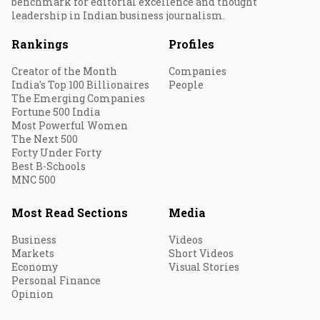
benchmark for editorial excellence and thought
leadership in Indian business journalism.
Rankings
Profiles
Creator of the Month
Companies
India's Top 100 Billionaires
People
The Emerging Companies
Fortune 500 India
Most Powerful Women
The Next 500
Forty Under Forty
Best B-Schools
MNC 500
Most Read Sections
Media
Business
Videos
Markets
Short Videos
Economy
Visual Stories
Personal Finance
Opinion