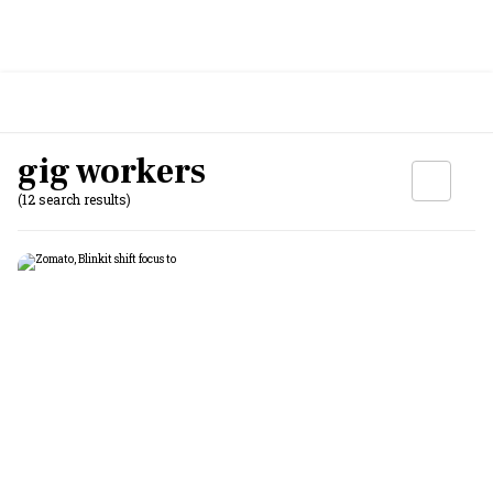
gig workers
(12 search results)