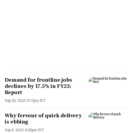
Demand for frontline jobs
declines by 17.5% in FY23:
Report
Sep 25, 2023 5:17pm IST
Why fervour of quick delivery
is ebbing
Sep 8, 2023 4:29pm IST