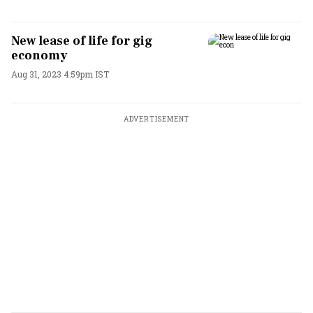
New lease of life for gig
economy
Aug 31, 2023 4:59pm IST
ADVERTISEMENT