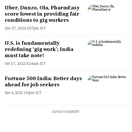
Uber, Dunzo, Ola, PharmEasy
score lowest in providing fair
conditions to gig workers
Dec 27, 2022 6:07pm IST
U.S. is fundamentally
redefining ‘gig work’; India
must take note!
Oct 27, 2022 8:24am IST
Fortune 500 India: Better days
ahead for job seekers
Dec 6, 2021 1:10pm IST
ADVERTISEMENT