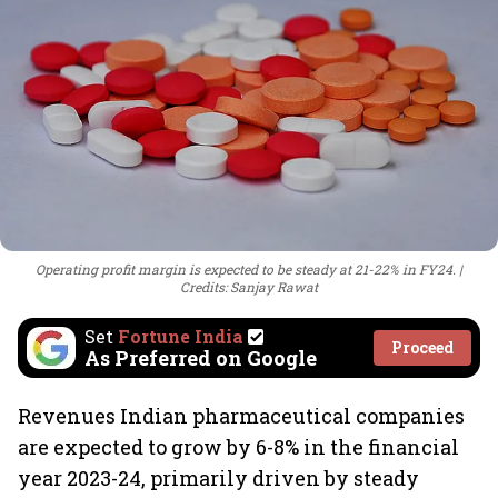
Operating profit margin is expected to be steady at 21-22% in FY24.
Credits: Sanjay Rawat
Set
Fortune India
Proceed
As Preferred on Google
Revenues Indian pharmaceutical companies
are expected to grow by 6-8% in the financial
year 2023-24, primarily driven by steady