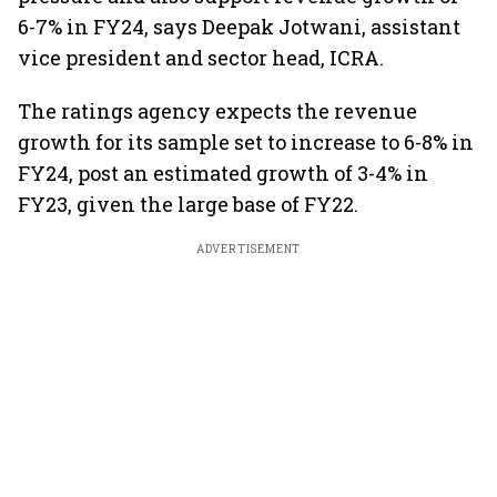
6-7% in FY24, says Deepak Jotwani, assistant
vice president and sector head, ICRA.
The ratings agency expects the revenue
growth for its sample set to increase to 6-8% in
FY24, post an estimated growth of 3-4% in
FY23, given the large base of FY22.
ADVERTISEMENT