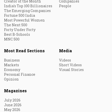
Creator of the Month
Companies
India's Top 100 Billionaires
People
The Emerging Companies
Fortune 500 India
Most Powerful Women
The Next 500
Forty Under Forty
Best B-Schools
MNC 500
Most Read Sections
Media
Business
Videos
Markets
Short Videos
Economy
Visual Stories
Personal Finance
Opinion
Magazines
July 2026
June 2026
May 2026