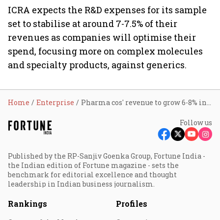
ICRA expects the R&D expenses for its sample
set to stabilise at around 7-7.5% of their
revenues as companies will optimise their
spend, focusing more on complex molecules
and specialty products, against generics.
Home
Enterprise
Pharma cos' revenue to grow 6-8% in FY24: ICRA
Follow us
Published by the RP-Sanjiv Goenka Group, Fortune India -
the Indian edition of Fortune magazine - sets the
benchmark for editorial excellence and thought
leadership in Indian business journalism.
Rankings
Profiles