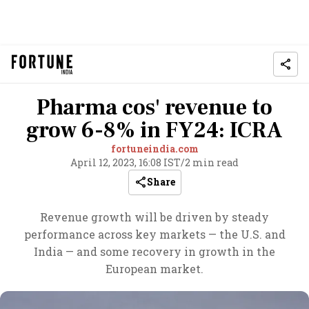
Pharma cos' revenue to
grow 6-8% in FY24: ICRA
fortuneindia.com
April 12, 2023, 16:08 IST
/
2 min read
Share
Revenue growth will be driven by steady
performance across key markets — the U.S. and
India — and some recovery in growth in the
European market.