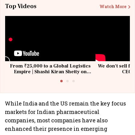
Top Videos
Watch More
From ₹25,000 to a Global Logistics
We don't sell fu
Empire | Shashi Kiran Shetty on
CEO, 
Building Allcargo | Unscripted
While India and the US remain the key focus
markets for Indian pharmaceutical
companies, most companies have also
enhanced their presence in emerging