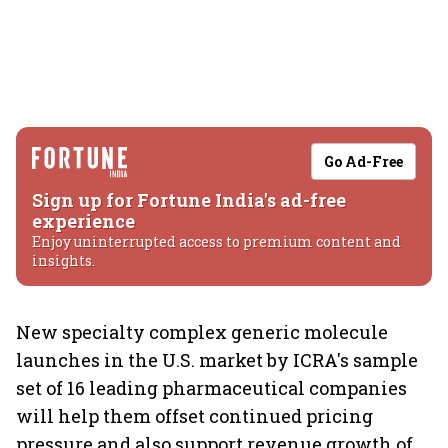
Go Ad-Free
Sign up for Fortune India's ad-free
experience
Enjoy uninterrupted access to premium content and
insights.
New specialty complex generic molecule
launches in the U.S. market by ICRA's sample
set of 16 leading pharmaceutical companies
will help them offset continued pricing
pressure and also support revenue growth of