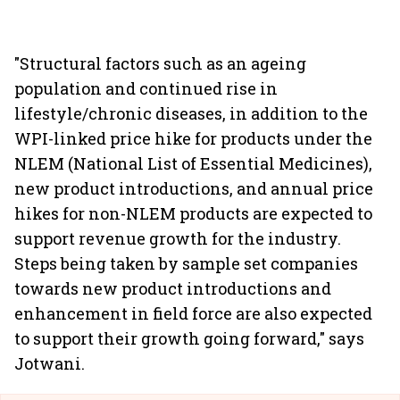
"Structural factors such as an ageing
population and continued rise in
lifestyle/chronic diseases, in addition to the
WPI-linked price hike for products under the
NLEM (National List of Essential Medicines),
new product introductions, and annual price
hikes for non-NLEM products are expected to
support revenue growth for the industry.
Steps being taken by sample set companies
towards new product introductions and
enhancement in field force are also expected
to support their growth going forward," says
Jotwani.