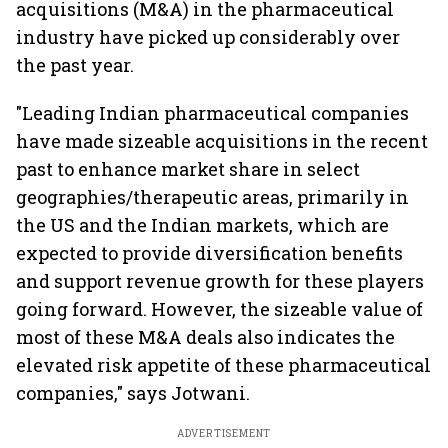
acquisitions (M&A) in the pharmaceutical
industry have picked up considerably over
the past year.
"Leading Indian pharmaceutical companies
have made sizeable acquisitions in the recent
past to enhance market share in select
geographies/therapeutic areas, primarily in
the US and the Indian markets, which are
expected to provide diversification benefits
and support revenue growth for these players
going forward. However, the sizeable value of
most of these M&A deals also indicates the
elevated risk appetite of these pharmaceutical
companies," says Jotwani.
ADVERTISEMENT