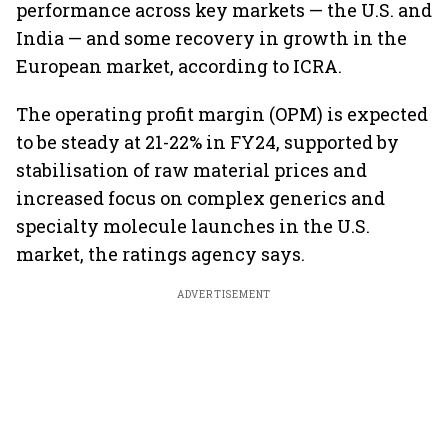
performance across key markets — the U.S. and
India — and some recovery in growth in the
European market, according to ICRA.
The operating profit margin (OPM) is expected
to be steady at 21-22% in FY24, supported by
stabilisation of raw material prices and
increased focus on complex generics and
specialty molecule launches in the U.S.
market, the ratings agency says.
ADVERTISEMENT