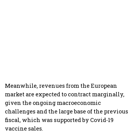
Meanwhile, revenues from the European
market are expected to contract marginally,
given the ongoing macroeconomic
challenges and the large base of the previous
fiscal, which was supported by Covid-19
vaccine sales.