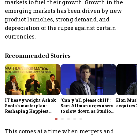
markets to fuel their growth. Growth in the
emerging markets has been driven by new
product launches, strong demand, and
depreciation of the rupee against certain
currencies.
Recommended Stories
IT heavyweight Ashok
'Can y'all please chill':
Elon Mus
Soota's masterplan:
Sam Altman urges users
acquires 
Reshaping Happiest
to slow down as Studio
Minds for an AI-powered
Ghibli AI demand goes
billion-dollar future
crazy
This comes at a time when mergers and