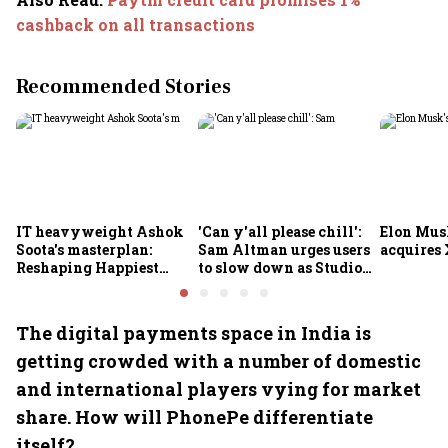
cashback on all transactions
Recommended Stories
IT heavyweight Ashok
'Can y'all please chill':
Elon Mus
Soota's masterplan:
Sam Altman urges users
acquires 
Reshaping Happiest
to slow down as Studio
Minds for an AI-powered
Ghibli AI demand goes
billion-dollar future
crazy
The digital payments space in India is
getting crowded with a number of domestic
and international players vying for market
share. How will PhonePe differentiate
itself?