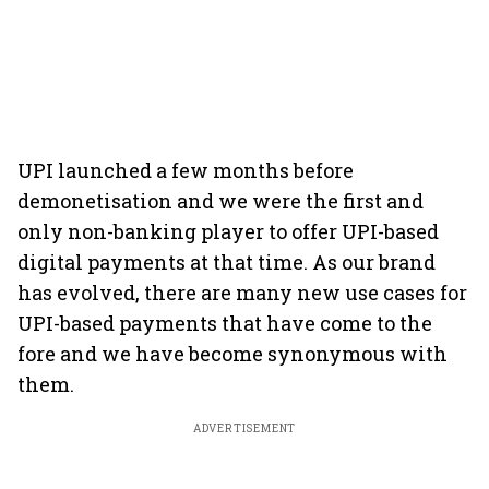
UPI launched a few months before
demonetisation and we were the first and
only non-banking player to offer UPI-based
digital payments at that time. As our brand
has evolved, there are many new use cases for
UPI-based payments that have come to the
fore and we have become synonymous with
them.
ADVERTISEMENT