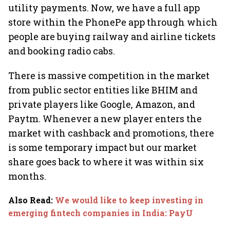
utility payments. Now, we have a full app
store within the PhonePe app through which
people are buying railway and airline tickets
and booking radio cabs.
There is massive competition in the market
from public sector entities like BHIM and
private players like Google, Amazon, and
Paytm. Whenever a new player enters the
market with cashback and promotions, there
is some temporary impact but our market
share goes back to where it was within six
months.
Also Read
:
We would like to keep investing in
emerging fintech companies in India: PayU