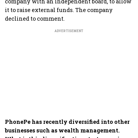
company with an independent board, to allow
it to raise external funds. The company
declined to comment.
ADVERTISEMENT
PhonePe has recently diversified into other
businesses such as wealth management.