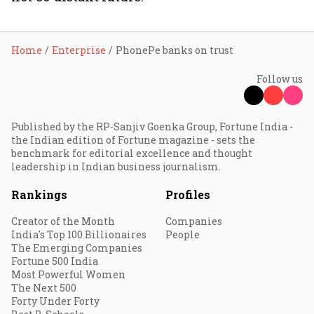
Home
Enterprise
PhonePe banks on trust
Follow us
Published by the RP-Sanjiv Goenka Group, Fortune India -
the Indian edition of Fortune magazine - sets the
benchmark for editorial excellence and thought
leadership in Indian business journalism.
Rankings
Profiles
Creator of the Month
Companies
India's Top 100 Billionaires
People
The Emerging Companies
Fortune 500 India
Most Powerful Women
The Next 500
Forty Under Forty