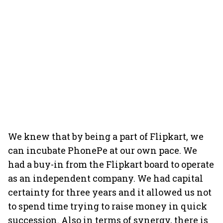
We knew that by being a part of Flipkart, we
can incubate PhonePe at our own pace. We
had a buy-in from the Flipkart board to operate
as an independent company. We had capital
certainty for three years and it allowed us not
to spend time trying to raise money in quick
succession. Also in terms of synergy, there is