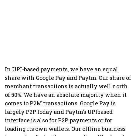
In UPI-based payments, we have an equal
share with Google Pay and Paytm. Our share of
merchant transactions is actually well north
of 50%. We have an absolute majority when it
comes to P2M transactions. Google Pay is
largely P2P today and Paytm’s UPIbased
interface is also for P2P payments or for
loading its own wallets. Our offline business