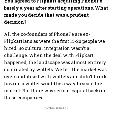
You agreed to Flipkart acquiring PhonePe
barely a year after starting operations. What
made you decide that was a prudent
decision?
All the co-founders of PhonePe are ex-
Flipkartians as were the first 15-20 people we
hired. So cultural integration wasn’t a
challenge. When the deal with Flipkart
happened, the landscape was almost entirely
dominated by wallets. We felt the market was
overcapitalised with wallets and didn’t think
having a wallet would be a way to scale the
market. But there was serious capital backing
these companies.
ADVERTISEMENT