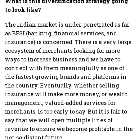
What is this diversification strategy going
to look like?
The Indian market is under-penetrated as far
as BFSI (banking, financial services, and
insurance) is concerned. There is a very large
ecosystem of merchants looking for more
ways to increase business and we have to
connect with them meaningfully as one of
the fastest growing brands and platforms in
the country. Eventually, whether selling
insurance will make more money, or wealth
management, valued-added services for
merchants, is too early to say. But it is fair to
say that we will open multiple lines of
revenue to ensure we become profitable in the
not-so-distant future.