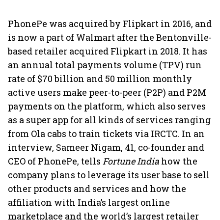
PhonePe was acquired by Flipkart in 2016, and
is now a part of Walmart after the Bentonville-
based retailer acquired Flipkart in 2018. It has
an annual total payments volume (TPV) run
rate of $70 billion and 50 million monthly
active users make peer-to-peer (P2P) and P2M
payments on the platform, which also serves
as a super app for all kinds of services ranging
from Ola cabs to train tickets via IRCTC. In an
interview, Sameer Nigam, 41, co-founder and
CEO of PhonePe, tells
Fortune India
how the
company plans to leverage its user base to sell
other products and services and how the
affiliation with India’s largest online
marketplace and the world’s largest retailer