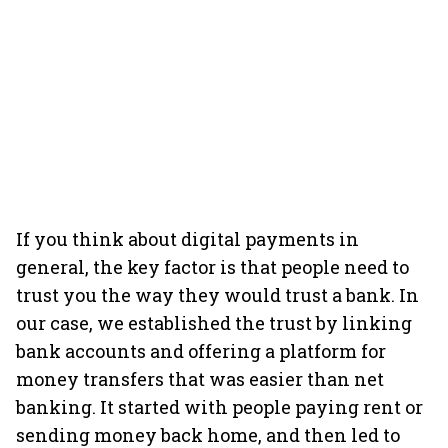
If you think about digital payments in
general, the key factor is that people need to
trust you the way they would trust a bank. In
our case, we established the trust by linking
bank accounts and offering a platform for
money transfers that was easier than net
banking. It started with people paying rent or
sending money back home, and then led to