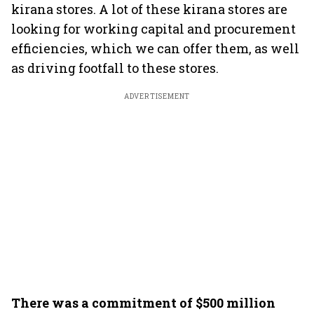
kirana stores. A lot of these kirana stores are
looking for working capital and procurement
efficiencies, which we can offer them, as well
as driving footfall to these stores.
ADVERTISEMENT
There was a commitment of $500 million