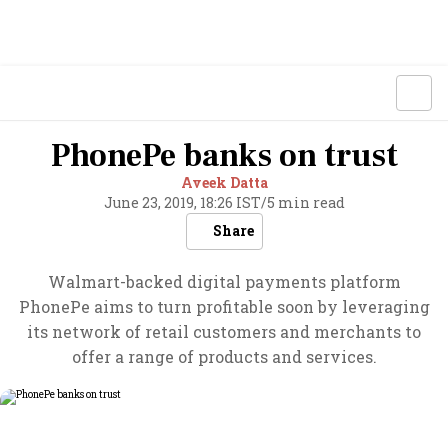
PhonePe banks on trust
Aveek Datta
June 23, 2019, 18:26 IST
/
5 min read
Share
Walmart-backed digital payments platform
PhonePe aims to turn profitable soon by leveraging
its network of retail customers and merchants to
offer a range of products and services.