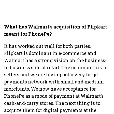
What has Walmart’s acquisition of Flipkart
meant for PhonePe?
It has worked out well for both parties.
Flipkart is dominant in e-commerce and
Walmart has a strong vision on the business-
to-business side of retail. The common link is
sellers and we are laying out a very large
payments network with small and medium
merchants. We now have acceptance for
PhonePe as a mode of payment at Walmart’s
cash-and-carry stores. The next thing is to
acquire them for digital payments at the