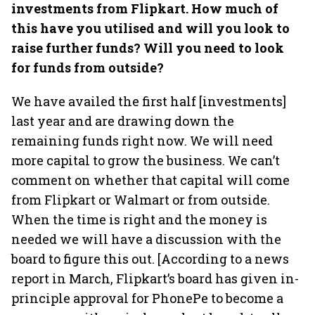
investments from Flipkart. How much of
this have you utilised and will you look to
raise further funds? Will you need to look
for funds from outside?
We have availed the first half [investments]
last year and are drawing down the
remaining funds right now. We will need
more capital to grow the business. We can’t
comment on whether that capital will come
from Flipkart or Walmart or from outside.
When the time is right and the money is
needed we will have a discussion with the
board to figure this out. [According to a news
report in March, Flipkart’s board has given in-
principle approval for PhonePe to become a