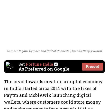
Sameer Nigam, founder and CEO of PhonePe.
Credits: Sanjay Rawat
Set
Fortune India
Proceed
As Preferred on Google
The pivot towards creating a digital economy
in India started circa 2014 with the likes of
Paytm and MobiKwik launching digital
wallets, where customers could store money
and make payments for a host of utilities.