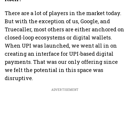
There are a lot of players in the market today.
But with the exception of us, Google, and
Truecaller, most others are either anchored on
closed-loop ecosystems or digital wallets.
When UPI was launched, we went all in on
creating an interface for UPI-based digital
payments. That was our only offering since
we felt the potential in this space was
disruptive.
ADVERTISEMENT