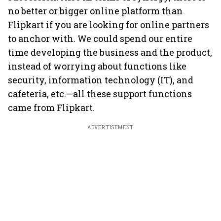
no better or bigger online platform than
Flipkart if you are looking for online partners
to anchor with. We could spend our entire
time developing the business and the product,
instead of worrying about functions like
security, information technology (IT), and
cafeteria, etc.—all these support functions
came from Flipkart.
ADVERTISEMENT