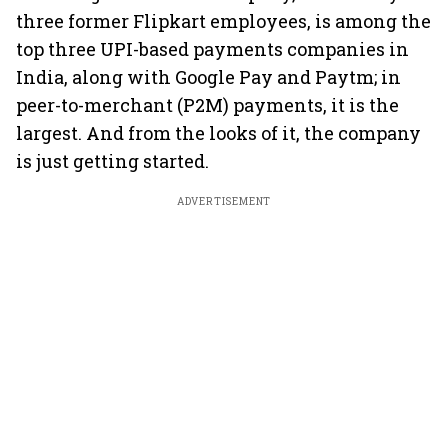
three former Flipkart employees, is among the
top three UPI-based payments companies in
India, along with Google Pay and Paytm; in
peer-to-merchant (P2M) payments, it is the
largest. And from the looks of it, the company
is just getting started.
ADVERTISEMENT