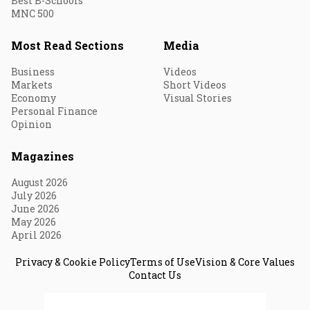
Best B-Schools
MNC 500
Most Read Sections
Media
Business
Videos
Markets
Short Videos
Economy
Visual Stories
Personal Finance
Opinion
Magazines
August 2026
July 2026
June 2026
May 2026
April 2026
Privacy & Cookie Policy
Terms of Use
Vision & Core Values
Contact Us
© 2026 Fortune India. All Rights Reserved.