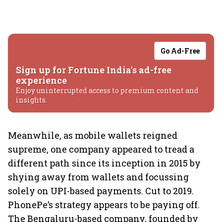
Go Ad-Free
Sign up for Fortune India's ad-free
experience
Enjoy uninterrupted access to premium content and
insights.
Meanwhile, as mobile wallets reigned
supreme, one company appeared to tread a
different path since its inception in 2015 by
shying away from wallets and focussing
solely on UPI-based payments. Cut to 2019.
PhonePe’s strategy appears to be paying off.
The Bengaluru-based company, founded by