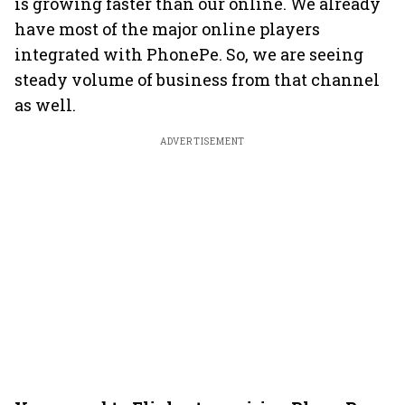
is growing faster than our online. We already
have most of the major online players
integrated with PhonePe. So, we are seeing
steady volume of business from that channel
as well.
ADVERTISEMENT