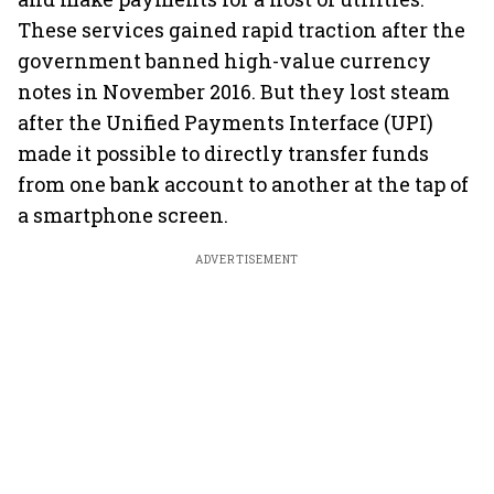
These services gained rapid traction after the
government banned high-value currency
notes in November 2016. But they lost steam
after the Unified Payments Interface (UPI)
made it possible to directly transfer funds
from one bank account to another at the tap of
a smartphone screen.
ADVERTISEMENT