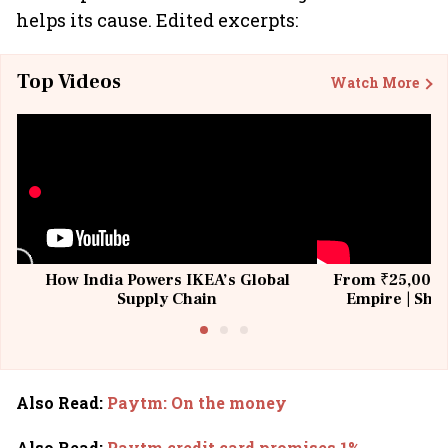
helps its cause. Edited excerpts:
Top Videos
Watch More
How India Powers IKEA’s Global
From ₹25,000 t
Supply Chain
Empire | Shas
Building All
Also Read
:
Paytm: On the money
Also Read
:
Paytm credit card promises 1%