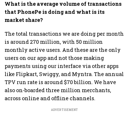
What is the average volume of transactions
that PhonePe is doing and what is its
market share?
The total transactions we are doing per month
is around 270 million, with 50 million
monthly active users. And these are the only
users on our app and not those making
payments using our interface via other apps
like Flipkart, Swiggy, and Myntra. The annual
TPV run rate is around $70 billion. We have
also on-boarded three million merchants,
across online and offline channels.
ADVERTISEMENT