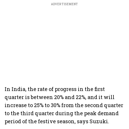
ADVERTISEMENT
In India, the rate of progress in the first
quarter is between 20% and 22%, and it will
increase to 25% to 30% from the second quarter
to the third quarter during the peak demand
period of the festive season, says Suzuki.