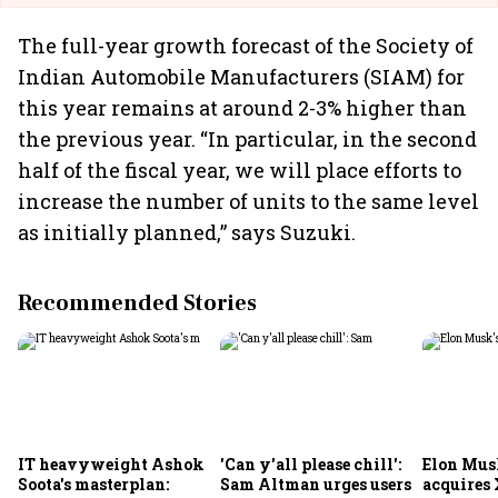
The full-year growth forecast of the Society of
Indian Automobile Manufacturers (SIAM) for
this year remains at around 2-3% higher than
the previous year. “In particular, in the second
half of the fiscal year, we will place efforts to
increase the number of units to the same level
as initially planned,” says Suzuki.
Recommended Stories
IT heavyweight Ashok
'Can y'all please chill':
Elon Mus
Soota's masterplan:
Sam Altman urges users
acquires 