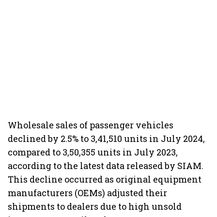
Wholesale sales of passenger vehicles
declined by 2.5% to 3,41,510 units in July 2024,
compared to 3,50,355 units in July 2023,
according to the latest data released by SIAM.
This decline occurred as original equipment
manufacturers (OEMs) adjusted their
shipments to dealers due to high unsold