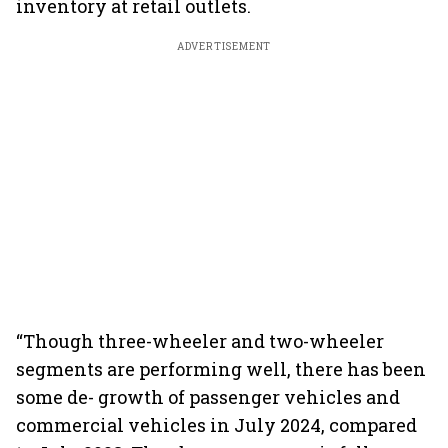
inventory at retail outlets.
ADVERTISEMENT
“Though three-wheeler and two-wheeler
segments are performing well, there has been
some de- growth of passenger vehicles and
commercial vehicles in July 2024, compared