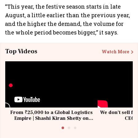
“This year, the festive season starts in late
August, a little earlier than the previous year,
and the higher the demand, the volume for
the whole period becomes bigger,” it says.
Top Videos
Watch More
From ₹25,000 to a Global Logistics
We don't sell fu
Empire | Shashi Kiran Shetty on
CEO, 
Building Allcargo | Unscripted