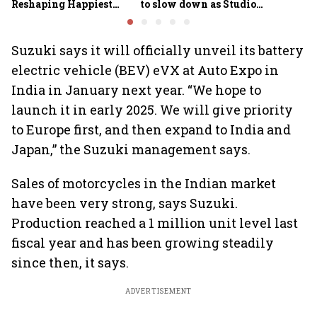
Reshaping Happiest
to slow down as Studio
Minds for an AI-powered
Ghibli AI demand goes
billion-dollar future
crazy
Suzuki says it will officially unveil its battery
electric vehicle (BEV) eVX at Auto Expo in
India in January next year. “We hope to
launch it in early 2025. We will give priority
to Europe first, and then expand to India and
Japan,” the Suzuki management says.
Sales of motorcycles in the Indian market
have been very strong, says Suzuki.
Production reached a 1 million unit level last
fiscal year and has been growing steadily
since then, it says.
ADVERTISEMENT