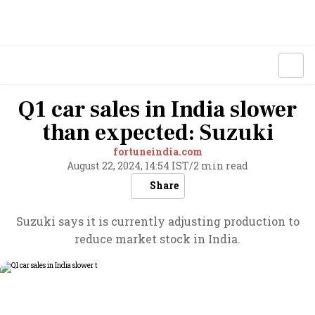
Q1 car sales in India slower
than expected: Suzuki
fortuneindia.com
August 22, 2024, 14:54 IST
/
2 min read
Share
Suzuki says it is currently adjusting production to
reduce market stock in India.