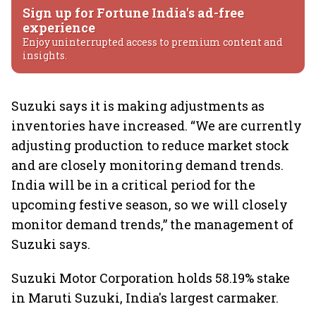
Sign up for Fortune India's ad-free
experience
Enjoy uninterrupted access to premium content and
insights.
Suzuki says it is making adjustments as
inventories have increased. “We are currently
adjusting production to reduce market stock
and are closely monitoring demand trends.
India will be in a critical period for the
upcoming festive season, so we will closely
monitor demand trends,” the management of
Suzuki says.
Suzuki Motor Corporation holds 58.19% stake
in Maruti Suzuki, India's largest carmaker.