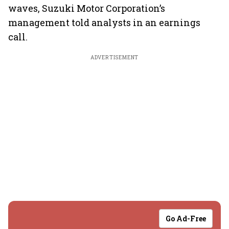
waves, Suzuki Motor Corporation’s
management told analysts in an earnings
call.
ADVERTISEMENT
Go Ad-Free