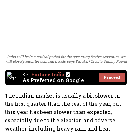
India will be in a critical period for the upcoming festive season, so we
will closely monitor demand trends, says Suzuki.
Credits: Sanjay Rawat
Set
Fortune India
Proceed
As Preferred on Google
The Indian market is usually a bit slower in
the first quarter than the rest of the year, but
this year has been slower than expected,
especially due to the election and adverse
weather, including heavy rain and heat