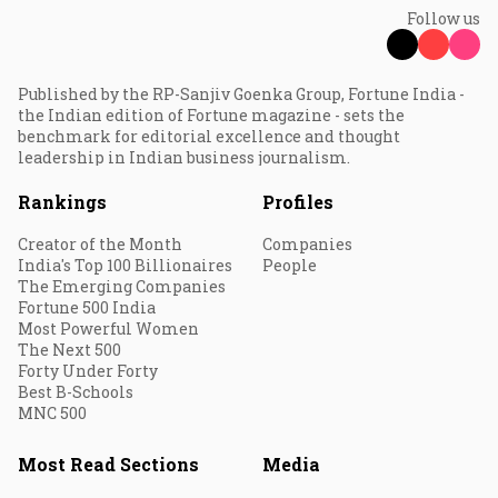
Follow us
Published by the RP-Sanjiv Goenka Group, Fortune India -
the Indian edition of Fortune magazine - sets the
benchmark for editorial excellence and thought
leadership in Indian business journalism.
Rankings
Profiles
Creator of the Month
Companies
India's Top 100 Billionaires
People
The Emerging Companies
Fortune 500 India
Most Powerful Women
The Next 500
Forty Under Forty
Best B-Schools
MNC 500
Most Read Sections
Media