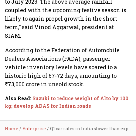
to July 2023. The above average rainfall
coupled with the upcoming festive season is
likely to again propel growth in the short
term,” said Vinod Aggarwal, president at
SIAM.
According to the Federation of Automobile
Dealers Associations (FADA), passenger
vehicle inventory levels have soared to a
historic high of 67-72 days, amounting to
₹73,000 crore in unsold stock.
Also Read
:
Suzuki to reduce weight of Alto by 100
kg; develop ADAS for Indian roads
Home
Enterprise
Q1 car sales in India slower than expected: Suzuki