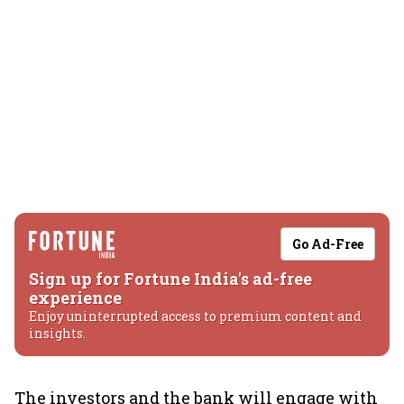
Go Ad-Free
Sign up for Fortune India's ad-free
experience
Enjoy uninterrupted access to premium content and
insights.
The investors and the bank will engage with