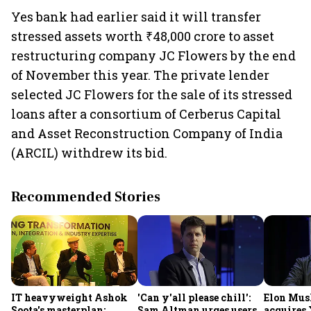
Yes bank had earlier said it will transfer
stressed assets worth ₹48,000 crore to asset
restructuring company JC Flowers by the end
of November this year. The private lender
selected JC Flowers for the sale of its stressed
loans after a consortium of Cerberus Capital
and Asset Reconstruction Company of India
(ARCIL) withdrew its bid.
Recommended Stories
IT heavyweight Ashok
'Can y'all please chill':
Elon Mus
Soota's masterplan:
Sam Altman urges users
acquires 