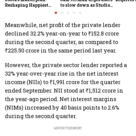
Reshaping Happiest
to slow down as Studio
Minds for an AI-powered
Ghibli AI demand goes
billion-dollar future
crazy
Meanwhile, net profit of the private lender
declined 32.2% year-on-year to ₹152.8 crore
during the second quarter, as compared to
₹225.50 crore in the same period last year.
However, the private sector lender reported a
32% year-over-year rise in the net interest
income (NIIs) to ₹1,991 crore for the quarter
ended September. NII stood at ₹1,512 crore in
the year-ago period. Net interest margins
(NIMs) increased by 40 basis points to 2.6%
during the second quarter.
ADVERTISEMENT