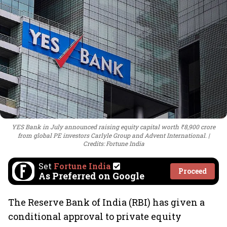
YES Bank in July announced raising equity capital worth ₹8,900 crore
from global PE investors Carlyle Group and Advent International.
Credits: Fortune India
Set
Fortune India
Proceed
As Preferred on Google
The Reserve Bank of India (RBI) has given a
conditional approval to private equity