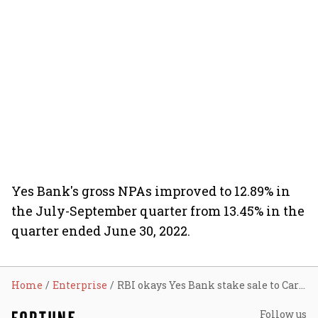
Yes Bank's gross NPAs improved to 12.89% in
the July-September quarter from 13.45% in the
quarter ended June 30, 2022.
Home
Enterprise
RBI okays Yes Bank stake sale to Carlyle, Advent with conditions
Follow us