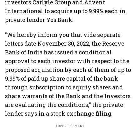
investors Carlyle Group and Advent
International to acquire up to 9.99% each in
private lender Yes Bank.
"We hereby inform you that vide separate
letters date November 30, 2022, the Reserve
Bank of India has issued a conditional
approval to each investor with respect to the
proposed acquisition by each of them of up to
9.99% of paid up share capital of the bank
through subscription to equity shares and
share warrants of the Bank and the Investors
are evaluating the conditions," the private
lender says in a stock exchange filing.
ADVERTISEMENT