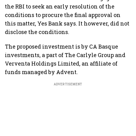
the RBI to seek an early resolution of the
conditions to procure the final approval on
this matter, Yes Bank says. It however, did not
disclose the conditions.
The proposed investment is by CA Basque
investments, a part of The Carlyle Group and
Verventa Holdings Limited, an affiliate of
funds managed by Advent.
ADVERTISEMENT