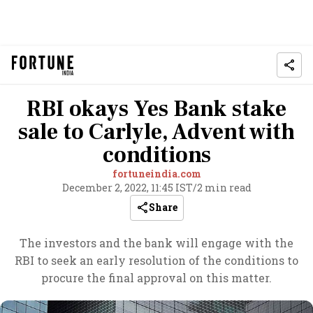
RBI okays Yes Bank stake
sale to Carlyle, Advent with
conditions
fortuneindia.com
December 2, 2022, 11:45 IST
/
2 min read
Share
The investors and the bank will engage with the
RBI to seek an early resolution of the conditions to
procure the final approval on this matter.