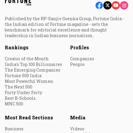
Published by the RP-Sanjiv Goenka Group, Fortune India -
the Indian edition of Fortune magazine - sets the
benchmark for editorial excellence and thought
leadership in Indian business journalism.
Rankings
Profiles
Creator of the Month
Companies
India's Top 100 Billionaires
People
The Emerging Companies
Fortune 500 India
Most Powerful Women
The Next 500
Forty Under Forty
Best B-Schools
MNC 500
Most Read Sections
Media
Business
Videos