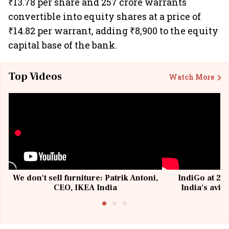
₹13.78 per share and 257 crore warrants
convertible into equity shares at a price of
₹14.82 per warrant, adding ₹8,900 to the equity
capital base of the bank.
Top Videos
Watch More
We don't sell furniture: Patrik Antoni,
IndiGo at 20 
CEO, IKEA India
India's avia
@I