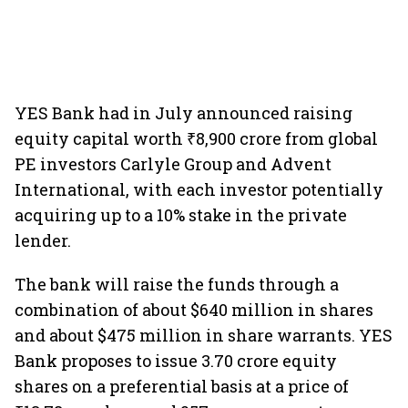
YES Bank had in July announced raising
equity capital worth ₹8,900 crore from global
PE investors Carlyle Group and Advent
International, with each investor potentially
acquiring up to a 10% stake in the private
lender.
The bank will raise the funds through a
combination of about $640 million in shares
and about $475 million in share warrants. YES
Bank proposes to issue 3.70 crore equity
shares on a preferential basis at a price of