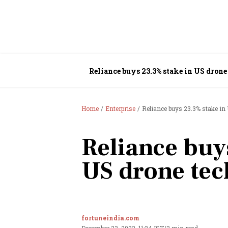
Reliance buys 23.3% stake in US drone
Home
Enterprise
Reliance buys 23.3% stake in
Reliance buy
US drone tec
fortuneindia.com