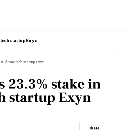
 tech startup Exyn
 US drone tech startup Exyn
s 23.3% stake in
h startup Exyn
Share