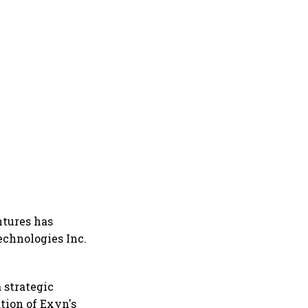
ntures has
echnologies Inc.
 strategic
tion of Exyn's