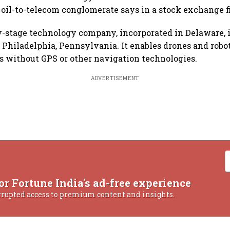
 oil-to-telecom conglomerate says in a stock exchange fi
y-stage technology company, incorporated in Delaware, 
 Philadelphia, Pennsylvania. It enables drones and robo
ins without GPS or other navigation technologies.
ADVERTISEMENT
or Fortune India's ad-free experience
rrupted access to premium content and insights.