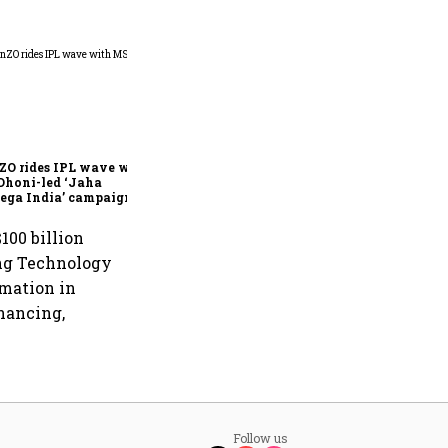
360 One’s Shaji Devakar to
join Neo Wealth as co-
founder & CEO
ZO rides IPL wave with
Dhoni-led ‘Jaha
ega India’ campaign
100 billion
sing Technology
rmation in
inancing,
Follow us