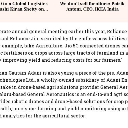
 to a Global Logistics
We don't sell furniture: Patrik
ashi Kiran Shetty on
Antoni, CEO, IKEA India
llcargo | Unscripted
rate annual general meeting earlier this year, Relianc
id Reliance Jio is excited by the endless possibilities o
r example, take Agriculture. Jio 5G connected drones can
 fertilisers on crops across large tracts of farmland in 
 improving yield and reducing costs for our farmers."
 man Gautam Adani is also eyeing a piece of the pie. Ada
hnologies Ltd., a wholly-owned subsidiary of Adani Ent
stake in drone-based agri solutions provider General Aer
luru-based General Aeronautics is an end-to-end agri s
vides robotic drones and drone-based solutions for crop 
ealth, precision- farming and yield monitoring using art
 analytics for the agricultural sector.