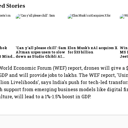
 Stories
shok
'Can y'all please chill': Sam
Elon Musk's xAI acquires X
Win
Altman urges users to slow
for $33 billion
MS 
t Minds
down as Studio Ghibli AI
Jeet
illion-
demand goes crazy
World Economic Forum (WEF) report, drones will give a $
s GDP and will provide jobs to lakhs. The WEF report, 'U
lion Livelihoods', says India's push for tech-led transfo
th support from emerging business models like digital f
lture, will lead to a 1%-1.5% boost in GDP.