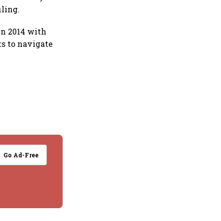
ling.
in 2014 with
ts to navigate
Go Ad-Free