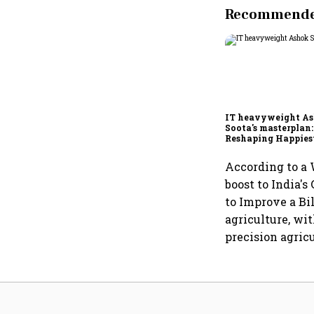
Recommended
IT heavyweight A
Soota's masterplan:
Reshaping Happies
for an AI-powered b
dollar future
According to a 
boost to India'
to Improve a Bil
agriculture, wi
precision agricu