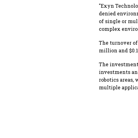
"Exyn Technolog
denied environm
of single or mu
complex environ
The turnover of
million and $0.1
The investment
investments and
robotics areas,
multiple applic