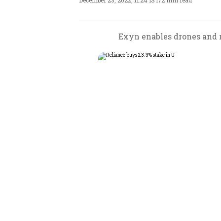
December 23, 2022, 11:24 IST
/
2 min read
Exyn enables drones and r