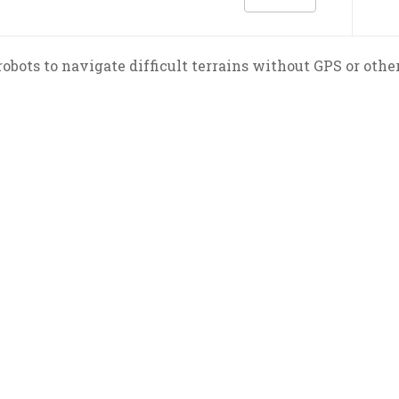
obots to navigate difficult terrains without GPS or othe