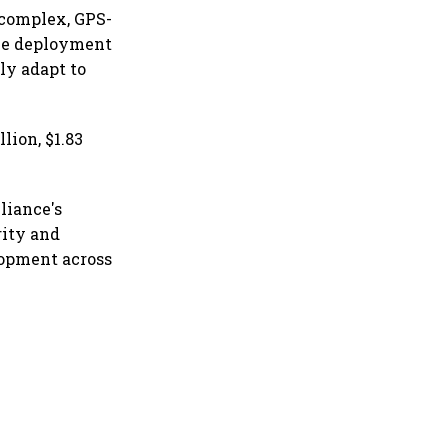
 complex, GPS-
ble deployment
ly adapt to
lion, $1.83
liance's
rity and
lopment across