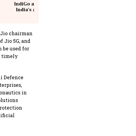
IndiGo at 20 | From a startup to
India's aviation giant #IndiGo
@IndiGo6E
e Jio chairman
f Jio 5G, and
 be used for
a timely
ni Defence
erprises,
onautics in
olutions
protection
ificial