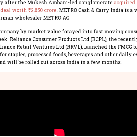
ay after the Mukesh Ambani-led conglomerate
acquired
 deal worth ₹2,850 crore
. METRO Cash & Carry India is a
German wholesaler METRO AG.
 company by market value forayed into fast moving con
eek. Reliance Consumer Products Ltd (RCPL), the recentl
liance Retail Ventures Ltd (RRVL), launched the FMCG 
or staples, processed foods, beverages and other daily e
nd will be rolled out across India in a few months.