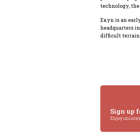
technology, the
Exyn is an earl
headquarters in
difficult terra
Sign up f
Enjoy uninte