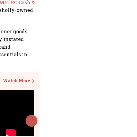
 METRO Cash &
 wholly-owned
sumer goods
y instated
brand
ssentials in
Watch More