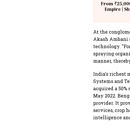
From ₹25,000
Empire | Sh
Building A
At the conglome
Akash Ambani sa
technology. "Fo
spraying organic
manner, thereby
India's richest
Systems and Tec
acquired a 50% 
May 2022. Benga
provider. It pro
services, crop h
intelligence and