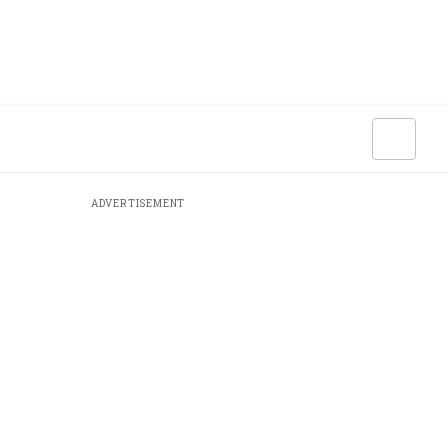
ADVERTISEMENT