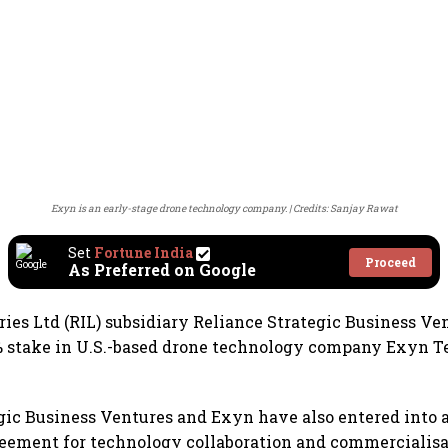
Exyn is an early-stage drone technology company.
Credits: Sanjay Rawat
Set
Fortune India
Proceed
As Preferred on Google
ries Ltd (RIL) subsidiary Reliance Strategic Business Ve
% stake in U.S.-based drone technology company Exyn T
gic Business Ventures and Exyn have also entered into a
eement for technology collaboration and commercialisa