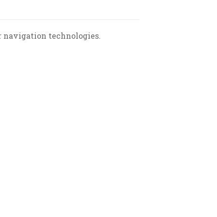
r navigation technologies.