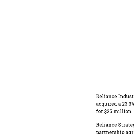
Reliance Indust
acquired a 23.3
for $25 million.
Reliance Strate
partnership agr