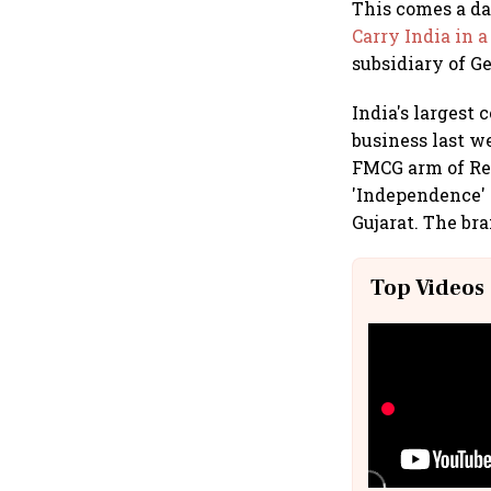
This comes a d
Carry India in a
subsidiary of 
India's largest
business last w
FMCG arm of Re
'Independence' f
Gujarat. The bra
Top Videos