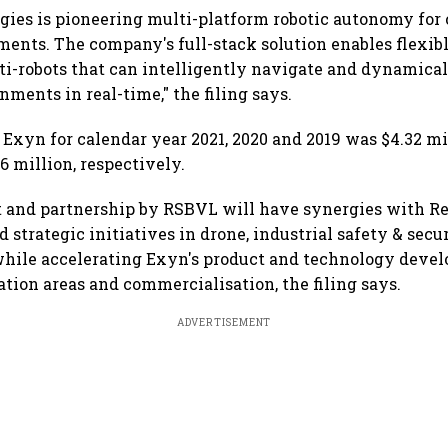
ies is pioneering multi-platform robotic autonomy for
ents. The company's full-stack solution enables flexi
lti-robots that can intelligently navigate and dynamical
ments in real-time," the filing says.
 Exyn for calendar year 2021, 2020 and 2019 was $4.32 mil
6 million, respectively.
 and partnership by RSBVL will have synergies with Re
 strategic initiatives in drone, industrial safety & secu
 while accelerating Exyn's product and technology deve
ation areas and commercialisation, the filing says.
ADVERTISEMENT