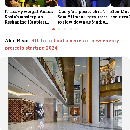
IT heavyweight Ashok
'Can y'all please chill':
Elon Mus
Soota's masterplan:
Sam Altman urges users
acquires 
Reshaping Happiest
to slow down as Studio
Minds for an AI-powered
Ghibli AI demand goes
billion-dollar future
crazy
Also Read
:
RIL to roll out a series of new energy
projects starting 2024