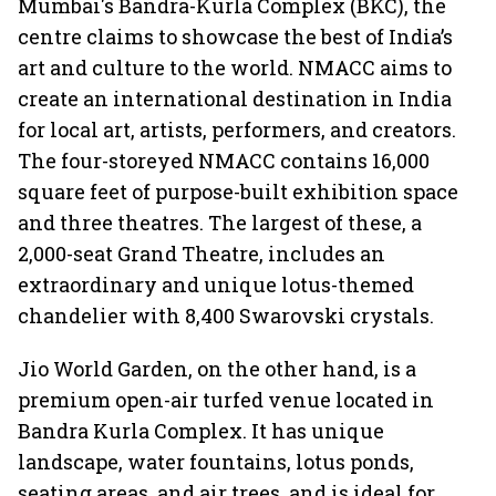
Mumbai's Bandra-Kurla Complex (BKC), the
centre claims to showcase the best of India’s
art and culture to the world. NMACC aims to
create an international destination in India
for local art, artists, performers, and creators.
The four-storeyed NMACC contains 16,000
square feet of purpose-built exhibition space
and three theatres. The largest of these, a
2,000-seat Grand Theatre, includes an
extraordinary and unique lotus-themed
chandelier with 8,400 Swarovski crystals.
Jio World Garden, on the other hand, is a
premium open-air turfed venue located in
Bandra Kurla Complex. It has unique
landscape, water fountains, lotus ponds,
seating areas, and air trees, and is ideal for