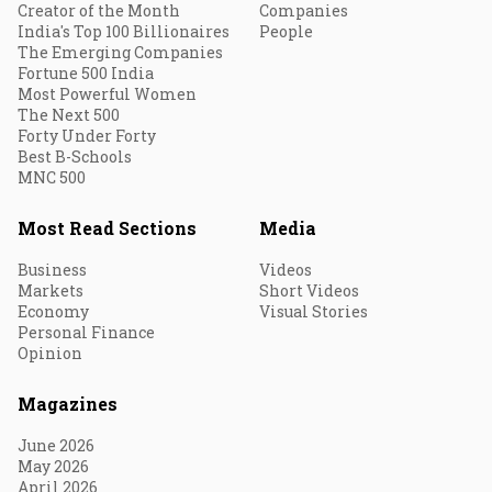
Creator of the Month
Companies
India's Top 100 Billionaires
People
The Emerging Companies
Fortune 500 India
Most Powerful Women
The Next 500
Forty Under Forty
Best B-Schools
MNC 500
Most Read Sections
Media
Business
Videos
Markets
Short Videos
Economy
Visual Stories
Personal Finance
Opinion
Magazines
June 2026
May 2026
April 2026