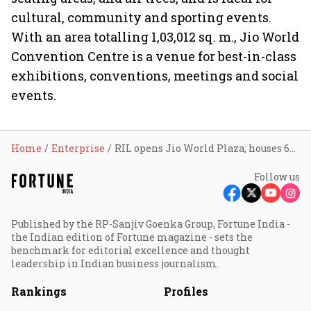
cultural, community and sporting events.
With an area totalling 1,03,012 sq. m., Jio World
Convention Centre is a venue for best-in-class
exhibitions, conventions, meetings and social
events.
Home
Enterprise
RIL opens Jio World Plaza; houses 66 top-end brands
Follow us
Published by the RP-Sanjiv Goenka Group, Fortune India -
the Indian edition of Fortune magazine - sets the
benchmark for editorial excellence and thought
leadership in Indian business journalism.
Rankings
Profiles