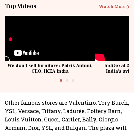
Top Videos
Watch More
We don't sell furniture: Patrik Antoni,
IndiGo at 20 
CEO, IKEA India
India's avia
@I
Other famous stores are Valentino, Tory Burch,
YSL, Versace, Tiffany, Ladurée, Pottery Barn,
Louis Vuitton, Gucci, Cartier, Bally, Giorgio
Armani, Dior, YSL, and Bulgari. The plaza will