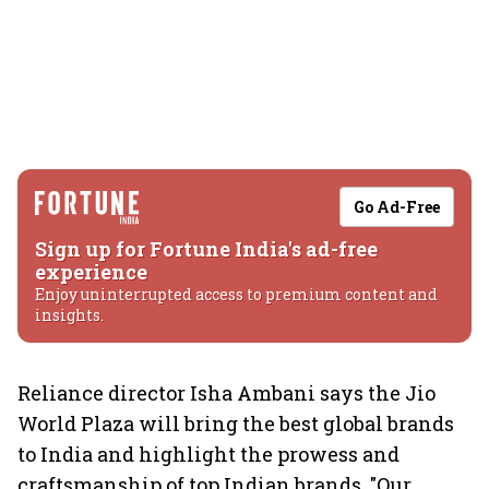
Go Ad-Free
Sign up for Fortune India's ad-free
experience
Enjoy uninterrupted access to premium content and
insights.
Reliance director Isha Ambani says the Jio
World Plaza will bring the best global brands
to India and highlight the prowess and
craftsmanship of top Indian brands. "Our