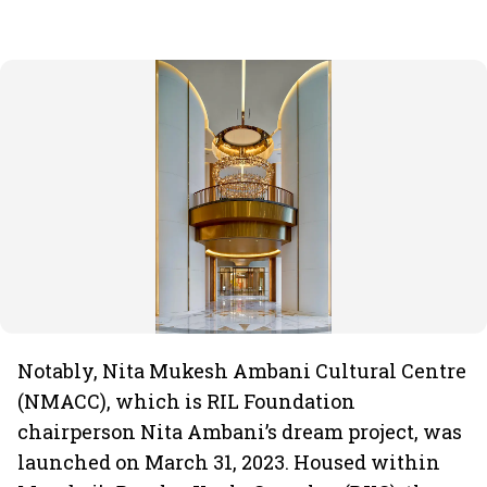
Notably, Nita Mukesh Ambani Cultural Centre
(NMACC), which is RIL Foundation
chairperson Nita Ambani’s dream project, was
launched on March 31, 2023. Housed within