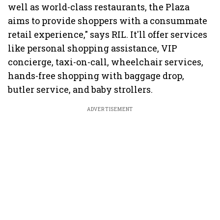
well as world-class restaurants, the Plaza
aims to provide shoppers with a consummate
retail experience," says RIL. It'll offer services
like personal shopping assistance, VIP
concierge, taxi-on-call, wheelchair services,
hands-free shopping with baggage drop,
butler service, and baby strollers.
ADVERTISEMENT