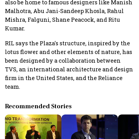
also be home to famous designers like Manish
Malhotra, Abu Jani-Sandeep Khosla, Rahul
Mishra, Falguni, Shane Peacock, and Ritu
Kumar.
RIL says the Plaza's structure, inspired by the
lotus flower and other elements of nature, has
been designed by a collaboration between
TVS, an international architecture and design
firm in the United States, and the Reliance
team.
Recommended Stories