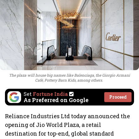
The plaza will house big names like Balenciaga, the Giorgio Armani
Café, Pottery Barn Kids, among others.
Set
Fortune India
Proceed
As Preferred on Google
Reliance Industries Ltd today announced the
opening of Jio World Plaza, a retail
destination for top-end, global standard