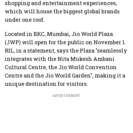
shopping and entertainment experiences,
which will house the biggest global brands
under one roof.
Located in BKC, Mumbai, Jio World Plaza
(JWP) will open for the public on November 1.
RIL, in a statement, says the Plaza "seamlessly
integrates with the Nita Mukesh Ambani
Cultural Centre, the Jio World Convention
Centre and the Jio World Garden", making it a
unique destination for visitors.
ADVERTISEMENT