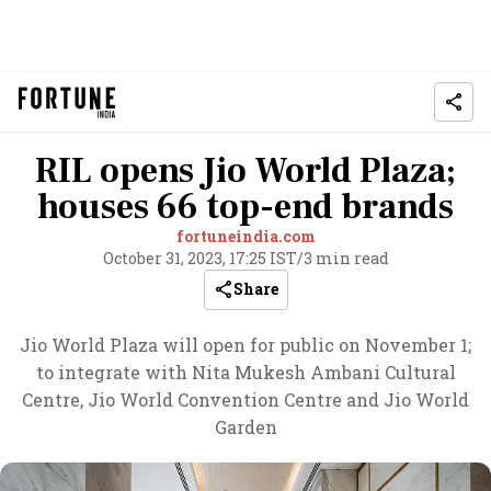
RIL opens Jio World Plaza;
houses 66 top-end brands
fortuneindia.com
October 31, 2023, 17:25 IST
/
3 min read
Share
Jio World Plaza will open for public on November 1;
to integrate with Nita Mukesh Ambani Cultural
Centre, Jio World Convention Centre and Jio World
Garden