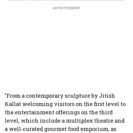
ADVERTISEMENT
"From a contemporary sculpture by Jitish
Kallat welcoming visitors on the first level to
the entertainment offerings on the third
level, which include a multiplex theatre and
a well-curated gourmet food emporium, as