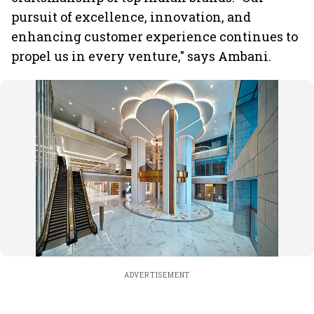
pursuit of excellence, innovation, and
enhancing customer experience continues to
propel us in every venture," says Ambani.
ADVERTISEMENT