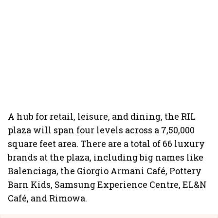
A hub for retail, leisure, and dining, the RIL
plaza will span four levels across a 7,50,000
square feet area. There are a total of 66 luxury
brands at the plaza, including big names like
Balenciaga, the Giorgio Armani Café, Pottery
Barn Kids, Samsung Experience Centre, EL&N
Café, and Rimowa.