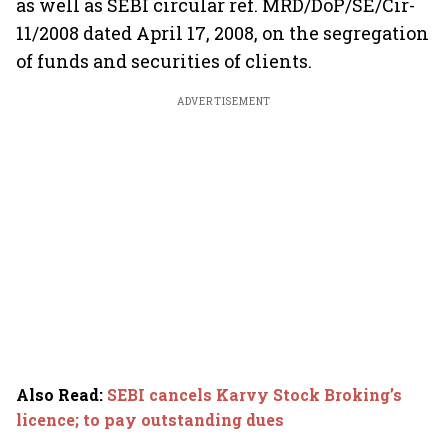
as well as SEBI circular ref. MRD/DoP/SE/Cir-
11/2008 dated April 17, 2008, on the segregation
of funds and securities of clients.
ADVERTISEMENT
Also Read
:
SEBI cancels Karvy Stock Broking’s
licence; to pay outstanding dues