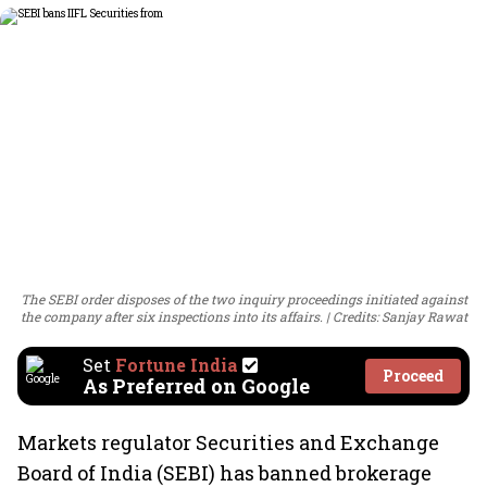
The SEBI order disposes of the two inquiry proceedings initiated against
the company after six inspections into its affairs.
Credits: Sanjay Rawat
Set
Fortune India
Proceed
As Preferred on Google
Markets regulator Securities and Exchange
Board of India (SEBI) has banned brokerage