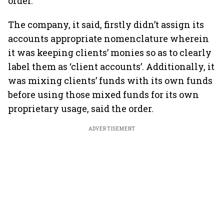
order.
The company, it said, firstly didn’t assign its
accounts appropriate nomenclature wherein
it was keeping clients’ monies so as to clearly
label them as ‘client accounts’. Additionally, it
was mixing clients’ funds with its own funds
before using those mixed funds for its own
proprietary usage, said the order.
ADVERTISEMENT