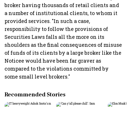
broker having thousands of retail clients and
a number of institutional clients, to whom it
provided services. "In such a case,
responsibility to follow the provisions of
Securities Laws falls all the more on its
shoulders as the final consequences of misuse
of funds of its clients by a large broker like the
Noticee would have been far graver as
compared to the violations committed by
some small level brokers."
Recommended Stories