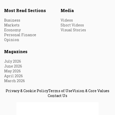
Most Read Sections
Media
Business
Videos
Markets
Short Videos
Economy
Visual Stories
Personal Finance
Opinion
Magazines
July 2026
June 2026
May 2026
April 2026
March 2026
Privacy & Cookie Policy
Terms of Use
Vision & Core Values
Contact Us
© 2026 Fortune India. All Rights Reserved.