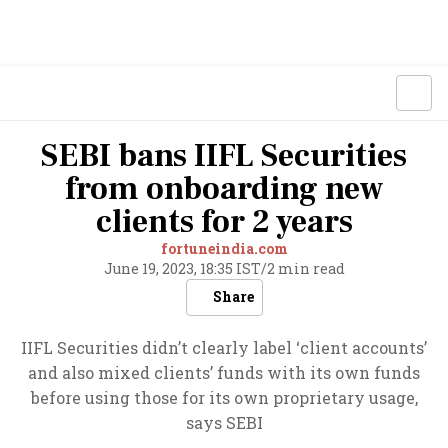
SEBI bans IIFL Securities
from onboarding new
clients for 2 years
fortuneindia.com
June 19, 2023, 18:35 IST
/
2 min read
Share
IIFL Securities didn’t clearly label ‘client accounts’
and also mixed clients’ funds with its own funds
before using those for its own proprietary usage,
says SEBI