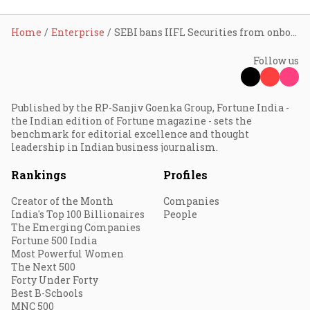
Home
Enterprise
SEBI bans IIFL Securities from onboarding new clients for 2 years
Follow us
Published by the RP-Sanjiv Goenka Group, Fortune India -
the Indian edition of Fortune magazine - sets the
benchmark for editorial excellence and thought
leadership in Indian business journalism.
Rankings
Profiles
Creator of the Month
Companies
India's Top 100 Billionaires
People
The Emerging Companies
Fortune 500 India
Most Powerful Women
The Next 500
Forty Under Forty
Best B-Schools
MNC 500