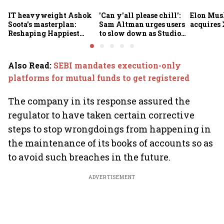
IT heavyweight Ashok
'Can y'all please chill':
Elon Mus
Soota's masterplan:
Sam Altman urges users
acquires 
Reshaping Happiest
to slow down as Studio
Minds for an AI-powered
Ghibli AI demand goes
billion-dollar future
crazy
Also Read
:
SEBI mandates execution-only
platforms for mutual funds to get registered
The company in its response assured the
regulator to have taken certain corrective
steps to stop wrongdoings from happening in
the maintenance of its books of accounts so as
to avoid such breaches in the future.
ADVERTISEMENT