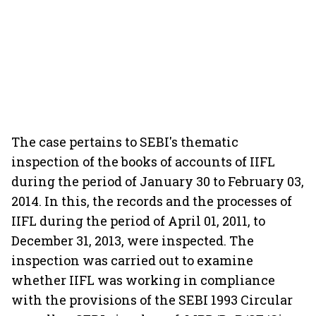
The case pertains to SEBI's thematic
inspection of the books of accounts of IIFL
during the period of January 30 to February 03,
2014. In this, the records and the processes of
IIFL during the period of April 01, 2011, to
December 31, 2013, were inspected. The
inspection was carried out to examine
whether IIFL was working in compliance
with the provisions of the SEBI 1993 Circular