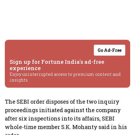
Go Ad-Free
Sign up for Fortune India's ad-free
experience
Enjoy uninterrupted access to premium content and
insights.
The SEBI order disposes of the two inquiry
proceedings initiated against the company
after six inspections into its affairs, SEBI
whole-time member S.K. Mohanty said in his