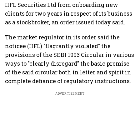
IIFL Securities Ltd from onboarding new
clients for two years in respect of its business
as a stockbroker, an order issued today said.
The market regulator in its order said the
noticee (IIFL) "flagrantly violated" the
provisions of the SEBI 1993 Circular in various
ways to "clearly disregard" the basic premise
of the said circular both in letter and spirit in
complete defiance of regulatory instructions.
ADVERTISEMENT