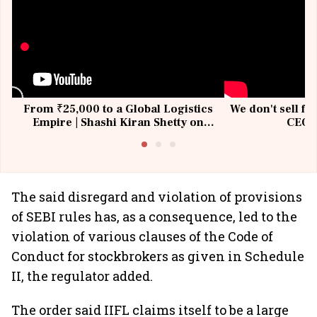
From ₹25,000 to a Global Logistics
We don't sell fu
Empire | Shashi Kiran Shetty on
CEO, 
Building Allcargo | Unscripted
The said disregard and violation of provisions
of SEBI rules has, as a consequence, led to the
violation of various clauses of the Code of
Conduct for stockbrokers as given in Schedule
II, the regulator added.
The order said IIFL claims itself to be a large