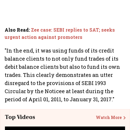
Also Read
:
Zee case: SEBI replies to SAT; seeks
urgent action against promoters
"In the end, it was using funds of its credit
balance clients to not only fund trades of its
debit balance clients but also to fund its own
trades. This clearly demonstrates an utter
disregard to the provisions of SEBI 1993
Circular by the Noticee at least during the
period of April 01, 2011, to January 31, 2017."
Top Videos
Watch More