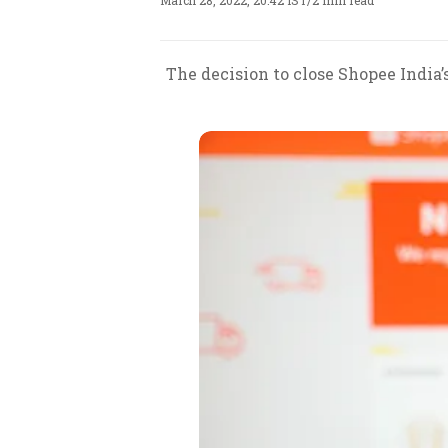
March 28, 2022, 20:42 IST
/
2 min read
The decision to close Shopee India