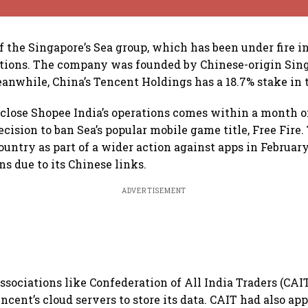
f the Singapore’s Sea group, which has been under fire in
tions. The company was founded by Chinese-origin Sin
anwhile, China’s Tencent Holdings has a 18.7% stake in
 close Shopee India’s operations comes within a month o
cision to ban Sea’s popular mobile game title, Free Fir
ountry as part of a wider action against apps in February
s due to its Chinese links.
ADVERTISEMENT
associations like Confederation of All India Traders (CAI
ncent’s cloud servers to store its data. CAIT had also a