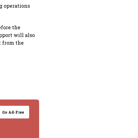
ng operations
efore the
pport will also
t from the
Go Ad-Free