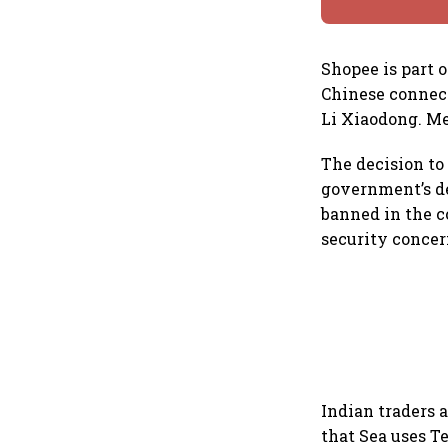
Shopee is part o
Chinese connec
Li Xiaodong. Me
The decision to
government’s de
banned in the c
security concern
Indian traders 
that Sea uses Te