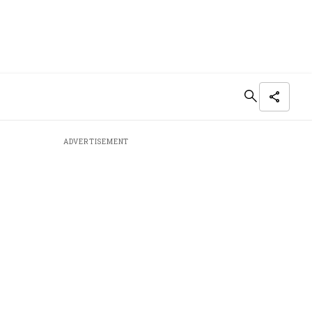
ADVERTISEMENT