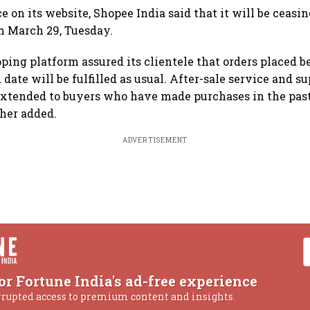
ce on its website, Shopee India said that it will be ceasi
m March 29, Tuesday.
ping platform assured its clientele that orders placed b
ate will be fulfilled as usual. After-sale service and su
extended to buyers who have made purchases in the pas
ther added.
ADVERTISEMENT
or Fortune India's ad-free experience
rrupted access to premium content and insights.