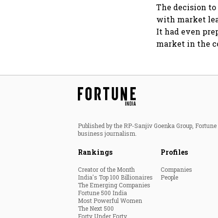
The decision to
with market lea
It had even pre
market in the c
Published by the RP-Sanjiv Goenka Group, Fortune I
business journalism.
Rankings
Profiles
Creator of the Month
Companies
India's Top 100 Billionaires
People
The Emerging Companies
Fortune 500 India
Most Powerful Women
The Next 500
Forty Under Forty