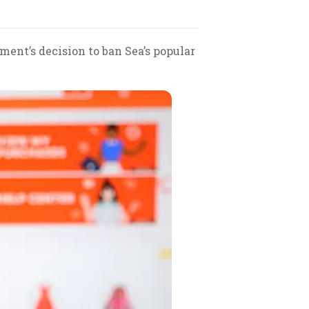
ent’s decision to ban Sea’s popular