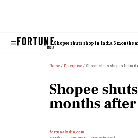
Shopee shuts shop in India 6 months a
Home
Enterprise
Shopee shuts shop in India 6
Shopee shuts
months after
fortuneindia.com