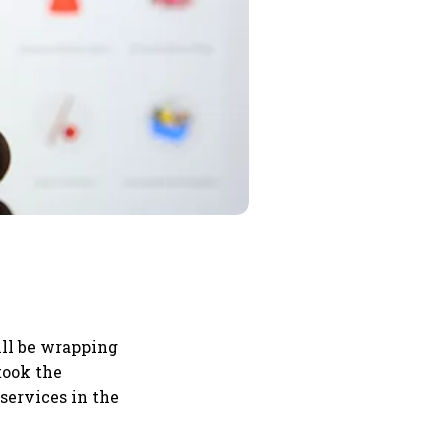
ll be wrapping
took the
services in the