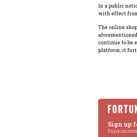
In a public noti
with effect fro
The online shop
aforementioned d
continue to be 
platform, it fur
Sign up f
Enjoy uninte