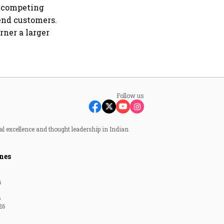
s competing
end customers.
rner a larger
Follow us
al excellence and thought leadership in Indian
nes
6
6
26