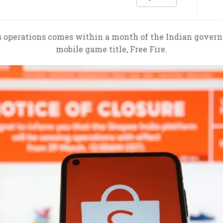
’s operations comes within a month of the Indian governm
mobile game title, Free Fire.