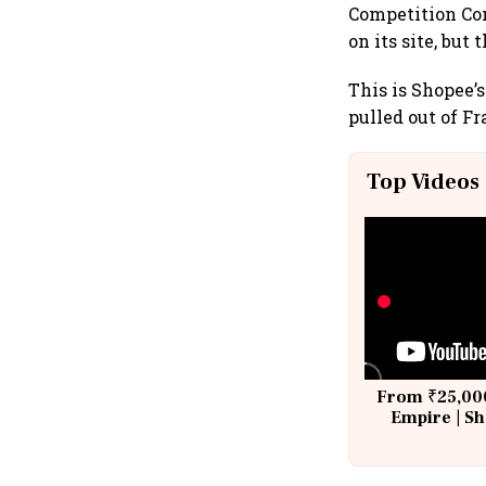
Competition Com
on its site, bu
This is Shopee’
pulled out of F
Top Videos
From ₹25,000
Empire | Sh
Building A