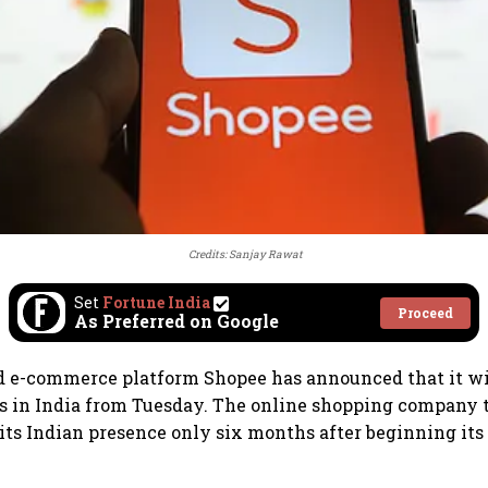
Credits: Sanjay Rawat
Set
Fortune India
Proceed
As Preferred on Google
d e-commerce platform Shopee has announced that it wi
ns in India from Tuesday. The online shopping company 
 its Indian presence only six months after beginning its 