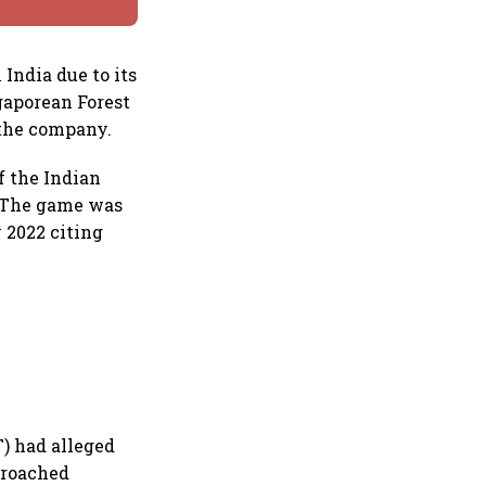
 India due to its
gaporean Forest
 the company.
f the Indian
e. The game was
 2022 citing
T) had alleged
pproached