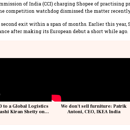
mission of India (CCI) charging Shopee of practising p
t the competition watchdog dismissed the matter recently
s second exit within a span of months. Earlier this year,
rance after making its European debut a short while ago.
 to a Global Logistics
We don't sell furniture: Patrik
ashi Kiran Shetty on
Antoni, CEO, IKEA India
llcargo | Unscripted