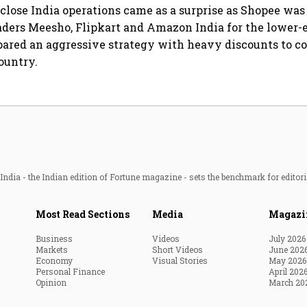
 close India operations came as a surprise as Shopee wa
ders Meesho, Flipkart and Amazon India for the lower-
pared an aggressive strategy with heavy discounts to co
ountry.
ndia - the Indian edition of Fortune magazine - sets the benchmark for editori
Most Read Sections
Media
Magazi
Business
Videos
July 2026
Markets
Short Videos
June 202
Economy
Visual Stories
May 2026
Personal Finance
April 202
Opinion
March 20