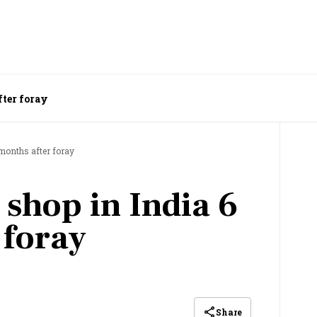
fter foray
 months after foray
 shop in India 6
 foray
Share