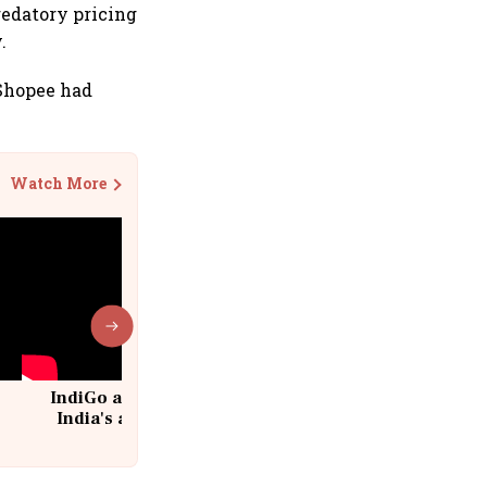
redatory pricing
.
 Shopee had
Watch More
IndiGo at 20 | From a startup to
India's aviation giant #IndiGo
@IndiGo6E