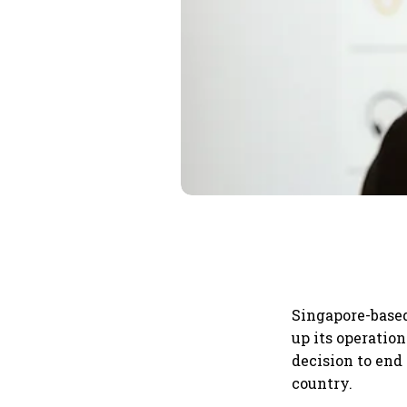
Singapore-base
up its operatio
decision to end
country.