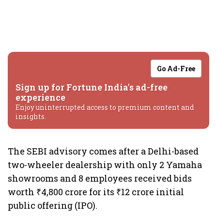
Go Ad-Free
Sign up for Fortune India's ad-free
experience
Enjoy uninterrupted access to premium content and
insights.
The SEBI advisory comes after a Delhi-based
two-wheeler dealership with only 2 Yamaha
showrooms and 8 employees received bids
worth ₹4,800 crore for its ₹12 crore initial
public offering (IPO).