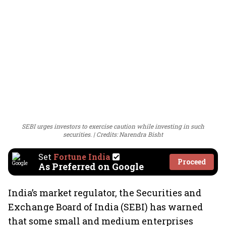
SEBI urges investors to exercise caution while investing in such
securities.
Credits: Narendra Bisht
Set
Fortune India
Proceed
As Preferred on Google
India’s market regulator, the Securities and
Exchange Board of India (SEBI) has warned
that some small and medium enterprises