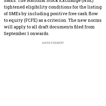
SMEs. The National Stock Exchange (NSE)
tightened eligibility conditions for the listing
of SMEs by including positive free cash flow
to equity (FCFE) as a criterion. The new norms
will apply to all draft documents filed from
September 1 onwards.
ADVERTISEMENT