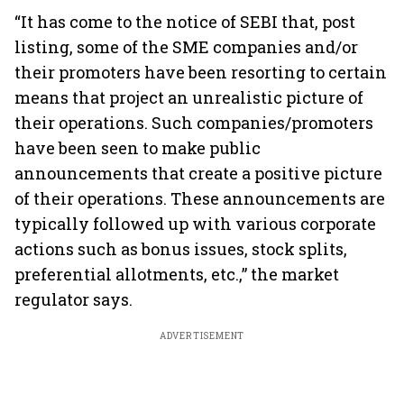
“It has come to the notice of SEBI that, post
listing, some of the SME companies and/or
their promoters have been resorting to certain
means that project an unrealistic picture of
their operations. Such companies/promoters
have been seen to make public
announcements that create a positive picture
of their operations. These announcements are
typically followed up with various corporate
actions such as bonus issues, stock splits,
preferential allotments, etc.,” the market
regulator says.
ADVERTISEMENT