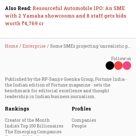
Also Read
:
Resourceful Automobile IPO: An SME
with 2 Yamaha showrooms and 8 staff gets bids
worth ₹4,769 cr
Home
Enterprise
Some SMEs projecting 'unrealistic picture' of biz: SEBI
Follow us
Published by the RP-Sanjiv Goenka Group, Fortune India -
the Indian edition of Fortune magazine - sets the
benchmark for editorial excellence and thought
leadership in Indian business journalism.
Rankings
Profiles
Creator of the Month
Companies
India's Top 100 Billionaires
People
The Emerging Companies