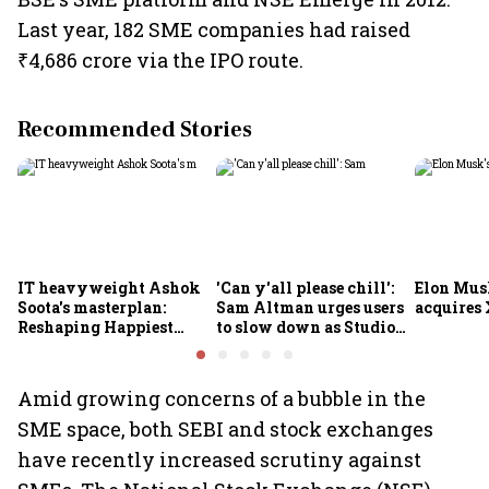
Last year, 182 SME companies had raised
₹4,686 crore via the IPO route.
Recommended Stories
IT heavyweight Ashok
'Can y'all please chill':
Elon Mus
Soota's masterplan:
Sam Altman urges users
acquires 
Reshaping Happiest
to slow down as Studio
Minds for an AI-powered
Ghibli AI demand goes
billion-dollar future
crazy
Amid growing concerns of a bubble in the
SME space, both SEBI and stock exchanges
have recently increased scrutiny against