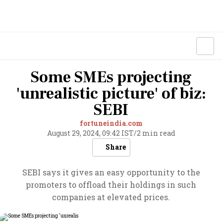
Some SMEs projecting
'unrealistic picture' of biz:
SEBI
fortuneindia.com
August 29, 2024, 09:42 IST
/
2 min read
Share
SEBI says it gives an easy opportunity to the
promoters to offload their holdings in such
companies at elevated prices.