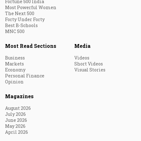
Fortune 500 India
Most Powerful Women
The Next 500
Forty Under Forty
Best B-Schools
MNC 500
Most Read Sections
Media
Business
Videos
Markets
Short Videos
Economy
Visual Stories
Personal Finance
Opinion
Magazines
August 2026
July 2026
June 2026
May 2026
April 2026