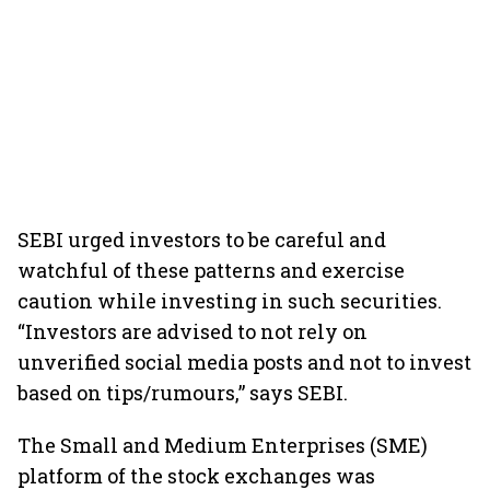
SEBI urged investors to be careful and
watchful of these patterns and exercise
caution while investing in such securities.
“Investors are advised to not rely on
unverified social media posts and not to invest
based on tips/rumours,” says SEBI.
The Small and Medium Enterprises (SME)
platform of the stock exchanges was