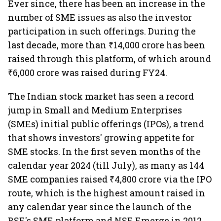
Ever since, there has been an increase in the
number of SME issues as also the investor
participation in such offerings. During the
last decade, more than ₹14,000 crore has been
raised through this platform, of which around
₹6,000 crore was raised during FY24.
The Indian stock market has seen a record
jump in Small and Medium Enterprises
(SMEs) initial public offerings (IPOs), a trend
that shows investors' growing appetite for
SME stocks. In the first seven months of the
calendar year 2024 (till July), as many as 144
SME companies raised ₹4,800 crore via the IPO
route, which is the highest amount raised in
any calendar year since the launch of the
BSE's SME platform and NSE Emerge in 2012.