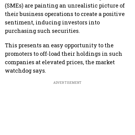
(SMEs) are painting an unrealistic picture of
their business operations to create a positive
sentiment, inducing investors into
purchasing such securities.
This presents an easy opportunity to the
promoters to off-load their holdings in such
companies at elevated prices, the market
watchdog says.
ADVERTISEMENT