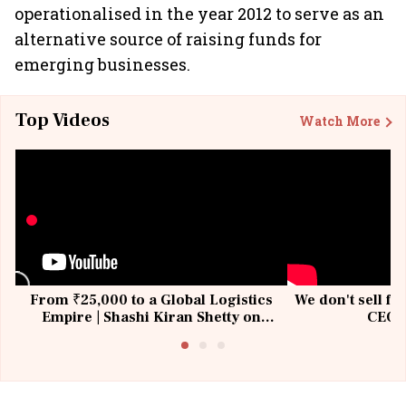
operationalised in the year 2012 to serve as an
alternative source of raising funds for
emerging businesses.
Top Videos
Watch More
From ₹25,000 to a Global Logistics
We don't sell fu
Empire | Shashi Kiran Shetty on
CEO, 
Building Allcargo | Unscripted