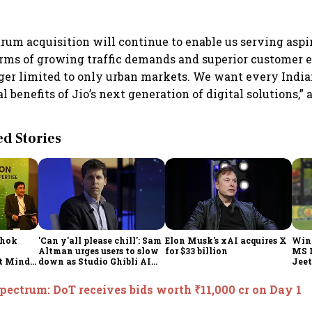
rum acquisition will continue to enable us serving aspir
erms of growing traffic demands and superior customer 
ger limited to only urban markets. We want every India
 benefits of Jio’s next generation of digital solutions,”
 Stories
shok
'Can y'all please chill': Sam
Elon Musk's xAI acquires X
Win
Altman urges users to slow
for $33 billion
MS 
t Minds
down as Studio Ghibli AI
Jeet
illion-
demand goes crazy
pectrum: DoT receives bids worth ₹11,000 cr on Day 1