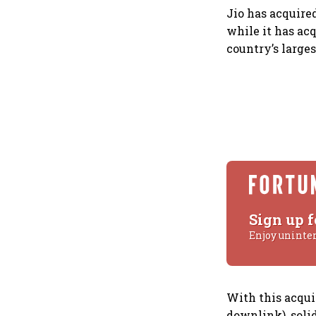
Jio has acquire
while it has acq
country’s larges
Sign up f
Enjoy uninte
With this acqui
downlink), solid