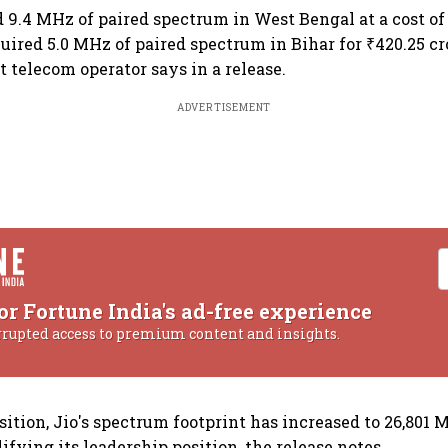
d 9.4 MHz of paired spectrum in West Bengal at a cost of 
uired 5.0 MHz of paired spectrum in Bihar for ₹420.25 cr
t telecom operator says in a release.
ADVERTISEMENT
or Fortune India's ad-free experience
rrupted access to premium content and insights.
sition, Jio's spectrum footprint has increased to 26,801 
ifying its leadership position, the release notes.