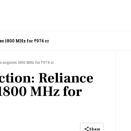
es 1800 MHz for ₹974 cr
io acquires 1800 MHz for ₹974 cr
tion: Reliance
 1800 MHz for
Share