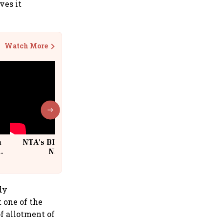
ves it
Watch More
n
NTA's BIG Exam Overhaul after
w
NEET Paper Leak
dy
 one of the
f allotment of