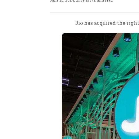
June 26, 2024, 21:39 IST
/
2 min read
Jio has acquired the righ