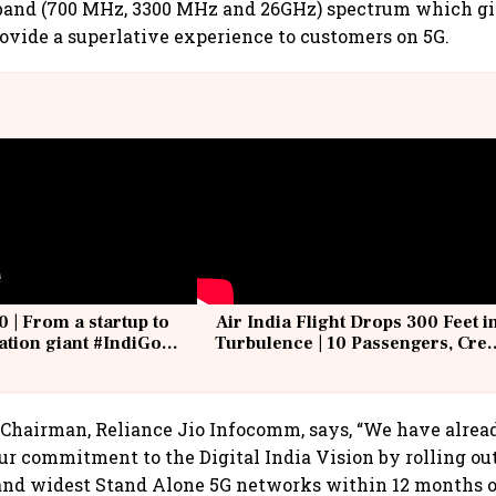
band (700 MHz, 3300 MHz and 26GHz) spectrum which gi
ovide a superlative experience to customers on 5G.
0 | From a startup to
Air India Flight Drops 300 Feet i
iation giant #IndiGo
Turbulence | 10 Passengers, Cre
IndiGo6E
Suffer Minor Injuries
Chairman, Reliance Jio Infocomm, says, “We have alrea
r commitment to the Digital India Vision by rolling out
 and widest Stand Alone 5G networks within 12 months o