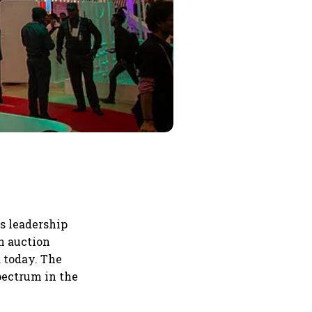
s leadership
n auction
 today. The
spectrum in the