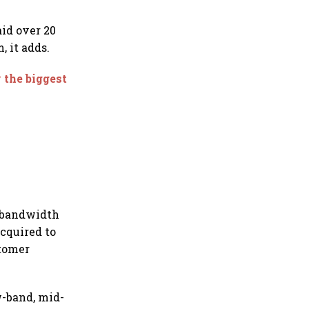
aid over 20
 it adds.
y the biggest
n bandwidth
acquired to
stomer
ow-band, mid-