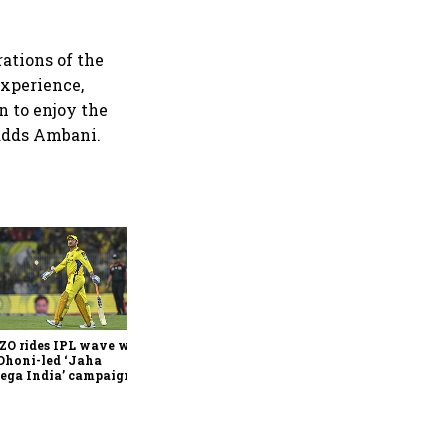
ations of the
experience,
n to enjoy the
 adds Ambani.
360 One’s Shaji Devakar to
join Neo Wealth as co-
founder & CEO
ZO rides IPL wave with
Dhoni-led ‘Jaha
ega India’ campaign