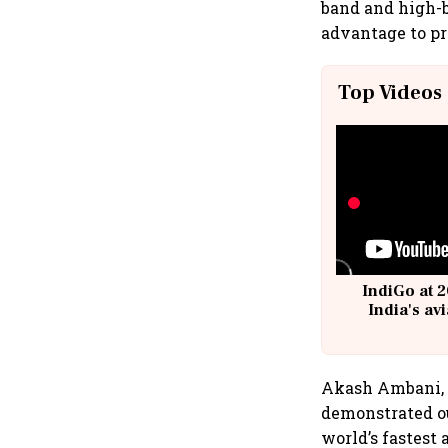
band and high-
advantage to pr
Top Videos
IndiGo at 2
India's av
@
Akash Ambani, 
demonstrated ou
world’s fastest