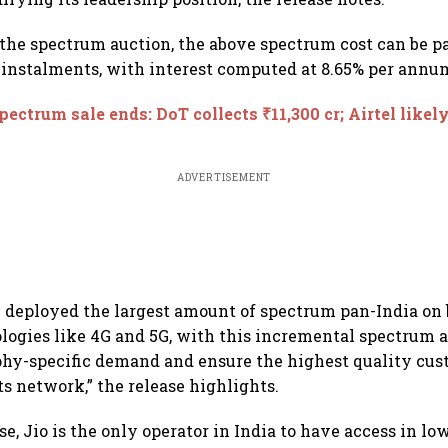
 the spectrum auction, the above spectrum cost can be p
instalments, with interest computed at 8.65% per annum,
pectrum sale ends: DoT collects ₹11,300 cr; Airtel likel
ADVERTISEMENT
y deployed the largest amount of spectrum pan-India o
ologies like 4G and 5G, with this incremental spectrum 
phy-specific demand and ensure the highest quality cu
ts network,” the release highlights.
se, Jio is the only operator in India to have access in l