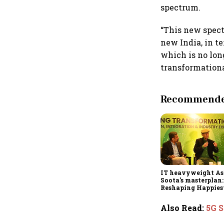
spectrum.
“This new spect
new India, in t
which is no lon
transformational
Recommended
IT heavyweight A
Soota's masterplan:
Reshaping Happies
for an AI-powered b
dollar future
Also Read
:
5G S