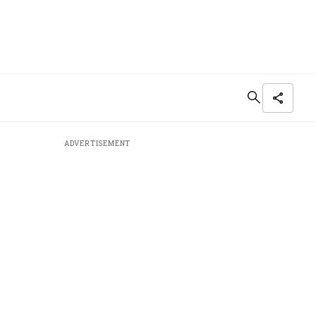
ADVERTISEMENT