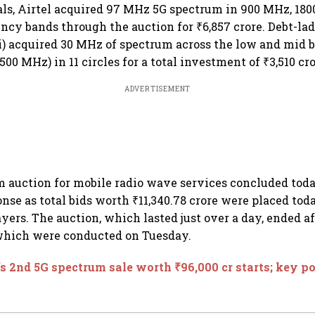
ls, Airtel acquired 97 MHz 5G spectrum in 900 MHz, 18
cy bands through the auction for ₹6,857 crore. Debt-l
i) acquired 30 MHz of spectrum across the low and mid 
00 MHz) in 11 circles for a total investment of ₹3,510 cro
ADVERTISEMENT
 auction for mobile radio wave services concluded tod
se as total bids worth ₹11,340.78 crore were placed tod
yers. The auction, which lasted just over a day, ended a
 which were conducted on Tuesday.
s 2nd 5G spectrum sale worth ₹96,000 cr starts; key p