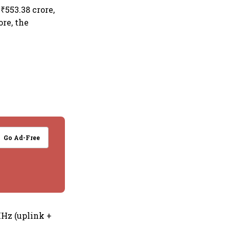
₹553.38 crore,
ore, the
Go Ad-Free
MHz (uplink +