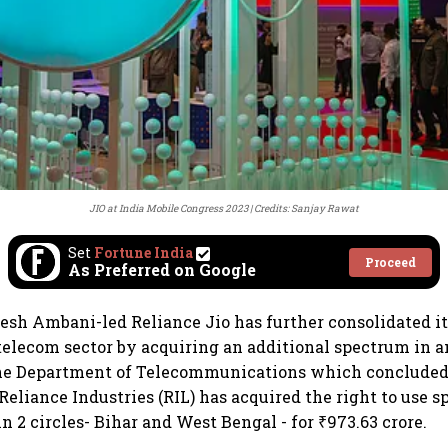
JIO at India Mobile Congress 2023
Credits: Sanjay Rawat
Set
Fortune India
Proceed
As Preferred on Google
esh Ambani-led Reliance Jio has further consolidated it
 telecom sector by acquiring an additional spectrum in a
he Department of Telecommunications which concluded
Reliance Industries (RIL) has acquired the right to use 
n 2 circles- Bihar and West Bengal - for ₹973.63 crore.