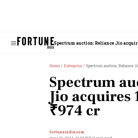
Spectrum auction: Reliance Jio acquir
Home
Enterprise
Spectrum auction: Reliance J
Spectrum auc
Jio acquires
₹974 cr
fortuneindia.com