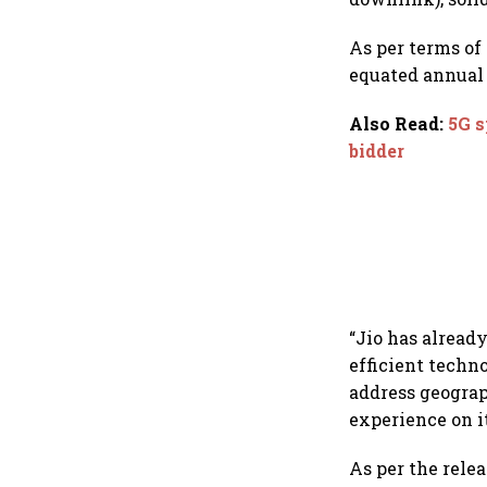
As per terms of
equated annual 
Also Read
:
5G s
bidder
“Jio has alread
efficient techn
address geogra
experience on i
As per the relea