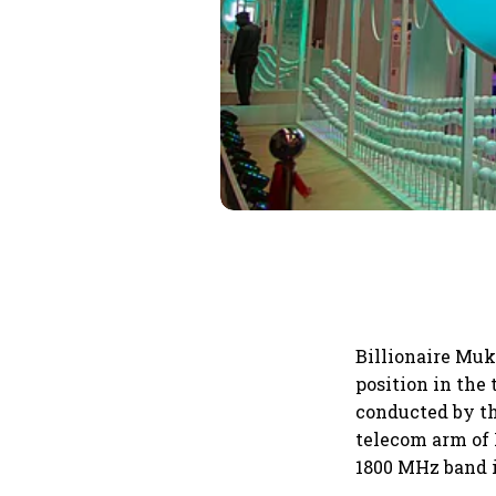
Billionaire Muk
position in the
conducted by t
telecom arm of 
1800 MHz band i