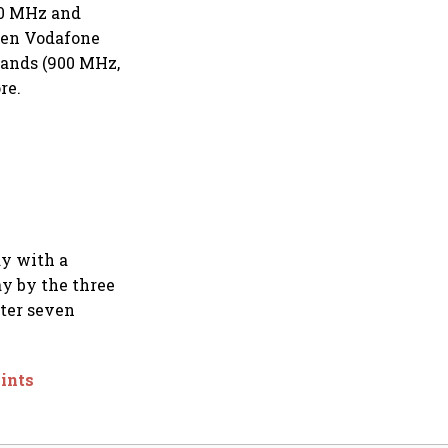
00 MHz and
aden Vodafone
bands (900 MHz,
re.
ay with a
ay by the three
fter seven
oints