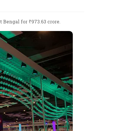
 Bengal for ₹973.63 crore.