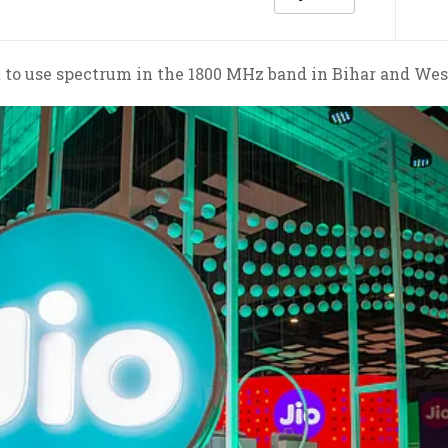
t to use spectrum in the 1800 MHz band in Bihar and West