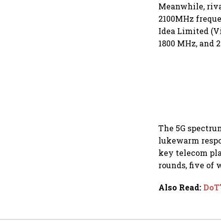
Meanwhile, riva
2100MHz frequen
Idea Limited (V
1800 MHz, and 25
The 5G spectrum
lukewarm respon
key telecom pla
rounds, five of
Also Read
:
DoT'