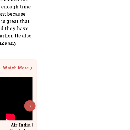
ve enough time
ent because
is great that
nd they have
rlier. He also
make any
Watch More
Air India Flight Drops 300 Feet in