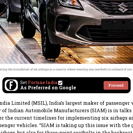
ing the installation of six airbags in a country where wearing rear seatbelts is unheard of can
Set
Fortune India
Proceed
As Preferred on Google
ndia Limited (MSIL), India’s largest maker of passenger 
y of Indian Automobile Manufacturers (SIAM) is in talks
 the current timelines for implementing six airbags a
ssenger vehicles. “SIAM is taking up this issue with th
 airbags, but also for three-point seatbelts in the backseat