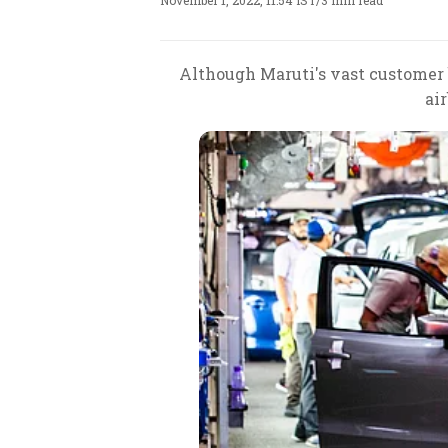
November 1, 2022, 11:54 IST
/
3 min read
Although Maruti's vast customer b
ai