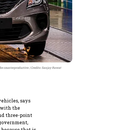
 be counterproductive.
Credits: Sanjay Rawat
vehicles, says
 with the
nd three-point
e government,
, because that is