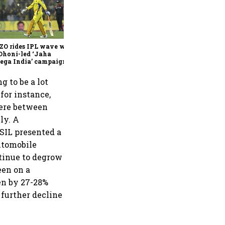
360 One’s Shaji Devakar to
join Neo Wealth as co-
founder & CEO
ZO rides IPL wave with
Dhoni-led ‘Jaha
ega India’ campaign
g to be a lot
 for instance,
here between
ly. A
SIL presented a
automobile
ntinue to degrow
een on a
en by 27-28%
 further decline