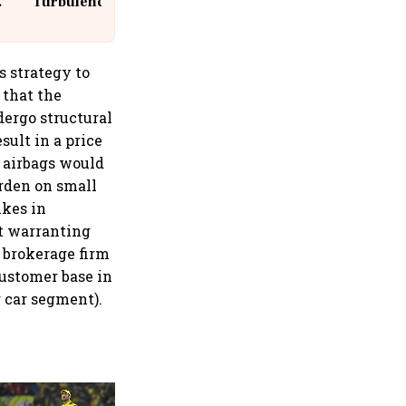
Turbulence | 10 Passengers, Crew
Suffer Minor Injuries
 strategy to
 that the
dergo structural
sult in a price
r airbags would
urden on small
ikes in
ut warranting
e brokerage firm
customer base in
r car segment).