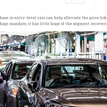
ase in entry-level cars can help alleviate the price hi
rbags mandate, it has little hope of the segment recoveri