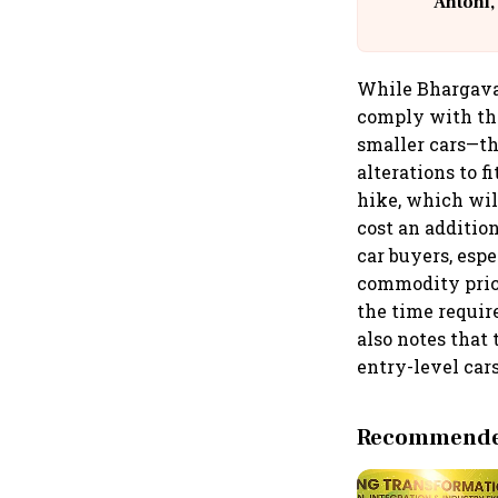
Antoni,
While Bhargava 
comply with the
smaller cars—th
alterations to f
hike, which wil
cost an additio
car buyers, espe
commodity price
the time requir
also notes that 
entry-level car
Recommended