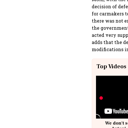
decision of def
for carmakers 
there was not e
the government
acted very supp
adds that the d
modifications i
Top Videos
We don't s