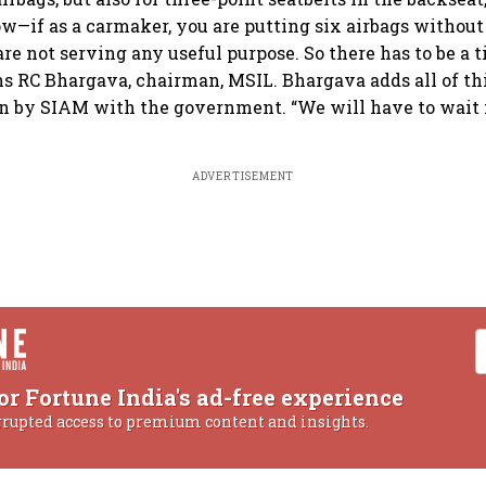
ow—if as a carmaker, you are putting six airbags without 
are not serving any useful purpose. So there has to be a 
ins RC Bhargava, chairman, MSIL. Bhargava adds all of thi
n by SIAM with the government. “We will have to wait f
ADVERTISEMENT
or Fortune India's ad-free experience
rrupted access to premium content and insights.