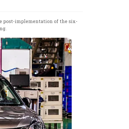
ke post-implementation of the six-
ng.