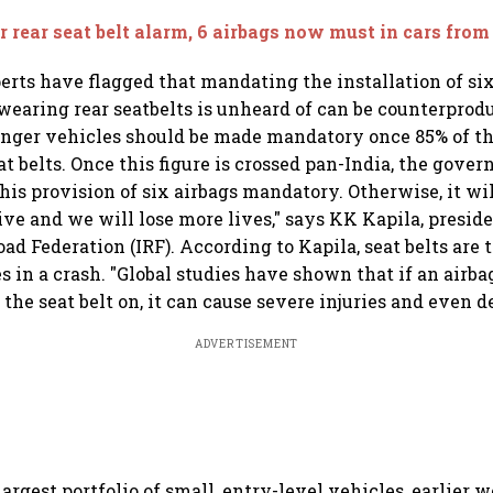
r rear seat belt alarm, 6 airbags now must in cars from
erts have flagged that mandating the installation of six
earing rear seatbelts is unheard of can be counterprodu
enger vehicles should be made mandatory once 85% of th
at belts. Once this figure is crossed pan-India, the gove
is provision of six airbags mandatory. Otherwise, it wi
ve and we will lose more lives," says KK Kapila, presid
ad Federation (IRF). According to Kapila, seat belts are
s in a crash. "Global studies have shown that if an airba
he seat belt on, it can cause severe injuries and even de
ADVERTISEMENT
argest portfolio of small, entry-level vehicles, earlier