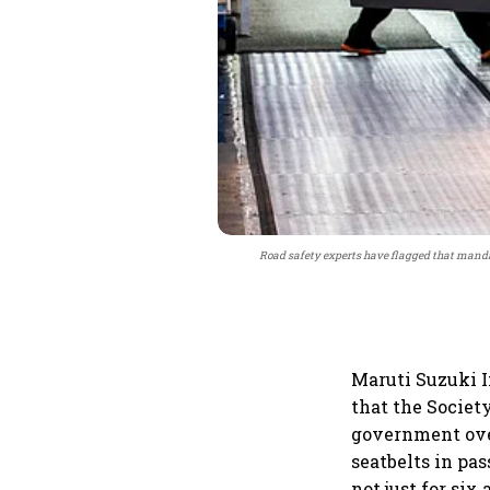
Road safety experts have flagged that mandat
Maruti Suzuki I
that the Societ
government over
seatbelts in pa
not just for six