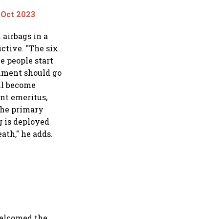
 Oct 2023
 airbags in a
ctive. "The six
e people start
rnment should go
ll become
ent emeritus,
 the primary
g is deployed
ath," he adds.
 welcomed the