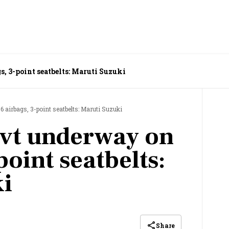
, 3-point seatbelts: Maruti Suzuki
 airbags, 3-point seatbelts: Maruti Suzuki
ovt underway on
point seatbelts:
i
Share