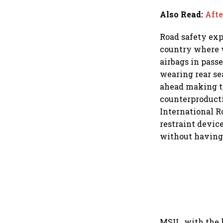
Also Read
:
Afte
Road safety exp
country where w
airbags in pass
wearing rear se
ahead making th
counterproducti
International Ro
restraint device
without having t
MSIL, with the l