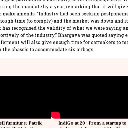
erring the mandate by a year, remarking that it will gi
to make amends. “Industry had been seeking postponem
nough time (to comply) and the market was down and it 
 has recognised the validity of what we were saying a
ortively of the industry,” Bhargava was quoted saying ea
eferment will also give enough time for carmakers to 
n the chassis to accommodate six airbags.
ell furniture: Patrik
IndiGo at 20 | From a startup to