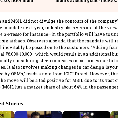
 CEO, IKEA India
India's aviation giant #IndiGo
@IndiGo6E
and MSIL did not divulge the contours of the company’s
 mandate next year, industry observers are of the view
e S-Presso for instance—in the portfolio will have to un
it six airbags. Observers also add that the mandate will re
l inevitably be passed on to the customers. “Adding fou
nal ₹8,000-10,000—which would result in an additional b
cially considering steep increases in car prices due to h
s. It also involves making changes in car design layo
ed by OEMs,” reads a note from ICICI Direct. However, th
the move will be a tad positive for MSIL due to its vast 
s (MSIL has a market share of about 64% in the passenge
 Stories