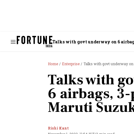
Talks with govt underway on 6 airbags
Home
Enterprise
Talks with govt underway on 6
Talks with g
6 airbags, 3-
Maruti Suzuk
Rishi Kant