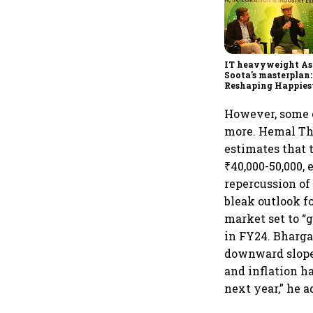
IT heavyweight A
Soota's masterplan:
Reshaping Happies
for an AI-powered b
dollar future
However, some e
more. Hemal Thak
estimates that 
₹40,000-50,000, 
repercussion of
bleak outlook f
market set to “
in FY24. Bharga
downward slope 
and inflation h
next year,” he a