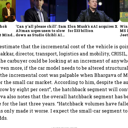
shok
'Can y'all please chill': Sam
Elon Musk's xAI acquires X
Win
Altman urges users to slow
for $33 billion
MS 
t Minds
down as Studio Ghibli AI
Jeet
illion-
demand goes crazy
stimate that the incremental cost of the vehicle is goin
kar, director, transport, logistics and mobility, CRISIL,
the carbuyer could be looking at an increment of anyw
even more, if the car model needs to be altered structural
 the incremental cost was palpable when Bhargava of M
or the small car market. According to him, despite the 
grow by eight per cent”, the hatchback segment will co
va also notes that the overall hatchback segment has b
for the last three years. “Hatchback volumes have fall
as only made it worse. I expect the small-car segment to
dds.