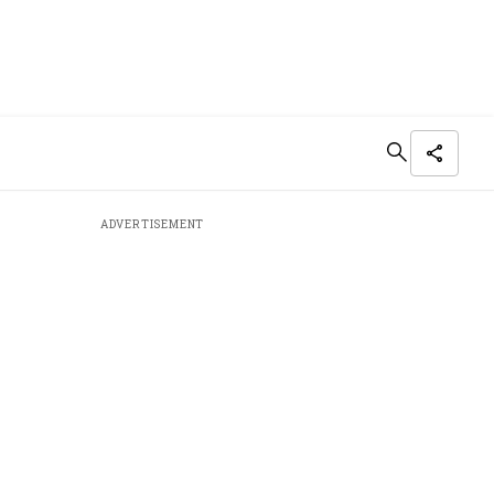
ADVERTISEMENT