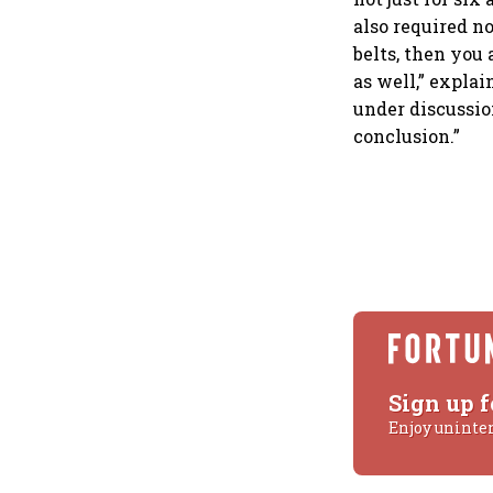
also required n
belts, then you 
as well,” expla
under discussio
conclusion.”
Sign up f
Enjoy uninte