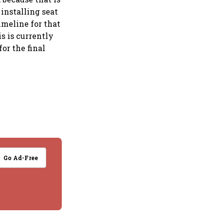
installing seat
timeline for that
s is currently
or the final
Go Ad-Free