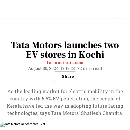
Tata Motors launches two
EV stores in Kochi
fortuneindia.com
August 30, 2024, 17:19 IST
/
2 min read
Share
As the leading market for electric mobility in the
country with 5.6% EV penetration, the people of
Kerala have led the way in adopting future facing
technologies, says Tata Motors' Shailesh Chandra.