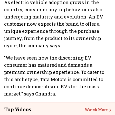
As electric vehicle adoption grows in the
country, consumer buying behavior is also
undergoing maturity and evolution. An EV
customer now expects the brand to offer a
unique experience through the purchase
journey, from the product to its ownership
cycle, the company says.
"We have seen how the discerning EV
consumer has matured and demands a
premium ownership experience. To cater to
this archetype, Tata Motors is committed to
continue democratising EVs for the mass
market,” says Chandra.
Top Videos
Watch More