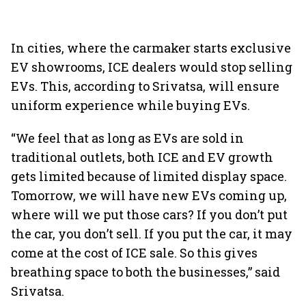
In cities, where the carmaker starts exclusive
EV showrooms, ICE dealers would stop selling
EVs. This, according to Srivatsa, will ensure
uniform experience while buying EVs.
“We feel that as long as EVs are sold in
traditional outlets, both ICE and EV growth
gets limited because of limited display space.
Tomorrow, we will have new EVs coming up,
where will we put those cars? If you don’t put
the car, you don’t sell. If you put the car, it may
come at the cost of ICE sale. So this gives
breathing space to both the businesses,” said
Srivatsa.