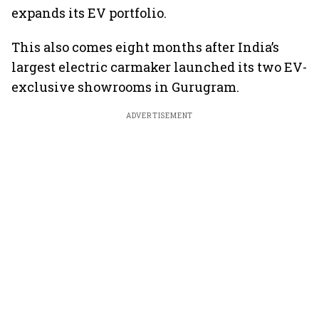
expands its EV portfolio.
This also comes eight months after India’s
largest electric carmaker launched its two EV-
exclusive showrooms in Gurugram.
ADVERTISEMENT