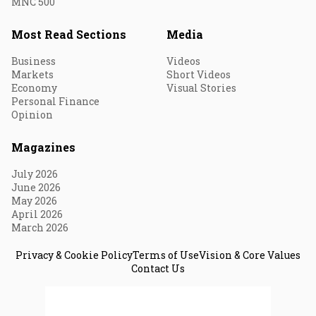
MNC 500
Most Read Sections
Media
Business
Videos
Markets
Short Videos
Economy
Visual Stories
Personal Finance
Opinion
Magazines
July 2026
June 2026
May 2026
April 2026
March 2026
Privacy & Cookie Policy
Terms of Use
Vision & Core Values
Contact Us
© 2026 Fortune India. All Rights Reserved.