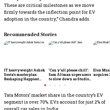
These are critical milestones as we move
firmly towards the inflection point for EV
adoption in the country,” Chandra adds.
Recommended Stories
IT heavyweight Ashok
'Can y'all please chill':
Elon Mus
Soota's masterplan:
Sam Altman urges users
acquires 
Reshaping Happiest
to slow down as Studio
Minds for an AI-powered
Ghibli AI demand goes
billion-dollar future
crazy
Tata Motors’ market share in the country’s EV
segment is over 70%. EVs account for just 2% of
overall car sales in India.