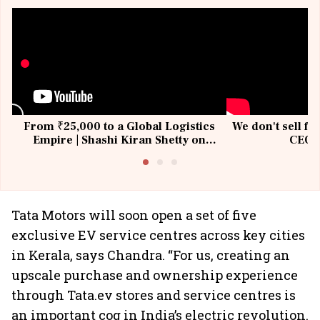
From ₹25,000 to a Global Logistics
We don't sell fu
Empire | Shashi Kiran Shetty on
CEO, 
Building Allcargo | Unscripted
Tata Motors will soon open a set of five
exclusive EV service centres across key cities
in Kerala, says Chandra. “For us, creating an
upscale purchase and ownership experience
through Tata.ev stores and service centres is
an important cog in India’s electric revolution.