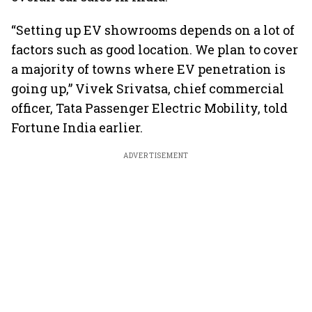
“Setting up EV showrooms depends on a lot of
factors such as good location. We plan to cover
a majority of towns where EV penetration is
going up,” Vivek Srivatsa, chief commercial
officer, Tata Passenger Electric Mobility, told
Fortune India earlier.
ADVERTISEMENT