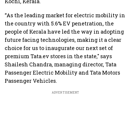
Kochi, Kerala.
“As the leading market for electric mobility in
the country with 5.6% EV penetration, the
people of Kerala have led the way in adopting
future facing technologies, making it a clear
choice for us to inaugurate our next set of
premium Tata.ev stores in the state," says
Shailesh Chandra, managing director, Tata
Passenger Electric Mobility and Tata Motors
Passenger Vehicles.
ADVERTISEMENT