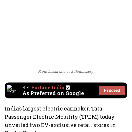
Front fascia tata ev kalamassery
Set
Fortune India
Proceed
As Preferred on Google
India’s largest electric carmaker, Tata
Passenger Electric Mobility (TPEM) today
unveiled two EV-exclusive retail stores in