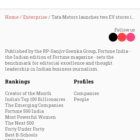
Home
Enterprise
Tata Motors launches two EV stores in Kochi
Follow us
Published by the RP-Sanjiv Goenka Group, Fortune India -
the Indian edition of Fortune magazine - sets the
benchmark for editorial excellence and thought
leadership in Indian business journalism.
Rankings
Profiles
Creator of the Month
Companies
India's Top 100 Billionaires
People
The Emerging Companies
Fortune 500 India
Most Powerful Women
The Next 500
Forty Under Forty
Best B-Schools