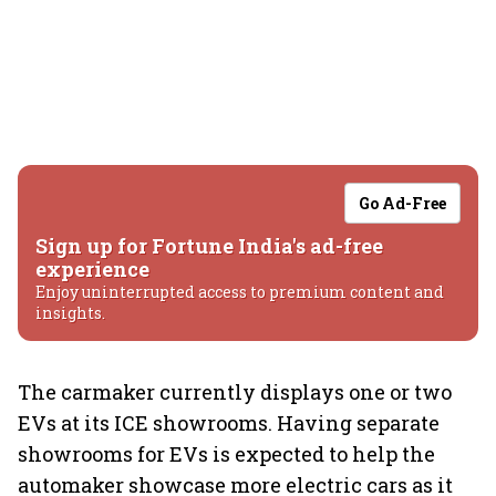
Go Ad-Free
Sign up for Fortune India's ad-free
experience
Enjoy uninterrupted access to premium content and
insights.
The carmaker currently displays one or two
EVs at its ICE showrooms. Having separate
showrooms for EVs is expected to help the
automaker showcase more electric cars as it